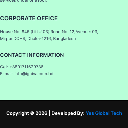
services under one roof.
CORPORATE OFFICE
House No: 846,(Lift # 03) Road No: 12,Avenue: 03,
Mirpur DOHS, Dhaka-1216, Bangladesh
CONTACT INFORMATION
Cell: +8801711629736
E-mail: info@igniva.com.bd
Copyright © 2026 | Developed By:
Yes Global Tech