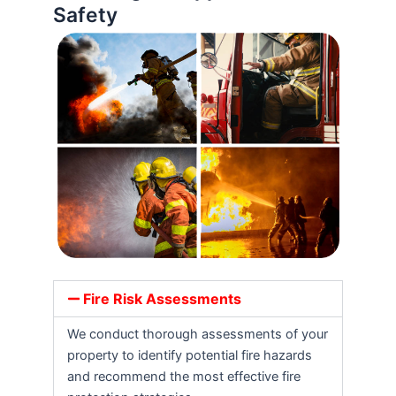
Safety
Fire Risk Assessments
We conduct thorough assessments of your
property to identify potential fire hazards
and recommend the most effective fire