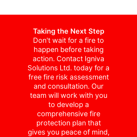
Taking the Next Step
Don't wait for a fire to
happen before taking
action. Contact Igniva
Solutions Ltd. today for a
free fire risk assessment
and consultation. Our
team will work with you
to develop a
comprehensive fire
protection plan that
gives you peace of mind,