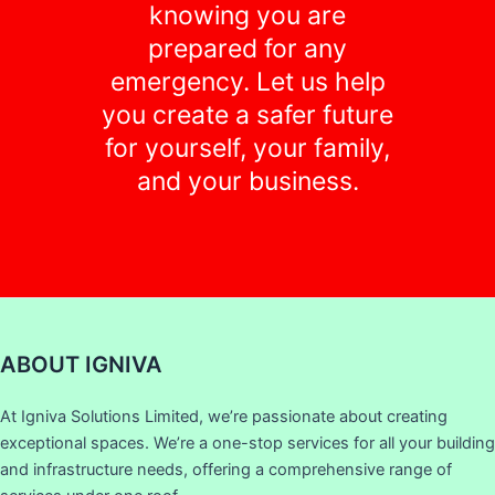
knowing you are
prepared for any
emergency. Let us help
you create a safer future
for yourself, your family,
and your business.
ABOUT IGNIVA
At Igniva Solutions Limited, we’re passionate about creating
exceptional spaces. We’re a one-stop services for all your building
and infrastructure needs, offering a comprehensive range of