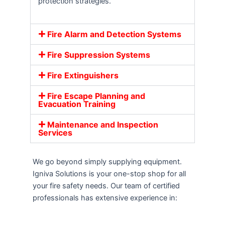
protection strategies.
Fire Alarm and Detection Systems
Fire Suppression Systems
Fire Extinguishers
Fire Escape Planning and
Evacuation Training
Maintenance and Inspection
Services
We go beyond simply supplying equipment.
Igniva Solutions is your one-stop shop for all
your fire safety needs. Our team of certified
professionals has extensive experience in: