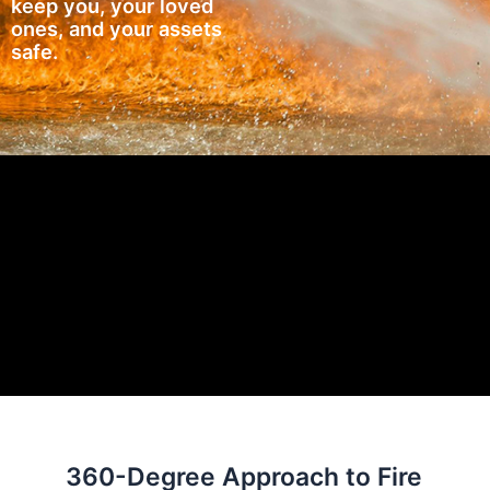
keep you, your loved
ones, and your assets
safe.
360-Degree Approach to Fire