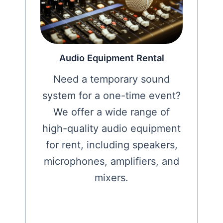
Audio Equipment Rental
Need a temporary sound
system for a one-time event?
We offer a wide range of
high-quality audio equipment
for rent, including speakers,
microphones, amplifiers, and
mixers.