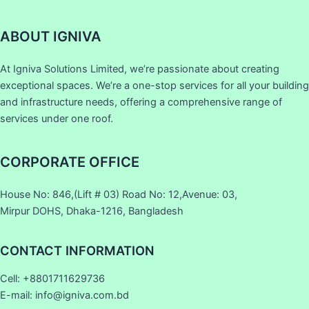
ABOUT IGNIVA
At Igniva Solutions Limited, we’re passionate about creating
exceptional spaces. We’re a one-stop services for all your building
and infrastructure needs, offering a comprehensive range of
services under one roof.
CORPORATE OFFICE
House No: 846,(Lift # 03) Road No: 12,Avenue: 03,
Mirpur DOHS, Dhaka-1216, Bangladesh
CONTACT INFORMATION
Cell: +8801711629736
E-mail: info@igniva.com.bd