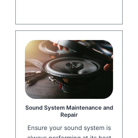
Sound System Maintenance and
Repair
Ensure your sound system is
always performing at its best