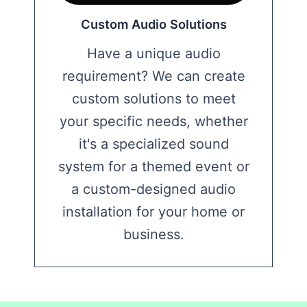
Custom Audio Solutions
Have a unique audio
requirement? We can create
custom solutions to meet
your specific needs, whether
it's a specialized sound
system for a themed event or
a custom-designed audio
installation for your home or
business.