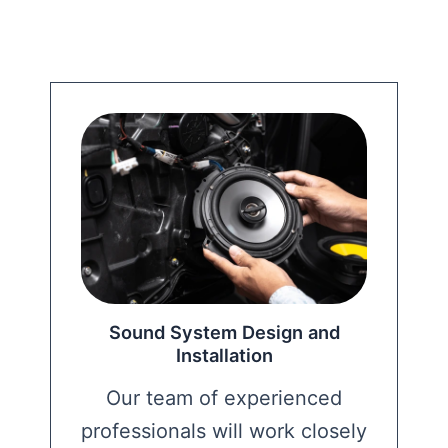
Sound System Design and
Installation
Our team of experienced
professionals will work closely