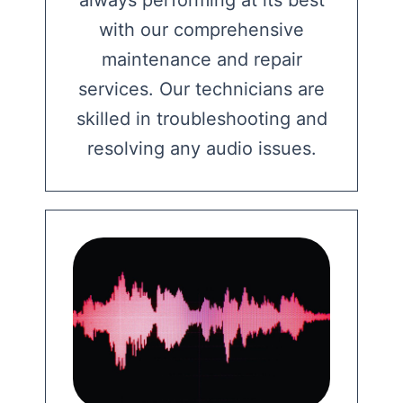
with our comprehensive
maintenance and repair
services. Our technicians are
skilled in troubleshooting and
resolving any audio issues.