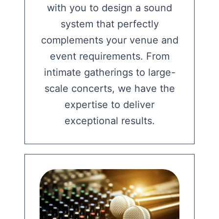
with you to design a sound
system that perfectly
complements your venue and
event requirements. From
intimate gatherings to large-
scale concerts, we have the
expertise to deliver
exceptional results.