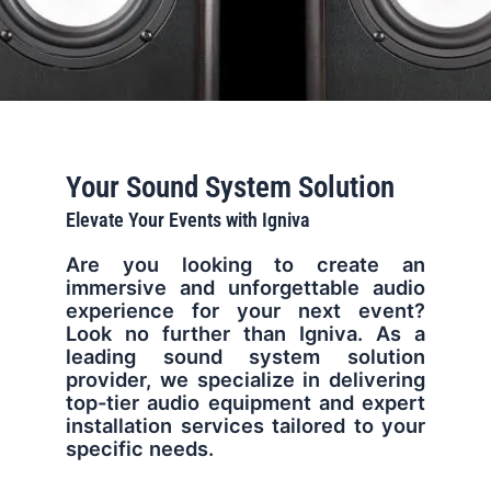
Your Sound System Solution
Elevate Your Events with Igniva
Are you looking to create an
immersive and unforgettable audio
experience for your next event?
Look no further than Igniva. As a
leading sound system solution
provider, we specialize in delivering
top-tier audio equipment and expert
installation services tailored to your
specific needs.