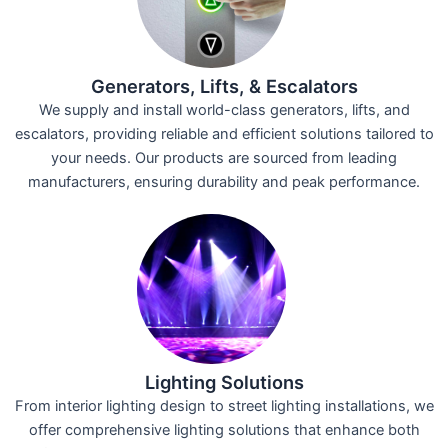
Generators, Lifts, & Escalators
We supply and install world-class generators, lifts, and
escalators, providing reliable and efficient solutions tailored to
your needs. Our products are sourced from leading
manufacturers, ensuring durability and peak performance.
Lighting Solutions
From interior lighting design to street lighting installations, we
offer comprehensive lighting solutions that enhance both