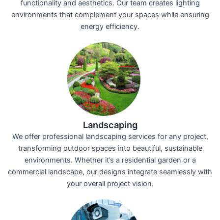
functionality and aesthetics. Our team creates lighting
environments that complement your spaces while ensuring
energy efficiency.
Landscaping
We offer professional landscaping services for any project,
transforming outdoor spaces into beautiful, sustainable
environments. Whether it’s a residential garden or a
commercial landscape, our designs integrate seamlessly with
your overall project vision.