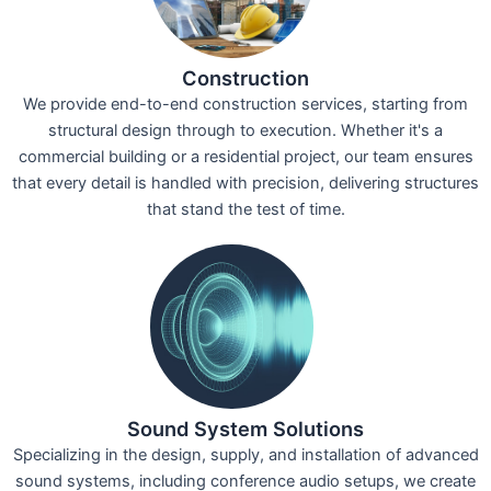
Construction
We provide end-to-end construction services, starting from
structural design through to execution. Whether it's a
commercial building or a residential project, our team ensures
that every detail is handled with precision, delivering structures
that stand the test of time.
Sound System Solutions
Specializing in the design, supply, and installation of advanced
sound systems, including conference audio setups, we create