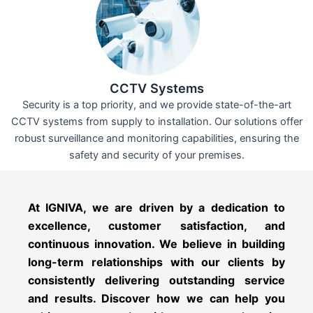
CCTV Systems
Security is a top priority, and we provide state-of-the-art
CCTV systems from supply to installation. Our solutions offer
robust surveillance and monitoring capabilities, ensuring the
safety and security of your premises.
At IGNIVA, we are driven by a dedication to
excellence, customer satisfaction, and
continuous innovation. We believe in building
long-term relationships with our clients by
consistently delivering outstanding service
and results. Discover how we can help you