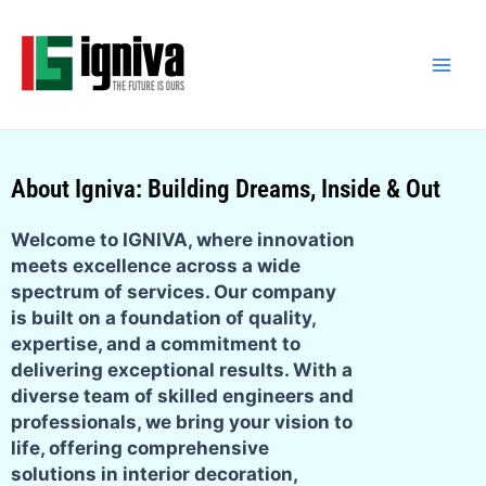
Skip
Main
to
Men
content
About Igniva: Building Dreams, Inside & Out
Welcome to IGNIVA, where innovation
meets excellence across a wide
spectrum of services. Our company
is built on a foundation of quality,
expertise, and a commitment to
delivering exceptional results. With a
diverse team of skilled engineers and
professionals, we bring your vision to
life, offering comprehensive
solutions in interior decoration,