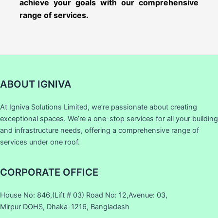
achieve your goals with our comprehensive
range of services.
ABOUT IGNIVA
At Igniva Solutions Limited, we’re passionate about creating
exceptional spaces. We’re a one-stop services for all your building
and infrastructure needs, offering a comprehensive range of
services under one roof.
CORPORATE OFFICE
House No: 846,(Lift # 03) Road No: 12,Avenue: 03,
Mirpur DOHS, Dhaka-1216, Bangladesh