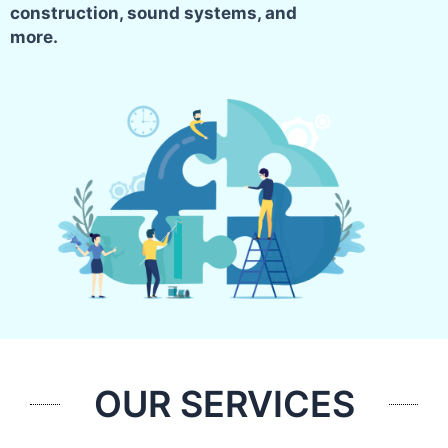
construction, sound systems, and
more.
OUR SERVICES