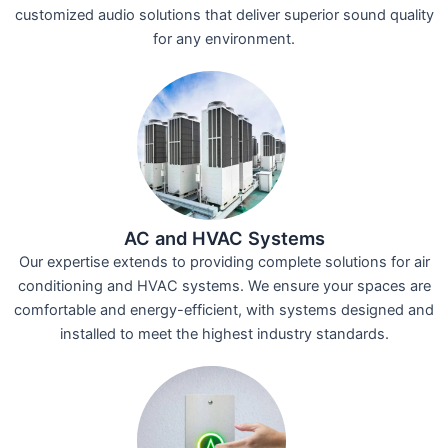
customized audio solutions that deliver superior sound quality
for any environment.
AC and HVAC Systems
Our expertise extends to providing complete solutions for air
conditioning and HVAC systems. We ensure your spaces are
comfortable and energy-efficient, with systems designed and
installed to meet the highest industry standards.