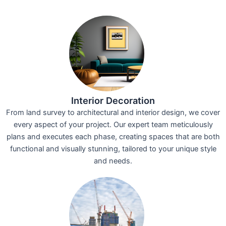
Interior Decoration
From land survey to architectural and interior design, we cover
every aspect of your project. Our expert team meticulously
plans and executes each phase, creating spaces that are both
functional and visually stunning, tailored to your unique style
and needs.