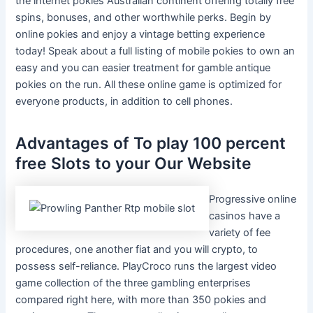
the internet pokies Australian continent offering totally free
spins, bonuses, and other worthwhile perks. Begin by
online pokies and enjoy a vintage betting experience
today! Speak about a full listing of mobile pokies to own an
easy and you can easier treatment for gamble antique
pokies on the run. All these online game is optimized for
everyone products, in addition to cell phones.
Advantages of To play 100 percent
free Slots to your Our Website
Progressive online
casinos have a
variety of fee
procedures, one another fiat and you will crypto, to
possess self-reliance. PlayCroco runs the largest video
game collection of the three gambling enterprises
compared right here, with more than 350 pokies and