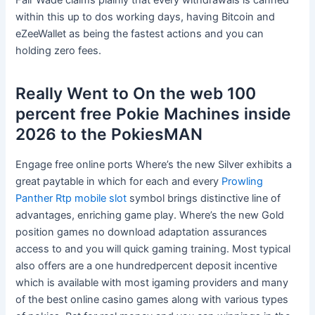
Fair Wade claims plainly that every withdrawals is canned
within this up to dos working days, having Bitcoin and
eZeeWallet as being the fastest actions and you can
holding zero fees.
Really Went to On the web 100
percent free Pokie Machines inside
2026 to the PokiesMAN
Engage free online ports Where’s the new Silver exhibits a
great paytable in which for each and every
Prowling
Panther Rtp mobile slot
symbol brings distinctive line of
advantages, enriching game play. Where’s the new Gold
position games no download adaptation assurances
access to and you will quick gaming training. Most typical
also offers are a one hundredpercent deposit incentive
which is available with most igaming providers and many
of the best online casino games along with various types