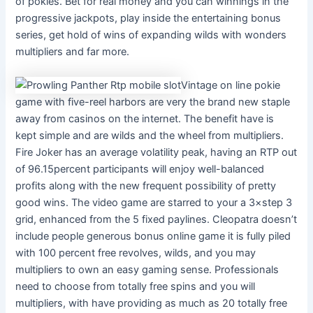
of pokies. Bet for real money and you can winnings in the
progressive jackpots, play inside the entertaining bonus
series, get hold of wins of expanding wilds with wonders
multipliers and far more.
Vintage on line pokie
game with five-reel harbors are very the brand new staple
away from casinos on the internet. The benefit have is
kept simple and are wilds and the wheel from multipliers.
Fire Joker has an average volatility peak, having an RTP out
of 96.15percent participants will enjoy well-balanced
profits along with the new frequent possibility of pretty
good wins. The video game are starred to your a 3×step 3
grid, enhanced from the 5 fixed paylines. Cleopatra doesn’t
include people generous bonus online game it is fully piled
with 100 percent free revolves, wilds, and you may
multipliers to own an easy gaming sense. Professionals
need to choose from totally free spins and you will
multipliers, with have providing as much as 20 totally free