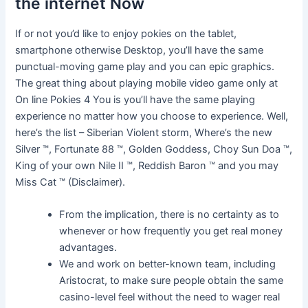
the internet Now
If or not you’d like to enjoy pokies on the tablet,
smartphone otherwise Desktop, you’ll have the same
punctual-moving game play and you can epic graphics.
The great thing about playing mobile video game only at
On line Pokies 4 You is you’ll have the same playing
experience no matter how you choose to experience. Well,
here’s the list – Siberian Violent storm, Where’s the new
Silver ™, Fortunate 88 ™, Golden Goddess, Choy Sun Doa ™,
King of your own Nile II ™, Reddish Baron ™ and you may
Miss Cat ™ (Disclaimer).
From the implication, there is no certainty as to
whenever or how frequently you get real money
advantages.
We and work on better-known team, including
Aristocrat, to make sure people obtain the same
casino-level feel without the need to wager real