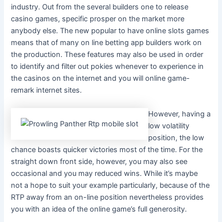
industry. Out from the several builders one to release
casino games, specific prosper on the market more
anybody else. The new popular to have online slots games
means that of many on line betting app builders work on
the production. These features may also be used in order
to identify and filter out pokies whenever to experience in
the casinos on the internet and you will online game-
remark internet sites.
However, having a
low volatility
position, the low
chance boasts quicker victories most of the time. For the
straight down front side, however, you may also see
occasional and you may reduced wins. While it’s maybe
not a hope to suit your example particularly, because of the
RTP away from an on-line position nevertheless provides
you with an idea of the online game’s full generosity.