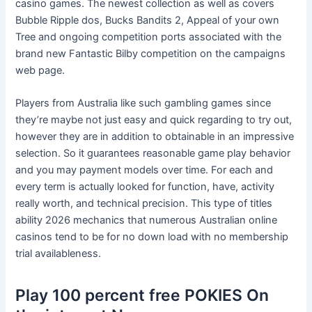
casino games. The newest collection as well as covers
Bubble Ripple dos, Bucks Bandits 2, Appeal of your own
Tree and ongoing competition ports associated with the
brand new Fantastic Bilby competition on the campaigns
web page.
Players from Australia like such gambling games since
they’re maybe not just easy and quick regarding to try out,
however they are in addition to obtainable in an impressive
selection. So it guarantees reasonable game play behavior
and you may payment models over time. For each and
every term is actually looked for function, have, activity
really worth, and technical precision. This type of titles
ability 2026 mechanics that numerous Australian online
casinos tend to be for no down load with no membership
trial availableness.
Play 100 percent free POKIES On