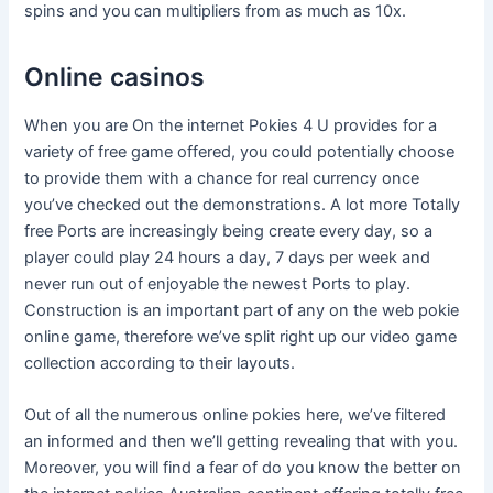
spins and you can multipliers from as much as 10x.
Online casinos
When you are On the internet Pokies 4 U provides for a
variety of free game offered, you could potentially choose
to provide them with a chance for real currency once
you’ve checked out the demonstrations. A lot more Totally
free Ports are increasingly being create every day, so a
player could play 24 hours a day, 7 days per week and
never run out of enjoyable the newest Ports to play.
Construction is an important part of any on the web pokie
online game, therefore we’ve split right up our video game
collection according to their layouts.
Out of all the numerous online pokies here, we’ve filtered
an informed and then we’ll getting revealing that with you.
Moreover, you will find a fear of do you know the better on