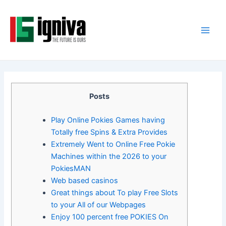
Skip
Post
Main
to
navigation
Men
content
Posts
Play Online Pokies Games having
Totally free Spins & Extra Provides
Extremely Went to Online Free Pokie
Machines within the 2026 to your
PokiesMAN
Web based casinos
Great things about To play Free Slots
to your All of our Webpages
Enjoy 100 percent free POKIES On