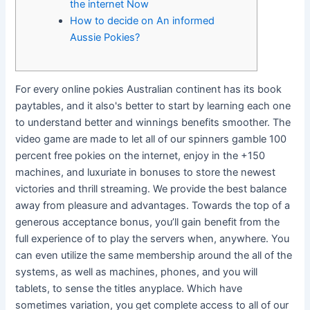
the internet Now
How to decide on An informed
Aussie Pokies?
For every online pokies Australian continent has its book
paytables, and it also's better to start by learning each one
to understand better and winnings benefits smoother. The
video game are made to let all of our spinners gamble 100
percent free pokies on the internet, enjoy in the +150
machines, and luxuriate in bonuses to store the newest
victories and thrill streaming. We provide the best balance
away from pleasure and advantages.
Towards the top of a
generous acceptance bonus, you’ll gain benefit from the
full experience of to play the servers when, anywhere. You
can even utilize the same membership around the all of the
systems, as well as machines, phones, and you will
tablets, to sense the titles anyplace. Which have
sometimes variation, you get complete access to all of our