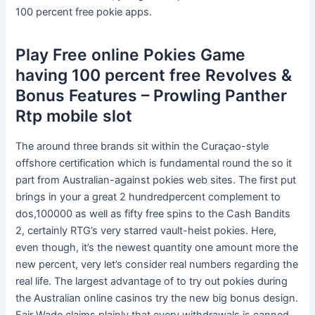
100 percent free pokie apps.
Play Free online Pokies Game
having 100 percent free Revolves &
Bonus Features – Prowling Panther
Rtp mobile slot
The around three brands sit within the Curaçao-style
offshore certification which is fundamental round the so it
part from Australian-against pokies web sites. The first put
brings in your a great 2 hundredpercent complement to
dos,100000 as well as fifty free spins to the Cash Bandits
2, certainly RTG’s very starred vault-heist pokies. Here,
even though, it’s the newest quantity one amount more the
new percent, very let’s consider real numbers regarding the
real life. The largest advantage of to try out pokies during
the Australian online casinos try the new big bonus design.