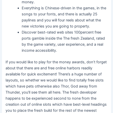
money.
Everything is Chinese-driven in the games, in the
songs to your fonts, and there is actually 25
paylines and you will four reels about what the
new victories you are going to property.
Discover best-rated web sites 100percent free
ports gamble inside the The fresh Zealand, rated
by the game variety, user experience, and a real
income accessibility.
If you would like to play for the money awards, don’t forget
about that there are and free online harbors readily
available for quick excitement! There’s a huge number of
layouts, so whether we would like to find totally free slots
which have pets otherwise also Thor, God away from
Thunder, you’ll see them all here. The fresh developer
happens to be experienced second to none from the
creation out of online slots which have best-level headings
you to place the fresh build for the rest of the newest