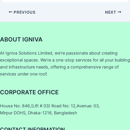
PREVIOUS
NEXT
ABOUT IGNIVA
At Igniva Solutions Limited, we’re passionate about creating
exceptional spaces. We’re a one-stop services for all your building
and infrastructure needs, offering a comprehensive range of
services under one roof.
CORPORATE OFFICE
House No: 846,(Lift # 03) Road No: 12,Avenue: 03,
Mirpur DOHS, Dhaka-1216, Bangladesh
CONTACT INFORMATION