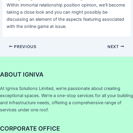
Within immortal relationship position opinion, we’ll become
taking a close look and you can might possibly be
discussing an element of the aspects featuring associated
with the online game at issue.
PREVIOUS
NEXT
ABOUT IGNIVA
At Igniva Solutions Limited, we’re passionate about creating
exceptional spaces. We’re a one-stop services for all your building
and infrastructure needs, offering a comprehensive range of
services under one roof.
CORPORATE OFFICE