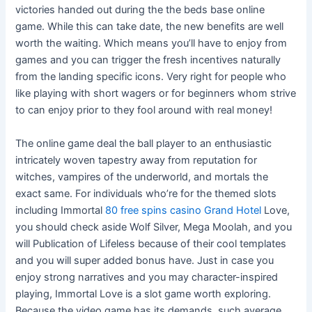
victories handed out during the the beds base online
game. While this can take date, the new benefits are well
worth the waiting. Which means you’ll have to enjoy from
games and you can trigger the fresh incentives naturally
from the landing specific icons. Very right for people who
like playing with short wagers or for beginners whom strive
to can enjoy prior to they fool around with real money!
The online game deal the ball player to an enthusiastic
intricately woven tapestry away from reputation for
witches, vampires of the underworld, and mortals the
exact same. For individuals who’re for the themed slots
including Immortal
80 free spins casino Grand Hotel
Love,
you should check aside Wolf Silver, Mega Moolah, and you
will Publication of Lifeless because of their cool templates
and you will super added bonus have. Just in case you
enjoy strong narratives and you may character-inspired
playing, Immortal Love is a slot game worth exploring.
Because the video game has its demands, such average