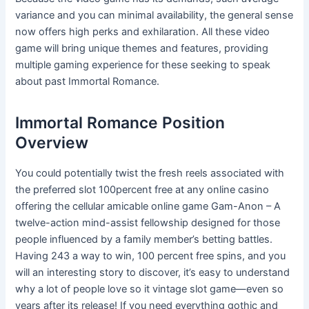
variance and you can minimal availability, the general sense
now offers high perks and exhilaration. All these video
game will bring unique themes and features, providing
multiple gaming experience for these seeking to speak
about past Immortal Romance.
Immortal Romance Position
Overview
You could potentially twist the fresh reels associated with
the preferred slot 100percent free at any online casino
offering the cellular amicable online game Gam-Anon – A
twelve-action mind-assist fellowship designed for those
people influenced by a family member’s betting battles.
Having 243 a way to win, 100 percent free spins, and you
will an interesting story to discover, it’s easy to understand
why a lot of people love so it vintage slot game—even so
years after its release! If you need everything gothic and