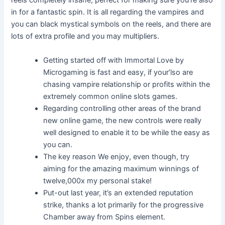
reels completely insane, perfect for making sure you’re also
in for a fantastic spin. It is all regarding the vampires and
you can black mystical symbols on the reels, and there are
lots of extra profile and you may multipliers.
Getting started off with Immortal Love by
Microgaming is fast and easy, if your’lso are
chasing vampire relationship or profits within the
extremely common online slots games.
Regarding controlling other areas of the brand
new online game, the new controls were really
well designed to enable it to be while the easy as
you can.
The key reason We enjoy, even though, try
aiming for the amazing maximum winnings of
twelve,000x my personal stake!
Put-out last year, it’s an extended reputation
strike, thanks a lot primarily for the progressive
Chamber away from Spins element.