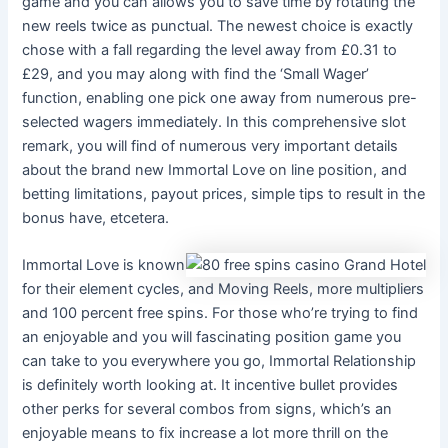
game and you can allows you to save time by rotating the
new reels twice as punctual. The newest choice is exactly
chose with a fall regarding the level away from £0.31 to
£29, and you may along with find the ‘Small Wager’
function, enabling one pick one away from numerous pre-
selected wagers immediately. In this comprehensive slot
remark, you will find of numerous very important details
about the brand new Immortal Love on line position, and
betting limitations, payout prices, simple tips to result in the
bonus have, etcetera.
Immortal Love is known
for their element cycles, and Moving Reels, more multipliers
and 100 percent free spins. For those who’re trying to find
an enjoyable and you will fascinating position game you
can take to you everywhere you go, Immortal Relationship
is definitely worth looking at. It incentive bullet provides
other perks for several combos from signs, which’s an
enjoyable means to fix increase a lot more thrill on the