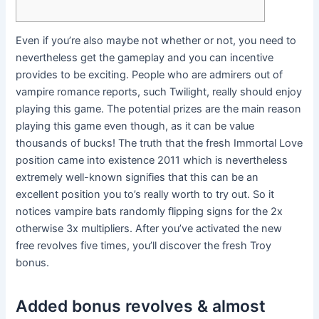
Even if you’re also maybe not whether or not, you need to
nevertheless get the gameplay and you can incentive
provides to be exciting. People who are admirers out of
vampire romance reports, such Twilight, really should enjoy
playing this game. The potential prizes are the main reason
playing this game even though, as it can be value
thousands of bucks!
The truth that the fresh Immortal Love
position came into existence 2011 which is nevertheless
extremely well-known signifies that this can be an
excellent position you to’s really worth to try out. So it
notices vampire bats randomly flipping signs for the 2x
otherwise 3x multipliers. After you’ve activated the new
free revolves five times, you’ll discover the fresh Troy
bonus.
Added bonus revolves & almost