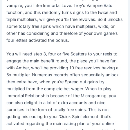
vampire, you’ll like Immortal Love. Troy's Vampire Bats
function, and this randomly turns signs to the twice and
triple multipliers, will give you 15 free revolves. So it unlocks
some totally free spins which have multipliers, wilds, or
other has considering and therefore of your own game's
four letters activated the bonus.
You will need step 3, four or five Scatters to your reels to
engage the main benefit round, the place you’ll have fun
with Amber, who’ll be providing 10 free revolves having a
5x multiplier. Numerous records often sequentially unlock
then extra have, when you’re Spread out gains try
multiplied from the complete bet wager. When to play
Immortal Relationship because of the Microgaming, you
can also delight in a lot of extra accounts and nice
surprises in the form of totally free spins. This is not
getting misleading to your ‘Quick Spin’ element, that’s
activated regarding the main eating plan of your online