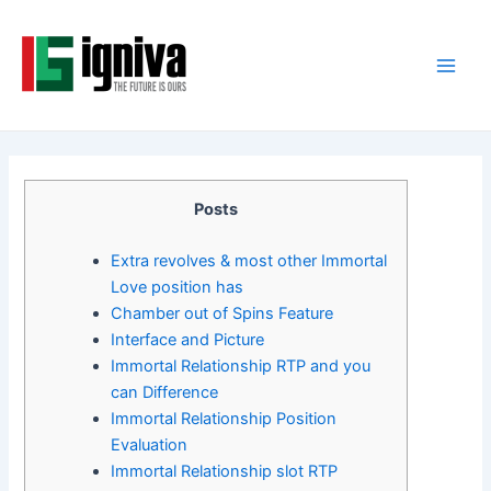
Skip
Post
Main
to
navigation
Men
content
Posts
Extra revolves & most other Immortal
Love position has
Chamber out of Spins Feature
Interface and Picture
Immortal Relationship RTP and you
can Difference
Immortal Relationship Position
Evaluation
Immortal Relationship slot RTP