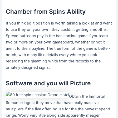
Chamber from Spins Ability
If you think so it position is worth taking a look at and want
to use they on your own, they couldn’t getting smoother.
Spread out icons pay in the base online game if you learn
two or more on your own gameboard, whether or not it
aren’t to the a payline. The true form of the game is better-
notch, with many little details every where you look
regarding the gleaming white from the records to the
ornately designed signs.
Software and you will Picture
Obtain the Immortal
Romance logos; they arrive that have really massive
multipliers if the five often house for the the newest spend
range. Worry very little along side apparently meager