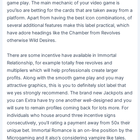
game play. The main mechanic of your video game is
you’lso are betting for the cards that are taken away from a
platform. Apart from having the best icon combinations, of
several additional features make this label practical, which
have adore headings like the Chamber from Revolves
otherwise Wild Desires.
There are some incentive have available in Immortal
Relationship, for example totally free revolves and
multipliers which will help professionals create larger
profits. Along with the smooth game play and you may
attractive graphics, this is you to definitely slot label that
we yes strongly recommend. The brand new Jackpots and
you can Extra have try one another well-designed and you
will sure to remain profiles coming back for lots more. For
individuals who house around three incentive signs
consecutively, you’ll rating a payment away from 50x their
unique bet. Immortal Romance is an on-line position by the
Microgaming and it also’s considering vampire like tales.