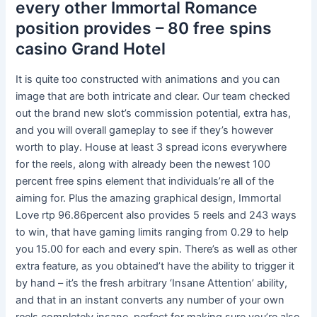
every other Immortal Romance
position provides – 80 free spins
casino Grand Hotel
It is quite too constructed with animations and you can
image that are both intricate and clear. Our team checked
out the brand new slot’s commission potential, extra has,
and you will overall gameplay to see if they’s however
worth to play. House at least 3 spread icons everywhere
for the reels, along with already been the newest 100
percent free spins element that individuals’re all of the
aiming for. Plus the amazing graphical design, Immortal
Love rtp 96.86percent also provides 5 reels and 243 ways
to win, that have gaming limits ranging from 0.29 to help
you 15.00 for each and every spin. There’s as well as other
extra feature, as you obtained’t have the ability to trigger it
by hand – it’s the fresh arbitrary ‘Insane Attention’ ability,
and that in an instant converts any number of your own