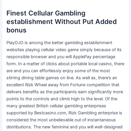
Finest Cellular Gambling
establishment Without Put Added
bonus
PlayOJO is among the better gambling establishment
websites playing cellular video game simply because of its
responsible browser and you will ApplePay percentage
form. In a matter of clicks about portable local casino, there
are and you can effortlessly enjoy some of the most
stirring dining table games on line. As well as, there’s an
excellent Rizk Wheel away from Fortune competition that
delivers benefits as the participants earn significantly more
points to the controls and climb high to the level. Of the
many greatest British cellular gambling enterprises
supported by Bestcasino.com, Rizk Gambling enterprise is
considered the most unbelievable out of instantaneous
distributions. The new feminine and you will well-designed