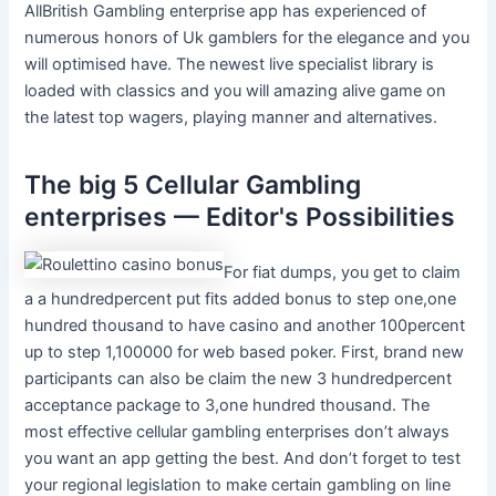
AllBritish Gambling enterprise app has experienced of
numerous honors of Uk gamblers for the elegance and you
will optimised have. The newest live specialist library is
loaded with classics and you will amazing alive game on
the latest top wagers, playing manner and alternatives.
The big 5 Cellular Gambling
enterprises — Editor's Possibilities
For fiat dumps, you get to claim
a a hundredpercent put fits added bonus to step one,one
hundred thousand to have casino and another 100percent
up to step 1,100000 for web based poker. First, brand new
participants can also be claim the new 3 hundredpercent
acceptance package to 3,one hundred thousand. The
most effective cellular gambling enterprises don’t always
you want an app getting the best. And don’t forget to test
your regional legislation to make certain gambling on line