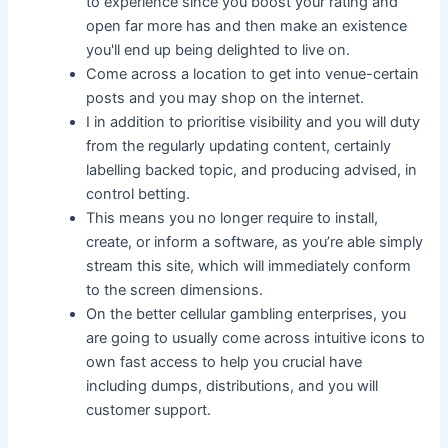
to experience since you boost your rating and
open far more has and then make an existence
you'll end up being delighted to live on.
Come across a location to get into venue-certain
posts and you may shop on the internet.
I in addition to prioritise visibility and you will duty
from the regularly updating content, certainly
labelling backed topic, and producing advised, in
control betting.
This means you no longer require to install,
create, or inform a software, as you’re able simply
stream this site, which will immediately conform
to the screen dimensions.
On the better cellular gambling enterprises, you
are going to usually come across intuitive icons to
own fast access to help you crucial have
including dumps, distributions, and you will
customer support.