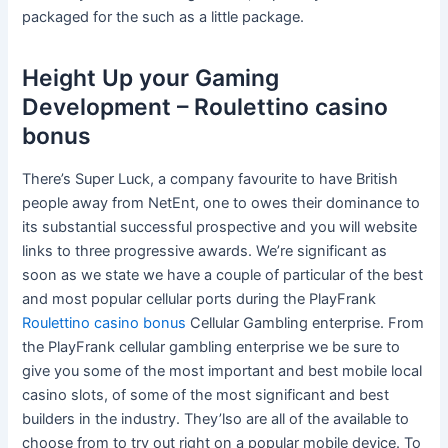
packaged for the such as a little package.
Height Up your Gaming
Development – Roulettino casino
bonus
There’s Super Luck, a company favourite to have British
people away from NetEnt, one to owes their dominance to
its substantial successful prospective and you will website
links to three progressive awards. We’re significant as
soon as we state we have a couple of particular of the best
and most popular cellular ports during the PlayFrank
Roulettino casino bonus
Cellular Gambling enterprise. From
the PlayFrank cellular gambling enterprise we be sure to
give you some of the most important and best mobile local
casino slots, of some of the most significant and best
builders in the industry. They’lso are all of the available to
choose from to try out right on a popular mobile device. To