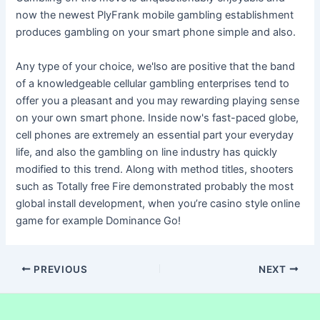
now the newest PlyFrank mobile gambling establishment
produces gambling on your smart phone simple and also.
Any type of your choice, we'lso are positive that the band
of a knowledgeable cellular gambling enterprises tend to
offer you a pleasant and you may rewarding playing sense
on your own smart phone. Inside now's fast-paced globe,
cell phones are extremely an essential part your everyday
life, and also the gambling on line industry has quickly
modified to this trend. Along with method titles, shooters
such as Totally free Fire demonstrated probably the most
global install development, when you’re casino style online
game for example Dominance Go!
PREVIOUS
NEXT