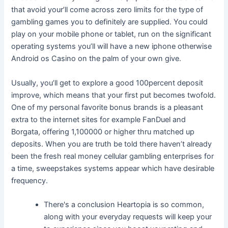
that avoid your’ll come across zero limits for the type of
gambling games you to definitely are supplied. You could
play on your mobile phone or tablet, run on the significant
operating systems you’ll will have a new iphone otherwise
Android os Casino on the palm of your own give.
Usually, you’ll get to explore a good 100percent deposit
improve, which means that your first put becomes twofold.
One of my personal favorite bonus brands is a pleasant
extra to the internet sites for example FanDuel and
Borgata, offering 1,100000 or higher thru matched up
deposits. When you are truth be told there haven’t already
been the fresh real money cellular gambling enterprises for
a time, sweepstakes systems appear which have desirable
frequency.
There's a conclusion Heartopia is so common,
along with your everyday requests will keep your