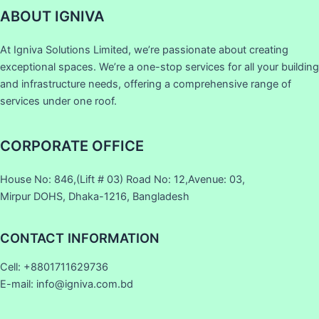
ABOUT IGNIVA
At Igniva Solutions Limited, we’re passionate about creating
exceptional spaces. We’re a one-stop services for all your building
and infrastructure needs, offering a comprehensive range of
services under one roof.
CORPORATE OFFICE
House No: 846,(Lift # 03) Road No: 12,Avenue: 03,
Mirpur DOHS, Dhaka-1216, Bangladesh
CONTACT INFORMATION
Cell: +8801711629736
E-mail: info@igniva.com.bd