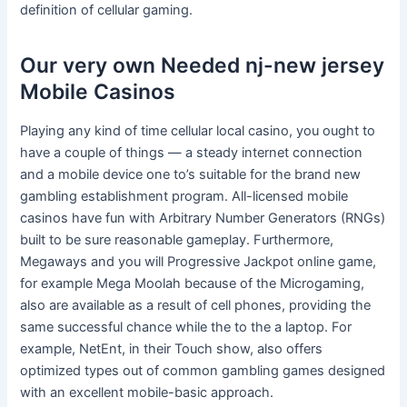
definition of cellular gaming.
Our very own Needed nj-new jersey
Mobile Casinos
Playing any kind of time cellular local casino, you ought to
have a couple of things — a steady internet connection
and a mobile device one to’s suitable for the brand new
gambling establishment program. All-licensed mobile
casinos have fun with Arbitrary Number Generators (RNGs)
built to be sure reasonable gameplay. Furthermore,
Megaways and you will Progressive Jackpot online game,
for example Mega Moolah because of the Microgaming,
also are available as a result of cell phones, providing the
same successful chance while the to the a laptop. For
example, NetEnt, in their Touch show, also offers
optimized types out of common gambling games designed
with an excellent mobile-basic approach.