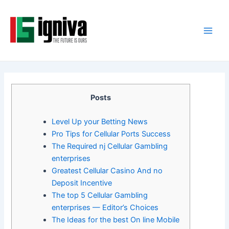
Skip
Post
Main
to
navigation
Men
content
Posts
Level Up your Betting News
Pro Tips for Cellular Ports Success
The Required nj Cellular Gambling
enterprises
Greatest Cellular Casino And no
Deposit Incentive
The top 5 Cellular Gambling
enterprises — Editor’s Choices
The Ideas for the best On line Mobile