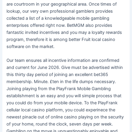
are courtroom in your geographical area. Once times of
lookup, our very own professional gamblers provides
collected a list of a knowledgeable mobile gambling
enterprises offered right now. BetMGM also provides
fantastic invited incentives and you may a loyalty rewards
program, therefore it is among better Fruit local casino
software on the market.
Our team ensures all incentive information are confirmed
and current for June 2026. Give must be advertised within
this thirty day period of joining an excellent bet365
membership. Minute. £ten in the life dumps necessary.
Joining playing from the PlayFrank Mobile Gambling
establishment is an easy and you will simple process that
you could do from your mobile device. To the PlayFrank
cellular local casino platform, you could experinece the
newest pinacle out of online casino playing on the security
of your home, round the clock, seven days per week.
Gambling on the move is unquestionably enjoyable and