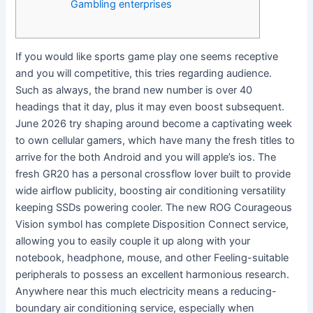
Gambling enterprises
If you would like sports game play one seems receptive
and you will competitive, this tries regarding audience.
Such as always, the brand new number is over 40
headings that it day, plus it may even boost subsequent.
June 2026 try shaping around become a captivating week
to own cellular gamers, which have many the fresh titles to
arrive for the both Android and you will apple’s ios.
The
fresh GR20 has a personal crossflow lover built to provide
wide airflow publicity, boosting air conditioning versatility
keeping SSDs powering cooler. The new ROG Courageous
Vision symbol has complete Disposition Connect service,
allowing you to easily couple it up along with your
notebook, headphone, mouse, and other Feeling-suitable
peripherals to possess an excellent harmonious research.
Anywhere near this much electricity means a reducing-
boundary air conditioning service, especially when