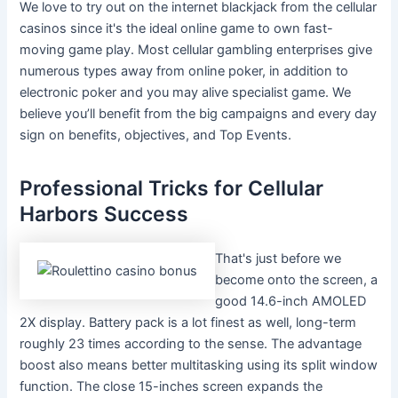
We love to try out on the internet blackjack from the cellular
casinos since it's the ideal online game to own fast-
moving game play. Most cellular gambling enterprises give
numerous types away from online poker, in addition to
electronic poker and you may alive specialist game. We
believe you’ll benefit from the big campaigns and every day
sign on benefits, objectives, and Top Events.
Professional Tricks for Cellular
Harbors Success
That's just before we
become onto the screen, a
good 14.6-inch AMOLED
2X display. Battery pack is a lot finest as well, long-term
roughly 23 times according to the sense. The advantage
boost also means better multitasking using its split window
function. The close 15-inches screen expands the