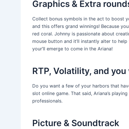
Graphics & Extra round
Collect bonus symbols in the act to boost y
and this offers grand winnings! Because you 
red coral. Johnny is passionate about creati
mouse button and it’ll instantly alter to hel
your’ll emerge to come in the Ariana!
RTP, Volatility, and you
Do you want a few of your harbors that hav
slot online game. That said, Ariana’s playin
professionals.
Picture & Soundtrack