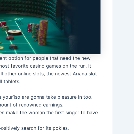
llent option for people that need the new
 most favorite casino games on the run. It
ll other online slots, the newest Ariana slot
 tablets.
 your’lso are gonna take pleasure in too.
mount of renowned earnings.
en make the woman the first singer to have
sitively search for its pokies.