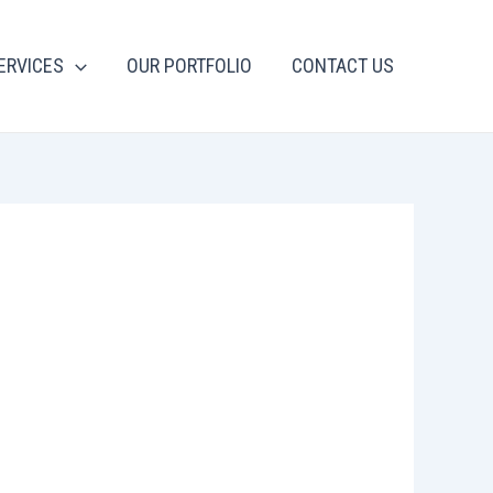
ERVICES
OUR PORTFOLIO
CONTACT US