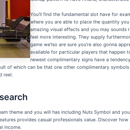
You’ll find the fundamental slot have for ex
where you are able to place the quantity you 
amazing visual effects and you may sounds r
feel more interesting. They supply furthermo
game we’lso are sure you’re also gonna appreci
available for particular players that happen
newest complimentary signs have a tendency
ult of which can be that one other complimentary symbols 
 reel.
esearch
ream theme and you will has including Nuts Symbol and you
features provides casual professionals value. Discover how
al income.