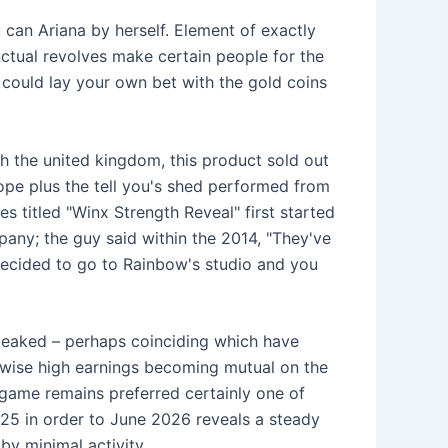
 can Ariana by herself. Element of exactly
ctual revolves make certain people for the
 could lay your own bet with the gold coins
h the united kingdom, this product sold out
ope plus the tell you's shed performed from
s titled "Winx Strength Reveal" first started
pany; the guy said within the 2014, "They've
i decided to go to Rainbow's studio and you
 peaked – perhaps coinciding which have
rwise high earnings becoming mutual on the
 game remains preferred certainly one of
25 in order to June 2026 reveals a steady
by minimal activity.