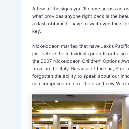
A few of the signs your’ll come across acros
what provides anyone right back is the bea
a dash obtained’t have to wait even the sli
key.
Nickelodeon married that have Jakks Pacific
just before the individuals periods got als
the 2007 Nickelodeon Children' Options Award
travel in the Italy. Because of the suit, St
forgotten the ability to speak about our inn
can composed one to "the brand new Winx is ac