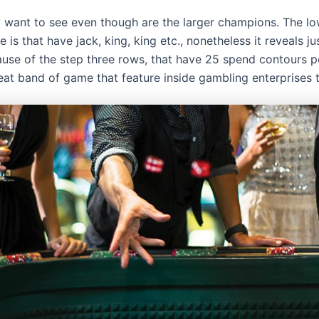
y want to see even though are the larger champions. The lo
s that have jack, king, king etc., nonetheless it reveals just 
cause of the step three rows, that have 25 spend contours 
eat band of game that feature inside gambling enterprises 