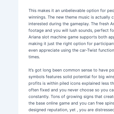
This makes it an unbelievable option for pe
winnings. The new theme music is actually ca
interested during the gameplay. The fresh 
footage and you will lush sounds, perfect fo
Ariana slot machine game supports both app
making it just the right option for participa
even appreciate using the car-Twist functio
times.
It’s got long been common sense to have pos
symbols features solid potential for big wins.
profits is within piled icons explained less th
often fixed and you never choose so you can
constantly. Tons of growing signs that creat
the base online game and you can free spins. 
designed reputation, yet , you are distressed