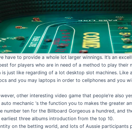
ve have to provide a whole lot larger winnings. It’s an exce
’s best for players who are in need of a method to play their
is just like regarding of a lot desktop slot machines. Like a
pcs and you may laptops in order to cellphones and you will
owever, other interesting video game that people’re also yes
 auto mechanic ‘s the function you to makes the greater a
e number ten for the Billboard Gorgeous a hundred, and th
ir earliest three albums introduction from the top 10.
ity on the betting world, and lots of Aussie participants po