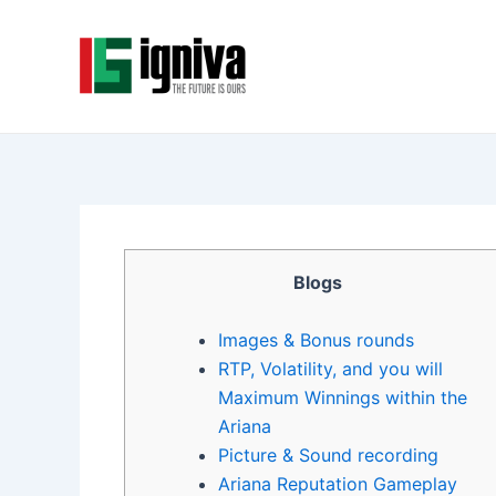
Skip
Post
to
navigation
content
Blogs
Images & Bonus rounds
RTP, Volatility, and you will
Maximum Winnings within the
Ariana
Picture & Sound recording
Ariana Reputation Gameplay