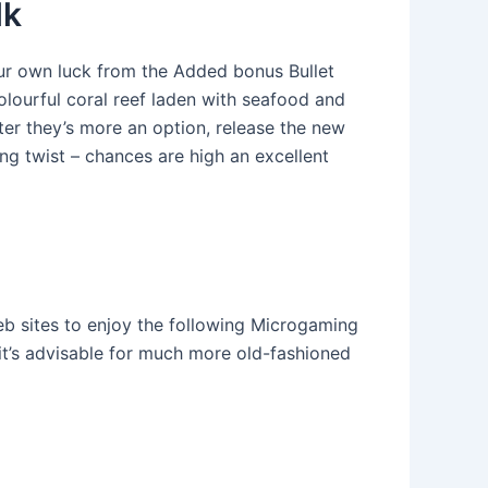
lk
our own luck from the Added bonus Bullet
colourful coral reef laden with seafood and
ter they’s more an option, release the new
hing twist – chances are high an excellent
b sites to enjoy the following Microgaming
 it’s advisable for much more old-fashioned