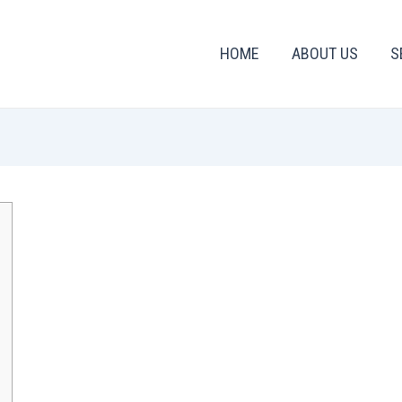
HOME
ABOUT US
S