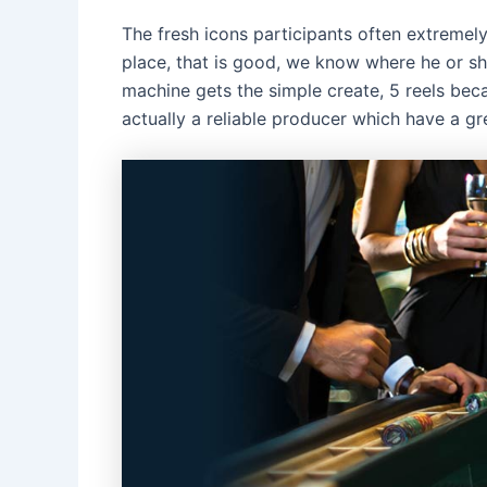
The fresh icons participants often extremel
place, that is good, we know where he or she i
machine gets the simple create, 5 reels be
actually a reliable producer which have a gr