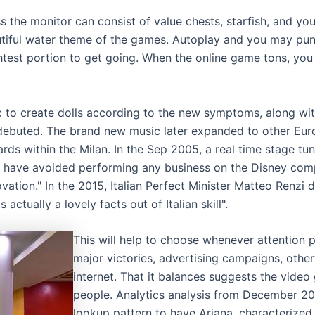
s the monitor can consist of value chests, starfish, and you
utiful water theme of the games. Autoplay and you may pun
ghtest portion to get going. When the online game tons, you
 to create dolls according to the new symptoms, along wit
o debuted. The brand new music later expanded to other Eur
s within the Milan. In the Sep 2005, a real time stage tune
raffi have avoided performing any business on the Disney com
ovation." In the 2015, Italian Perfect Minister Matteo Renz
tually a lovely facts out of Italian skill".
This will help to choose whenever attention
major victories, advertising campaigns, othe
internet. That it balances suggests the video
people. Analytics analysis from December 20
lookup pattern to have Ariana, characterized 