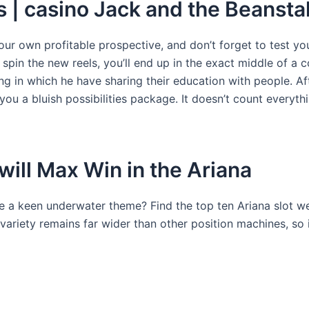
s | casino Jack and the Beansta
our own profitable prospective, and don’t forget to test y
spin the new reels, you’ll end up in the exact middle of a 
ng in which he have sharing their education with people. Af
p you a bluish possibilities package. It doesn’t count everyt
 will Max Win in the Ariana
e a keen underwater theme? Find the top ten Ariana slot we
g variety remains far wider than other position machines, so