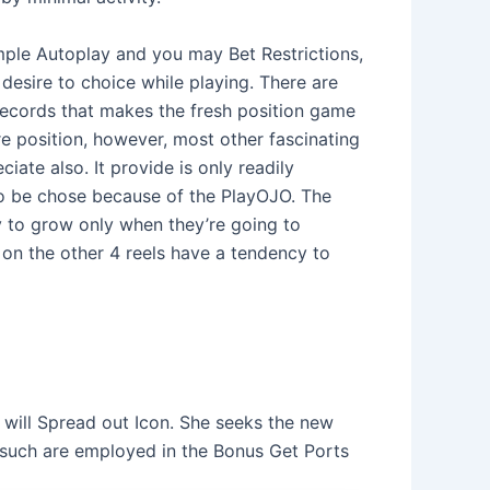
ample Autoplay and you may Bet Restrictions,
desire to choice while playing. There are
ecords that makes the fresh position game
re position, however, most other fascinating
ate also. It provide is only readily
 to be chose because of the PlayOJO. The
 to grow only when they’re going to
on the other 4 reels have a tendency to
 will Spread out Icon. She seeks the new
 such are employed in the Bonus Get Ports