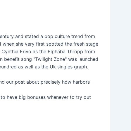
entury and stated a pop culture trend from
 when she very first spotted the fresh stage
 Cynthia Erivo as the Elphaba Thropp from
in benefit song "Twilight Zone" was launched
 hundred as well as the Uk singles graph.
and our post about precisely how harbors
e to have big bonuses whenever to try out