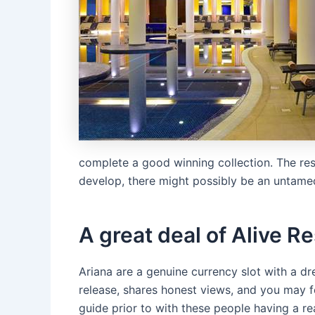
complete a good winning collection. The res
develop, there might possibly be an untamed
A great deal of Alive R
Ariana are a genuine currency slot with a d
release, shares honest views, and you may 
guide prior to with these people having a re