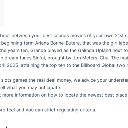
 about between your best sounds movies of your own 21st c
beginning term Ariana Bonne-Butera, that was the girl label
the years ten.
Grande played as the Galinda Upland next to
wn dream tunes Sinful, brought by Jon Meters. Chu. The ma
pril 2025, attaining the top ten to the Billboard Global two
e slots games the real deal money, we advice your underst
ell what you may anticipate.
 bit more information on how to locate the newest best plac
pro feel and you can strict regulating criteria.