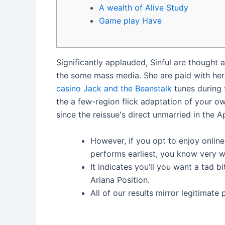
A wealth of Alive Study
Game play Have
Significantly applauded, Sinful are thought
the some mass media. She are paid with her 
casino Jack and the Beanstalk
tunes during 
the a few-region flick adaptation of your o
since the reissue's direct unmarried in the A
However, if you opt to enjoy onlin
performs earliest, you know very w
It indicates you’ll you want a tad
Ariana Position.
All of our results mirror legitimate 