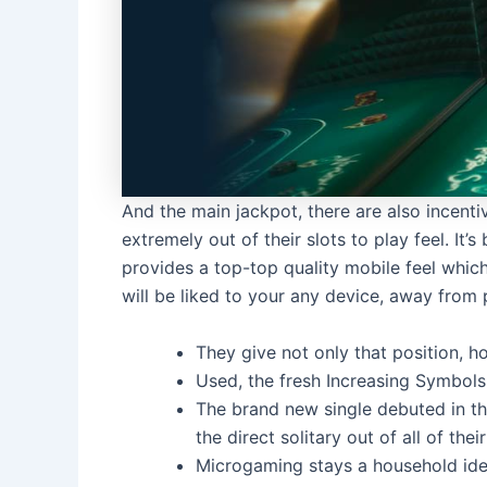
And the main jackpot, there are also incenti
extremely out of their slots to play feel. It
provides a top-top quality mobile feel which 
will be liked to your any device, away from 
They give not only that position, h
Used, the fresh Increasing Symbols
The brand new single debuted in th
the direct solitary out of all of the
Microgaming stays a household ident