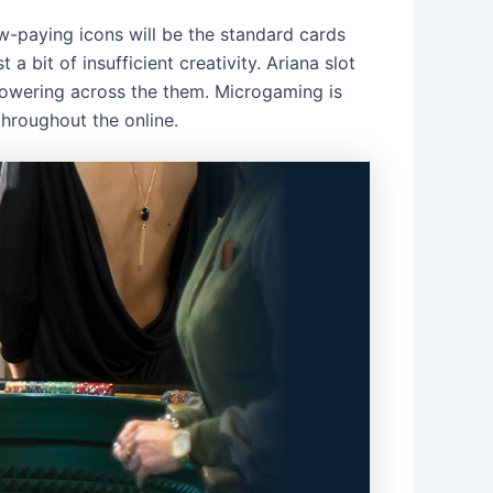
w-paying icons will be the standard cards
a bit of insufficient creativity. Ariana slot
powering across the them. Microgaming is
throughout the online.