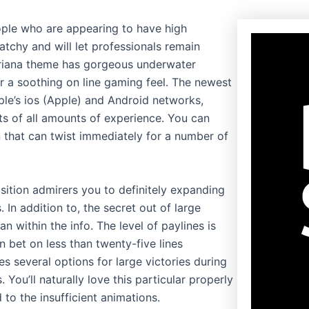
ople who are appearing to have high
tchy and will let professionals remain
Ariana theme has gorgeous underwater
r a soothing on line gaming feel. The newest
le’s ios (Apple) and Android networks,
nts of all amounts of experience. You can
n that can twist immediately for a number of
ition admirers you to definitely expanding
 In addition to, the secret out of large
an within the info. The level of paylines is
 bet on less than twenty-five lines
es several options for large victories during
You’ll naturally love this particular properly
 to the insufficient animations.