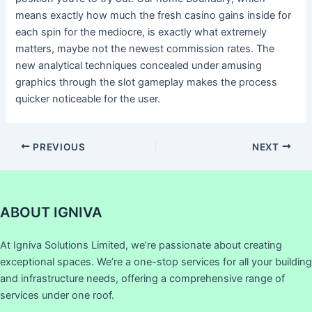
means exactly how much the fresh casino gains inside for
each spin for the mediocre, is exactly what extremely
matters, maybe not the newest commission rates. The
new analytical techniques concealed under amusing
graphics through the slot gameplay makes the process
quicker noticeable for the user.
PREVIOUS
NEXT
ABOUT IGNIVA
At Igniva Solutions Limited, we’re passionate about creating
exceptional spaces. We’re a one-stop services for all your building
and infrastructure needs, offering a comprehensive range of
services under one roof.