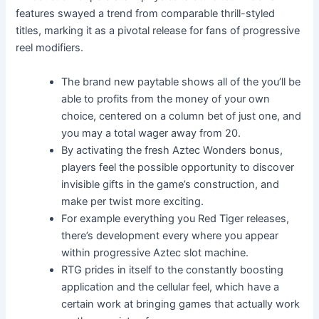
features swayed a trend from comparable thrill-styled
titles, marking it as a pivotal release for fans of progressive
reel modifiers.
The brand new paytable shows all of the you’ll be
able to profits from the money of your own
choice, centered on a column bet of just one, and
you may a total wager away from 20.
By activating the fresh Aztec Wonders bonus,
players feel the possible opportunity to discover
invisible gifts in the game’s construction, and
make per twist more exciting.
For example everything you Red Tiger releases,
there’s development every where you appear
within progressive Aztec slot machine.
RTG prides in itself to the constantly boosting
application and the cellular feel, which have a
certain work at bringing games that actually work