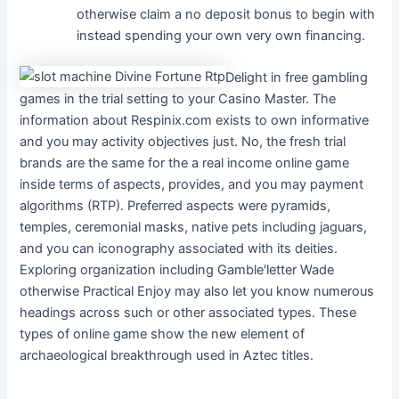
otherwise claim a no deposit bonus to begin with
instead spending your own very own financing.
Delight in free gambling
games in the trial setting to your Casino Master. The
information about Respinix.com exists to own informative
and you may activity objectives just. No, the fresh trial
brands are the same for the a real income online game
inside terms of aspects, provides, and you may payment
algorithms (RTP). Preferred aspects were pyramids,
temples, ceremonial masks, native pets including jaguars,
and you can iconography associated with its deities.
Exploring organization including Gamble'letter Wade
otherwise Practical Enjoy may also let you know numerous
headings across such or other associated types. These
types of online game show the new element of
archaeological breakthrough used in Aztec titles.