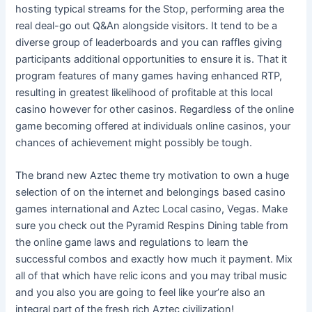
hosting typical streams for the Stop, performing area the
real deal-go out Q&An alongside visitors. It tend to be a
diverse group of leaderboards and you can raffles giving
participants additional opportunities to ensure it is. That it
program features of many games having enhanced RTP,
resulting in greatest likelihood of profitable at this local
casino however for other casinos. Regardless of the online
game becoming offered at individuals online casinos, your
chances of achievement might possibly be tough.
The brand new Aztec theme try motivation to own a huge
selection of on the internet and belongings based casino
games international and Aztec Local casino, Vegas. Make
sure you check out the Pyramid Respins Dining table from
the online game laws and regulations to learn the
successful combos and exactly how much it payment. Mix
all of that which have relic icons and you may tribal music
and you also you are going to feel like your’re also an
integral part of the fresh rich Aztec civilization!