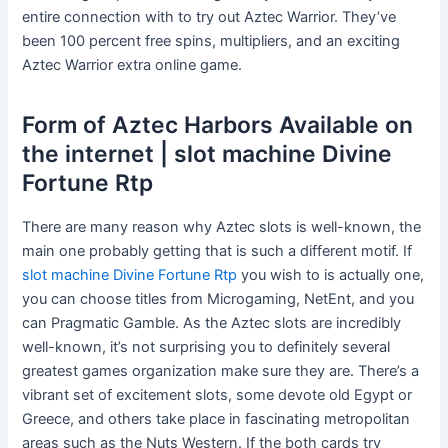
entire connection with to try out Aztec Warrior. They’ve
been 100 percent free spins, multipliers, and an exciting
Aztec Warrior extra online game.
Form of Aztec Harbors Available on
the internet | slot machine Divine
Fortune Rtp
There are many reason why Aztec slots is well-known, the
main one probably getting that is such a different motif. If
slot machine Divine Fortune Rtp
you wish to is actually one,
you can choose titles from Microgaming, NetEnt, and you
can Pragmatic Gamble. As the Aztec slots are incredibly
well-known, it’s not surprising you to definitely several
greatest games organization make sure they are. There’s a
vibrant set of excitement slots, some devote old Egypt or
Greece, and others take place in fascinating metropolitan
areas such as the Nuts Western. If the both cards try