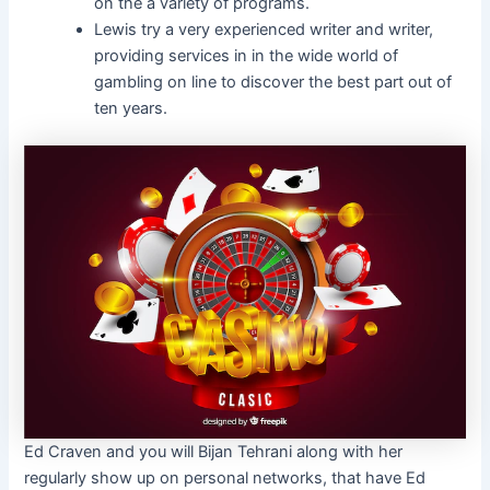
on the a variety of programs.
Lewis try a very experienced writer and writer,
providing services in in the wide world of
gambling on line to discover the best part out of
ten years.
Ed Craven and you will Bijan Tehrani along with her
regularly show up on personal networks, that have Ed