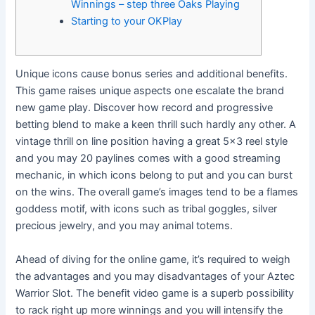
Winnings – step three Oaks Playing
Starting to your OKPlay
Unique icons cause bonus series and additional benefits.
This game raises unique aspects one escalate the brand
new game play. Discover how record and progressive
betting blend to make a keen thrill such hardly any other. A
vintage thrill on line position having a great 5×3 reel style
and you may 20 paylines comes with a good streaming
mechanic, in which icons belong to put and you can burst
on the wins.
The overall game’s images tend to be a flames
goddess motif, with icons such as tribal goggles, silver
precious jewelry, and you may animal totems.
Ahead of diving for the online game, it’s required to weigh
the advantages and you may disadvantages of your Aztec
Warrior Slot. The benefit video game is a superb possibility
to rack right up more winnings and you will intensify the