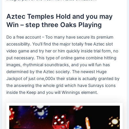
Aztec Temples Hold and you may
Win – step three Oaks Playing
Do a free account – Too many have secure its premium
accessibility. You’ll find the major totally free Aztec slot
video game and try her or him quickly inside trial form, no
put necessary. This type of online game combine hitting
images, rhythmical soundtracks, and you will fun has
determined by the Aztec society. The newest Huge
Jackpot of just one,000x their stake is actually granted by
the answering the whole grid which have Sunrays icons
inside the Keep and you will Winnings element.