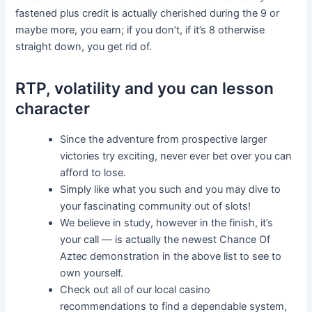
fastened plus credit is actually cherished during the 9 or
maybe more, you earn; if you don’t, if it’s 8 otherwise
straight down, you get rid of.
RTP, volatility and you can lesson
character
Since the adventure from prospective larger
victories try exciting, never ever bet over you can
afford to lose.
Simply like what you such and you may dive to
your fascinating community out of slots!
We believe in study, however in the finish, it’s
your call — is actually the newest Chance Of
Aztec demonstration in the above list to see to
own yourself.
Check out all of our local casino
recommendations to find a dependable system,