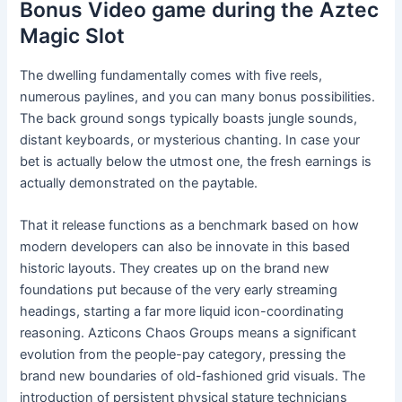
Bonus Video game during the Aztec
Magic Slot
The dwelling fundamentally comes with five reels,
numerous paylines, and you can many bonus possibilities.
The back ground songs typically boasts jungle sounds,
distant keyboards, or mysterious chanting. In case your
bet is actually below the utmost one, the fresh earnings is
actually demonstrated on the paytable.
That it release functions as a benchmark based on how
modern developers can also be innovate in this based
historic layouts. They creates up on the brand new
foundations put because of the very early streaming
headings, starting a far more liquid icon-coordinating
reasoning. Azticons Chaos Groups means a significant
evolution from the people-pay category, pressing the
brand new boundaries of old-fashioned grid visuals. The
introduction of persistent physical stature technicians