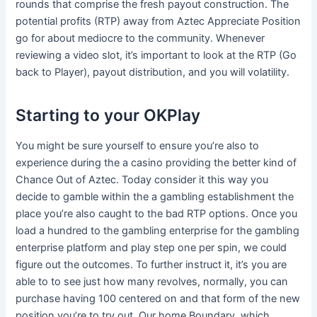
rounds that comprise the fresh payout construction. The
potential profits (RTP) away from Aztec Appreciate Position
go for about mediocre to the community. Whenever
reviewing a video slot, it’s important to look at the RTP (Go
back to Player), payout distribution, and you will volatility.
Starting to your OKPlay
You might be sure yourself to ensure you’re also to
experience during the a casino providing the better kind of
Chance Out of Aztec. Today consider it this way you
decide to gamble within the a gambling establishment the
place you’re also caught to the bad RTP options. Once you
load a hundred to the gambling enterprise for the gambling
enterprise platform and play step one per spin, we could
figure out the outcomes. To further instruct it, it’s you are
able to to see just how many revolves, normally, you can
purchase having 100 centered on and that form of the new
position you’re to try out. Our home Boundary, which