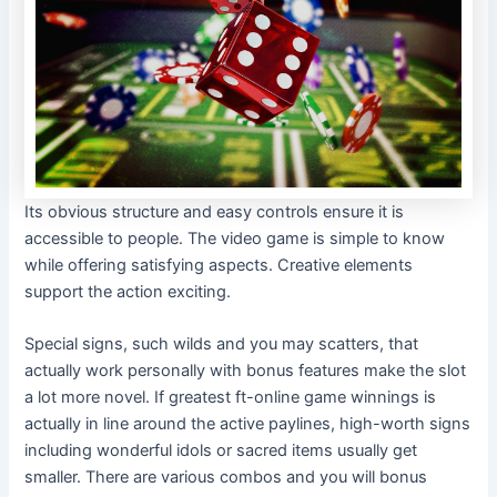
Its obvious structure and easy controls ensure it is
accessible to people. The video game is simple to know
while offering satisfying aspects. Creative elements
support the action exciting.
Special signs, such wilds and you may scatters, that
actually work personally with bonus features make the slot
a lot more novel. If greatest ft-online game winnings is
actually in line around the active paylines, high-worth signs
including wonderful idols or sacred items usually get
smaller. There are various combos and you will bonus