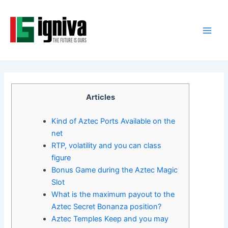
Skip
Post
Main
to
navigation
Men
content
Articles
Kind of Aztec Ports Available on the
net
RTP, volatility and you can class
figure
Bonus Game during the Aztec Magic
Slot
What is the maximum payout to the
Aztec Secret Bonanza position?
Aztec Temples Keep and you may