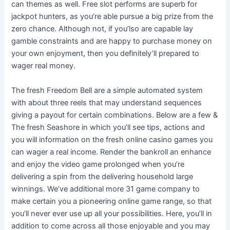
can themes as well. Free slot performs are superb for
jackpot hunters, as you’re able pursue a big prize from the
zero chance. Although not, if you’lso are capable lay
gamble constraints and are happy to purchase money on
your own enjoyment, then you definitely’ll prepared to
wager real money.
The fresh Freedom Bell are a simple automated system
with about three reels that may understand sequences
giving a payout for certain combinations. Below are a few &
The fresh Seashore in which you’ll see tips, actions and
you will information on the fresh online casino games you
can wager a real income. Render the bankroll an enhance
and enjoy the video game prolonged when you’re
delivering a spin from the delivering household large
winnings. We’ve additional more 31 game company to
make certain you a pioneering online game range, so that
you’ll never ever use up all your possibilities. Here, you’ll in
addition to come across all those enjoyable and you may