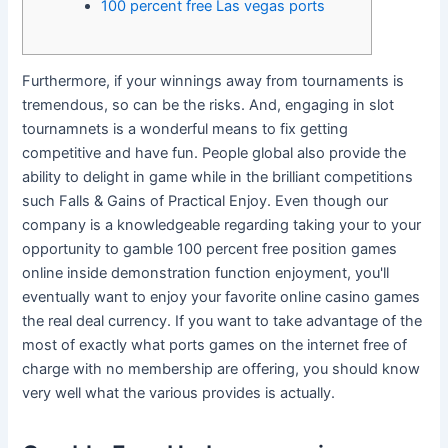
100 percent free Las vegas ports
Furthermore, if your winnings away from tournaments is
tremendous, so can be the risks. And, engaging in slot
tournamnets is a wonderful means to fix getting
competitive and have fun. People global also provide the
ability to delight in game while in the brilliant competitions
such Falls & Gains of Practical Enjoy.
Even though our
company is a knowledgeable regarding taking your to your
opportunity to gamble 100 percent free position games
online inside demonstration function enjoyment, you'll
eventually want to enjoy your favorite online casino games
the real deal currency. If you want to take advantage of the
most of exactly what ports games on the internet free of
charge with no membership are offering, you should know
very well what the various provides is actually.