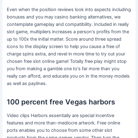
Even when the position reviews look into aspects including
bonuses and you may casino banking alternatives, we
contemplate gameplay and compatibility. Included in really
slot game, multipliers increases a person's profits from the
up to 100x the initial matter. Score around three spread
icons to the display screen to help you cause a free of
charge spins extra, and revel in more time to try out your
chosen free slot online game! Totally free play might stop
you from making a gamble one to's far more than you
really can afford, and educate you on in the money models
as well as paylines.
100 percent free Vegas harbors
Video clips Harbors essentially are special incentive
features and more than-mediocre artwork. Free online
ports enables you to choose from some other slot
products from the same games vendor. Then turn the