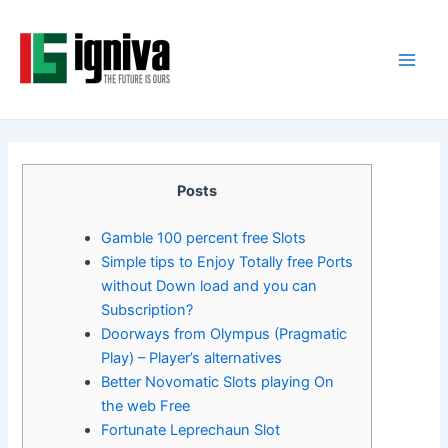
Skip
Post
Main
to
navigation
Men
content
Posts
Gamble 100 percent free Slots
Simple tips to Enjoy Totally free Ports
without Down load and you can
Subscription?
Doorways from Olympus (Pragmatic
Play) – Player’s alternatives
Better Novomatic Slots playing On
the web Free
Fortunate Leprechaun Slot