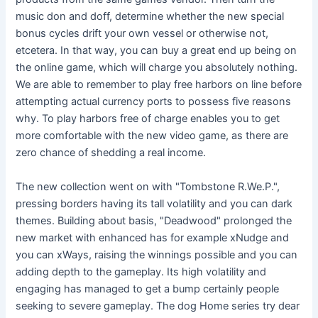
music don and doff, determine whether the new special
bonus cycles drift your own vessel or otherwise not,
etcetera. In that way, you can buy a great end up being on
the online game, which will charge you absolutely nothing.
We are able to remember to play free harbors on line before
attempting actual currency ports to possess five reasons
why. To play harbors free of charge enables you to get
more comfortable with the new video game, as there are
zero chance of shedding a real income.
The new collection went on with "Tombstone R.We.P.",
pressing borders having its tall volatility and you can dark
themes. Building about basis, "Deadwood" prolonged the
new market with enhanced has for example xNudge and
you can xWays, raising the winnings possible and you can
adding depth to the gameplay. Its high volatility and
engaging has managed to get a bump certainly people
seeking to severe gameplay. The dog Home series try dear