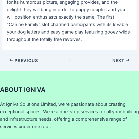
for its humorous picture, engaging provides, and the
delight they will bring in order to puppy couples and you
will position enthusiasts exactly the same. The first
"Canine Family" slot charmed participants with its lovable
your dog letters and easy game play featuring gooey wilds
throughout the totally free revolves.
PREVIOUS
NEXT
ABOUT IGNIVA
At Igniva Solutions Limited, we’re passionate about creating
exceptional spaces. We’re a one-stop services for all your building
and infrastructure needs, offering a comprehensive range of
services under one roof.