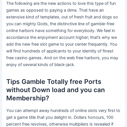
The following are the new actions to love this type of fun
games as opposed to paying a dime. That have an
extensive kind of templates, out of fresh fruit and dogs so
you can mighty Gods, the distinctive line of gamble-free
online harbors have something for everybody. We feel in
accordance the enjoyment account higher; that’s why we
add the new free slot game to your center frequently. You
will find hundreds of applicants to your identity of finest
free casino games. And on the web free harbors, you may
enjoy of several kinds of black-jack.
Tips Gamble Totally free Ports
without Down load and you can
Membership?
You can attempt away hundreds of online slots very first to
get a game title that you delight in. Dollars honours, 100
percent free revolves, otherwise multipliers is revealed if