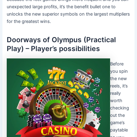
unexpected large profits, it’s the benefit bullet one to
unlocks the new superior symbols on the largest multipliers
for the greatest wins.
Doorways of Olympus (Practical
Play) – Player’s possibilities
Before
you spin
the new
reels, it’s
really
worth
checking
out the
game’s
paytable