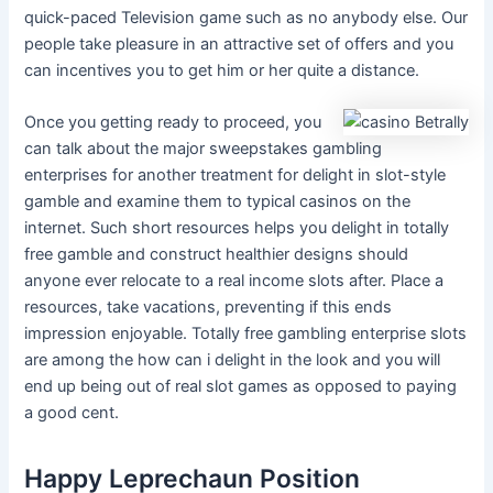
quick-paced Television game such as no anybody else. Our
people take pleasure in an attractive set of offers and you
can incentives you to get him or her quite a distance.
Once you getting ready to proceed, you
can talk about the major sweepstakes gambling
enterprises for another treatment for delight in slot-style
gamble and examine them to typical casinos on the
internet. Such short resources helps you delight in totally
free gamble and construct healthier designs should
anyone ever relocate to a real income slots after. Place a
resources, take vacations, preventing if this ends
impression enjoyable. Totally free gambling enterprise slots
are among the how can i delight in the look and you will
end up being out of real slot games as opposed to paying
a good cent.
Happy Leprechaun Position