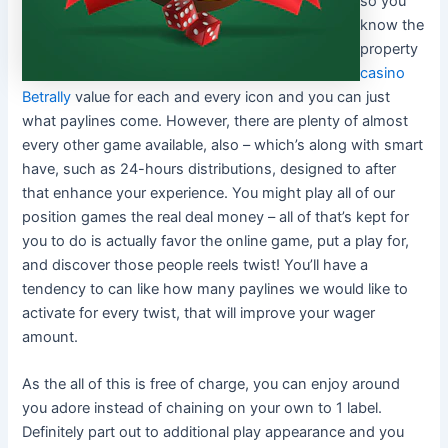
so you
know the
property
casino
Betrally
value for each and every icon and you can just
what paylines come. However, there are plenty of almost
every other game available, also – which’s along with smart
have, such as 24-hours distributions, designed to after
that enhance your experience. You might play all of our
position games the real deal money – all of that’s kept for
you to do is actually favor the online game, put a play for,
and discover those people reels twist! You’ll have a
tendency to can like how many paylines we would like to
activate for every twist, that will improve your wager
amount.
As the all of this is free of charge, you can enjoy around
you adore instead of chaining on your own to 1 label.
Definitely part out to additional play appearance and you