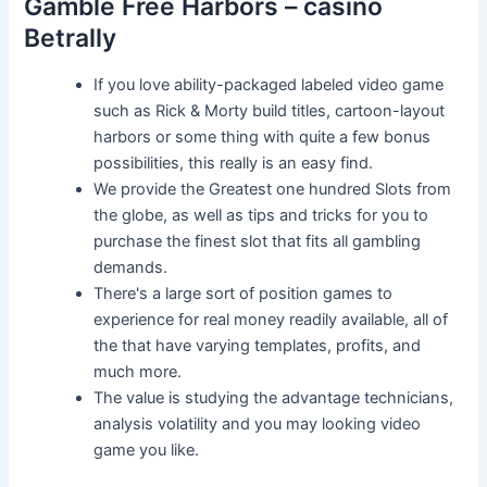
Gamble Free Harbors – casino
Betrally
If you love ability-packaged labeled video game
such as Rick & Morty build titles, cartoon-layout
harbors or some thing with quite a few bonus
possibilities, this really is an easy find.
We provide the Greatest one hundred Slots from
the globe, as well as tips and tricks for you to
purchase the finest slot that fits all gambling
demands.
There's a large sort of position games to
experience for real money readily available, all of
the that have varying templates, profits, and
much more.
The value is studying the advantage technicians,
analysis volatility and you may looking video
game you like.