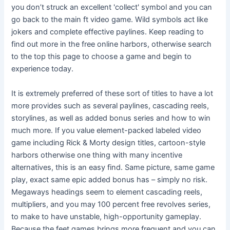
you don’t struck an excellent 'collect' symbol and you can
go back to the main ft video game. Wild symbols act like
jokers and complete effective paylines. Keep reading to
find out more in the free online harbors, otherwise search
to the top this page to choose a game and begin to
experience today.
It is extremely preferred of these sort of titles to have a lot
more provides such as several paylines, cascading reels,
storylines, as well as added bonus series and how to win
much more. If you value element-packed labeled video
game including Rick & Morty design titles, cartoon-style
harbors otherwise one thing with many incentive
alternatives, this is an easy find. Same picture, same game
play, exact same epic added bonus has – simply no risk.
Megaways headings seem to element cascading reels,
multipliers, and you may 100 percent free revolves series,
to make to have unstable, high-opportunity gameplay.
Because the feet games brings more frequent and you can