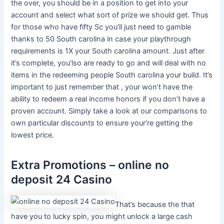
the over, you should be in a position to get into your
account and select what sort of prize we should get. Thus
for those who have fifty Sc you’ll just need to gamble
thanks to 50 South carolina in case your playthrough
requirements is 1X your South carolina amount. Just after
it’s complete, you’lso are ready to go and will deal with no
items in the redeeming people South carolina your build. It’s
important to just remember that , your won’t have the
ability to redeem a real income honors if you don’t have a
proven account. Simply take a look at our comparisons to
own particular discounts to ensure your’re getting the
lowest price.
Extra Promotions – online no
deposit 24 Casino
That’s because the that
have you to lucky spin, you might unlock a large cash