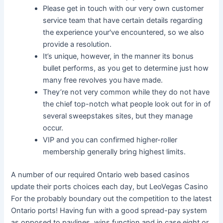
Please get in touch with our very own customer
service team that have certain details regarding
the experience your've encountered, so we also
provide a resolution.
It’s unique, however, in the manner its bonus
bullet performs, as you get to determine just how
many free revolves you have made.
They’re not very common while they do not have
the chief top-notch what people look out for in of
several sweepstakes sites, but they manage
occur.
VIP and you can confirmed higher-roller
membership generally bring highest limits.
A number of our required Ontario web based casinos
update their ports choices each day, but LeoVegas Casino
For the probably boundary out the competition to the latest
Ontario ports! Having fun with a good spread-pay system
as opposed to paylines, wins function and in case eight or