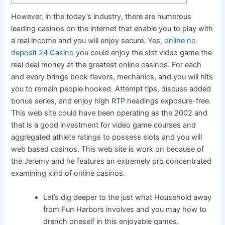
However, in the today’s industry, there are numerous
leading casinos on the internet that enable you to play with
a real income and you will enjoy secure. Yes,
online no
deposit 24 Casino
you could enjoy the slot video game the
real deal money at the greatest online casinos. For each
and every brings book flavors, mechanics, and you will hits
you to remain people hooked.
Attempt tips, discuss added
bonus series, and enjoy high RTP headings exposure-free.
This web site could have been operating as the 2002 and
that is a good investment for video game courses and
aggregated athlete ratings to possess slots and you will
web based casinos. This web site is work on because of
the Jeremy and he features an extremely pro concentrated
examining kind of online casinos.
Let’s dig deeper to the just what Household away
from Fun Harbors involves and you may how to
drench oneself in this enjoyable games.