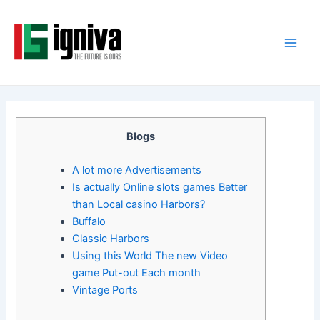
Skip
Post
Main
to
navigation
Men
content
Blogs
A lot more Advertisements
Is actually Online slots games Better
than Local casino Harbors?
Buffalo
Classic Harbors
Using this World The new Video
game Put-out Each month
Vintage Ports