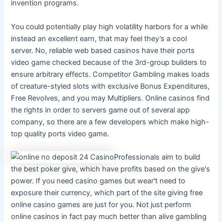
invention programs.
You could potentially play high volatility harbors for a while
instead an excellent earn, that may feel they’s a cool
server. No, reliable web based casinos have their ports
video game checked because of the 3rd-group builders to
ensure arbitrary effects. Competitor Gambling makes loads
of creature-styled slots with exclusive Bonus Expenditures,
Free Revolves, and you may Multipliers. Online casinos find
the rights in order to servers game out of several app
company, so there are a few developers which make high-
top quality ports video game.
Professionals aim to build
the best poker give, which have profits based on the give's
power. If you need casino games but wear't need to
exposure their currency, which part of the site giving free
online casino games are just for you. Not just perform
online casinos in fact pay much better than alive gambling