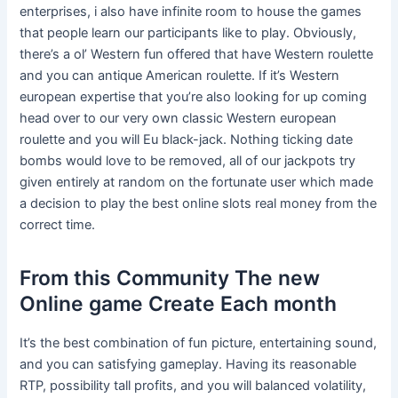
enterprises, i also have infinite room to house the games
that people learn our participants like to play. Obviously,
there’s a ol’ Western fun offered that have Western roulette
and you can antique American roulette. If it’s Western
european expertise that you’re also looking for up coming
head over to our very own classic Western european
roulette and you will Eu black-jack. Nothing ticking date
bombs would love to be removed, all of our jackpots try
given entirely at random on the fortunate user which made
a decision to play the best online slots real money from the
correct time.
From this Community The new
Online game Create Each month
It’s the best combination of fun picture, entertaining sound,
and you can satisfying gameplay. Having its reasonable
RTP, possibility tall profits, and you will balanced volatility,