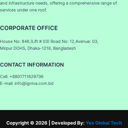
and infrastructure needs, offering a comprehensive range of
services under one roof.
CORPORATE OFFICE
House No: 846,(Lift # 03) Road No: 12,Avenue: 03,
Mirpur DOHS, Dhaka-1216, Bangladesh
CONTACT INFORMATION
Cell: +8801711629736
E-mail: info@igniva.com.bd
Copyright © 2026 | Developed By:
Yes Global Tech