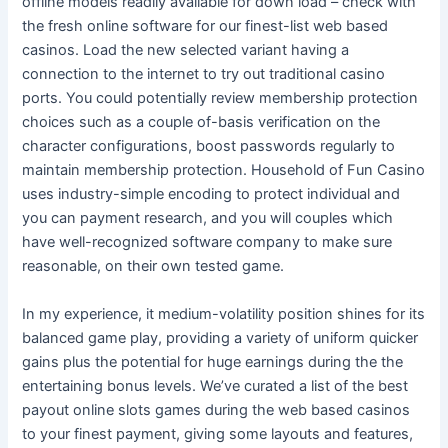
offline models readily available for down load – check with
the fresh online software for our finest-list web based
casinos. Load the new selected variant having a
connection to the internet to try out traditional casino
ports. You could potentially review membership protection
choices such as a couple of-basis verification on the
character configurations, boost passwords regularly to
maintain membership protection. Household of Fun Casino
uses industry-simple encoding to protect individual and
you can payment research, and you will couples which
have well-recognized software company to make sure
reasonable, on their own tested game.
In my experience, it medium-volatility position shines for its
balanced game play, providing a variety of uniform quicker
gains plus the potential for huge earnings during the the
entertaining bonus levels. We’ve curated a list of the best
payout online slots games during the web based casinos
to your finest payment, giving some layouts and features,