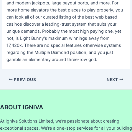
and modern jackpots, large payout ports, and more. For
more home elevators the best places to play properly, you
can look all of our curated listing of the best web based
casinos discover a leading-trust system that suits your
unique demands. Probably the most high paying one, yet
not, is Light Bunny’s maximum winnings away from
17,420x. There are no special features otherwise systems
regarding the Multiple Diamond position, and you just
gamble an elementary around three-row grid.
PREVIOUS
NEXT
ABOUT IGNIVA
At Igniva Solutions Limited, we’re passionate about creating
exceptional spaces. We’re a one-stop services for all your building