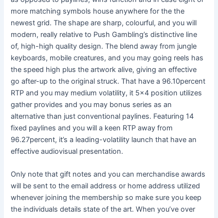
more matching symbols house anywhere for the the
newest grid. The shape are sharp, colourful, and you will
modern, really relative to Push Gambling’s distinctive line
of, high-high quality design. The blend away from jungle
keyboards, mobile creatures, and you may going reels has
the speed high plus the artwork alive, giving an effective
go after-up to the original struck. That have a 96.10percent
RTP and you may medium volatility, it 5×4 position utilizes
gather provides and you may bonus series as an
alternative than just conventional paylines. Featuring 14
fixed paylines and you will a keen RTP away from
96.27percent, it’s a leading-volatility launch that have an
effective audiovisual presentation.
Only note that gift notes and you can merchandise awards
will be sent to the email address or home address utilized
whenever joining the membership so make sure you keep
the individuals details state of the art. When you’ve over