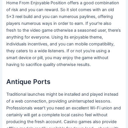
Home From Enjoyable Position offers a good combination
of risk and you can reward. So it slot comes with an old
5×3 reel build and you can numerous paylines, offering
players numerous ways in order to earn. If your're also
fresh to the video game otherwise a seasoned user, there’s
anything for everyone. Using its enjoyable theme,
individuals incentives, and you can mobile compatibility,
they caters to a wide listeners. If or not you’re using a
smart device or pill, you may enjoy the game without
having to sacrifice quality otherwise results.
Antique Ports
Traditional launches might be installed and played instead
of a web connection, providing uninterrupted lessons.
Professionals wear’t you need an excellent Wi-Fi union and
certainly will get a complete local casino feel without
producing the fresh account. Casino games also provide