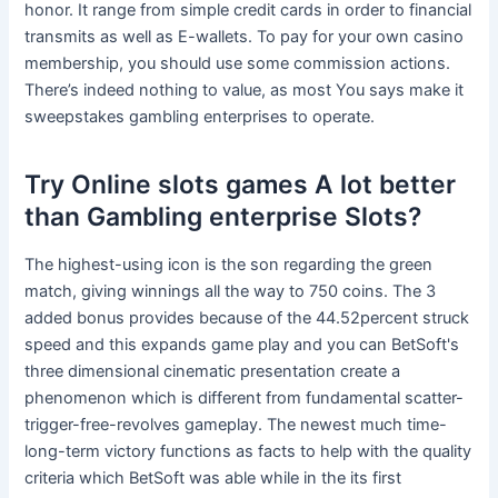
honor. It range from simple credit cards in order to financial
transmits as well as E-wallets. To pay for your own casino
membership, you should use some commission actions.
There’s indeed nothing to value, as most You says make it
sweepstakes gambling enterprises to operate.
Try Online slots games A lot better
than Gambling enterprise Slots?
The highest-using icon is the son regarding the green
match, giving winnings all the way to 750 coins. The 3
added bonus provides because of the 44.52percent struck
speed and this expands game play and you can BetSoft's
three dimensional cinematic presentation create a
phenomenon which is different from fundamental scatter-
trigger-free-revolves gameplay. The newest much time-
long-term victory functions as facts to help with the quality
criteria which BetSoft was able while in the its first