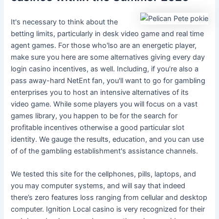
It's necessary to think about the
betting limits, particularly in desk video game and real time
agent games. For those who'lso are an energetic player,
make sure you here are some alternatives giving every day
login casino incentives, as well. Including, if you’re also a
pass away-hard NetEnt fan, you'll want to go for gambling
enterprises you to host an intensive alternatives of its
video game. While some players you will focus on a vast
games library, you happen to be for the search for
profitable incentives otherwise a good particular slot
identity. We gauge the results, education, and you can use
of of the gambling establishment's assistance channels.
We tested this site for the cellphones, pills, laptops, and
you may computer systems, and will say that indeed
there’s zero features loss ranging from cellular and desktop
computer. Ignition Local casino is very recognized for their