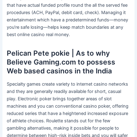
that have actual funded profile round the all the served fee
procedures (ACH, PayPal, debit card, check). Managing it
entertainment which have a predetermined funds—money
you’re safe losing—helps keep match boundaries at any
best online casino real money.
Pelican Pete pokie | As to why
Believe Gaming.com to possess
Web based casinos in the India
Specialty games create variety to internet casino networks
and they are generally readily available for short, casual
play. Electronic poker brings together areas of slot
machines and you can conventional casino poker, offering
reduced series that have a heightened increased exposure
of athlete choices. Roulette stands out for the few
gambling alternatives, making it possible for people to
determine between high-risk inside bets and you will safer