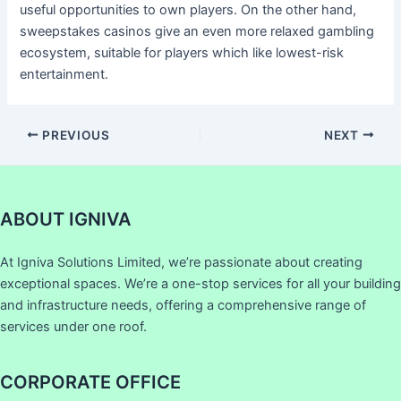
useful opportunities to own players. On the other hand,
sweepstakes casinos give an even more relaxed gambling
ecosystem, suitable for players which like lowest-risk
entertainment.
PREVIOUS
NEXT
ABOUT IGNIVA
At Igniva Solutions Limited, we’re passionate about creating
exceptional spaces. We’re a one-stop services for all your building
and infrastructure needs, offering a comprehensive range of
services under one roof.
CORPORATE OFFICE