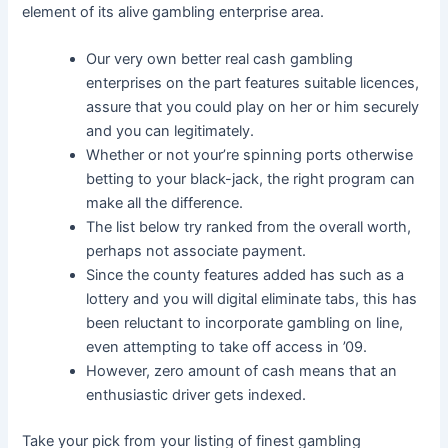
element of its alive gambling enterprise area.
Our very own better real cash gambling
enterprises on the part features suitable licences,
assure that you could play on her or him securely
and you can legitimately.
Whether or not your’re spinning ports otherwise
betting to your black-jack, the right program can
make all the difference.
The list below try ranked from the overall worth,
perhaps not associate payment.
Since the county features added has such as a
lottery and you will digital eliminate tabs, this has
been reluctant to incorporate gambling on line,
even attempting to take off access in ’09.
However, zero amount of cash means that an
enthusiastic driver gets indexed.
Take your pick from your listing of finest gambling