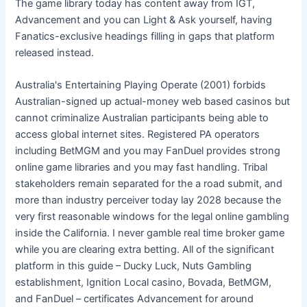
The game library today has content away from IGT,
Advancement and you can Light & Ask yourself, having
Fanatics-exclusive headings filling in gaps that platform
released instead.
Australia's Entertaining Playing Operate (2001) forbids
Australian-signed up actual-money web based casinos but
cannot criminalize Australian participants being able to
access global internet sites. Registered PA operators
including BetMGM and you may FanDuel provides strong
online game libraries and you may fast handling. Tribal
stakeholders remain separated for the a road submit, and
more than industry perceiver today lay 2028 because the
very first reasonable windows for the legal online gambling
inside the California. I never gamble real time broker game
while you are clearing extra betting. All of the significant
platform in this guide – Ducky Luck, Nuts Gambling
establishment, Ignition Local casino, Bovada, BetMGM,
and FanDuel – certificates Advancement for around