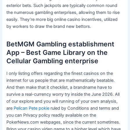
exterior bets. Such jackpots are typically common round
the numerous gambling enterprises, allowing them to rise
easily. They’re more big online casino incentives, utilized
by workers to draw the brand new bettors.
BetMGM Gambling establishment
App – Best Game Library on the
Cellular Gambling enterprise
I only listing offers regarding the finest casinos on the
internet for us people that are mathematically beatable.
And then make that it checklist, a brandname have to
survive a real-currency worry try inside the June 2026. All
of our explore and you will running of your own analysis,
are
Pelican Pete pokie
ruled by Conditions and terms and
you can Privacy policy readily available on the
PokerNews.com webpages, since the current sometimes.
Bring your casino video game to a higher level which have