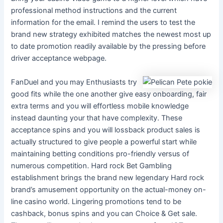
professional method instructions and the current
information for the email. I remind the users to test the
brand new strategy exhibited matches the newest most up
to date promotion readily available by the pressing before
driver acceptance webpage.
FanDuel and you may Enthusiasts try
good fits while the one another give easy onboarding, fair
extra terms and you will effortless mobile knowledge
instead daunting your that have complexity. These
acceptance spins and you will lossback product sales is
actually structured to give people a powerful start while
maintaining betting conditions pro-friendly versus of
numerous competition. Hard rock Bet Gambling
establishment brings the brand new legendary Hard rock
brand’s amusement opportunity on the actual-money on-
line casino world. Lingering promotions tend to be
cashback, bonus spins and you can Choice & Get sale.