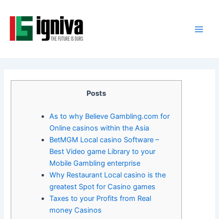
Skip
Post
Main
to
navigation
Men
content
Posts
As to why Believe Gambling.com for
Online casinos within the Asia
BetMGM Local casino Software –
Best Video game Library to your
Mobile Gambling enterprise
Why Restaurant Local casino is the
greatest Spot for Casino games
Taxes to your Profits from Real
money Casinos