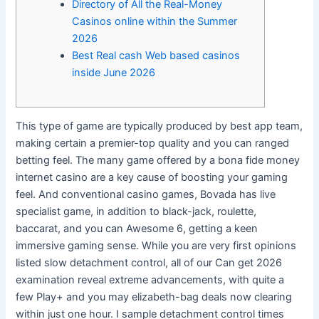
Directory of All the Real-Money
Casinos online within the Summer
2026
Best Real cash Web based casinos
inside June 2026
This type of game are typically produced by best app team,
making certain a premier-top quality and you can ranged
betting feel. The many game offered by a bona fide money
internet casino are a key cause of boosting your gaming
feel. And conventional casino games, Bovada has live
specialist game, in addition to black-jack, roulette,
baccarat, and you can Awesome 6, getting a keen
immersive gaming sense.
While you are very first opinions
listed slow detachment control, all of our Can get 2026
examination reveal extreme advancements, with quite a
few Play+ and you may elizabeth-bag deals now clearing
within just one hour. I sample detachment control times