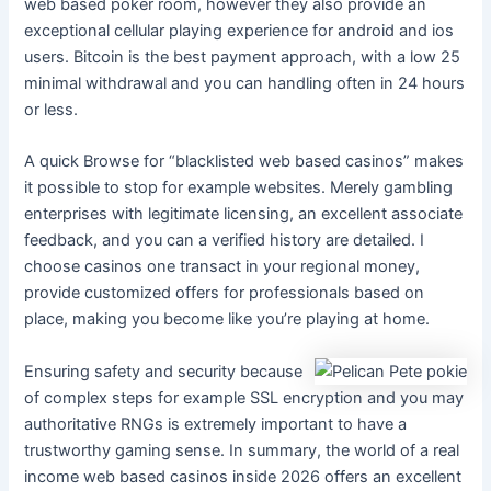
web based poker room, however they also provide an
exceptional cellular playing experience for android and ios
users. Bitcoin is the best payment approach, with a low 25
minimal withdrawal and you can handling often in 24 hours
or less.
A quick Browse for “blacklisted web based casinos” makes
it possible to stop for example websites. Merely gambling
enterprises with legitimate licensing, an excellent associate
feedback, and you can a verified history are detailed. I
choose casinos one transact in your regional money,
provide customized offers for professionals based on
place, making you become like you’re playing at home.
Ensuring safety and security because
of complex steps for example SSL encryption and you may
authoritative RNGs is extremely important to have a
trustworthy gaming sense. In summary, the world of a real
income web based casinos inside 2026 offers an excellent