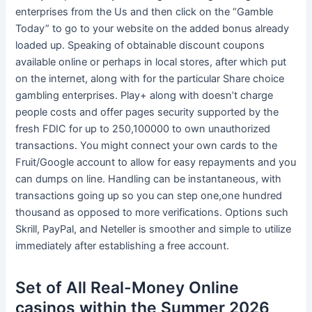
enterprises from the Us and then click on the “Gamble
Today” to go to your website on the added bonus already
loaded up. Speaking of obtainable discount coupons
available online or perhaps in local stores, after which put
on the internet, along with for the particular Share choice
gambling enterprises. Play+ along with doesn’t charge
people costs and offer pages security supported by the
fresh FDIC for up to 250,100000 to own unauthorized
transactions. You might connect your own cards to the
Fruit/Google account to allow for easy repayments and you
can dumps on line. Handling can be instantaneous, with
transactions going up so you can step one,one hundred
thousand as opposed to more verifications. Options such
Skrill, PayPal, and Neteller is smoother and simple to utilize
immediately after establishing a free account.
Set of All Real-Money Online
casinos within the Summer 2026