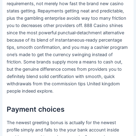
requirements, not merely how fast the brand new casino
states getting. Repayments getting neat and predictable,
plus the gambling enterprise avoids way too many friction
you to decreases other providers off. 888 Casino shines
since the most powerful punctual‑detachment alternative
because of its blend of instantaneous‑ready percentage
tips, smooth confirmation, and you may a cashier program
one’s made to get the currency swinging instead of
friction. Some brands supply more a means to cash out,
but the genuine difference comes from providers you to
definitely blend solid certification with smooth, quick
withdrawals from the commission tips United kingdom
people indeed explore.
Payment choices
The newest greeting bonus is actually for the newest
profile simply and falls to the your bank account inside