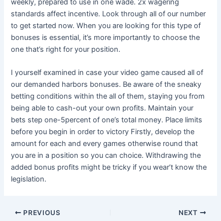
weekly, prepared to use in one wade. 2x wagering
standards affect incentive. Look through all of our number
to get started now. When you are looking for this type of
bonuses is essential, it’s more importantly to choose the
one that’s right for your position.
I yourself examined in case your video game caused all of
our demanded harbors bonuses. Be aware of the sneaky
betting conditions within the all of them, staying you from
being able to cash-out your own profits. Maintain your
bets step one-5percent of one’s total money. Place limits
before you begin in order to victory Firstly, develop the
amount for each and every games otherwise round that
you are in a position so you can choice. Withdrawing the
added bonus profits might be tricky if you wear’t know the
legislation.
PREVIOUS
NEXT