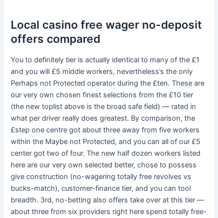
Local casino free wager no-deposit
offers compared
You to definitely tier is actually identical to many of the £1
and you will £5 middle workers, nevertheless’s the only
Perhaps not Protected operator during the £ten. These are
our very own chosen finest selections from the £10 tier
(the new toplist above is the broad safe field) — rated in
what per driver really does greatest. By comparison, the
£step one centre got about three away from five workers
within the Maybe not Protected, and you can all of our £5
center got two of four. The new half dozen workers listed
here are our very own selected better, chose to possess
give construction (no-wagering totally free revolves vs
bucks-match), customer-finance tier, and you can tool
breadth. 3rd, no-betting also offers take over at this tier —
about three from six providers right here spend totally free-