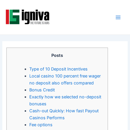
Skip
Post
Main
to
navigation
Men
content
Posts
Type of 10 Deposit Incentives
Local casino 100 percent free wager
no deposit also offers compared
Bonus Credit
Exactly how we selected no-deposit
bonuses
Cash-out Quickly: How fast Payout
Casinos Performs
Fee options