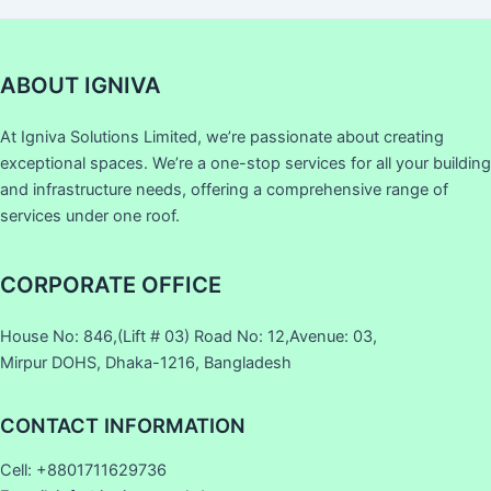
ABOUT IGNIVA
At Igniva Solutions Limited, we’re passionate about creating
exceptional spaces. We’re a one-stop services for all your building
and infrastructure needs, offering a comprehensive range of
services under one roof.
CORPORATE OFFICE
House No: 846,(Lift # 03) Road No: 12,Avenue: 03,
Mirpur DOHS, Dhaka-1216, Bangladesh
CONTACT INFORMATION
Cell: +8801711629736