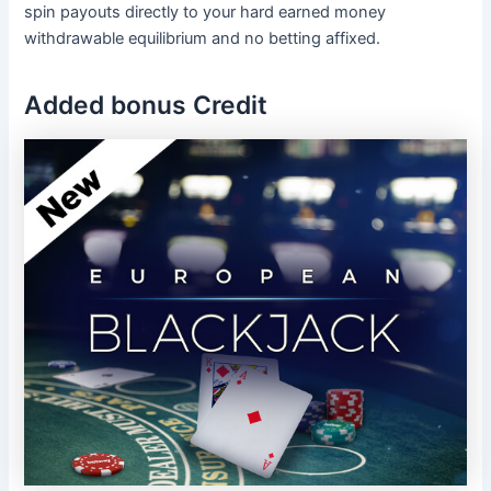
spin payouts directly to your hard earned money
withdrawable equilibrium and no betting affixed.
Added bonus Credit