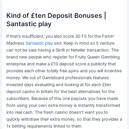
Kind of £ten Deposit Bonuses |
Santastic play
If that’s insufficient, you also score 30 FS for the Fishin’
Madness
Santastic play
slot. Keep in mind so it venture
can not be said having a Skrill or Neteller transaction. The
brand new people who register for Fruity Queen Gambling
enterprise and make a £10 deposit score a publicity that
provides each other totally free spins and you will incentive
money. We out of Gamblizard professionals features
invested days evaluating and looking at for each £ten
deposit casino in britain for the best alternatives for the
subscribers. Because of this one payouts you have made
from using your own extra money is instantly transformed
into real cash. The fresh casino doesn’t want you to
quickly withdraw their extra money, so that they provides a
1x betting requirements linked to them.