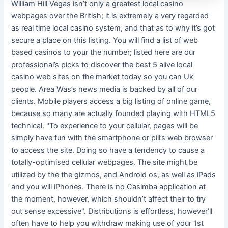
William Hill Vegas isn’t only a greatest local casino
webpages over the British; it is extremely a very regarded
as real time local casino system, and that as to why it’s got
secure a place on this listing. You will find a list of web
based casinos to your the number; listed here are our
professional’s picks to discover the best 5 alive local
casino web sites on the market today so you can Uk
people. Area Was’s news media is backed by all of our
clients. Mobile players access a big listing of online game,
because so many are actually founded playing with HTML5
technical. "To experience to your cellular, pages will be
simply have fun with the smartphone or pill’s web browser
to access the site. Doing so have a tendency to cause a
totally-optimised cellular webpages. The site might be
utilized by the the gizmos, and Android os, as well as iPads
and you will iPhones. There is no Casimba application at
the moment, however, which shouldn’t affect their to try
out sense excessive". Distributions is effortless, however’ll
often have to help you withdraw making use of your 1st