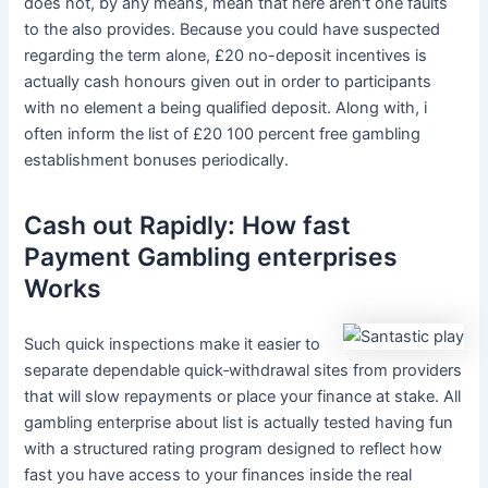
does not, by any means, mean that here aren't one faults
to the also provides. Because you could have suspected
regarding the term alone, £20 no-deposit incentives is
actually cash honours given out in order to participants
with no element a being qualified deposit. Along with, i
often inform the list of £20 100 percent free gambling
establishment bonuses periodically.
Cash out Rapidly: How fast
Payment Gambling enterprises
Works
Such quick inspections make it easier to
separate dependable quick‑withdrawal sites from providers
that will slow repayments or place your finance at stake. All
gambling enterprise about list is actually tested having fun
with a structured rating program designed to reflect how
fast you have access to your finances inside the real