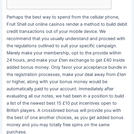
Perhaps the best way to spend from the cellular phone,
Fruit Shell out online casinos render a method to build debit
credit transactions out of your mobile device. We
recommend that you usually understand and proceed with
the regulations outlined to suit your specific campaign.
Merely make your membership, opt to the provide within
24 hours, and make your £ten exchange to get £40 inside
added bonus money.
Only favor your acceptance bundle in
the registration processes, make your deal away from £ten
or higher, along with your bonus money would be
automatically paid to your account. Immediately after
evaluating all our notes, we had been in a position to build
a list of the newest best 15 £10 put incentives open to
British players. A crossbreed bonus will provide you with
the best of one another choices, as you get added bonus
money and you may totally free spins on the same
purchase.