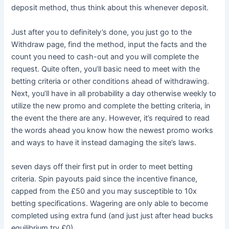
deposit method, thus think about this whenever deposit.
Just after you to definitely’s done, you just go to the
Withdraw page, find the method, input the facts and the
count you need to cash-out and you will complete the
request. Quite often, you’ll basic need to meet with the
betting criteria or other conditions ahead of withdrawing.
Next, you’ll have in all probability a day otherwise weekly to
utilize the new promo and complete the betting criteria, in
the event the there are any. However, it’s required to read
the words ahead you know how the newest promo works
and ways to have it instead damaging the site’s laws.
seven days off their first put in order to meet betting
criteria. Spin payouts paid since the incentive finance,
capped from the £50 and you may susceptible to 10x
betting specifications. Wagering are only able to become
completed using extra fund (and just just after head bucks
equilibrium try £0).