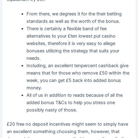
From there, we degrees it for the their betting
standards as well as the worth of the bonus.
There is certainly a flexible band of fee
alternatives to your £ten lowest put casino
websites, therefore it is very easy to allege
bonuses utilizing the strategy that suits your
needs.
Including, an excellent tenpercent cashback give
means that for those who remove £50 within the
week, you can get £5 back into added bonus
money.
All of us in addition to reads because of all the
added bonus T&Cs to help you stress one
possibly nasty of those.
£20 free no deposit incentives might seem to simply have
an excellent something choosing them, however, that