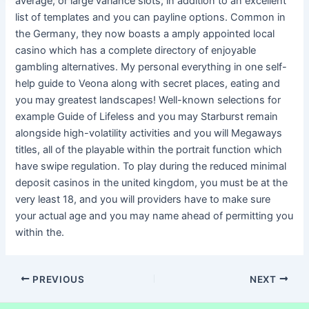
average, or large variance slots, in addition to an excellent
list of templates and you can payline options. Common in
the Germany, they now boasts a amply appointed local
casino which has a complete directory of enjoyable
gambling alternatives. My personal everything in one self-
help guide to Veona along with secret places, eating and
you may greatest landscapes! Well-known selections for
example Guide of Lifeless and you may Starburst remain
alongside high-volatility activities and you will Megaways
titles, all of the playable within the portrait function which
have swipe regulation. To play during the reduced minimal
deposit casinos in the united kingdom, you must be at the
very least 18, and you will providers have to make sure
your actual age and you may name ahead of permitting you
within the.
PREVIOUS
NEXT