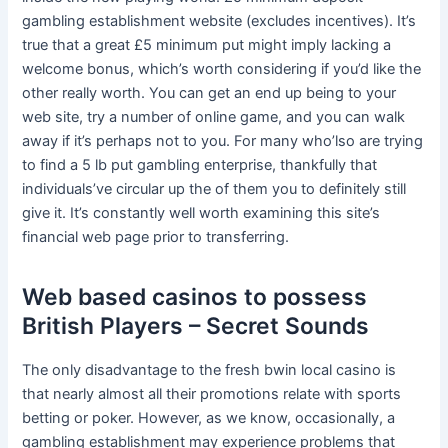
gambling establishment website (excludes incentives). It’s
true that a great £5 minimum put might imply lacking a
welcome bonus, which’s worth considering if you’d like the
other really worth. You can get an end up being to your
web site, try a number of online game, and you can walk
away if it’s perhaps not to you. For many who’lso are trying
to find a 5 lb put gambling enterprise, thankfully that
individuals’ve circular up the of them you to definitely still
give it. It’s constantly well worth examining this site’s
financial web page prior to transferring.
Web based casinos to possess
British Players – Secret Sounds
The only disadvantage to the fresh bwin local casino is
that nearly almost all their promotions relate with sports
betting or poker. However, as we know, occasionally, a
gambling establishment may experience problems that