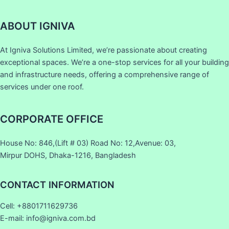
ABOUT IGNIVA
At Igniva Solutions Limited, we’re passionate about creating
exceptional spaces. We’re a one-stop services for all your building
and infrastructure needs, offering a comprehensive range of
services under one roof.
CORPORATE OFFICE
House No: 846,(Lift # 03) Road No: 12,Avenue: 03,
Mirpur DOHS, Dhaka-1216, Bangladesh
CONTACT INFORMATION
Cell: +8801711629736
E-mail: info@igniva.com.bd