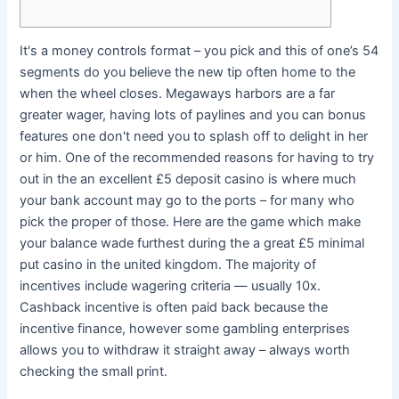
It's a money controls format – you pick and this of one’s 54
segments do you believe the new tip often home to the
when the wheel closes. Megaways harbors are a far
greater wager, having lots of paylines and you can bonus
features one don't need you to splash off to delight in her
or him.
One of the recommended reasons for having to try
out in the an excellent £5 deposit casino is where much
your bank account may go to the ports – for many who
pick the proper of those. Here are the game which make
your balance wade furthest during the a great £5 minimal
put casino in the united kingdom. The majority of
incentives include wagering criteria — usually 10x.
Cashback incentive is often paid back because the
incentive finance, however some gambling enterprises
allows you to withdraw it straight away – always worth
checking the small print.