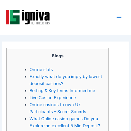
Skip
Post
Main
to
navigation
Men
content
Blogs
Online slots
Exactly what do you imply by lowest
deposit casinos?
Betting & Key terms Informed me
Live Casino Experience
Online casinos to own Uk
Participants – Secret Sounds
What Online casino games Do you
Explore an excellent 5 Min Deposit?