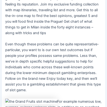
feeling its reputation. Join my exclusive funding collection
with map itineraries, traveling list and more. Get this to all
the-in-one map to find the best opinions, greatest 5 and
you will food find inside the Prague! Get chart of what
things to get in Milan inside the forty eight instances –
along with tricks and tips
Even though these problems can be quite representative-
particular, you want to is our own test outcomes but if
people your profiles possess same problems. Less than,
we’ve in depth specific helpful suggestions to help for
individuals who come across these well-known points
during the lower minimum deposit gambling enterprises.
Follow on the brand new Enjoy today key, and then we'll
assist you to a gambling establishment that gives this type
of slot game.
For example numerous low,