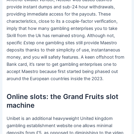
provide instant dumps and sub-24 hour withdrawals,
providing immediate access for the payouts. These
characteristics, close to its a couple-factor verification,
imply that how many gambling enterprises you to take
Skrill from the Uk has remained strong. Although not,
specific £step one gambling sites still provide Maestro
deposits thanks to their simplicity of use, instantaneous
money, and you will safety features. A keen offshoot from
Bank card, it’s rarer to get gambling enterprises one to
accept Maestro because first started being phased out
around the European countries inside the 2023.
Online slots: the Grand Fruits slot
machine
Unibet is an additional heavyweight United kingdom
gambling establishment website one allows minimal
deposits from £5, as opposed to diminishing to the video