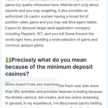
game top quality otherwise have. Midnite isn’t only about
esports and you may wagering, it also provides an
authorized Uk casino system having a broad list of
position video game and you may real time agent tables.
Expect to discover larger-label application company
including Playtech, IGT, and you will Game Around the
world right here, providing a wide selection of game and
common jackpot game.
Precisely what do you mean
because of the minimum deposit
casinos?
The fresh user aids more
than fifty activities and provides features including because
the limited cashout, bet creator, and live online streaming.
In general, in my experience, I’ve discovered sports betting