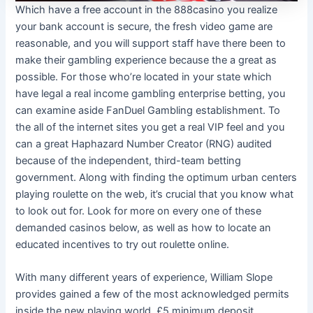
Which have a free account in the 888casino you realize
your bank account is secure, the fresh video game are
reasonable, and you will support staff have there been to
make their gambling experience because the a great as
possible. For those who’re located in your state which
have legal a real income gambling enterprise betting, you
can examine aside FanDuel Gambling establishment. To
the all of the internet sites you get a real VIP feel and you
can a great Haphazard Number Creator (RNG) audited
because of the independent, third-team betting
government. Along with finding the optimum urban centers
playing roulette on the web, it’s crucial that you know what
to look out for. Look for more on every one of these
demanded casinos below, as well as how to locate an
educated incentives to try out roulette online.
With many different years of experience, William Slope
provides gained a few of the most acknowledged permits
inside the new playing world. £5 minimum deposit