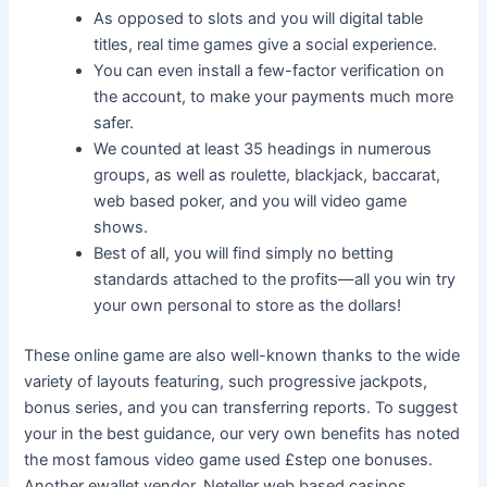
As opposed to slots and you will digital table
titles, real time games give a social experience.
You can even install a few-factor verification on
the account, to make your payments much more
safer.
We counted at least 35 headings in numerous
groups, as well as roulette, blackjack, baccarat,
web based poker, and you will video game
shows.
Best of all, you will find simply no betting
standards attached to the profits—all you win try
your own personal to store as the dollars!
These online game are also well-known thanks to the wide
variety of layouts featuring, such progressive jackpots,
bonus series, and you can transferring reports. To suggest
your in the best guidance, our very own benefits has noted
the most famous video game used £step one bonuses.
Another ewallet vendor, Neteller web based casinos