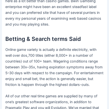
here as a lot better than casino games. Bwin Gambling
enterprise might have been an excellent steadfast label
and you can preferred site that have of several punters in
every my personal years of examining web based casinos
and you may playing sites.
Betting & Search terms Said
Online game variety is actually a definite electricity, with
well over dos,700 titles (either 8,000+ in a number of
countries) out of 100+ team. Wagering conditions range
between 30x–35x, having expiration symptoms away from
5–30 days with respect to the campaign. For entertainment
enjoy and small bet, the action is generally easier, but
friction is happen through the highest dollars-outs.
All of our other real time games are supplied by many of
one’s greatest software organizations, in addition to
Pragmatic Play and you will Evolution. We’ve married that