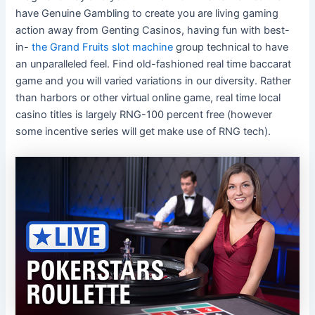
have Genuine Gambling to create you are living gaming
action away from Genting Casinos, having fun with best-
in-
the Grand Fruits slot machine
group technical to have
an unparalleled feel. Find old-fashioned real time baccarat
game and you will varied variations in our diversity. Rather
than harbors or other virtual online game, real time local
casino titles is largely RNG-100 percent free (however
some incentive series will get make use of RNG tech).