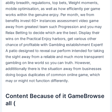
ability breadth, regulations, top bets, Weight moments,
mobile optimisation, as well as how efficiently per game
works within the genuine enjoy. Per month, we from
benefits invest 60+ instances assessment video game
away from greatest team such Progression and you may
Relax Betting to decide which are the best. Display their
wins on the Practical Enjoy harbors, get various other
chance of profitable with Gambling establishment Expert!
A patio designed to reveal our perform intended for taking
the sight away from a reliable and much more transparent
gambling on line world so you can truth. However,
addititionally there is the situation away from businesses
doing bogus duplicates of common online game, which
may or might not function differently.
Content Because of it GameBrowse
all (