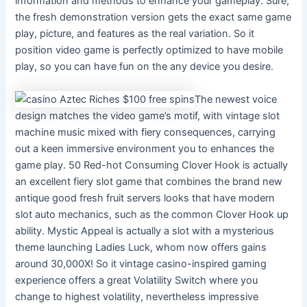
information and methods to enhance your gameplay. Sure,
the fresh demonstration version gets the exact same game
play, picture, and features as the real variation. So it
position video game is perfectly optimized to have mobile
play, so you can have fun on the any device you desire.
The newest voice
design matches the video game’s motif, with vintage slot
machine music mixed with fiery consequences, carrying
out a keen immersive environment you to enhances the
game play. 50 Red-hot Consuming Clover Hook is actually
an excellent fiery slot game that combines the brand new
antique good fresh fruit servers looks that have modern
slot auto mechanics, such as the common Clover Hook up
ability. Mystic Appeal is actually a slot with a mysterious
theme launching Ladies Luck, whom now offers gains
around 30,000X! So it vintage casino-inspired gaming
experience offers a great Volatility Switch where you
change to highest volatility, nevertheless impressive