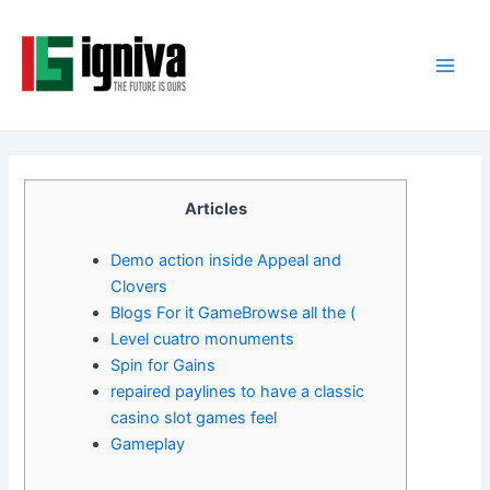
Skip
Post
Main
to
navigation
Men
content
Articles
Demo action inside Appeal and
Clovers
Blogs For it GameBrowse all the (
Level cuatro monuments
Spin for Gains
repaired paylines to have a classic
casino slot games feel
Gameplay