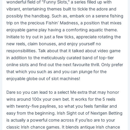
wonderful field of "Funny Slots," a series filled up with
vibrant, entertaining themes built to tickle the adore and
possibly the handbag. Such as, embark on a serene fishing
trip on the precious Fishin’ Madness, a position that mixes
enjoyable game play having a comforting aquatic theme.
Initiate to try out in just a few ticks, appreciate rotating the
new reels, claim bonuses, and enjoy yourself no
responsibilities. Talk about that it talked about video game
in addition to the meticulously curated band of top-tier
online slots and find out the next favourite thrill. Only prefer
that which you such as and you can plunge for the
enjoyable globe out of slot machines!
Dare so you can lead to a select Me extra that may honor
wins around 100x your own bet. It works for the 5 reels
with twenty-five paylines, so what you feels familiar and
easy from the beginning. Irish Sight out of Nextgen Betting
is actually a powerful come across if you’lso are to your
classic Irish chance games. It blends antique Irish chance