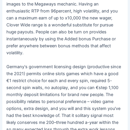
images to the Megaways mechanic. Having an
enthusiastic RTP from 96percent, high volatility, and you
can a maximum earn of up to x10,000 the new wager,
Clover Wide range is a wonderful substitute for pursue
huge payouts. People can also be turn on provides
instantaneously by using the Added bonus Purchase or
prefer anywhere between bonus methods that affect
volatility.
Germany's government licensing design (productive since
the 2021) permits online slots games which have a good
€1 restrict choice for each and every spin, required 5-
second spin waits, no autoplay, and you can €step 1,100
monthly deposit limitations for brand new people. The
possibility relates to personal preference – video game
options, extra design, and you will and this system you've
had the best knowledge of. That it solitary signal most
likely conserves me 200–three hundred a-year within the
so many expected loss through the extra work lessons.