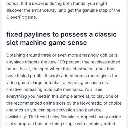
bonus. If the secret is during both hands, you might
discover the entranceway, and get the genuine stop of the
CloverPit game.
fixed paylines to possess a classic
slot machine game sense
Obtaining around three or even more amazingly golf balls
anyplace triggers the new 100 percent free revolves added
bonus bullet, the spot where the actual secret goes that
have tripled profits. It single added bonus round gives the
video game’s large potential for winning because of a
creative increasing nuts auto mechanic. You’ll see
everything you need in this simple arrive at, to play one of
the recommended online slots by the Novomatic, of choice
changes so you can spin activation and paytable
availability. The fresh Lucky Females’s Appeal Luxury online
slot’s program has one thing simple with certainly noted