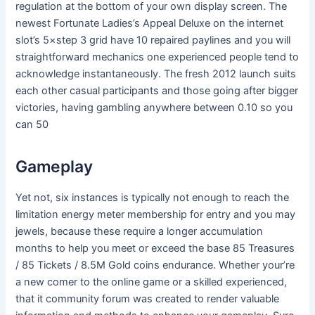
regulation at the bottom of your own display screen. The
newest Fortunate Ladies’s Appeal Deluxe on the internet
slot’s 5×step 3 grid have 10 repaired paylines and you will
straightforward mechanics one experienced people tend to
acknowledge instantaneously. The fresh 2012 launch suits
each other casual participants and those going after bigger
victories, having gambling anywhere between 0.10 so you
can 50
Gameplay
Yet not, six instances is typically not enough to reach the
limitation energy meter membership for entry and you may
jewels, because these require a longer accumulation
months to help you meet or exceed the base 85 Treasures
/ 85 Tickets / 8.5M Gold coins endurance. Whether your’re
a new comer to the online game or a skilled experienced,
that it community forum was created to render valuable