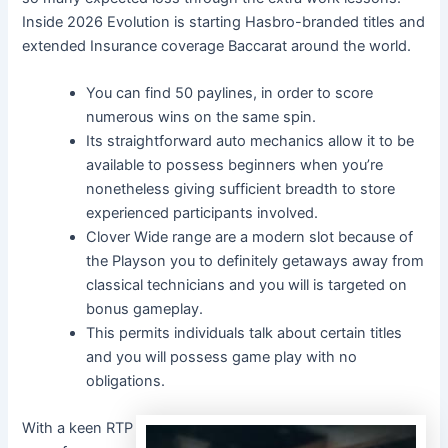
Inside 2026 Evolution is starting Hasbro-branded titles and
extended Insurance coverage Baccarat around the world.
You can find 50 paylines, in order to score
numerous wins on the same spin.
Its straightforward auto mechanics allow it to be
available to possess beginners when you’re
nonetheless giving sufficient breadth to store
experienced participants involved.
Clover Wide range are a modern slot because of
the Playson you to definitely getaways away from
classical technicians and you will is targeted on
bonus gameplay.
This permits individuals talk about certain titles
and you will possess game play with no
obligations.
With a keen RTP