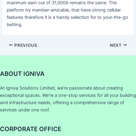
maximum earn out of 31,000X remains the same. The
platform try member-amicable, that have strong cellular
features therefore it is a handy selection for to your-the-go
betting.
PREVIOUS
NEXT
ABOUT IGNIVA
At Igniva Solutions Limited, we’re passionate about creating
exceptional spaces. We’re a one-stop services for all your building
and infrastructure needs, offering a comprehensive range of
services under one roof.
CORPORATE OFFICE