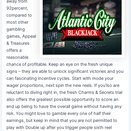
away from
92percent,
compared to
most other
gambling
games, Appeal
& Treasures
offers a
reasonable
chance of profitable. Keep an eye on the fresh unique
signs – they are able to unlock significant victories and you
can fascinating incentive cycles. Start with mode your
wager proportions, next spin the new reels. If you’lso are
reluctant to diving right in, the fresh Charms & Secrets trial
also offers the greatest possible opportunity to score an
end up being to have the overall game without having any
risk. You might love to gamble every one of half their
earnings, but keep in mind that you are not permitted to
play with Double up after you trigger people sixth reel