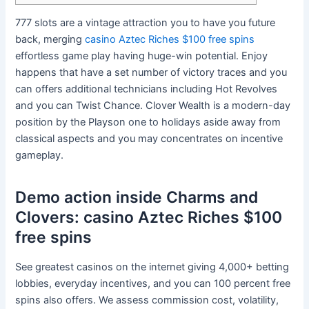
777 slots are a vintage attraction you to have you future
back, merging
casino Aztec Riches $100 free spins
effortless game play having huge-win potential. Enjoy
happens that have a set number of victory traces and you
can offers additional technicians including Hot Revolves
and you can Twist Chance.
Clover Wealth is a modern-day
position by the Playson one to holidays aside away from
classical aspects and you may concentrates on incentive
gameplay.
Demo action inside Charms and
Clovers: casino Aztec Riches $100
free spins
See greatest casinos on the internet giving 4,000+ betting
lobbies, everyday incentives, and you can 100 percent free
spins also offers. We assess commission cost, volatility,