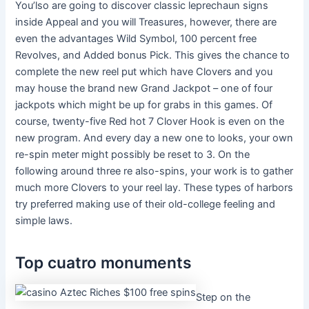
You’lso are going to discover classic leprechaun signs
inside Appeal and you will Treasures, however, there are
even the advantages Wild Symbol, 100 percent free
Revolves, and Added bonus Pick. This gives the chance to
complete the new reel put which have Clovers and you
may house the brand new Grand Jackpot – one of four
jackpots which might be up for grabs in this games. Of
course, twenty-five Red hot 7 Clover Hook is even on the
new program. And every day a new one to looks, your own
re-spin meter might possibly be reset to 3. On the
following around three re also-spins, your work is to gather
much more Clovers to your reel lay. These types of harbors
try preferred making use of their old-college feeling and
simple laws.
Top cuatro monuments
Step on the