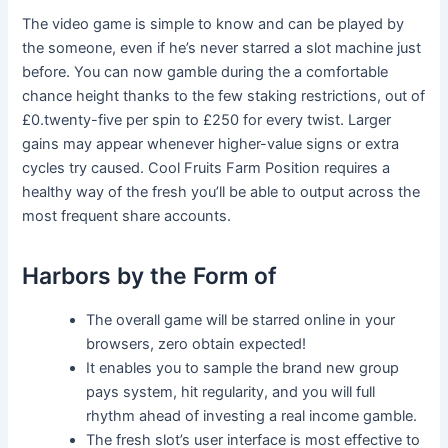
The video game is simple to know and can be played by
the someone, even if he’s never starred a slot machine just
before. You can now gamble during the a comfortable
chance height thanks to the few staking restrictions, out of
£0.twenty-five per spin to £250 for every twist. Larger
gains may appear whenever higher-value signs or extra
cycles try caused. Cool Fruits Farm Position requires a
healthy way of the fresh you’ll be able to output across the
most frequent share accounts.
Harbors by the Form of
The overall game will be starred online in your
browsers, zero obtain expected!
It enables you to sample the brand new group
pays system, hit regularity, and you will full
rhythm ahead of investing a real income gamble.
The fresh slot’s user interface is most effective to