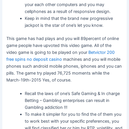
your each other computers and you may
cellphones as a result of responsive design.
Keep in mind that the brand new progressive
jackpot is the star of one’s let you know.
This game has had plays and you will 89percent of online
game people have upvoted this video game. All of the
video game is going to be played on your
Betvictor 200
free spins no deposit casino
machines and you will mobile
phones such android mobile phones, iphones and you can
pills. The game try played 76,725 moments while the
March-19th-2015 Yes, of course.
Recall the laws of one’s Safe Gaming & In charge
Betting – Gambling enterprises can result in
Gambling addiction !!!
To make it simpler for you to find the of them you
to work best with your specific preferences, you
will find classified her or him by RTP, volatility, and