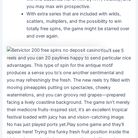
you may max win prospective.
With extra series that are included with wilds,
scatters, multipliers, and the possibility to win
totally free spins, the game might be starred over
and over again.
You'll see 5
reels and you can 20 paylines happy to send particular nice
advantages. This type of spin for the antique motif
produces a sense you to's one another sentimental and
you may refreshingly the fresh. The new reels try filled with
moving pineapples putting on spectacles, cheeky
watermelons, and you can groovy red grapes—prepared
facing a lively coastline background. The game isn't merely
their mediocre fruits-inspired slot; it's an excellent tropical
festival loaded with juicy has and vision-catching image.
No has just played ports yet.Play some game and they'll
appear here! Trying the funky fresh fruit position inside the