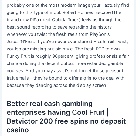
probably one of the most modern image your'll actually find
going to this type of motif. Robert Holmes' Escape (The
brand new Piña great Colada Track) feels as though the
best sound recording to save regarding the history
whenever you twist the fresh reels from PlaySon's
Juices'N'Fruit. If you've never ever starred Fresh fruit Twist,
you'lso are missing out big style. The fresh RTP to own
Funky Fruit is roughly 96percent, giving professionals a fair
chance during the decent output more extended gamble
courses. And you may assist's not forget those pleasant
fruit emails—they’re bound to offer a grin to the deal with
because they dancing across the display screen!
Better real cash gambling
enterprises having Cool Fruit |
Betvictor 200 free spins no deposit
casino