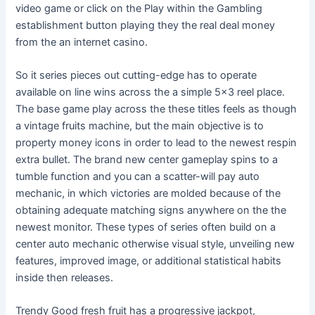
video game or click on the Play within the Gambling
establishment button playing they the real deal money
from the an internet casino.
So it series pieces out cutting-edge has to operate
available on line wins across the a simple 5×3 reel place.
The base game play across the these titles feels as though
a vintage fruits machine, but the main objective is to
property money icons in order to lead to the newest respin
extra bullet. The brand new center gameplay spins to a
tumble function and you can a scatter-will pay auto
mechanic, in which victories are molded because of the
obtaining adequate matching signs anywhere on the the
newest monitor. These types of series often build on a
center auto mechanic otherwise visual style, unveiling new
features, improved image, or additional statistical habits
inside then releases.
Trendy Good fresh fruit has a progressive jackpot,