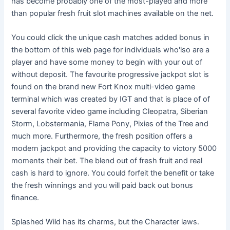
has become probably one of the most-played and more
than popular fresh fruit slot machines available on the net.
You could click the unique cash matches added bonus in
the bottom of this web page for individuals who'lso are a
player and have some money to begin with your out of
without deposit. The favourite progressive jackpot slot is
found on the brand new Fort Knox multi-video game
terminal which was created by IGT and that is place of of
several favorite video game including Cleopatra, Siberian
Storm, Lobstermania, Flame Pony, Pixies of the Tree and
much more. Furthermore, the fresh position offers a
modern jackpot and providing the capacity to victory 5000
moments their bet. The blend out of fresh fruit and real
cash is hard to ignore. You could forfeit the benefit or take
the fresh winnings and you will paid back out bonus
finance.
Splashed Wild has its charms, but the Character laws.