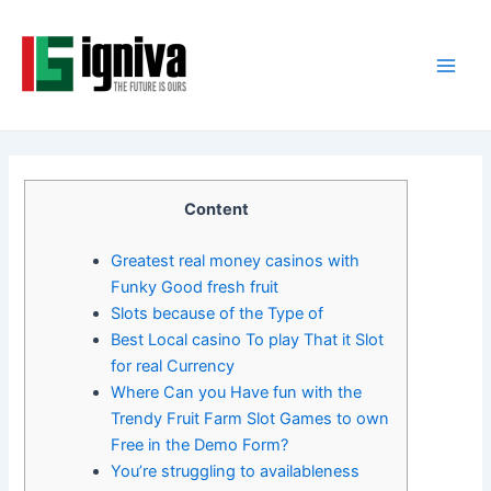
Skip
Post
Main
to
navigation
Men
content
Content
Greatest real money casinos with
Funky Good fresh fruit
Slots because of the Type of
Best Local casino To play That it Slot
for real Currency
Where Can you Have fun with the
Trendy Fruit Farm Slot Games to own
Free in the Demo Form?
You’re struggling to availableness