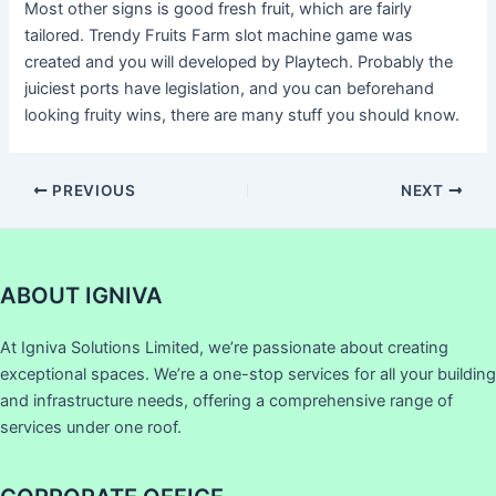
Most other signs is good fresh fruit, which are fairly
tailored. Trendy Fruits Farm slot machine game was
created and you will developed by Playtech. Probably the
juiciest ports have legislation, and you can beforehand
looking fruity wins, there are many stuff you should know.
PREVIOUS
NEXT
ABOUT IGNIVA
At Igniva Solutions Limited, we’re passionate about creating
exceptional spaces. We’re a one-stop services for all your building
and infrastructure needs, offering a comprehensive range of
services under one roof.