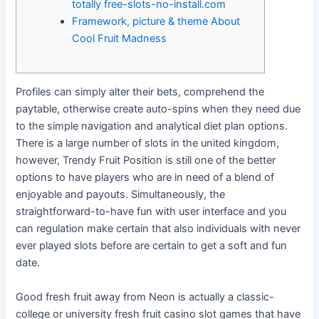
totally free-slots-no-install.com
Framework, picture & theme About
Cool Fruit Madness
Profiles can simply alter their bets, comprehend the
paytable, otherwise create auto-spins when they need due
to the simple navigation and analytical diet plan options.
There is a large number of slots in the united kingdom,
however, Trendy Fruit Position is still one of the better
options to have players who are in need of a blend of
enjoyable and payouts.
Simultaneously, the
straightforward-to-have fun with user interface and you
can regulation make certain that also individuals with never
ever played slots before are certain to get a soft and fun
date.
Good fresh fruit away from Neon is actually a classic-
college or university fresh fruit casino slot games that have