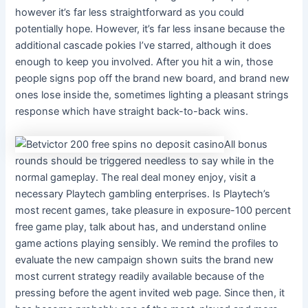
however it’s far less straightforward as you could
potentially hope. However, it’s far less insane because the
additional cascade pokies I’ve starred, although it does
enough to keep you involved. After you hit a win, those
people signs pop off the brand new board, and brand new
ones lose inside the, sometimes lighting a pleasant strings
response which have straight back-to-back wins.
All bonus
rounds should be triggered needless to say while in the
normal gameplay. The real deal money enjoy, visit a
necessary Playtech gambling enterprises. Is Playtech’s
most recent games, take pleasure in exposure-100 percent
free game play, talk about has, and understand online
game actions playing sensibly. We remind the profiles to
evaluate the new campaign shown suits the brand new
most current strategy readily available because of the
pressing before the agent invited web page. Since then, it