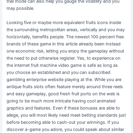
trial mode can also help you gauge the volatility and you
may possible.
Looking five or maybe more equivalent fruits icons inside
the surrounding metropolitan areas, vertically and you may
horizontally, benefits people. The newest 100 percent free
brands of these game in this article already been instead
one economic risk, letting you enjoy the gameplay without
the need to put otherwise register. Yes, to experience on
the internet fruit machine video game is safe as long as
you choose an established and you can subscribed
gambling enterprise website playing at the. While you are
antique fruits slots often feature merely around three reels
and easy gameplay, good fresh fruit ports on the web is
going to be much more intricate having cool animated
graphics and features. Even if these bonuses are able to
allege, you will most likely need meet betting standards just
before becoming able to cash-out your winnings. If you
discover a-game you adore, you could speak about similar