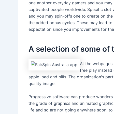
one another everyday gamers and you may ex
captivated people worldwide. Specific slot 
and you may spin-offs one to create on the 
the added bonus cycles. These may lead to am
expectation since you improvements for the c
A selection of some of 
At the webpages y
free play instead
apple ipad and pills. The organization's part
quality image.
Progressive software can produce wonders by
the grade of graphics and animated graphics,
life and so are not going anywhere soon, to y