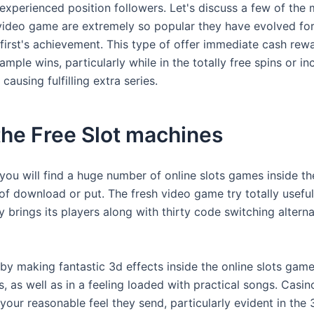
perienced position followers. Let's discuss a few of the
video game are extremely so popular they have evolved for 
first's achievement. This type of offer immediate cash re
ple wins, particularly while in the totally free spins or in
ausing fulfilling extra series.
the Free Slot machines
ou will find a huge number of online slots games inside the
 of download or put. The fresh video game try totally usefu
y brings its players along with thirty code switching altern
 making fantastic 3d effects inside the online slots games
 as well as in a feeling loaded with practical songs. Casin
our reasonable feel they send, particularly evident in the 3