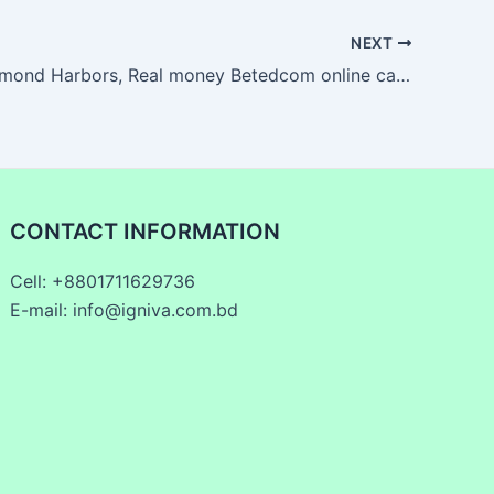
NEXT
Double Diamond Harbors, Real money Betedcom online casino easy withdrawal Video slot and 100 percent free Play Demonstration
CONTACT INFORMATION
Cell: +8801711629736
E-mail: info@igniva.com.bd