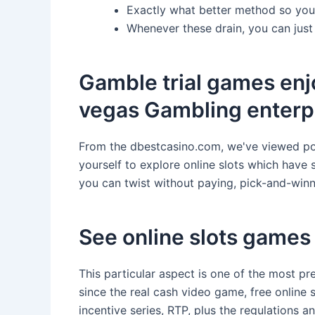
Exactly what better method so you 
Whenever these drain, you can just
Gamble trial games enj
vegas Gambling enterpr
From the dbestcasino.com, we've viewed po
yourself to explore online slots which have
you can twist without paying, pick-and-win
See online slots games 
This particular aspect is one of the most pr
since the real cash video game, free online
incentive series, RTP, plus the regulations a