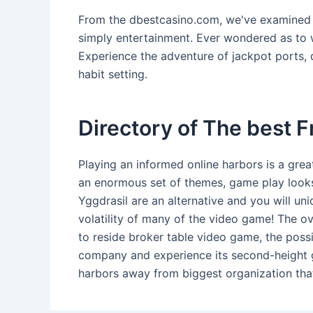
From the dbestcasino.com, we've examined t
simply entertainment. Ever wondered as to w
Experience the adventure of jackpot ports, 
habit setting.
Directory of The best 
Playing an informed online harbors is a grea
an enormous set of themes, game play looks,
Yggdrasil are an alternative and you will un
volatility of many of the video game! The o
to reside broker table video game, the possi
company and experience its second-height ga
harbors away from biggest organization th