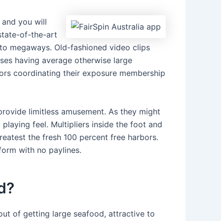
 and you will
state-of-the-art
on to megaways. Old-fashioned video clips
eases having average otherwise large
arbors coordinating their exposure membership
 provide limitless amusement. As they might
playing feel. Multipliers inside the foot and
reatest the fresh 100 percent free harbors.
orm with no paylines.
d?
ut of getting large seafood, attractive to