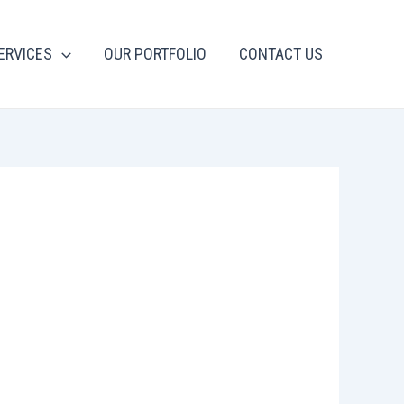
ERVICES
OUR PORTFOLIO
CONTACT US