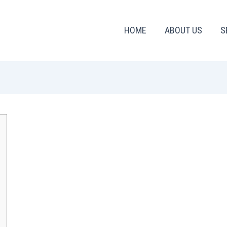
HOME
ABOUT US
S