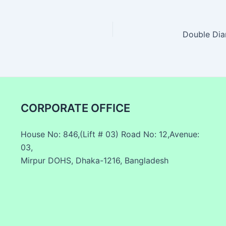
CORPORATE OFFICE
House No: 846,(Lift # 03) Road No: 12,Avenue:
03,
Mirpur DOHS, Dhaka-1216, Bangladesh