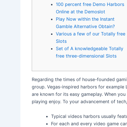
100 percent free Demo Harbors
Online at the Demoslot
Play Now within the Instant
Gamble Alternative Obtain?
Various a few of our Totally free
Slots
Set of A knowledgeable Totally
free three-dimensional Slots
Regarding the times of house-founded gami
group. Vegas-inspired harbors for example L
are known for its easy gameplay.
When you a
playing enjoy. To your advancement of tech, 
Typical videos harbors usually fea
For each and every video game can 