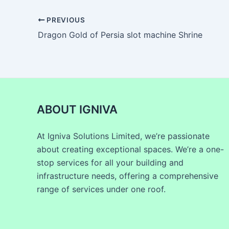
PREVIOUS
Dragon Gold of Persia slot machine Shrine
ABOUT IGNIVA
At Igniva Solutions Limited, we’re passionate
about creating exceptional spaces. We’re a one-
stop services for all your building and
infrastructure needs, offering a comprehensive
range of services under one roof.