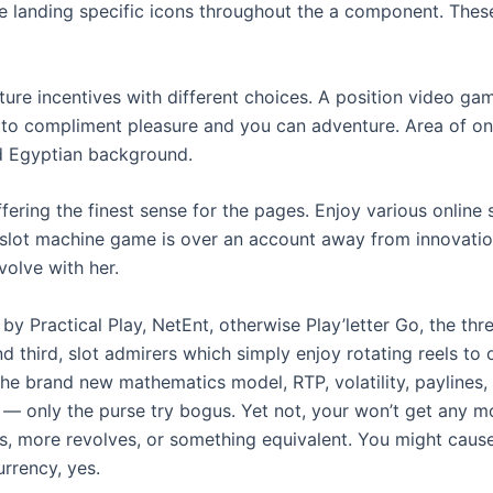
e landing specific icons throughout the a component. These
ure incentives with different choices. A position video game
s to compliment pleasure and you can adventure. Area of on
ld Egyptian background.
ing the finest sense for the pages. Enjoy various online sl
 slot machine game is over an account away from innovation
volve with her.
y Practical Play, NetEnt, otherwise Play’letter Go, the th
And third, slot admirers which simply enjoy rotating reels
. The brand new mathematics model, RTP, volatility, payline
 — only the purse try bogus. Yet not, your won’t get any m
sues, more revolves, or something equivalent. You might ca
urrency, yes.