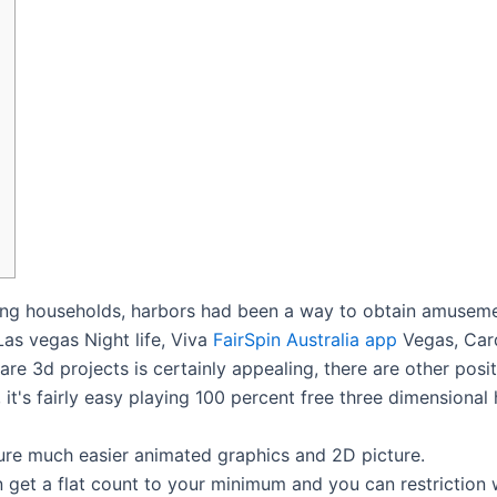
ng households, harbors had been a way to obtain amuseme
as vegas Night life, Viva
FairSpin Australia app
Vegas, Car
re 3d projects is certainly appealing, there are other posi
it's fairly easy playing 100 percent free three dimensional 
ture much easier animated graphics and 2D picture.
get a flat count to your minimum and you can restriction 