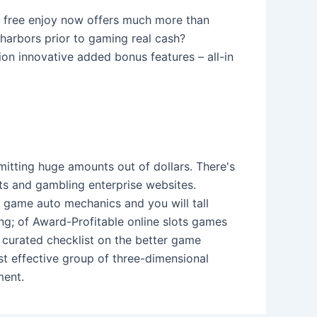
t free enjoy now offers much more than
harbors prior to gaming real cash?
on innovative added bonus features – all-in
mitting huge amounts out of dollars. There's
ts and gambling enterprise websites.
e game auto mechanics and you will tall
ng; of Award-Profitable online slots games
y curated checklist on the better game
st effective group of three-dimensional
ment.