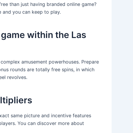
 free than just having branded online game?
e and you can keep to play.
 game within the Las
 to complex amusement powerhouses. Prepare
us rounds are totally free spins, in which
el revolves.
tipliers
 exact same picture and incentive features
 players. You can discover more about