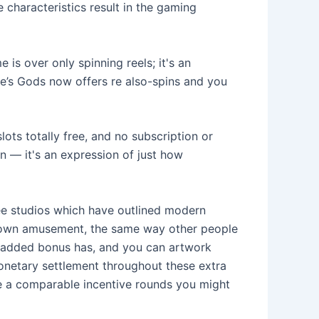
 characteristics result in the gaming
 is over only spinning reels; it's an
e’s Gods now offers re also-spins and you
ots totally free, and no subscription or
 — it's an expression of just how
ree studios which have outlined modern
 to own amusement, the same way other people
s, added bonus has, and you can artwork
onetary settlement throughout these extra
use a comparable incentive rounds you might