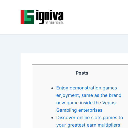
Skip
Post
to
navigation
content
Posts
Enjoy demonstration games
enjoyment, same as the brand
new game inside the Vegas
Gambling enterprises
Discover online slots games to
your greatest earn multipliers