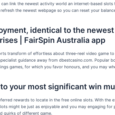
can link the newest activity world an internet-based slots
 refresh the newest webpage so you can reset your balanc
oyment, identical to the newest
ises | FairSpin Australia app
rts transform of effortless about three-reel video game
 specialist guidance away from dbestcasino.com. Popular bon
nings games, for which you favor honours, and you may whe
to your most significant win mul
eferred rewards to locate in the free online slots. With the
 slots might be just as enjoyable and you may engaging for
nd quirks of different game.