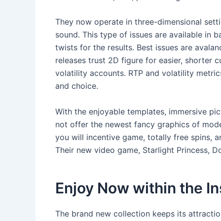
They now operate in three-dimensional setti
sound. This type of issues are available in 
twists for the results. Best issues are avala
releases trust 2D figure for easier, shorter
volatility accounts. RTP and volatility metr
and choice.
With the enjoyable templates, immersive pic
not offer the newest fancy graphics of moder
you will incentive game, totally free spins,
Their new video game, Starlight Princess, 
Enjoy Now within the In
The brand new collection keeps its attractio