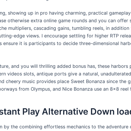
ng, showing up in pro having charming, practical gameplay
base otherwise extra online game rounds and you can offer 
nche multipliers, cascading gains, tumbling reels, in additi
 cutting-edge views. I encourage settling for higher RTP rel
ics ensure it is participants to decide three-dimensional h
ture, and you will thrilling added bonus has, these harbors
n videos slots, antique ports give a natural, unadulterated 
 and cheery music provides place Sweet Bonanza since the g
Doorways from Olympus, and Nice Bonanza use an 8×8 reel f
stant Play Alternative Down loa
n by the combining effortless mechanics to the adventure o