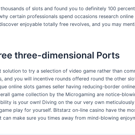
housands of slots and found you to definitely 100 percen
hy certain professionals spend occasions research online 
discover enjoyable totally free revolves, and you may menti
Free three-dimensional Ports
t solution to try a selection of video game rather than com
 and you will incentive rounds offered round the other slo
ique online slots games seller having reducing-border onlin
verall game collection by the Microgaming are notice-blowi
bility is your own! Diving on the our very own meticulousl
me play for yourself. Bitstarz on-line casino have the mo
at can make sure you times away from mind-blowing enjoy