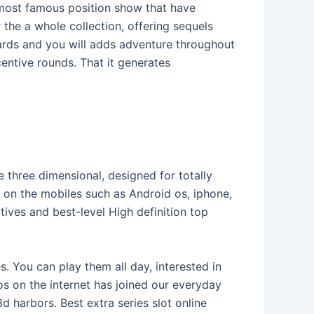
 most famous position show that have
the a whole collection, offering sequels
wards and you will adds adventure throughout
centive rounds. That it generates
 three dimensional, designed for totally
l on the mobiles such as Android os, iphone,
atives and best-level High definition top
. You can play them all day, interested in
os on the internet has joined our everyday
d harbors. Best extra series slot online