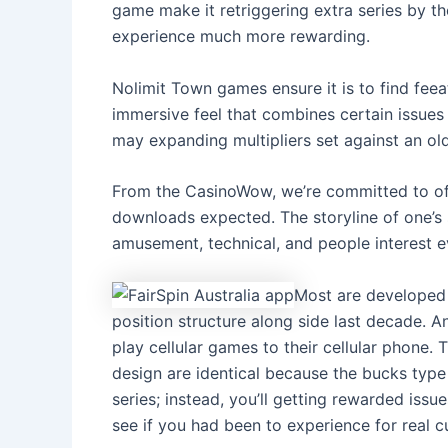
game make it retriggering extra series by th
experience much more rewarding.
Nolimit Town games ensure it is to find feeat
immersive feel that combines certain issue
may expanding multipliers set against an o
From the CasinoWow, we’re committed to offer
downloads expected. The storyline of one’s
amusement, technical, and people interest e
Most are developed b
position structure along side last decade. 
play cellular games to their cellular phone
design are identical because the bucks type
series; instead, you’ll getting rewarded is
see if you had been to experience for real c