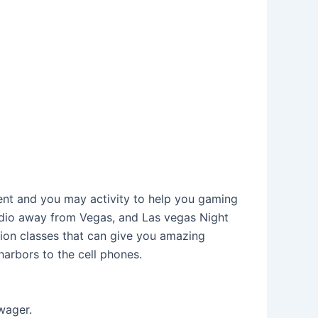
nt and you may activity to help you gaming
dio away from Vegas, and Las vegas Night
tion classes that can give you amazing
harbors to the cell phones.
wager.