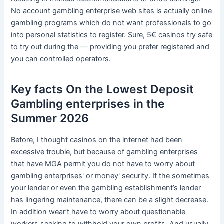
No account gambling enterprise web sites is actually online
gambling programs which do not want professionals to go
into personal statistics to register. Sure, 5€ casinos try safe
to try out during the — providing you prefer registered and
you can controlled operators.
Key facts On the Lowest Deposit
Gambling enterprises in the
Summer 2026
Before, I thought casinos on the internet had been
excessive trouble, but because of gambling enterprises
that have MGA permit you do not have to worry about
gambling enterprises' or money' security. If the sometimes
your lender or even the gambling establishment’s lender
has lingering maintenance, there can be a slight decrease.
In addition wear’t have to worry about questionable