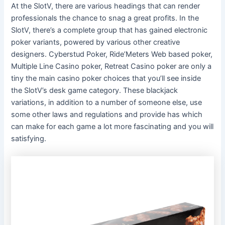
At the SlotV, there are various headings that can render
professionals the chance to snag a great profits. In the
SlotV, there’s a complete group that has gained electronic
poker variants, powered by various other creative
designers. Cyberstud Poker, Ride’Meters Web based poker,
Multiple Line Casino poker, Retreat Casino poker are only a
tiny the main casino poker choices that you’ll see inside
the SlotV’s desk game category. These blackjack
variations, in addition to a number of someone else, use
some other laws and regulations and provide has which
can make for each game a lot more fascinating and you will
satisfying.