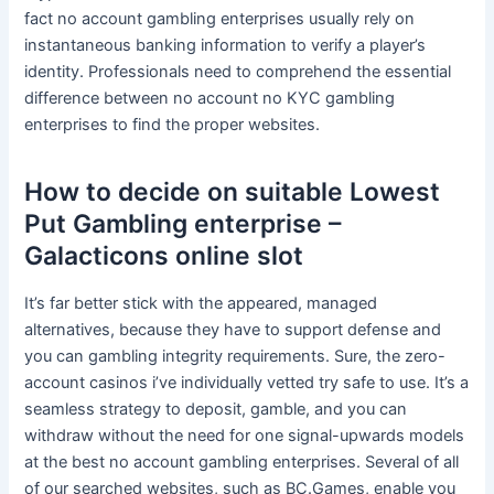
fact no account gambling enterprises usually rely on
instantaneous banking information to verify a player’s
identity. Professionals need to comprehend the essential
difference between no account no KYC gambling
enterprises to find the proper websites.
How to decide on suitable Lowest
Put Gambling enterprise –
Galacticons online slot
It’s far better stick with the appeared, managed
alternatives, because they have to support defense and
you can gambling integrity requirements. Sure, the zero-
account casinos i’ve individually vetted try safe to use. It’s a
seamless strategy to deposit, gamble, and you can
withdraw without the need for one signal-upwards models
at the best no account gambling enterprises. Several of all
of our searched websites, such as BC.Games, enable you