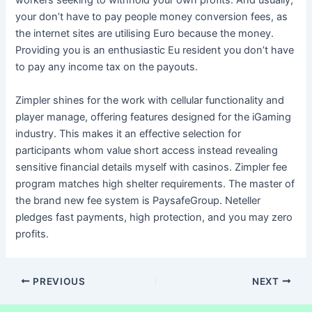
workers seeking to withhold your own profits. And usually,
your don’t have to pay people money conversion fees, as
the internet sites are utilising Euro because the money.
Providing you is an enthusiastic Eu resident you don’t have
to pay any income tax on the payouts.
Zimpler shines for the work with cellular functionality and
player manage, offering features designed for the iGaming
industry. This makes it an effective selection for
participants whom value short access instead revealing
sensitive financial details myself with casinos. Zimpler fee
program matches high shelter requirements. The master of
the brand new fee system is PaysafeGroup. Neteller
pledges fast payments, high protection, and you may zero
profits.
PREVIOUS
NEXT