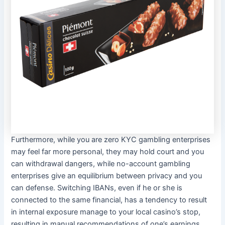
Furthermore, while you are zero KYC gambling enterprises
may feel far more personal, they may hold court and you
can withdrawal dangers, while no-account gambling
enterprises give an equilibrium between privacy and you
can defense. Switching IBANs, even if he or she is
connected to the same financial, has a tendency to result
in internal exposure manage to your local casino’s stop,
resulting in manual recommendations of one’s earnings.