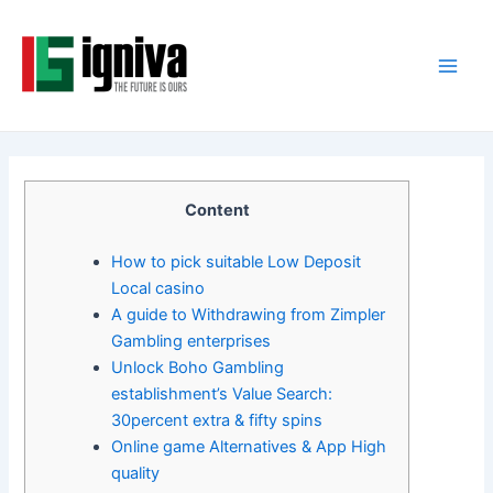
Skip
Post
Main
to
navigation
Men
content
Content
How to pick suitable Low Deposit
Local casino
A guide to Withdrawing from Zimpler
Gambling enterprises
Unlock Boho Gambling
establishment’s Value Search:
30percent extra & fifty spins
Online game Alternatives & App High
quality