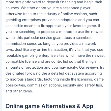
more straightforward to deposit financing and begin their
courses. Whether or not your’re a seasoned player
otherwise fresh to the industry of online casinos, such
gambling enterprises provide an adaptable and you can
accessible means to fix appreciate your favorite game. If
you are searching to possess a method to use the newest
wade, this particular service guarantees a seamless
commission sense as long as you provides a network
laws. Just like any online transaction, it’s vital that you use
reputable gambling enterprise sites which have the newest
compatible license and are controlled so that the high
amounts of protection and you may equity. Our reviews try
designated following the a detailed get system according
to rigorous standards, factoring inside the licensing, game
possibilities, commission actions, security and safety tips,
and other items.
Online game Alternatives & App