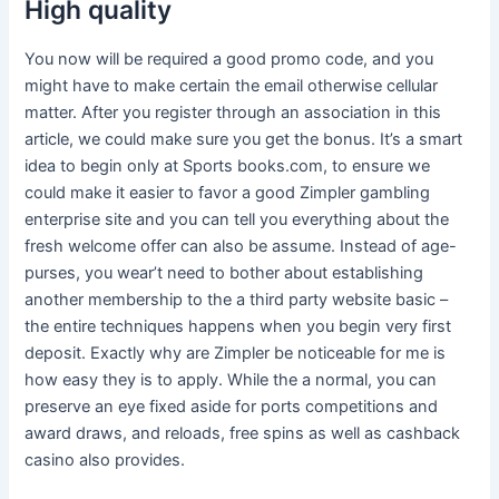
High quality
You now will be required a good promo code, and you
might have to make certain the email otherwise cellular
matter. After you register through an association in this
article, we could make sure you get the bonus. It’s a smart
idea to begin only at Sports books.com, to ensure we
could make it easier to favor a good Zimpler gambling
enterprise site and you can tell you everything about the
fresh welcome offer can also be assume. Instead of age-
purses, you wear’t need to bother about establishing
another membership to the a third party website basic –
the entire techniques happens when you begin very first
deposit. Exactly why are Zimpler be noticeable for me is
how easy they is to apply. While the a normal, you can
preserve an eye fixed aside for ports competitions and
award draws, and reloads, free spins as well as cashback
casino also provides.