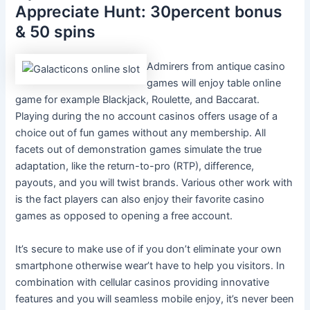
Appreciate Hunt: 30percent bonus
& 50 spins
Admirers from antique casino
games will enjoy table online
game for example Blackjack, Roulette, and Baccarat.
Playing during the no account casinos offers usage of a
choice out of fun games without any membership. All
facets out of demonstration games simulate the true
adaptation, like the return-to-pro (RTP), difference,
payouts, and you will twist brands. Various other work with
is the fact players can also enjoy their favorite casino
games as opposed to opening a free account.
It’s secure to make use of if you don’t eliminate your own
smartphone otherwise wear’t have to help you visitors. In
combination with cellular casinos providing innovative
features and you will seamless mobile enjoy, it’s never been