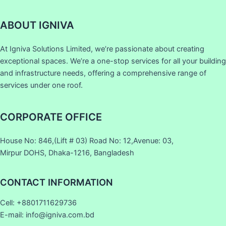
ABOUT IGNIVA
At Igniva Solutions Limited, we’re passionate about creating
exceptional spaces. We’re a one-stop services for all your building
and infrastructure needs, offering a comprehensive range of
services under one roof.
CORPORATE OFFICE
House No: 846,(Lift # 03) Road No: 12,Avenue: 03,
Mirpur DOHS, Dhaka-1216, Bangladesh
CONTACT INFORMATION
Cell: +8801711629736
E-mail: info@igniva.com.bd