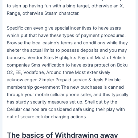
to sign up having fun with a bing target, otherwise an X,
Range, otherwise Steam character.
Specific can even give special incentives to have users
which put that have these types of payment procedures.
Browse the local casino’s terms and conditions while they
shelter the actual limits to possess deposits and you may
bonuses. Vendor Sites Highlights Payforit Most of British
companies Sms verification to have extra protection Boku
O2, EE, Vodafone, Around three Most extensively
acknowledged Zimpler Prepaid service & deals Flexible
membership government The new purchases is canned
through your mobile cellular phone seller, and this typically
has sturdy security measures set up. Shell out by the
Cellular casinos are considered safe using their play with
out of secure cellular charging actions.
The basics of Withdrawing away