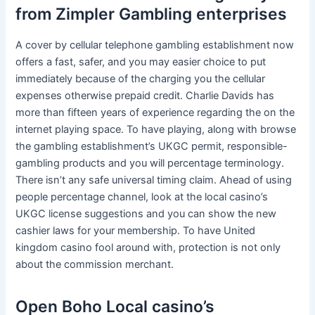
from Zimpler Gambling enterprises
A cover by cellular telephone gambling establishment now
offers a fast, safer, and you may easier choice to put
immediately because of the charging you the cellular
expenses otherwise prepaid credit. Charlie Davids has
more than fifteen years of experience regarding the on the
internet playing space. To have playing, along with browse
the gambling establishment’s UKGC permit, responsible-
gambling products and you will percentage terminology.
There isn’t any safe universal timing claim. Ahead of using
people percentage channel, look at the local casino’s
UKGC license suggestions and you can show the new
cashier laws for your membership. To have United
kingdom casino fool around with, protection is not only
about the commission merchant.
Open Boho Local casino’s