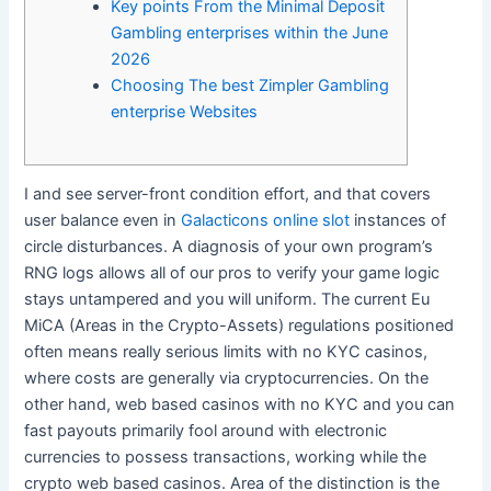
Key points From the Minimal Deposit
Gambling enterprises within the June
2026
Choosing The best Zimpler Gambling
enterprise Websites
I and see server-front condition effort, and that covers
user balance even in
Galacticons online slot
instances of
circle disturbances. A diagnosis of your own program’s
RNG logs allows all of our pros to verify your game logic
stays untampered and you will uniform.
The current Eu
MiCA (Areas in the Crypto-Assets) regulations positioned
often means really serious limits with no KYC casinos,
where costs are generally via cryptocurrencies. On the
other hand, web based casinos with no KYC and you can
fast payouts primarily fool around with electronic
currencies to possess transactions, working while the
crypto web based casinos. Area of the distinction is the