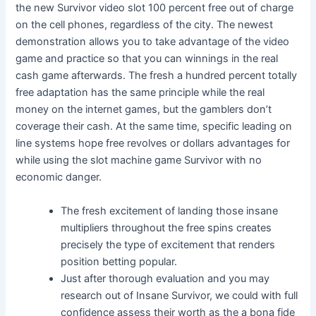
the new Survivor video slot 100 percent free out of charge
on the cell phones, regardless of the city. The newest
demonstration allows you to take advantage of the video
game and practice so that you can winnings in the real
cash game afterwards. The fresh a hundred percent totally
free adaptation has the same principle while the real
money on the internet games, but the gamblers don’t
coverage their cash. At the same time, specific leading on
line systems hope free revolves or dollars advantages for
while using the slot machine game Survivor with no
economic danger.
The fresh excitement of landing those insane
multipliers throughout the free spins creates
precisely the type of excitement that renders
position betting popular.
Just after thorough evaluation and you may
research out of Insane Survivor, we could with full
confidence assess their worth as the a bona fide