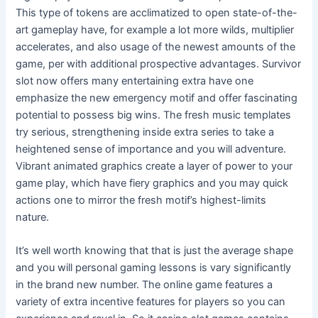
This type of tokens are acclimatized to open state-of-the-
art gameplay have, for example a lot more wilds, multiplier
accelerates, and also usage of the newest amounts of the
game, per with additional prospective advantages. Survivor
slot now offers many entertaining extra have one
emphasize the new emergency motif and offer fascinating
potential to possess big wins. The fresh music templates
try serious, strengthening inside extra series to take a
heightened sense of importance and you will adventure.
Vibrant animated graphics create a layer of power to your
game play, which have fiery graphics and you may quick
actions one to mirror the fresh motif’s highest-limits
nature.
It’s well worth knowing that that is just the average shape
and you will personal gaming lessons is vary significantly
in the brand new number. The online game features a
variety of extra incentive features for players so you can