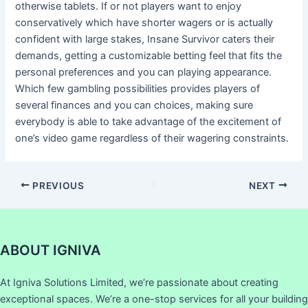
otherwise tablets. If or not players want to enjoy
conservatively which have shorter wagers or is actually
confident with large stakes, Insane Survivor caters their
demands, getting a customizable betting feel that fits the
personal preferences and you can playing appearance.
Which few gambling possibilities provides players of
several finances and you can choices, making sure
everybody is able to take advantage of the excitement of
one’s video game regardless of their wagering constraints.
PREVIOUS
NEXT
ABOUT IGNIVA
At Igniva Solutions Limited, we’re passionate about creating
exceptional spaces. We’re a one-stop services for all your building