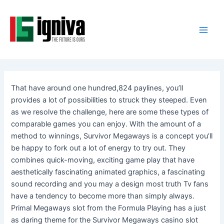
Skip
Post
Main
to
navigation
Men
content
That have around one hundred,824 paylines, you’ll
provides a lot of possibilities to struck they steeped. Even
as we resolve the challenge, here are some these types of
comparable games you can enjoy. With the amount of a
method to winnings, Survivor Megaways is a concept you’ll
be happy to fork out a lot of energy to try out.
They
combines quick-moving, exciting game play that have
aesthetically fascinating animated graphics, a fascinating
sound recording and you may a design most truth Tv fans
have a tendency to become more than simply always.
Primal Megaways slot from the Formula Playing has a just
as daring theme for the Survivor Megaways casino slot