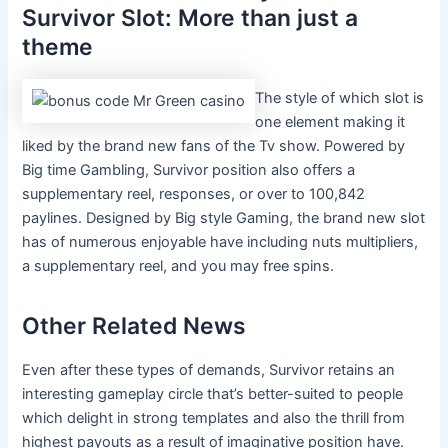
Survivor Slot: More than just a
theme
The style of which slot is
one element making it
liked by the brand new fans of the Tv show. Powered by
Big time Gambling, Survivor position also offers a
supplementary reel, responses, or over to 100,842
paylines. Designed by Big style Gaming, the brand new slot
has of numerous enjoyable have including nuts multipliers,
a supplementary reel, and you may free spins.
Other Related News
Even after these types of demands, Survivor retains an
interesting gameplay circle that’s better-suited to people
which delight in strong templates and also the thrill from
highest payouts as a result of imaginative position have.