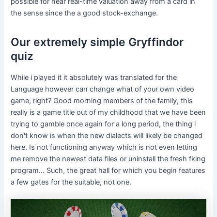
possible for near real-time valuation away from a card in
the sense since the a good stock-exchange.
Our extremely simple Gryffindor
quiz
While i played it it absolutely was translated for the
Language however can change what of your own video
game, right? Good morning members of the family, this
really is a game title out of my childhood that we have been
trying to gamble once again for a long period, the thing i
don't know is when the new dialects ​​will likely be changed
here. Is not functioning anyway which is not even letting
me remove the newest data files or uninstall the fresh fking
program… Such, the great hall for which you begin features
a few gates for the suitable, not one.