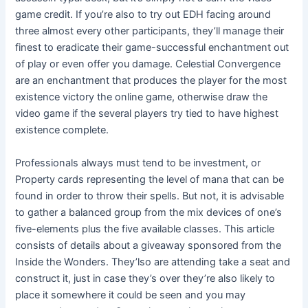
game credit. If you’re also to try out EDH facing around
three almost every other participants, they’ll manage their
finest to eradicate their game-successful enchantment out
of play or even offer you damage. Celestial Convergence
are an enchantment that produces the player for the most
existence victory the online game, otherwise draw the
video game if the several players try tied to have highest
existence complete.
Professionals always must tend to be investment, or
Property cards representing the level of mana that can be
found in order to throw their spells. But not, it is advisable
to gather a balanced group from the mix devices of one’s
five-elements plus the five available classes. This article
consists of details about a giveaway sponsored from the
Inside the Wonders. They’lso are attending take a seat and
construct it, just in case they’s over they’re also likely to
place it somewhere it could be seen and you may