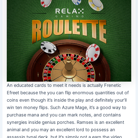
An educated cards to meet it needs is actually Frenetic
Efreet because the you can flip enormous quantities out of
coins even though it’s inside the play and definitely your’ll
win ten money flips. Such Azure Mage, it’s a good way to
purchase mana and you can mark notes, and contains
synergies inside genius porches. Ramses is an excellent
animal and you may an excellent lord to possess an
assassin typal deck, but it’s simply not a earn the video