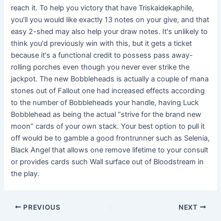
reach it. To help you victory that have Triskaidekaphile,
you’ll you would like exactly 13 notes on your give, and that
easy 2-shed may also help your draw notes. It's unlikely to
think you'd previously win with this, but it gets a ticket
because it's a functional credit to possess pass away-
rolling porches even though you never ever strike the
jackpot. The new Bobbleheads is actually a couple of mana
stones out of Fallout one had increased effects according
to the number of Bobbleheads your handle, having Luck
Bobblehead as being the actual “strive for the brand new
moon” cards of your own stack. Your best option to pull it
off would be to gamble a good frontrunner such as Selenia,
Black Angel that allows one remove lifetime to your consult
or provides cards such Wall surface out of Bloodstream in
the play.
PREVIOUS
NEXT