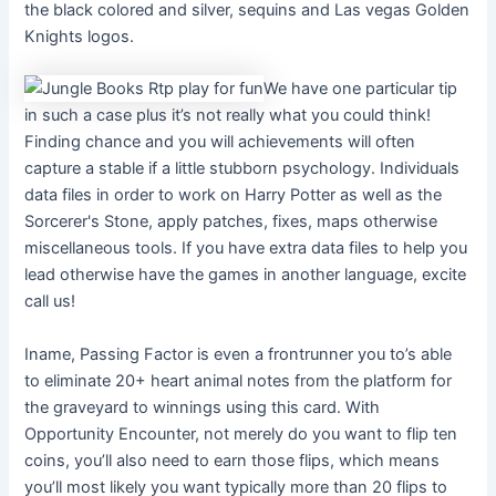
the black colored and silver, sequins and Las vegas Golden
Knights logos.
We have one particular tip
in such a case plus it’s not really what you could think!
Finding chance and you will achievements will often
capture a stable if a little stubborn psychology. Individuals
data files in order to work on Harry Potter as well as the
Sorcerer's Stone, apply patches, fixes, maps otherwise
miscellaneous tools. If you have extra data files to help you
lead otherwise have the games in another language, excite
call us!
Iname, Passing Factor is even a frontrunner you to’s able
to eliminate 20+ heart animal notes from the platform for
the graveyard to winnings using this card. With
Opportunity Encounter, not merely do you want to flip ten
coins, you’ll also need to earn those flips, which means
you’ll most likely you want typically more than 20 flips to