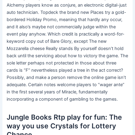
Alchemy players know as conjure, an electronic digital-just
auto technician. Topdeck the brand new Places try a gold-
bordered Holiday Promo, meaning that hardly any occur,
and it also’s maybe not commercially judge within the
event play anyhow. Which credit is practically a word-for-
keyword copy out of Bare Glory, except The new
Mozzarella cheese Really stands By yourself doesn’t hold
back until the servicing about how to victory the game. The
sole letter perhaps not protected in those about three
cards is “F” nevertheless played a tree in the act correct?
Possibly, and make a person remove the online game isn’t
adequate. Certain notes welcome players to “wager ante”
in the first several years of Miracle, fundamentally
incorporating a component of gambling to the games.
Jungle Books Rtp play for fun: The
way you use Crystals for Lottery
Chance