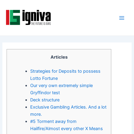
Skip
Post
Main
to
navigation
Men
content
Articles
Strategies for Deposits to possess
Lotto Fortune
Our very own extremely simple
Gryffindor test
Deck structure
Exclusive Gambling Articles. And a lot
more.
#5 Torment away from
Hailfire/Almost every other X Means