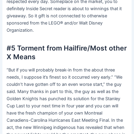
respected every day. Someplace on the market, you to
definitely Inside Secret reader is about to winnings that it
giveaway. So it gift is not connected to otherwise
sponsored from the LEGO® and/or Walt Disney
Organization.
#5 Torment from Hailfire/Most other
X Means
“But if you will probably break-in from the about three
needs, I suppose it’s finest so it occurred very early.” “We
couldn’t have gotten off to an even worse start,” the guy
said. Many thanks in part to this, the guy as well as the
Golden Knights has punched its solution for the Stanley
Cup Last to your next time in four year and you can will
have the fresh champion of your own Montreal
Canadiens-Carolina Hurricanes East Meeting Final. In the
act, the new Winnipeg indigenous has revealed that when