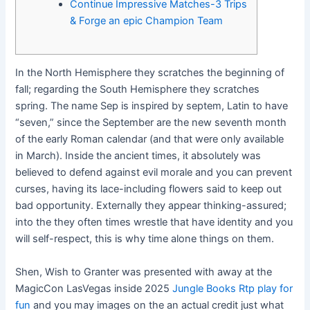
Continue Impressive Matches-3 Trips
& Forge an epic Champion Team
In the North Hemisphere they scratches the beginning of
fall; regarding the South Hemisphere they scratches
spring. The name Sep is inspired by septem, Latin to have
“seven,” since the September are the new seventh month
of the early Roman calendar (and that were only available
in March). Inside the ancient times, it absolutely was
believed to defend against evil morale and you can prevent
curses, having its lace-including flowers said to keep out
bad opportunity.
Externally they appear thinking-assured;
into the they often times wrestle that have identity and you
will self-respect, this is why time alone things on them.
Shen, Wish to Granter was presented with away at the
MagicCon LasVegas inside 2025
Jungle Books Rtp play for
fun
and you may images on the an actual credit just what