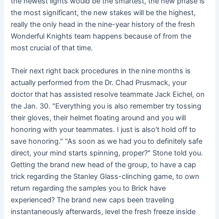
the newest lights would be the smartest, the new phase is
the most significant, the new stakes will be the highest,
really the only head in the nine-year history of the fresh
Wonderful Knights team happens because of from the
most crucial of that time.
Their next right back procedures in the nine months is
actually performed from the Dr. Chad Prusmack, your
doctor that has assisted resolve teammate Jack Eichel, on
the Jan. 30. "Everything you is also remember try tossing
their gloves, their helmet floating around and you will
honoring with your teammates. I just is also't hold off to
save honoring." "As soon as we had you to definitely safe
direct, your mind starts spinning, proper?" Stone told you.
Getting the brand new head of the group, to have a cap
trick regarding the Stanley Glass-clinching game, to own
return regarding the samples you to Brick have
experienced? The brand new caps been traveling
instantaneously afterwards, level the fresh freeze inside