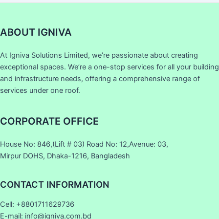
ABOUT IGNIVA
At Igniva Solutions Limited, we’re passionate about creating
exceptional spaces. We’re a one-stop services for all your building
and infrastructure needs, offering a comprehensive range of
services under one roof.
CORPORATE OFFICE
House No: 846,(Lift # 03) Road No: 12,Avenue: 03,
Mirpur DOHS, Dhaka-1216, Bangladesh
CONTACT INFORMATION
Cell: +8801711629736
E-mail: info@igniva.com.bd