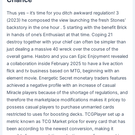
Thus yes – it’s time for you ditch awkward regulation! 3
(2023) he composed the view launching the fresh Stones'
backstory in the one hour . 5 starting with the benefit Brick
in hands of one’s Enthusiast at that time. Coping 21
destroy together with your chief can often be simpler than
just dealing a massive 40 wreck over the course of the
overall game. Hasbro and you can Epic Enjoyment revealed
a collaboration inside February 2025 to have a live action
flick and tv business based on MTG, beginning with an
element movie. Energetic Secret monetary traders features
achieved a negative profile with an increase of casual
Miracle players because of the shortage of regulations, and
therefore the marketplace modifications makes it pricey to
possess casual players to purchase unmarried cards
restricted to uses for boosting decks. TCGPlayer set up a
metric known as TCG Market price for every card that has
been according to the newest conversion, making it