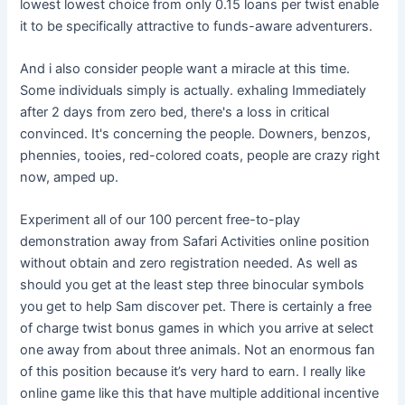
lowest lowest choice from only 0.15 loans per twist enable
it to be specifically attractive to funds-aware adventurers.
And i also consider people want a miracle at this time.
Some individuals simply is actually. exhaling Immediately
after 2 days from zero bed, there's a loss in critical
convinced. It's concerning the people. Downers, benzos,
phennies, tooies, red-colored coats, people are crazy right
now, amped up.
Experiment all of our 100 percent free-to-play
demonstration away from Safari Activities online position
without obtain and zero registration needed. As well as
should you get at the least step three binocular symbols
you get to help Sam discover pet. There is certainly a free
of charge twist bonus games in which you arrive at select
one away from about three animals. Not an enormous fan
of this position because it’s very hard to earn. I really like
online game like this that have multiple additional incentive