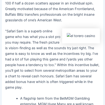
100 if half a dozen scatters appear in an individual spin.
Greatly motivated because of the American Frontierland,
Buffalo Blitz transfers professionals on the bright insane
grasslands of one’s American West.
"Safari Sam is a superb online
game who has what you a slot pro
you may require. The fresh picture
is vision-finding as well as the sounds try just right. The
game is easy to know as well as the incentives try big. I've
had a lot of fun playing this game and i'yards yes other
people have a tendency to too." Within this incentive bullet,
you’ll get to select from several metropolitan areas to your
a chart to reveal cash honours. Safari Sam has several
added bonus have which is often triggered while in the
game play.
A flagship term from the BetMGM Gambling
enterprise, MGM Huge Many are a well known