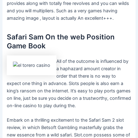
provides along with totally free revolves and you can wilds
and you will multipliers. Such as a very games having
amazing image , layout is actually An excellent+++.
Safari Sam On the web Position
Game Book
All of the outcome is influenced by
a haphazard amount creator in
order that there is no way to
expect one thing in advance. Slots people is also earn a
king’s ransom on the internet. It’s easy to play ports games
on line, just be sure you decide on a trustworthy, confirmed
on-line casino to play during the.
Embark on a thrilling excitement to the Safari Sam 2 slot
review, in which Betsoft Gambling masterfully grabs the
new essence from a wild safari. Slot.com possess some of