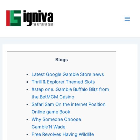
Skip
Post
Main
to
navigation
Men
content
Blogs
Latest Google Gamble Store news
Thrill & Explorer Themed Slots
#step one. Gamble Buffalo Blitz from
the BetMGM Casino
Safari Sam On the internet Position
Online game Book
Why Someone Choose
Gamble’N Wade
Free Revolves Having Wildlife