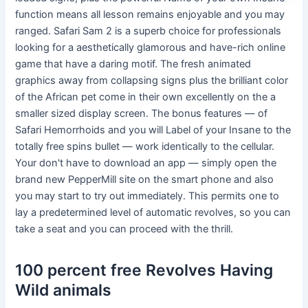
function means all lesson remains enjoyable and you may
ranged. Safari Sam 2 is a superb choice for professionals
looking for a aesthetically glamorous and have-rich online
game that have a daring motif. The fresh animated
graphics away from collapsing signs plus the brilliant color
of the African pet come in their own excellently on the a
smaller sized display screen. The bonus features — of
Safari Hemorrhoids and you will Label of your Insane to the
totally free spins bullet — work identically to the cellular.
Your don't have to download an app — simply open the
brand new PepperMill site on the smart phone and also
you may start to try out immediately. This permits one to
lay a predetermined level of automatic revolves, so you can
take a seat and you can proceed with the thrill.
100 percent free Revolves Having
Wild animals