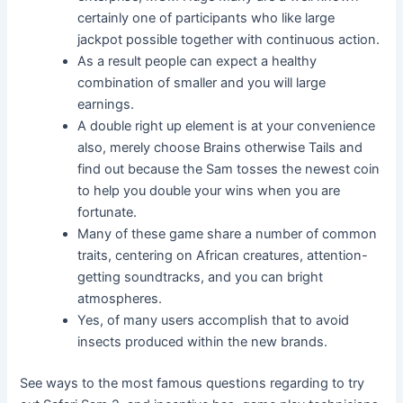
certainly one of participants who like large
jackpot possible together with continuous action.
As a result people can expect a healthy
combination of smaller and you will large
earnings.
A double right up element is at your convenience
also, merely choose Brains otherwise Tails and
find out because the Sam tosses the newest coin
to help you double your wins when you are
fortunate.
Many of these game share a number of common
traits, centering on African creatures, attention-
getting soundtracks, and you can bright
atmospheres.
Yes, of many users accomplish that to avoid
insects produced within the new brands.
See ways to the most famous questions regarding to try