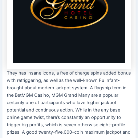
They has insane icons, a free of charge spins added bonus
with retriggering, as well as the well-known Fu Infant-
brought about modern jackpot system. A flagship term in
the BetMGM Casino, MGM Grand Many are a popular
certainly one of participants who love higher jackpot
potential and continuous action. While in the any base
online game twist, there’s constantly an opportunity to
trigger big profits, which is seven otherwise eight-profile
prizes. A good twenty-five,000-coin maximum jackpot and