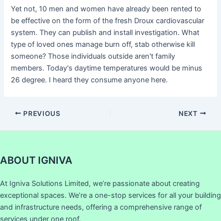
Yet not, 10 men and women have already been rented to
be effective on the form of the fresh Droux cardiovascular
system. They can publish and install investigation. What
type of loved ones manage burn off, stab otherwise kill
someone? Those individuals outside aren't family
members. Today's daytime temperatures would be minus
26 degree. I heard they consume anyone here.
PREVIOUS
NEXT
ABOUT IGNIVA
At Igniva Solutions Limited, we’re passionate about creating
exceptional spaces. We’re a one-stop services for all your building
and infrastructure needs, offering a comprehensive range of
services under one roof.