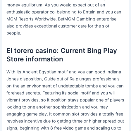
money equilibrium. As you would expect out of an
enthusiastic operator co-belonging to Entain and you can
MGM Resorts Worldwide, BetMGM Gambling enterprise
also provides exceptional customer care for the slot
people.
El torero casino: Current Bing Play
Store information
With its Ancient Egyptian motif and you can good Indiana
Jones disposition, Guide out of Ra plunges professionals
on the an environment of undetectable tombs and you can
forehead secrets. Featuring its social motif and you will
vibrant provides, so it position stays popular one of players
looking to one another sophistication and you may
engaging game play. It common slot provides a totally free
revolves incentive due to getting three or higher spread out
signs, beginning with 8 free video game and scaling up to