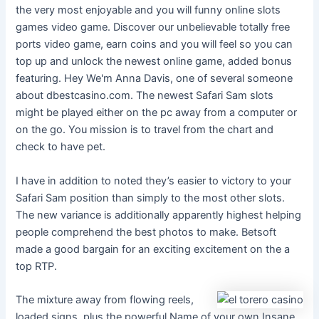
the very most enjoyable and you will funny online slots
games video game. Discover our unbelievable totally free
ports video game, earn coins and you will feel so you can
top up and unlock the newest online game, added bonus
featuring. Hey We'm Anna Davis, one of several someone
about dbestcasino.com. The newest Safari Sam slots
might be played either on the pc away from a computer or
on the go. You mission is to travel from the chart and
check to have pet.
I have in addition to noted they’s easier to victory to your
Safari Sam position than simply to the most other slots.
The new variance is additionally apparently highest helping
people comprehend the best photos to make. Betsoft
made a good bargain for an exciting excitement on the a
top RTP.
The mixture away from flowing reels,
loaded signs, plus the powerful Name of your own Insane