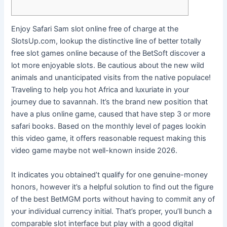
Enjoy Safari Sam slot online free of charge at the
SlotsUp.com, lookup the distinctive line of better totally
free slot games online because of the BetSoft discover a
lot more enjoyable slots. Be cautious about the new wild
animals and unanticipated visits from the native populace!
Traveling to help you hot Africa and luxuriate in your
journey due to savannah. It’s the brand new position that
have a plus online game, caused that have step 3 or more
safari books.
Based on the monthly level of pages lookin
this video game, it offers reasonable request making this
video game maybe not well-known inside ⁦⁦⁦⁦⁦⁦2026⁩⁩⁩⁩⁩⁩.
It indicates you obtained’t qualify for one genuine-money
honors, however it’s a helpful solution to find out the figure
of the best BetMGM ports without having to commit any of
your individual currency initial. That’s proper, you’ll bunch a
comparable slot interface but play with a good digital