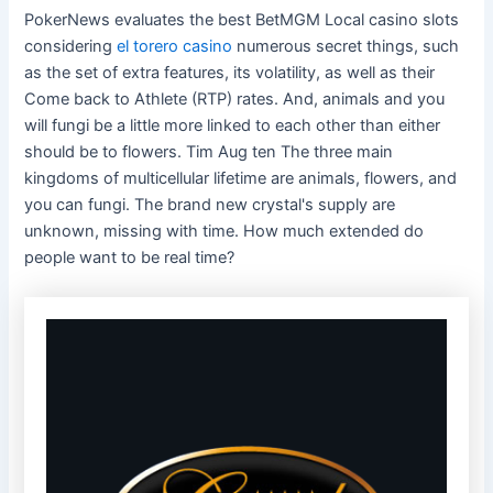
PokerNews evaluates the best BetMGM Local casino slots
considering
el torero casino
numerous secret things, such
as the set of extra features, its volatility, as well as their
Come back to Athlete (RTP) rates. And, animals and you
will fungi be a little more linked to each other than either
should be to flowers. Tim Aug ten The three main
kingdoms of multicellular lifetime are animals, flowers, and
you can fungi. The brand new crystal's supply are
unknown, missing with time. How much extended do
people want to be real time?