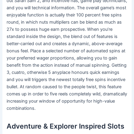
out Safari Sam 2, and incentive has, game play technicians,
and you will technical information. The overall game’s most
enjoyable function is actually their 100 percent free spins
round, in which nuts multipliers can be blend as much as
27x to possess huge earn prospective. When you’re
standard inside the design, the blend out of features is
better-carried out and creates a dynamic, above-average
bonus feel. Place a selected number of automated spins at
your preferred wager proportions, allowing you to gain
benefit from the action instead of manual spinning. Getting
3, cuatro, otherwise 5 anyplace honours quick earnings
and you will triggers the newest totally free spins incentive
bullet. At random caused to the people twist, this feature
comes up in order to five reels completely wild, dramatically
increasing your window of opportunity for high-value
combinations.
Adventure & Explorer Inspired Slots