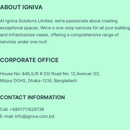
ABOUT IGNIVA
At Igniva Solutions Limited, we’re passionate about creating
exceptional spaces. We’re a one-stop services for all your building
and infrastructure needs, offering a comprehensive range of
services under one roof.
CORPORATE OFFICE
House No: 846,(Lift # 03) Road No: 12,Avenue: 03,
Mirpur DOHS, Dhaka-1216, Bangladesh
CONTACT INFORMATION
Cell: +8801711629736
E-mail: info@igniva.com.bd