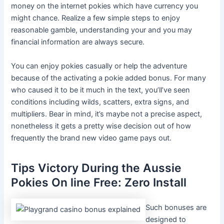
money on the internet pokies which have currency you
might chance. Realize a few simple steps to enjoy
reasonable gamble, understanding your and you may
financial information are always secure.
You can enjoy pokies casually or help the adventure
because of the activating a pokie added bonus. For many
who caused it to be it much in the text, you’ll’ve seen
conditions including wilds, scatters, extra signs, and
multipliers. Bear in mind, it’s maybe not a precise aspect,
nonetheless it gets a pretty wise decision out of how
frequently the brand new video game pays out.
Tips Victory During the Aussie
Pokies On line Free: Zero Install
Such bonuses are
designed to