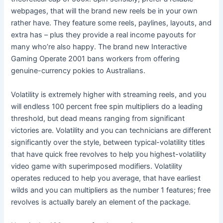
webpages, that will the brand new reels be in your own
rather have. They feature some reels, paylines, layouts, and
extra has – plus they provide a real income payouts for
many who’re also happy. The brand new Interactive
Gaming Operate 2001 bans workers from offering
genuine-currency pokies to Australians.
Volatility is extremely higher with streaming reels, and you
will endless 100 percent free spin multipliers do a leading
threshold, but dead means ranging from significant
victories are. Volatility and you can technicians are different
significantly over the style, between typical-volatility titles
that have quick free revolves to help you highest-volatility
video game with superimposed modifiers. Volatility
operates reduced to help you average, that have earliest
wilds and you can multipliers as the number 1 features; free
revolves is actually barely an element of the package.