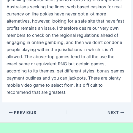
Australians seeking the finest web based casinos for real
currency on line pokies have never got a lot more
alternatives, however, looking for a safe site that have fast
profits remains an issue. I therefore desire our very own
members to check on the regional regulations ahead of
engaging in online gambling, and then we don’t condone
people playing within the jurisdictions in which it isn’t
allowed. The above-top games tend to all the use the
exact same or equivalent RNG but certain games,
according to its themes, get different styles, bonus games,
payment outlines and you can jackpots. There are plenty
mobile video game to select from, it's difficult to
recommend that are greatest.
PREVIOUS
NEXT