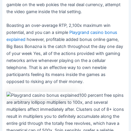
gamble on the web pokies the real deal currency, attempt
the video game inside the trial setting.
Boasting an over-average RTP, 2,100x maximum win
potential, and you can a simple
Playgrand casino bonus
explained
however, profitable added bonus online game,
Big Bass Bonazna is the catch throughout the day one day
of your week Yes, all of the actions provided with gaming
networks arrive whenever playing on the a cellular
telephone. That is an effective way to own newbie
participants feeling its means inside the games as
opposed to risking any of their money.
100 percent free spins
are arbitrary lollipop multipliers to 100x, and several
multipliers affect immediately after. Clusters out of 8+ icons
result in multipliers you to definitely accumulate along the
entire grid through the totally free revolves, which have a
theoretical cap of 500x. Spin sensibly, prefer a reliable