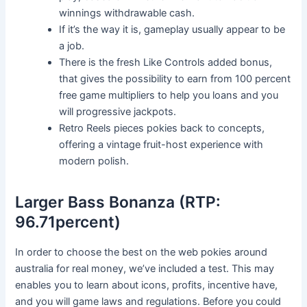
winnings withdrawable cash.
If it’s the way it is, gameplay usually appear to be
a job.
There is the fresh Like Controls added bonus,
that gives the possibility to earn from 100 percent
free game multipliers to help you loans and you
will progressive jackpots.
Retro Reels pieces pokies back to concepts,
offering a vintage fruit-host experience with
modern polish.
Larger Bass Bonanza (RTP:
96.71percent)
In order to choose the best on the web pokies around
australia for real money, we’ve included a test. This may
enables you to learn about icons, profits, incentive have,
and you will game laws and regulations. Before you could