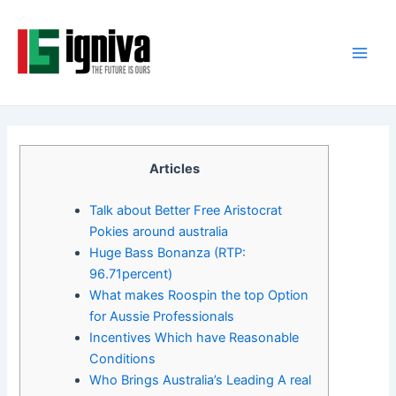
Skip
Post
Main
to
navigation
Men
content
Articles
Talk about Better Free Aristocrat
Pokies around australia
Huge Bass Bonanza (RTP:
96.71percent)
What makes Roospin the top Option
for Aussie Professionals
Incentives Which have Reasonable
Conditions
Who Brings Australia’s Leading A real