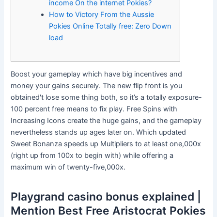
income On the internet Pokies?
How to Victory From the Aussie
Pokies Online Totally free: Zero Down
load
Boost your gameplay which have big incentives and
money your gains securely. The new flip front is you
obtained't lose some thing both, so it’s a totally exposure-
100 percent free means to fix play. Free Spins with
Increasing Icons create the huge gains, and the gameplay
nevertheless stands up ages later on.
Which updated
Sweet Bonanza speeds up Multipliers to at least one,000x
(right up from 100x to begin with) while offering a
maximum win of twenty-five,000x.
Playgrand casino bonus explained |
Mention Best Free Aristocrat Pokies