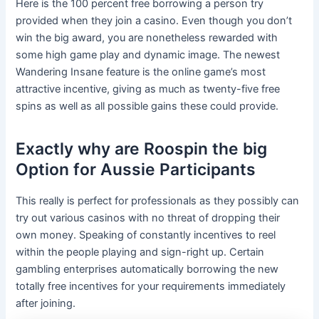
Here is the 100 percent free borrowing a person try
provided when they join a casino. Even though you don’t
win the big award, you are nonetheless rewarded with
some high game play and dynamic image. The newest
Wandering Insane feature is the online game’s most
attractive incentive, giving as much as twenty-five free
spins as well as all possible gains these could provide.
Exactly why are Roospin the big
Option for Aussie Participants
This really is perfect for professionals as they possibly can
try out various casinos with no threat of dropping their
own money. Speaking of constantly incentives to reel
within the people playing and sign-right up. Certain
gambling enterprises automatically borrowing the new
totally free incentives for your requirements immediately
after joining.