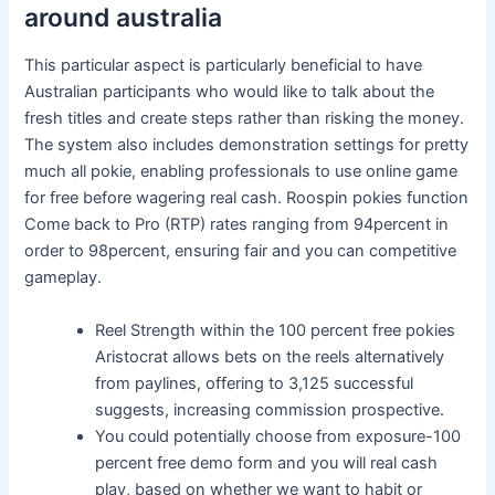
around australia
This particular aspect is particularly beneficial to have
Australian participants who would like to talk about the
fresh titles and create steps rather than risking the money.
The system also includes demonstration settings for pretty
much all pokie, enabling professionals to use online game
for free before wagering real cash. Roospin pokies function
Come back to Pro (RTP) rates ranging from 94percent in
order to 98percent, ensuring fair and you can competitive
gameplay.
Reel Strength within the 100 percent free pokies
Aristocrat allows bets on the reels alternatively
from paylines, offering to 3,125 successful
suggests, increasing commission prospective.
You could potentially choose from exposure-100
percent free demo form and you will real cash
play, based on whether we want to habit or