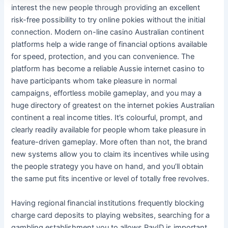
interest the new people through providing an excellent
risk-free possibility to try online pokies without the initial
connection. Modern on-line casino Australian continent
platforms help a wide range of financial options available
for speed, protection, and you can convenience. The
platform has become a reliable Aussie internet casino to
have participants whom take pleasure in normal
campaigns, effortless mobile gameplay, and you may a
huge directory of greatest on the internet pokies Australian
continent a real income titles. It’s colourful, prompt, and
clearly readily available for people whom take pleasure in
feature-driven gameplay. More often than not, the brand
new systems allow you to claim its incentives while using
the people strategy you have on hand, and you’ll obtain
the same put fits incentive or level of totally free revolves.
Having regional financial institutions frequently blocking
charge card deposits to playing websites, searching for a
gambling establishment you to allows PayID is important.