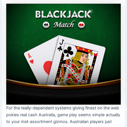
For the really-dependent systems giving finest on the web
pokies real cash Australia, game play seems simple actually
to your mid-assortment gizmos. Australian players just