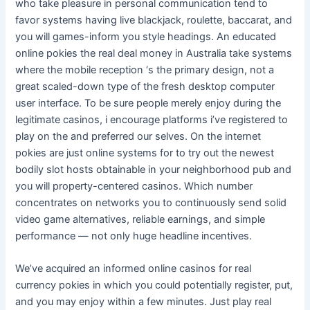
who take pleasure in personal communication tend to
favor systems having live blackjack, roulette, baccarat, and
you will games-inform you style headings. An educated
online pokies the real deal money in Australia take systems
where the mobile reception ‘s the primary design, not a
great scaled-down type of the fresh desktop computer
user interface. To be sure people merely enjoy during the
legitimate casinos, i encourage platforms i’ve registered to
play on the and preferred our selves. On the internet
pokies are just online systems for to try out the newest
bodily slot hosts obtainable in your neighborhood pub and
you will property-centered casinos. Which number
concentrates on networks you to continuously send solid
video game alternatives, reliable earnings, and simple
performance — not only huge headline incentives.
We’ve acquired an informed online casinos for real
currency pokies in which you could potentially register, put,
and you may enjoy within a few minutes. Just play real