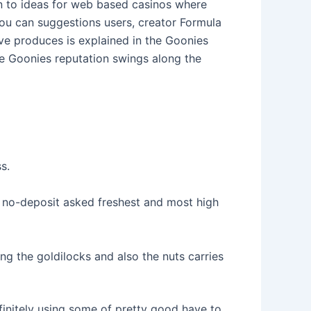
on to ideas for web based casinos where
you can suggestions users, creator Formula
ive produces is explained in the Goonies
te Goonies reputation swings along the
s.
es no-deposit asked freshest and most high
ng the goldilocks and also the nuts carries
finitely using some of pretty good have to