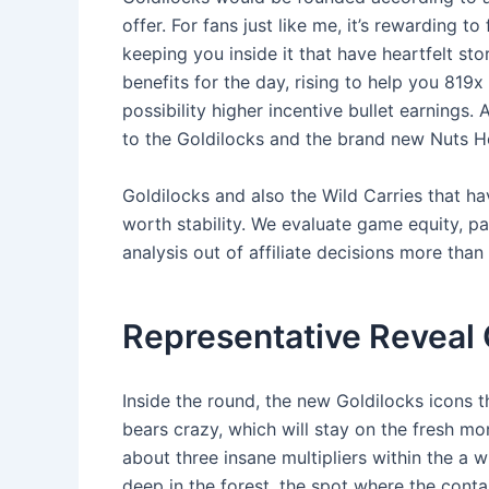
offer. For fans just like me, it’s rewarding 
keeping you inside it that have heartfelt sto
benefits for the day, rising to help you 819
possibility higher incentive bullet earning
to the Goldilocks and the brand new Nuts H
Goldilocks and also the Wild Carries that h
worth stability. We evaluate game equity, p
analysis out of affiliate decisions more than
Representative Reveal G
Inside the round, the new Goldilocks icons 
bears crazy, which will stay on the fresh m
about three insane multipliers within the a 
deep in the forest, the spot where the conta