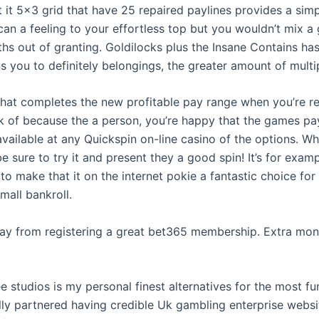
 it 5×3 grid that have 25 repaired paylines provides a si
an a feeling to your effortless top but you wouldn’t mix a 
s out of granting. Goldilocks plus the Insane Contains h
 you to definitely belongings, the greater amount of multipl
 that completes the new profitable pay range when you’re r
ck of because the a person, you’re happy that the games pa
available at any Quickspin on-line casino of the options. W
e sure to try it and present they a good spin! It’s for exam
to make that it on the internet pokie a fantastic choice for
small bankroll.
ay from registering a great bet365 membership. Extra mone
e studios is my personal finest alternatives for the most fun
lly partnered having credible Uk gambling enterprise websit