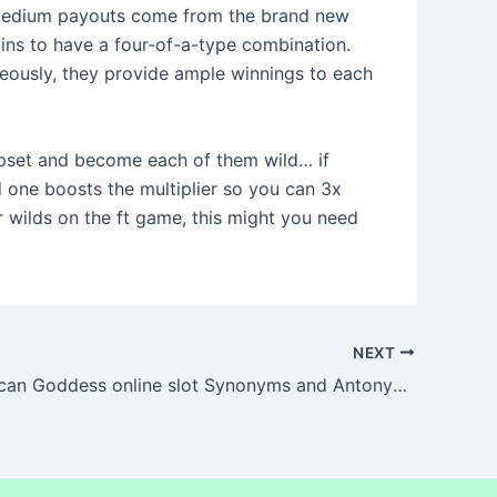
y. Medium payouts come from the brand new
ns to have a four-of-a-type combination.
neously, they provide ample winnings to each
s upset and become each of them wild… if
d one boosts the multiplier so you can 3x
r wilds on the ft game, this might you need
NEXT
Greatest Incan Goddess online slot Synonyms and Antonyms 222 terms