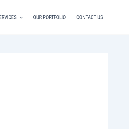
ERVICES
OUR PORTFOLIO
CONTACT US