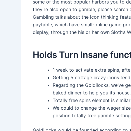
some of the most popular harbors you to de
they’re also open to gamble, please search o
Gambling talks about the icon thinking featu
paytable, which have small-online game prov
display, through the his or her own Sloth’s 
Holds Turn Insane funct
1 week to activate extra spins, aft
Getting 5 cottage crazy icons tend 
Regarding the Goldilocks, we’ve get
baked dinner to help you its house.
Totally free spins element is simila
We could to change the wager size f
position totally free gamble setting
Goldilocks would be founded according to a f