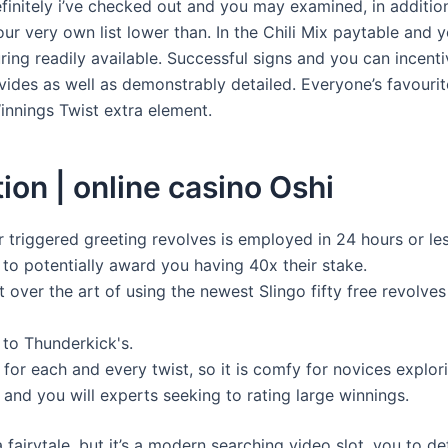
finitely i’ve checked out and you may examined, in additi
ur very own list lower than. In the Chili Mix paytable and 
ring readily available. Successful signs and you can incent
ides as well as demonstrably detailed. Everyone’s favouri
Winnings Twist extra element.
ion | online casino Oshi
er triggered greeting revolves is employed in 24 hours or les
to potentially award you having 40x their stake.
 over the art of using the newest Slingo fifty free revolv
r to Thunderkick's.
or each and every twist, so it is comfy for novices explori
 and you will experts seeking to rating large winnings.
airytale, but it’s a modern searching video slot, you to de