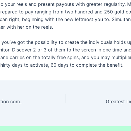
s to your reels and present payouts with greater regularit
prepared to pay ranging from two hundred and 250 gold coi
 can right, beginning with the new leftmost you to. Simulta
 with her on the reels.
at you’ve got the possibility to create the individuals hold
itor. Discover 2 or 3 of them to the screen in one time an
e carries on the totally free spins, and you may multiplie
hirty days to activate, 60 days to complete the benefit.
Fantastic Goddess Gold Rally Rtp $1 deposit position comment 2026 Play for free