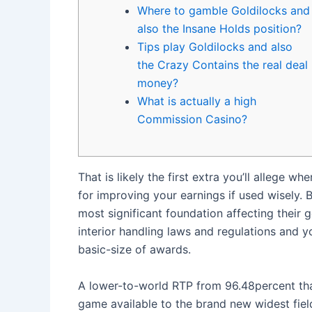
Where to gamble Goldilocks and
also the Insane Holds position?
Tips play Goldilocks and also
the Crazy Contains the real deal
money?
What is actually a high
Commission Casino?
That is likely the first extra you’ll allege 
for improving your earnings if used wisely. B
most significant foundation affecting their
interior handling laws and regulations and 
basic-size of awards.
A lower-to-world RTP from 96.48percent that 
game available to the brand new widest field 