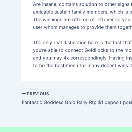
Are Insane, contains solution to other sign
amicable sustain family members, which is 
The winnings are offered of leftover so you
user whom manages to provide them together
The only real distinction here is the fact th
you’re able to connect Goldilocks to the mon
and you may 4x correspondingly. Having insan
to be the best menu for many decent wins. t
PREVIOUS