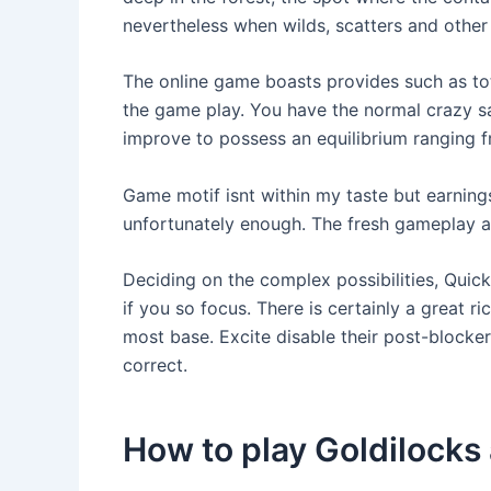
nevertheless when wilds, scatters and other 
The online game boasts provides such as tota
the game play. You have the normal crazy sai
improve to possess an equilibrium ranging f
Game motif isnt within my taste but earning
unfortunately enough. The fresh gameplay 
Deciding on the complex possibilities, Quicks
if you so focus. There is certainly a great ri
most base. Excite disable their post-blocker 
correct.
How to play Goldilocks 