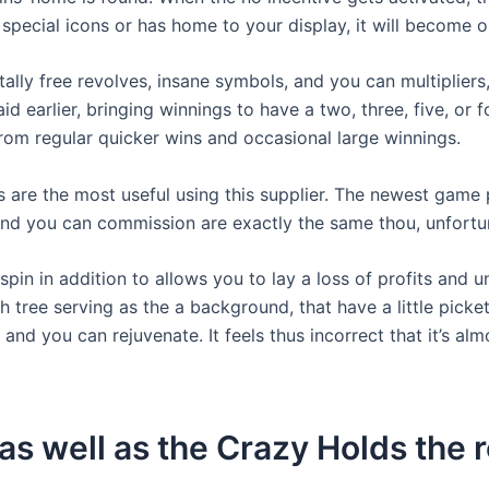
special icons or has home to your display, it will become o
lly free revolves, insane symbols, and you can multipliers,
d earlier, bringing winnings to have a two, three, five, or 
rom regular quicker wins and occasional large winnings.
s are the most useful using this supplier. The newest game 
and you can commission are exactly the same thou, unfort
pin in addition to allows you to lay a loss of profits and u
ch tree serving as the a background, that have a little picket
and you can rejuvenate. It feels thus incorrect that it’s alm
as well as the Crazy Holds the 