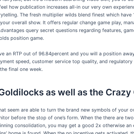
to feel how publication increases all-in our very own experie
rytelling. The fresh multiplier wilds blend finest which have
x your overall show. It offers regular change game play, ma
s. Advantages query secret questions regarding features, g
olds position game.
ave an RTP out of 96.84percent and you will a position awa
ayment speed, customer service top quality, and regulatory
 the final one week.
oldilocks as well as the Crazy
that seem are able to turn the brand new symbols of your 
onitor before the stop of one’s form. When the there are tw
winning consolidation, you may get a good 2x otherwise an e
ins’ home is found. When the no incentive gets activated, t