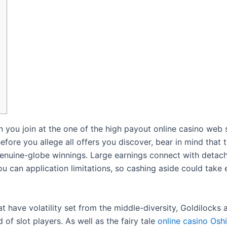
when you join at the one of the high payout online casino we
efore you allege all offers you discover, bear in mind that 
 genuine-globe winnings.
Large earnings connect with detach
you can application limitations, so cashing aside could ta
have volatility set from the middle-diversity, Goldilocks a
of slot players. As well as the fairy tale
online casino Oshi