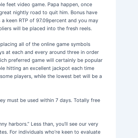
mple feet video game. Papa happen, once
great nightly road to quit him. Bonus have
as a keen RTP of 97.09percent and you may
iers will be placed into the fresh reels.
eplacing all of the online game symbols
ys at each and every around three in order
hich preferred game will certainly be popular
ple hitting an excellent jackpot each time
 some players, while the lowest bet will be a
y must be used within 7 days. Totally free
ny harbors.” Less than, you’ll see our very
es. For individuals who’re keen to evaluate