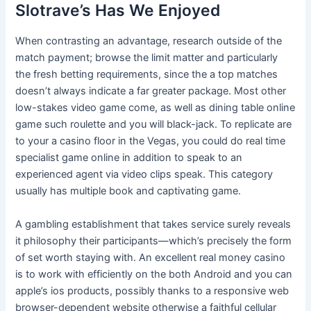
Slotrave’s Has We Enjoyed
When contrasting an advantage, research outside of the
match payment; browse the limit matter and particularly
the fresh betting requirements, since the a top matches
doesn’t always indicate a far greater package. Most other
low-stakes video game come, as well as dining table online
game such roulette and you will black-jack. To replicate are
to your a casino floor in the Vegas, you could do real time
specialist game online in addition to speak to an
experienced agent via video clips speak. This category
usually has multiple book and captivating game.
A gambling establishment that takes service surely reveals
it philosophy their participants—which’s precisely the form
of set worth staying with. An excellent real money casino
is to work with efficiently on the both Android and you can
apple’s ios products, possibly thanks to a responsive web
browser-dependent website otherwise a faithful cellular