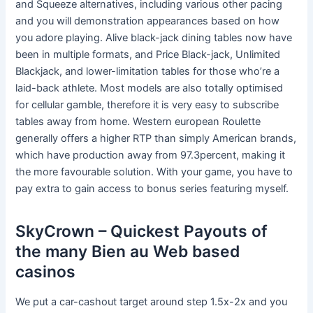
and Squeeze alternatives, including various other pacing
and you will demonstration appearances based on how
you adore playing. Alive black-jack dining tables now have
been in multiple formats, and Price Black-jack, Unlimited
Blackjack, and lower-limitation tables for those who’re a
laid-back athlete. Most models are also totally optimised
for cellular gamble, therefore it is very easy to subscribe
tables away from home. Western european Roulette
generally offers a higher RTP than simply American brands,
which have production away from 97.3percent, making it
the more favourable solution. With your game, you have to
pay extra to gain access to bonus series featuring myself.
SkyCrown – Quickest Payouts of
the many Bien au Web based
casinos
We put a car-cashout target around step 1.5x-2x and you