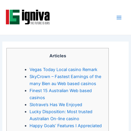
Skip
Post
Main
to
navigation
Men
content
Articles
Vegas Today Local casino Remark
SkyCrown – Fastest Earnings of the
many Bien au Web based casinos
Finest 15 Australian Web based
casinos
Slotrave’s Has We Enjoyed
Lucky Disposition: Most trusted
Australian On-line casino
Happy Goals’ Features I Appreciated