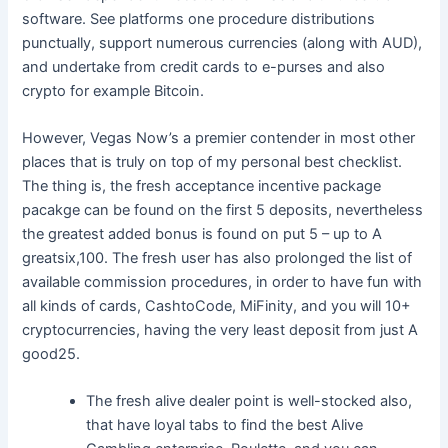
software. See platforms one procedure distributions
punctually, support numerous currencies (along with AUD),
and undertake from credit cards to e-purses and also
crypto for example Bitcoin.
However, Vegas Now’s a premier contender in most other
places that is truly on top of my personal best checklist.
The thing is, the fresh acceptance incentive package
pacakge can be found on the first 5 deposits, nevertheless
the greatest added bonus is found on put 5 – up to A
greatsix,100. The fresh user has also prolonged the list of
available commission procedures, in order to have fun with
all kinds of cards, CashtoCode, MiFinity, and you will 10+
cryptocurrencies, having the very least deposit from just A
good25.
The fresh alive dealer point is well-stocked also,
that have loyal tabs to find the best Alive