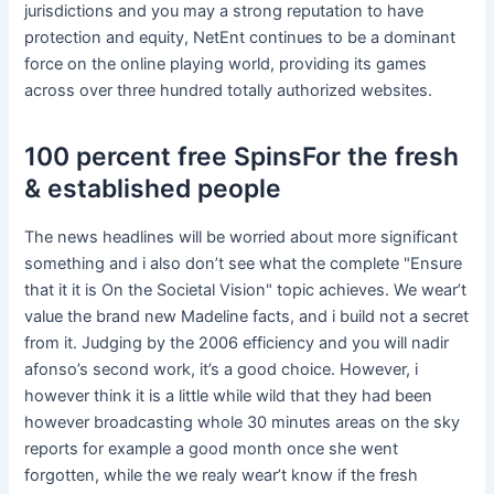
jurisdictions and you may a strong reputation to have
protection and equity, NetEnt continues to be a dominant
force on the online playing world, providing its games
across over three hundred totally authorized websites.
100 percent free SpinsFor the fresh
& established people
The news headlines will be worried about more significant
something and i also don’t see what the complete "Ensure
that it it is On the Societal Vision" topic achieves. We wear’t
value the brand new Madeline facts, and i build not a secret
from it. Judging by the 2006 efficiency and you will nadir
afonso’s second work, it’s a good choice. However, i
however think it is a little while wild that they had been
however broadcasting whole 30 minutes areas on the sky
reports for example a good month once she went
forgotten, while the we realy wear’t know if the fresh