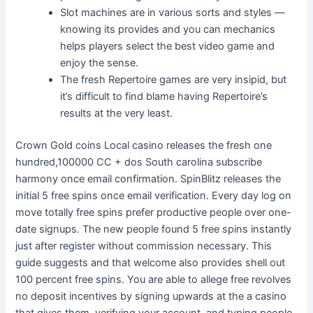
Slot machines are in various sorts and styles —
knowing its provides and you can mechanics
helps players select the best video game and
enjoy the sense.
The fresh Repertoire games are very insipid, but
it’s difficult to find blame having Repertoire’s
results at the very least.
Crown Gold coins Local casino releases the fresh one
hundred,100000 CC + dos South carolina subscribe
harmony once email confirmation. SpinBlitz releases the
initial 5 free spins once email verification. Every day log on
move totally free spins prefer productive people over one-
date signups. The new people found 5 free spins instantly
just after register without commission necessary. This
guide suggests and that welcome also provides shell out
100 percent free spins. You are able to allege free revolves
no deposit incentives by signing upwards at the a casino
that gives them, verifying your account, and typing people