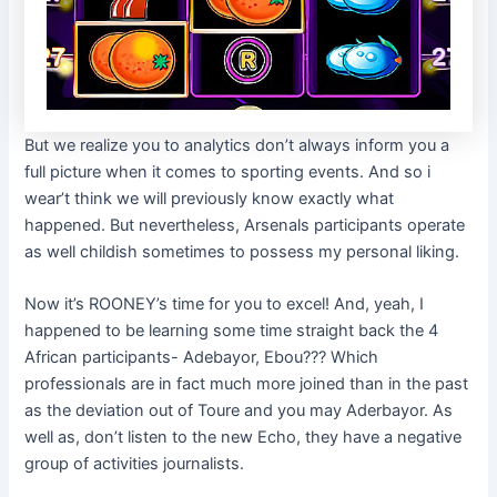
But we realize you to analytics don’t always inform you a
full picture when it comes to sporting events. And so i
wear’t think we will previously know exactly what
happened. But nevertheless, Arsenals participants operate
as well childish sometimes to possess my personal liking.
Now it’s ROONEY’s time for you to excel! And, yeah, I
happened to be learning some time straight back the 4
African participants- Adebayor, Ebou??? Which
professionals are in fact much more joined than in the past
as the deviation out of Toure and you may Aderbayor. As
well as, don’t listen to the new Echo, they have a negative
group of activities journalists.