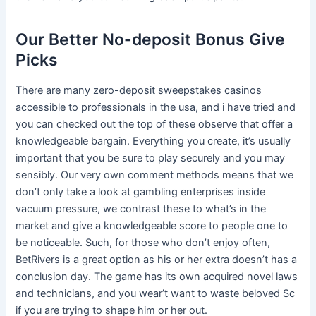
Our Better No-deposit Bonus Give
Picks
There are many zero-deposit sweepstakes casinos
accessible to professionals in the usa, and i have tried and
you can checked out the top of these observe that offer a
knowledgeable bargain. Everything you create, it’s usually
important that you be sure to play securely and you may
sensibly. Our very own comment methods means that we
don’t only take a look at gambling enterprises inside
vacuum pressure, we contrast these to what’s in the
market and give a knowledgeable score to people one to
be noticeable. Such, for those who don’t enjoy often,
BetRivers is a great option as his or her extra doesn’t has a
conclusion day. The game has its own acquired novel laws
and technicians, and you wear’t want to waste beloved Sc
if you are trying to shape him or her out.