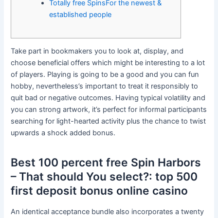
Totally free SpinsFor the newest &
established people
Take part in bookmakers you to look at, display, and
choose beneficial offers which might be interesting to a lot
of players. Playing is going to be a good and you can fun
hobby, nevertheless’s important to treat it responsibly to
quit bad or negative outcomes.
Having typical volatility and
you can strong artwork, it’s perfect for informal participants
searching for light-hearted activity plus the chance to twist
upwards a shock added bonus.
Best 100 percent free Spin Harbors
– That should You select?: top 500
first deposit bonus online casino
An identical acceptance bundle also incorporates a twenty