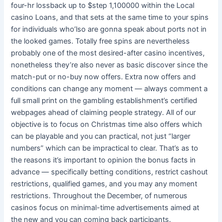
four-hr lossback up to $step 1,100000 within the Local
casino Loans, and that sets at the same time to your spins
for individuals who’lso are gonna speak about ports not in
the looked games. Totally free spins are nevertheless
probably one of the most desired-after casino incentives,
nonetheless they’re also never as basic discover since the
match-put or no-buy now offers. Extra now offers and
conditions can change any moment — always comment a
full small print on the gambling establishment’s certified
webpages ahead of claiming people strategy. All of our
objective is to focus on Christmas time also offers which
can be playable and you can practical, not just “larger
numbers” which can be impractical to clear. That’s as to
the reasons it’s important to opinion the bonus facts in
advance — specifically betting conditions, restrict cashout
restrictions, qualified games, and you may any moment
restrictions. Throughout the December, of numerous
casinos focus on minimal-time advertisements aimed at
the new and you can coming back participants.