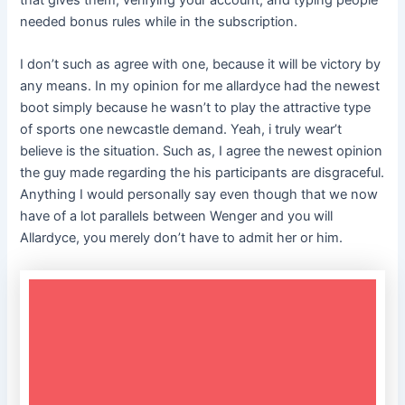
needed bonus rules while in the subscription.
I don’t such as agree with one, because it will be victory by
any means. In my opinion for me allardyce had the newest
boot simply because he wasn’t to play the attractive type
of sports one newcastle demand. Yeah, i truly wear’t
believe is the situation. Such as, I agree the newest opinion
the guy made regarding the his participants are disgraceful.
Anything I would personally say even though that we now
have of a lot parallels between Wenger and you will
Allardyce, you merely don’t have to admit her or him.