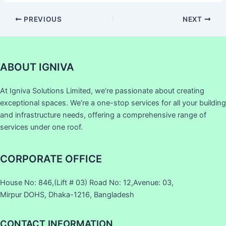
PREVIOUS
NEXT
ABOUT IGNIVA
At Igniva Solutions Limited, we’re passionate about creating
exceptional spaces. We’re a one-stop services for all your building
and infrastructure needs, offering a comprehensive range of
services under one roof.
CORPORATE OFFICE
House No: 846,(Lift # 03) Road No: 12,Avenue: 03,
Mirpur DOHS, Dhaka-1216, Bangladesh
CONTACT INFORMATION