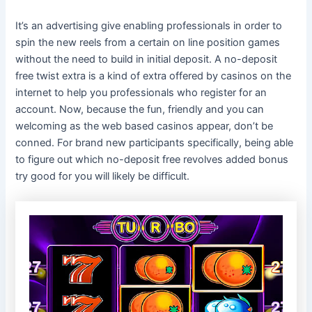
It’s an advertising give enabling professionals in order to
spin the new reels from a certain on line position games
without the need to build in initial deposit. A no-deposit
free twist extra is a kind of extra offered by casinos on the
internet to help you professionals who register for an
account. Now, because the fun, friendly and you can
welcoming as the web based casinos appear, don’t be
conned. For brand new participants specifically, being able
to figure out which no-deposit free revolves added bonus
try good for you will likely be difficult.