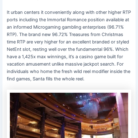
It urban centers it conveniently along with other higher RTP
ports including the Immortal Romance position available at
an informed Microgaming gambling enterprises (96.71%
RTP). The brand new 96.72% Treasures from Christmas
time RTP are very higher for an excellent branded or styled
NetEnt slot, resting well over the fundamental 96%. Which
have a 1,425x max winnings, it’s a casino game built for
vacation amusement unlike massive jackpot search. For
individuals who home the fresh wild reel modifier inside the
find games, Santa fills the whole reel.