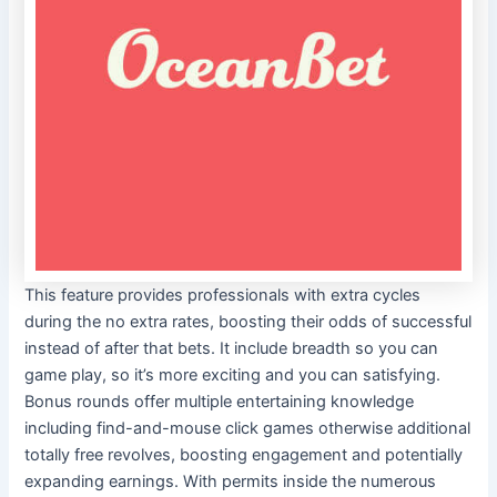
This feature provides professionals with extra cycles
during the no extra rates, boosting their odds of successful
instead of after that bets. It include breadth so you can
game play, so it’s more exciting and you can satisfying.
Bonus rounds offer multiple entertaining knowledge
including find-and-mouse click games otherwise additional
totally free revolves, boosting engagement and potentially
expanding earnings. With permits inside the numerous