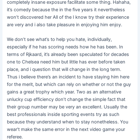
completely insane exposure facilitate some thing. Hahaha,
it’s comedy because the in the five years it nevertheless
won’t discovered her All of the I know try their experience
are very and i also take pleasure in enjoying him enjoy.
We don’t see what’s to help you hate, individually,
especially if he has scoring needs how he has been. In
terms of Rjkaard, it’s already been speculated for decades
one to Chelsea need him but little has ever before taken
place, and i question that will change in the long term.
Thus i believe there’s an incident to have staying him here
for the merit, but which can rely on whether or not the guy
gains a great trophy which year. Two as an alternative
unlucky cup efficiency don’t change the simple fact that
their group number may be very an excellent. Usually the
best professionals inside sporting events try as such
because they understand when to stay nonetheless. You
wear’t make the same error in the next video game your
referee.