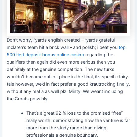
Don’t worry, i’yards english created – i’yards grateful
mclaren’s team hit a brick wall – and polish; i beat you
top
500 first deposit bonus online casino
regarding the
qualifiers then again did even more serious then you
definitely at the genuine competition. The new turks
wouldn’t become out-of-place in the final, it’s specific fairy
tale however, we’d in fact prefer a good krautrocking finally,
without any mafia as well plz. Minty, We wear’t including
the Croats possibly.
That’s a great 92 % loss to the promised “free”
really worth, demonstrating how the venture is far
more from the study range than giving
professionals a genuine boundary.