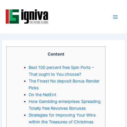
Skip
Post
Main
to
navigation
Men
content
Content
Best 100 percent free Spin Ports –
That ought to You choose?
The Finest No deposit Bonus Render
Picks
On the NetEnt
How Gambling enterprises Spreading
Totally free Revolves Bonuses
Strategies for Improving Your Wins
within the Treasures of Christmas