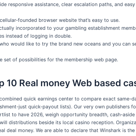
vide responsive assistance, clear escalation paths, and eas
 cellular-founded browser website that’s easy to use.
ctually incorporated to your gambling establishment membe
s instead of logging in double.
who would like to try the brand new oceans and you can se
he set of possibilities for the membership web page.
op 10 Real money Web based cas
the combined quick earnings center to compare exact same-da
ishment-just quick-payout lists). Our very own publishers fo
tlist to have 2026, weigh opportunity breadth, cash-aside 
 distributions beside its local casino reception. Organizati
eal deal money. We are able to declare that Winshark is the 