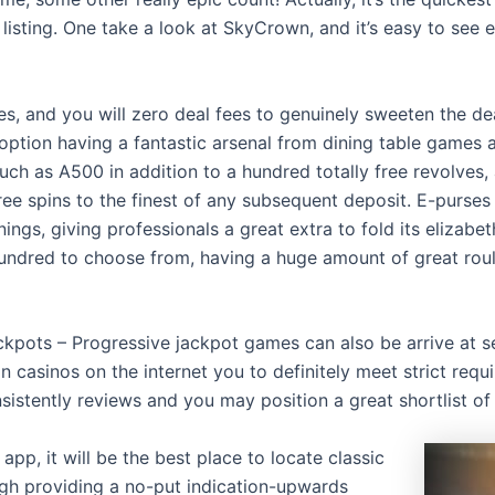
e listing. One take a look at SkyCrown, and it’s easy to see
ces, and you will zero deal fees to genuinely sweeten the d
option having a fantastic arsenal from dining table games an
 as A500 in addition to a hundred totally free revolves, 
ee spins to the finest of any subsequent deposit. E-purses
ngs, giving professionals a great extra to fold its elizabeth
hundred to choose from, having a huge amount of great rou
ackpots – Progressive jackpot games can also be arrive at
n casinos on the internet you to definitely meet strict req
onsistently reviews and you may position a great shortlist of
p, it will be the best place to locate classic
ugh providing a no-put indication-upwards