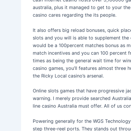
australia, plus it managed to get to your th
casino cares regarding the its people.
It also offers big reload bonuses, quick pla
slots and you will is able to supplement the 
would be a 100percent matches bonus as much
match incentives and you can 100 percent fr
times as being the general wait time for winni
casino games, you’ll features almost three 
the Ricky Local casino’s arsenal.
Online slots games that have progressive j
warning. I merely provide searched Australia
line casino Australia must offer. All of us c
Powering generally for the WGS Technology ap
step three-reel ports. They stands out thro