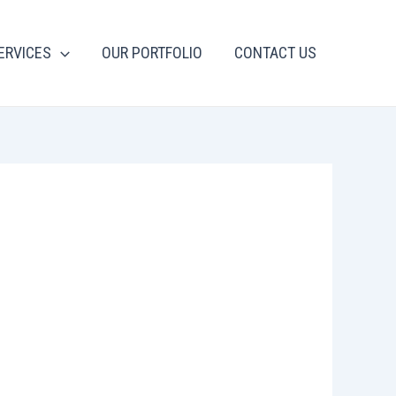
ERVICES
OUR PORTFOLIO
CONTACT US