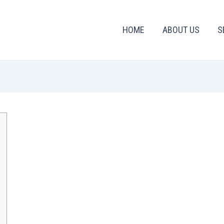
HOME
ABOUT US
S