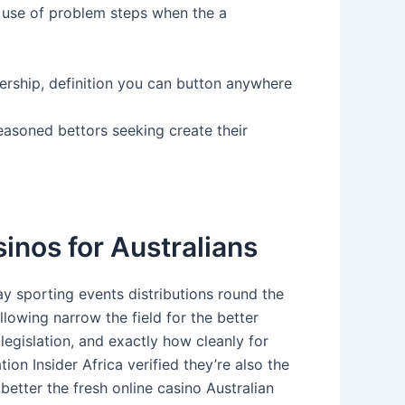
y use of problem steps when the a
rship, definition you can button anywhere
asoned bettors seeking create their
inos for Australians
y sporting events distributions round the
llowing narrow the field for the better
legislation, and exactly how cleanly for
on Insider Africa verified they’re also the
better the fresh online casino Australian