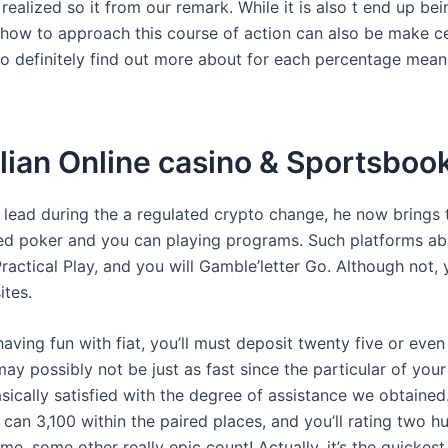
realized so it from our remark. While it is also t end up bei
g how to approach this course of action can also be make ce
to definitely find out more about for each percentage mean
alian Online casino & Sportsboo
lead during the a regulated crypto change, he now brings 
d poker and you can playing programs. Such platforms abi
actical Play, and you will Gamble’letter Go. Although not, 
tes.
aving fun with fiat, you’ll must deposit twenty five or eve
may possibly not be just as fast since the particular of you
asically satisfied with the degree of assistance we obtained
 3,100 within the paired places, and you’ll rating two hun
me, some other really epic count! Actually, it’s the quicke