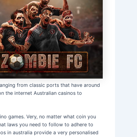
ranging from classic ports that have around
n the internet Australian casinos to
sino games. Very, no matter what coin you
hat laws you need to follow to adhere to
s in australia provide a very personalised