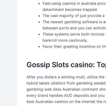
Fast‑using casinos in australia pro
detachment becomes trapped.
The vast majority of just provide a
The newest gambling software is a
between ports and you can activitie
These systems serve both novices 
bankroll more cautiously.
Favor their greeting incentive on t
Gossip Slots casino: T
After you dollars a winning multi, utilize 
hybrid labels (distinct from gambling establ
gambling web sites Australian continent shor
every brand handles AUD deposits and you will
best Australian casinos on the internet the r