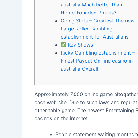
australia Much better than
Home-Founded Pokies?
Going Slots – Greatest The new
Large Roller Gambling
establishment for Australians
Key Shows
Ricky Gambling establishment –
Finest Payout On-line casino in
australia Overall
Approximately 7,000 online game altogether, 
cash web site. Due to such laws and regulat
other table game.
The newest Entertaining B
casinos on the internet.
People statement waiting months to