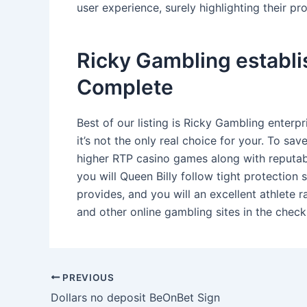
user experience, surely highlighting their prof
Ricky Gambling establis
Complete
Best of our listing is Ricky Gambling enterp
it’s not the only real choice for your. To sa
higher RTP casino games along with reputab
you will Queen Billy follow tight protection 
provides, and you will an excellent athlete 
and other online gambling sites in the check
PREVIOUS
Dollars no deposit BeOnBet Sign