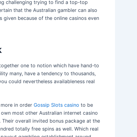
ng challenging trying to find a top-top
rtain that the Australian gambler can also
s given because of the online casinos even
k
together one to notion which have hand-to
lity many, have a tendency to thousands,
you could nevertheless availableness real
n more in order
Gossip Slots casino
to be
r own most other Australian internet casino
. Their overall invited bonus package at the
dred totally free spins as well. Which real
st payout gambling establishment around