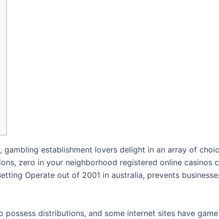
gambling establishment lovers delight in an array of choice
ions, zero in your neighborhood registered online casinos 
etting Operate out of 2001 in australia, prevents businesse
 possess distributions, and some internet sites have game