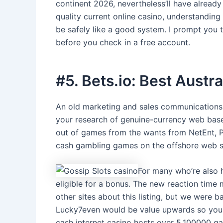
continent 2026, nevertheless’ll have already 
quality current online casino, understandin
be safely like a good system. I prompt you 
before you check in a free account.
#5. Bets.io: Best Austr
An old marketing and sales communications 
your research of genuine-currency web base
out of games from the wants from NetEnt, Pr
cash gambling games on the offshore web si
For many who’re also h
eligible for a bonus. The new reaction time 
other sites about this listing, but we were b
Lucky7even would be value upwards so you can
cash internet casino hosts over 5,100000 ga