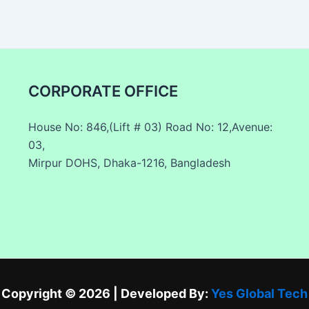
CORPORATE OFFICE
House No: 846,(Lift # 03) Road No: 12,Avenue:
03,
Mirpur DOHS, Dhaka-1216, Bangladesh
Copyright © 2026 | Developed By:
Yes Global Tech