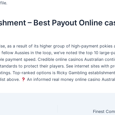
ile.
hment – Best Payout Online casi
rise, as a result of its higher group of high-payment pokie
ve fellow Aussies in the loop, we’ve noted the top 10 large-p
le payment speed. Credible online casinos Australian cont
standards to protect their players. See internet sites with 
ratings. Top-ranked options is Ricky Gambling establishment
list above.
An informed real money online casino Austral