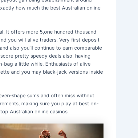
 exactly how much the best Australian online
eal. It offers more 5,one hundred thousand
d you will alive traders. Very first deposit
and also you’ll continue to earn comparable
 score pretty speedy deals also, having
-bag a little while. Enthusiasts of alive
lette and you may black-jack versions inside
 seven‑shape sums and often miss without
uirements, making sure you play at best on-
 top Australian online casinos.