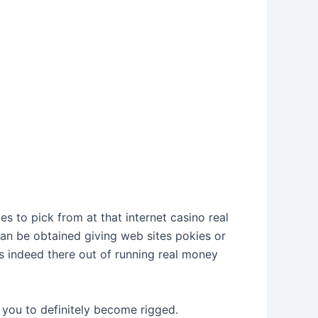
s to pick from at that internet casino real
can be obtained giving web sites pokies or
s indeed there out of running real money
 you to definitely become rigged.