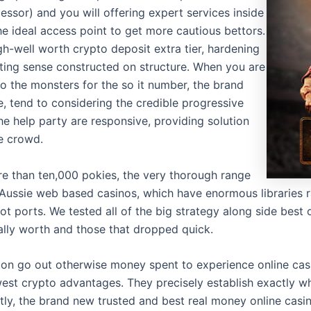
essor) and you will offering expert services inside
e ideal access point to get more cautious bettors.
igh-well worth crypto deposit extra tier, hardening
etting sense constructed on structure. When you are
o the monsters for the so it number, the brand
 tend to considering the credible progressive
e help party are responsive, providing solution
e crowd.
ore than ten,000 pokies, the very thorough range
 Aussie web based casinos, which have enormous libraries 
 ports. We tested all of the big strategy along side best o
ally worth and those that dropped quick.
bs on go out otherwise money spent to experience online ca
est crypto advantages. They precisely establish exactly w
ly, the brand new trusted and best real money online casino