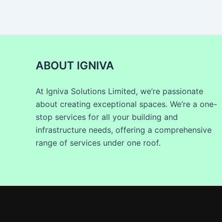
ABOUT IGNIVA
At Igniva Solutions Limited, we’re passionate
about creating exceptional spaces. We’re a one-
stop services for all your building and
infrastructure needs, offering a comprehensive
range of services under one roof.