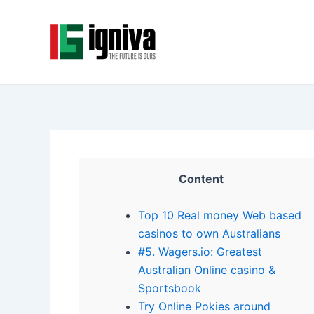
Skip
Post
to
navigation
content
Content
Top 10 Real money Web based
casinos to own Australians
#5. Wagers.io: Greatest
Australian Online casino &
Sportsbook
Try Online Pokies around