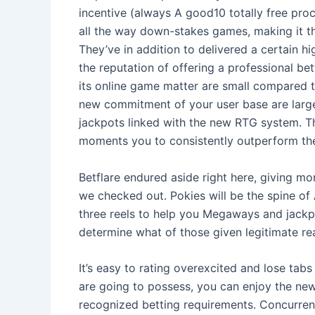
incentive (always A good10 totally free proc
all the way down-stakes games, making it th
They’ve in addition to delivered a certain h
the reputation of offering a professional b
its online game matter are small compared t
new commitment of your user base are large,
jackpots linked with the new RTG system. Th
moments you to consistently outperform th
Betflare endured aside right here, giving m
we checked out. Pokies will be the spine of
three reels to help you Megaways and jackpot
determine what of those given legitimate re
It’s easy to rating overexcited and lose ta
are going to possess, you can enjoy the new
recognized betting requirements. Concurrent