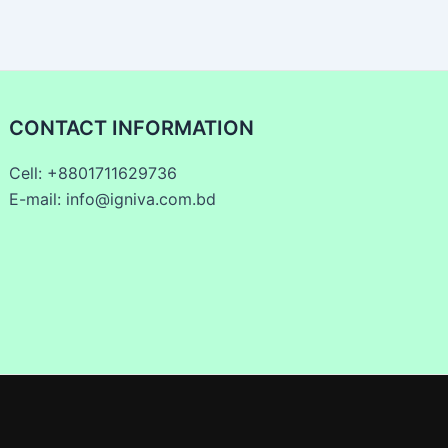
CONTACT INFORMATION
Cell: +8801711629736
E-mail: info@igniva.com.bd