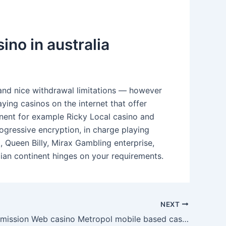
no in australia
s and nice withdrawal limitations — however
aying casinos on the internet that offer
inent for example Ricky Local casino and
progressive encryption, in charge playing
, Queen Billy, Mirax Gambling enterprise,
ian continent hinges on your requirements.
NEXT
Finest Commission Web casino Metropol mobile based casinos in australia 2026: High Investing Sites