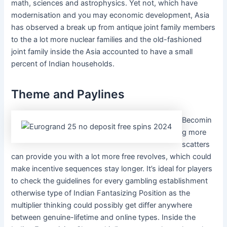
math, sciences and astrophysics. Yet not, which have
modernisation and you may economic development, Asia
has observed a break up from antique joint family members
to the a lot more nuclear families and the old-fashioned
joint family inside the Asia accounted to have a small
percent of Indian households.
Theme and Paylines
Becomin
g more
scatters
can provide you with a lot more free revolves, which could
make incentive sequences stay longer. It’s ideal for players
to check the guidelines for every gambling establishment
otherwise type of Indian Fantasizing Position as the
multiplier thinking could possibly get differ anywhere
between genuine-lifetime and online types. Inside the