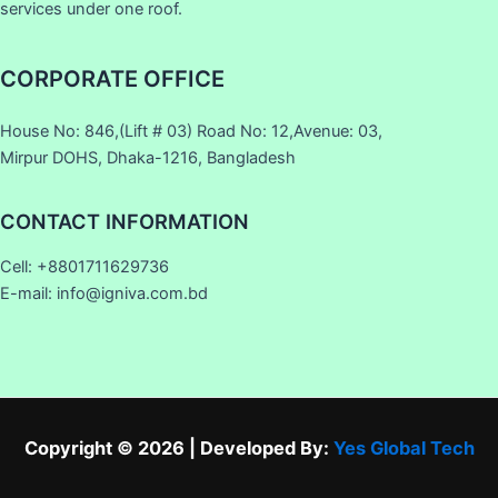
services under one roof.
CORPORATE OFFICE
House No: 846,(Lift # 03) Road No: 12,Avenue: 03,
Mirpur DOHS, Dhaka-1216, Bangladesh
CONTACT INFORMATION
Cell: +8801711629736
E-mail: info@igniva.com.bd
Copyright © 2026 | Developed By:
Yes Global Tech