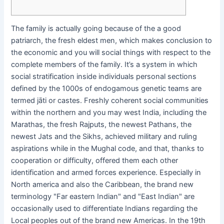
The family is actually going because of the a good
patriarch, the fresh eldest men, which makes conclusion to
the economic and you will social things with respect to the
complete members of the family. It’s a system in which
social stratification inside individuals personal sections
defined by the 1000s of endogamous genetic teams are
termed jāti or castes.
Freshly coherent social communities
within the northern and you may west India, including the
Marathas, the fresh Rajputs, the newest Pathans, the
newest Jats and the Sikhs, achieved military and ruling
aspirations while in the Mughal code, and that, thanks to
cooperation or difficulty, offered them each other
identification and armed forces experience. Especially in
North america and also the Caribbean, the brand new
terminology "Far eastern Indian" and "East Indian" are
occasionally used to differentiate Indians regarding the
Local peoples out of the brand new Americas. In the 19th