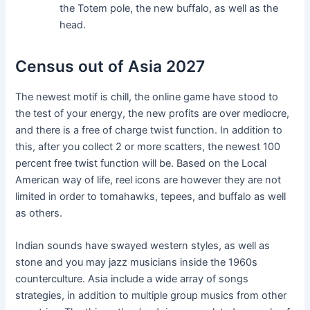
the Totem pole, the new buffalo, as well as the
head.
Census out of Asia 2027
The newest motif is chill, the online game have stood to
the test of your energy, the new profits are over mediocre,
and there is a free of charge twist function. In addition to
this, after you collect 2 or more scatters, the newest 100
percent free twist function will be. Based on the Local
American way of life, reel icons are however they are not
limited in order to tomahawks, tepees, and buffalo as well
as others.
Indian sounds have swayed western styles, as well as
stone and you may jazz musicians inside the 1960s
counterculture. Asia include a wide array of songs
strategies, in addition to multiple group musics from other