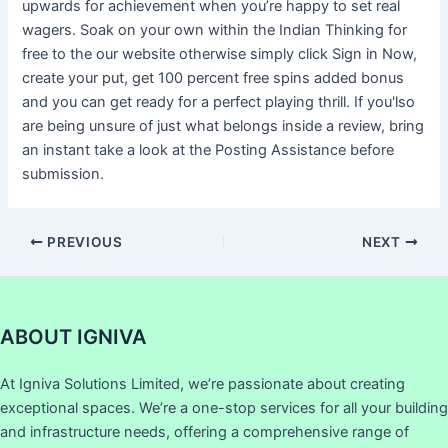
upwards for achievement when you’re happy to set real
wagers. Soak on your own within the Indian Thinking for
free to the our website otherwise simply click Sign in Now,
create your put, get 100 percent free spins added bonus
and you can get ready for a perfect playing thrill. If you'lso
are being unsure of just what belongs inside a review, bring
an instant take a look at the Posting Assistance before
submission.
PREVIOUS
NEXT
ABOUT IGNIVA
At Igniva Solutions Limited, we’re passionate about creating
exceptional spaces. We’re a one-stop services for all your building
and infrastructure needs, offering a comprehensive range of