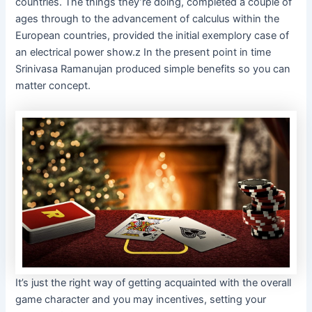
countries. The things they’re doing, completed a couple of
ages through to the advancement of calculus within the
European countries, provided the initial exemplory case of
an electrical power show.z In the present point in time
Srinivasa Ramanujan produced simple benefits so you can
matter concept.
It’s just the right way of getting acquainted with the overall
game character and you may incentives, setting your