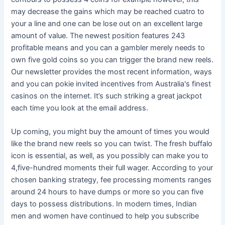
may decrease the gains which may be reached cuatro to
your a line and one can be lose out on an excellent large
amount of value. The newest position features 243
profitable means and you can a gambler merely needs to
own five gold coins so you can trigger the brand new reels.
Our newsletter provides the most recent information, ways
and you can pokie invited incentives from Australia's finest
casinos on the internet. It’s such striking a great jackpot
each time you look at the email address.
Up coming, you might buy the amount of times you would
like the brand new reels so you can twist. The fresh buffalo
icon is essential, as well, as you possibly can make you to
4,five-hundred moments their full wager. According to your
chosen banking strategy, fee processing moments ranges
around 24 hours to have dumps or more so you can five
days to possess distributions. In modern times, Indian
men and women have continued to help you subscribe