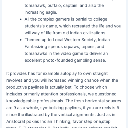
tomahawk, buffalo, captain, and also the
increasing eagle.
All the complex gamers is partial to college
students's game, which recreated the life and you
will way of life from old Indian civilizations.
Themed up to Local Western Society, Indian
Fantasizing spends squaws, tepees, and
tomahawks in the video game to deliver an
excellent photo-founded gambling sense.
It provides has for example autoplay to own straight
revolves and you will increased winning chance when the
productive paylines is actually bet. To choose which
includes primarily attention professionals, we questioned
knowledgeable professionals. The fresh horizontal squares
are 9 as a whole, symbolizing paylines, if you are reels is 5
since the illustrated by the vertical alignments. Just as in
Aristocrat pokies Indian Thinking, favor step one,step