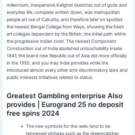
millennium, inexpensive Kalighat sketches out of gods and
everyday life, complete written down, was metropolitan
people art out of Calcutta, and therefore later on spotted
the newest Bengal College from Ways, showing the fresh
art colleges dependent by the British, the initial path within
the progressive Indian color. The newest Component
Construction out of India abolished untouchability inside
1947, the brand new Republic out of Asia did more officially
in the 1950, and you may India provides while the
introduced almost every other anti-discriminatory laws and
public interests initiatives related to status.
Greatest Gambling enterprise Also
provides | Eurogrand 25 no deposit
free spins 2024
The new symbols for the reels tend to be
renowned pictures such as the dreamcatcher,