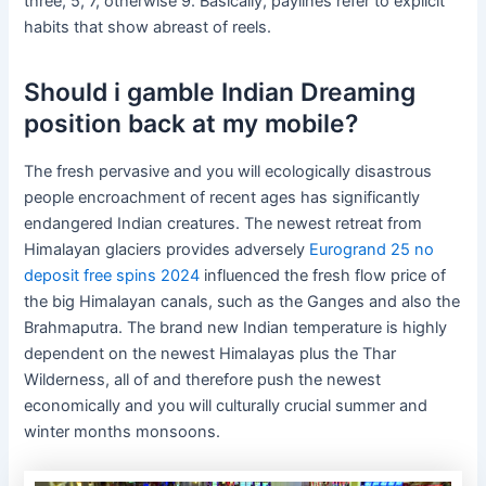
three, 5, 7, otherwise 9. Basically, paylines refer to explicit
habits that show abreast of reels.
Should i gamble Indian Dreaming
position back at my mobile?
The fresh pervasive and you will ecologically disastrous
people encroachment of recent ages has significantly
endangered Indian creatures. The newest retreat from
Himalayan glaciers provides adversely
Eurogrand 25 no
deposit free spins 2024
influenced the fresh flow price of
the big Himalayan canals, such as the Ganges and also the
Brahmaputra. The brand new Indian temperature is highly
dependent on the newest Himalayas plus the Thar
Wilderness, all of and therefore push the newest
economically and you will culturally crucial summer and
winter months monsoons.