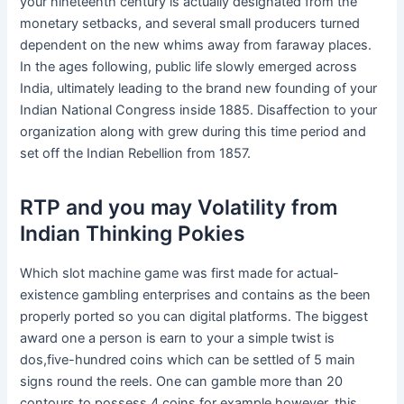
your nineteenth century is actually designated from the
monetary setbacks, and several small producers turned
dependent on the new whims away from faraway places.
In the ages following, public life slowly emerged across
India, ultimately leading to the brand new founding of your
Indian National Congress inside 1885. Disaffection to your
organization along with grew during this time period and
set off the Indian Rebellion from 1857.
RTP and you may Volatility from
Indian Thinking Pokies
Which slot machine game was first made for actual-
existence gambling enterprises and contains as the been
properly ported so you can digital platforms. The biggest
award one a person is earn to your a simple twist is
dos,five-hundred coins which can be settled of 5 main
signs round the reels. One can gamble more than 20
contours to possess 4 coins for example however, this