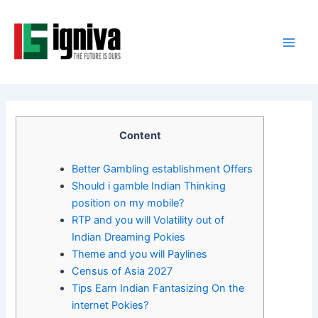
Skip
Post
Main
to
navigation
Men
content
Content
Better Gambling establishment Offers
Should i gamble Indian Thinking
position on my mobile?
RTP and you will Volatility out of
Indian Dreaming Pokies
Theme and you will Paylines
Census of Asia 2027
Tips Earn Indian Fantasizing On the
internet Pokies?