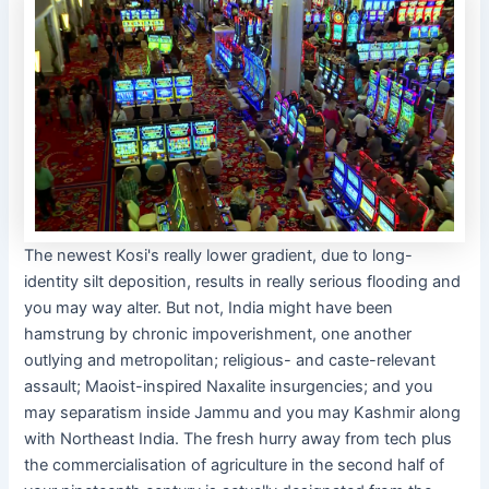
The newest Kosi's really lower gradient, due to long-
identity silt deposition, results in really serious flooding and
you may way alter. But not, India might have been
hamstrung by chronic impoverishment, one another
outlying and metropolitan; religious- and caste-relevant
assault; Maoist-inspired Naxalite insurgencies; and you
may separatism inside Jammu and you may Kashmir along
with Northeast India. The fresh hurry away from tech plus
the commercialisation of agriculture in the second half of