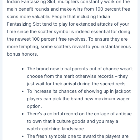
Indian Fantasizing Slot, multipliers constantly work on the
main benefit rounds and make wins from 100 percent free
spins more valuable. People that including Indian
Fantasizing Slot tend to play for extended attacks of your
time since the scatter symbol is indeed essential for doing
the newest 100 percent free revolves. To ensure they are
more tempting, some scatters reveal to you instantaneous
bonus honors.
The brand new tribal parents out of chance wear't
choose from the merit otherwise records – they
just wait for their arrival during the sacred reels.
To increase its chances of showing up in jackpot
players can pick the brand new maximum wager
option.
There’s a colorful record on the collage of antique
to own that it culture goods and you may a
watch-catching landscape.
The fresh symbols one to award the players are