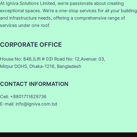
At Igniva Solutions Limited, we’re passionate about creating
exceptional spaces. We’re a one-stop services for all your building
and infrastructure needs, offering a comprehensive range of
services under one roof.
CORPORATE OFFICE
House No: 846,(Lift # 03) Road No: 12,Avenue: 03,
Mirpur DOHS, Dhaka-1216, Bangladesh
CONTACT INFORMATION
Cell: +8801711629736
E-mail: info@igniva.com.bd