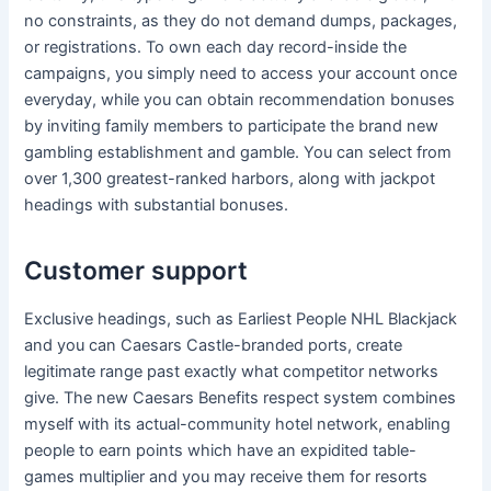
no constraints, as they do not demand dumps, packages,
or registrations. To own each day record-inside the
campaigns, you simply need to access your account once
everyday, while you can obtain recommendation bonuses
by inviting family members to participate the brand new
gambling establishment and gamble. You can select from
over 1,300 greatest-ranked harbors, along with jackpot
headings with substantial bonuses.
Customer support
Exclusive headings, such as Earliest People NHL Blackjack
and you can Caesars Castle-branded ports, create
legitimate range past exactly what competitor networks
give. The new Caesars Benefits respect system combines
myself with its actual-community hotel network, enabling
people to earn points which have an expidited table-
games multiplier and you may receive them for resorts