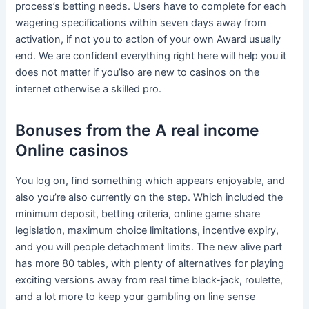
process’s betting needs. Users have to complete for each
wagering specifications within seven days away from
activation, if not you to action of your own Award usually
end. We are confident everything right here will help you it
does not matter if you’lso are new to casinos on the
internet otherwise a skilled pro.
Bonuses from the A real income
Online casinos
You log on, find something which appears enjoyable, and
also you’re also currently on the step. Which included the
minimum deposit, betting criteria, online game share
legislation, maximum choice limitations, incentive expiry,
and you will people detachment limits. The new alive part
has more 80 tables, with plenty of alternatives for playing
exciting versions away from real time black-jack, roulette,
and a lot more to keep your gambling on line sense