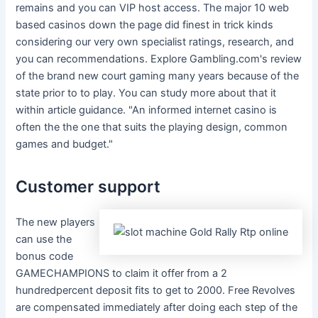
remains and you can VIP host access. The major 10 web
based casinos down the page did finest in trick kinds
considering our very own specialist ratings, research, and
you can recommendations. Explore Gambling.com's review
of the brand new court gaming many years because of the
state prior to to play. You can study more about that it
within article guidance. "An informed internet casino is
often the the one that suits the playing design, common
games and budget."
Customer support
The new players
can use the
bonus code
GAMECHAMPIONS to claim it offer from a 2
hundredpercent deposit fits to get to 2000. Free Revolves
are compensated immediately after doing each step of the