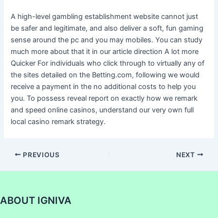
A high-level gambling establishment website cannot just
be safer and legitimate, and also deliver a soft, fun gaming
sense around the pc and you may mobiles. You can study
much more about that it in our article direction A lot more
Quicker For individuals who click through to virtually any of
the sites detailed on the Betting.com, following we would
receive a payment in the no additional costs to help you
you. To possess reveal report on exactly how we remark
and speed online casinos, understand our very own full
local casino remark strategy.
PREVIOUS
NEXT
ABOUT IGNIVA