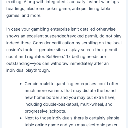
exciting. Along with integrated is actually instant winnings
headings, electronic poker game, antique dining table
games, and more.
In case your gambling enterprise isn’t detailed otherwise
shows an excellent suspended/revoked permit, do not play
indeed there. Consider certification by scrolling on the local
casino’s footer—genuine sites display screen their permit
count and regulator. BetRivers’ 1x betting needs are
outstanding—you can withdraw immediately after an
individual playthrough.
Certain roulette gambling enterprises could offer
much more variants that may dictate the brand
new home border and you may put extra have,
including double-basketball, multi-wheel, and
progressive jackpots.
Next to those individuals there is certainly simple
table online game and you may electronic poker