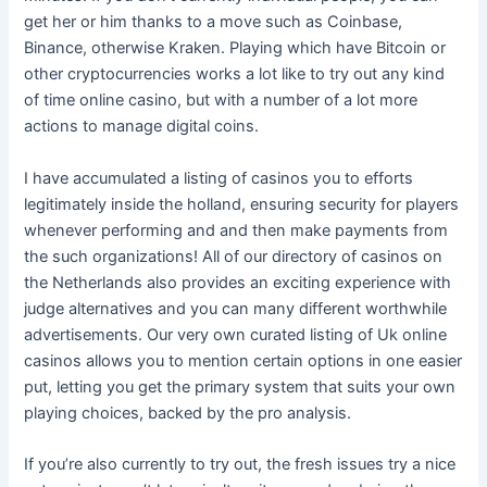
get her or him thanks to a move such as Coinbase,
Binance, otherwise Kraken. Playing which have Bitcoin or
other cryptocurrencies works a lot like to try out any kind
of time online casino, but with a number of a lot more
actions to manage digital coins.
I have accumulated a listing of casinos you to efforts
legitimately inside the holland, ensuring security for players
whenever performing and and then make payments from
the such organizations! All of our directory of casinos on
the Netherlands also provides an exciting experience with
judge alternatives and you can many different worthwhile
advertisements. Our very own curated listing of Uk online
casinos allows you to mention certain options in one easier
put, letting you get the primary system that suits your own
playing choices, backed by the pro analysis.
If you’re also currently to try out, the fresh issues try a nice