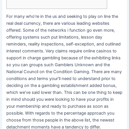
For many who’re in the us and seeking to play on line the
real deal currency, there are various leading websites
offered. Some of the networks i function go even more,
offering systems such put limitations, lesson day
reminders, reality inspections, self-exception, and outlined
interest comments. Very claims require online casinos to
support in charge gambling because of the exhibiting links
so you can groups such Gamblers Unknown and the
National Council on the Condition Gaming.
There are many
conditions and terms your’ll need to understand prior to
deciding on the a gambling establishment added bonus,
which we’ve said lower than. This can be one thing to keep
in mind should you were looking to have your profits in
your membership and ready to purchase as soon as
possible. With regards to the percentage approach you
choose from those people in the above list, the newest
detachment moments have a tendency to differ.