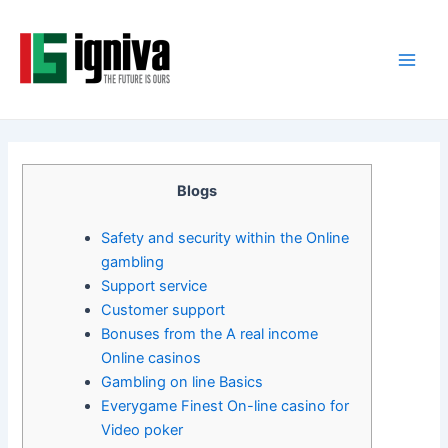
Skip
Post
Main
to
navigation
Men
content
Blogs
Safety and security within the Online
gambling
Support service
Customer support
Bonuses from the A real income
Online casinos
Gambling on line Basics
Everygame Finest On-line casino for
Video poker