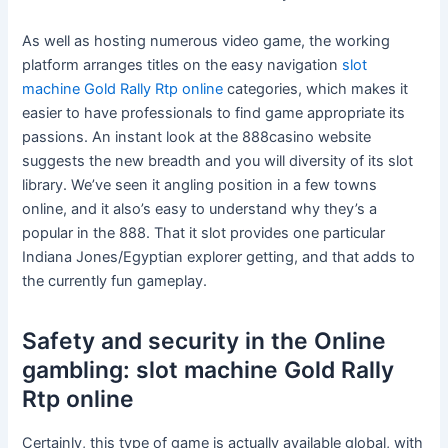
As well as hosting numerous video game, the working
platform arranges titles on the easy navigation
slot
machine Gold Rally Rtp online
categories, which makes it
easier to have professionals to find game appropriate its
passions. An instant look at the 888casino website
suggests the new breadth and you will diversity of its slot
library. We’ve seen it angling position in a few towns
online, and it also’s easy to understand why they’s a
popular in the 888. That it slot provides one particular
Indiana Jones/Egyptian explorer getting, and that adds to
the currently fun gameplay.
Safety and security in the Online
gambling: slot machine Gold Rally
Rtp online
Certainly, this type of game is actually available global, with