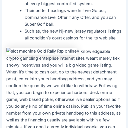
at every biggest controlled system.
Their better headings were In love Go out,
Dominance Live, Offer if any Offer, and you can
Super Golf ball.
Such as, the new Nj-new jersey regulators listings
all condition’s court casinos for the its web site.
A knowledgeable
crypto gambling enterprise internet sites wear’t merely flex
showy incentives and you will a big video game listing.
When it’s time to cash out, go to the newest detachment
point, enter into yours handbag address, and you may
confirm the quantity we would like to withdraw. Following
that, you can begin to experience harbors, desk online
game, web based poker, otherwise live dealer options as if
you do any kind of time online casino. Publish your favorite
number from your own private handbag to this address, as
well as the financing usually are available within a few
minutes. If you don’t currently individual people, you can