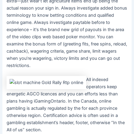
extra—just wear’t let agriculture items end up being the
actual reason your sign in. Always investigate added bonus
terminology to know betting conditions and qualified
online game. Always investigate paytable before to
experience – it's the brand new grid of payouts in the area
of the video clips web based poker monitor. You can
examine the bonus form of (greeting fits, free spins, reload,
cashback), wagering criteria, game share, limit wagers
when you’re wagering, victory limits and you can go out
restrictions.
All indexed
operators keep
energetic AGCO licences and you can efforts less than
plans having iGamingOntario. In the Canada, online
gambling is actually regulated by the for each province
otherwise region. Certification advice is often used in a
gambling establishment’s header, footer, otherwise “In the
All of us” section.