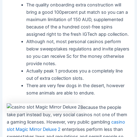
The quality onboarding extra construction will
bring a good 100percent put match so you can a
maximum limitation of 150 AUD, supplemented
because of the a hundred cost-free spins
assigned right to the fresh IGTech app collection.
Although not, most personal casinos perform
below sweepstakes regulations and invite players
so you can receive Sc for the money otherwise
provide notes.
Actually peak 1 produces you a completely line
out of extra collection slots.
There are very few dogs in the desert, however
some animals are able to endure.
Because the people
take part instead buy, very social casinos not one of them
a gaming licenses. However, very public gambling
casino
slot Magic Mirror Deluxe 2
enterprises perform less than
sweepstakes laws and regulations and permit people so