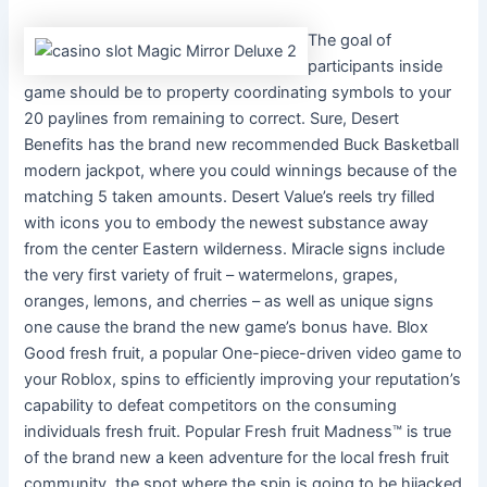
The goal of
participants inside
game should be to property coordinating symbols to your
20 paylines from remaining to correct. Sure, Desert
Benefits has the brand new recommended Buck Basketball
modern jackpot, where you could winnings because of the
matching 5 taken amounts. Desert Value’s reels try filled
with icons you to embody the newest substance away
from the center Eastern wilderness. Miracle signs include
the very first variety of fruit – watermelons, grapes,
oranges, lemons, and cherries – as well as unique signs
one cause the brand the new game’s bonus have. Blox
Good fresh fruit, a popular One-piece-driven video game to
your Roblox, spins to efficiently improving your reputation’s
capability to defeat competitors on the consuming
individuals fresh fruit. Popular Fresh fruit Madness™ is true
of the brand new a keen adventure for the local fresh fruit
community, the spot where the spin is going to be hijacked