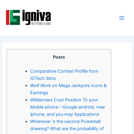
Skip
Post
Main
to
navigation
Men
content
Posts
Comparative Context Profile from
IGTech Slots
Wolf Work on Mega Jackpots Icons &
Earnings
Wilderness Cost Position To your
Mobile phone – Google android, new
iphone, and you may Applications
Whenever ‘s the second Powerball
drawing? What are the probability of