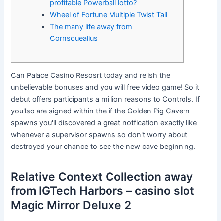
profitable Powerball lotto?
Wheel of Fortune Multiple Twist Tall
The many life away from
Cornsquealius
Can Palace Casino Resosrt today and relish the
unbelievable bonuses and you will free video game! So it
debut offers participants a million reasons to Controls.
If
you'lso are signed within the if the Golden Pig Cavern
spawns you'll discovered a great notfication exactly like
whenever a supervisor spawns so don't worry about
destroyed your chance to see the new cave beginning.
Relative Context Collection away
from IGTech Harbors – casino slot
Magic Mirror Deluxe 2