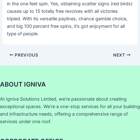
in the one feet spin. Yes, obtaining scatter signs (red birds)
causes up to 15 totally free revolves with all victories
tripled. With its versatile paylines, chance gamble choice,
and big 100 percent free spins, it’s got enjoyment for all
type of people.
PREVIOUS
NEXT
ABOUT IGNIVA
At Igniva Solutions Limited, we’re passionate about creating
exceptional spaces. We’re a one-stop services for all your building
and infrastructure needs, offering a comprehensive range of
services under one roof.