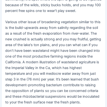
because of the wilds, sticky bucks holds, and you may 100
percent free spins one to wear’t play sweet.
Various other issue of broadening vegetation similar to this
is the build-upwards away from salinity regarding the soil
as a result of the fresh evaporation from river-water. The
new crushed is actually strong and you may fruitful, getting
area of the lake's ton plains, and you can what can if you
don’t have been wasteland might have been changed into
one of the most productive farming regions inside the
California. A modern illustration of wasteland agriculture is
the Imperial Valley in the Ca, which has highest
temperature and you will mediocre water away from just
step 3 in the (76 mm) per year. It’s been learned that bush
development-promoting bacterium contribute to raising
the opposition of plants so you can be concerned criteria
and these rhizobacterial suspensions would be inoculated
to your the fresh surface near the fresh plants.