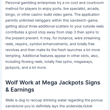
Personal gambling enterprises try a no cost and courtroom
method for players to enjoy ports, live specialist, arcade,
bingo, or other casino-build video game. The application
permits unlimited retriggers within this sandwich-game;
getting about three additional scatters to your outside reels
contributes a good stop away from step 3 then spins to
the present prevent. It may, for instance, were streaming
reels, respins, symbol enhancements, and totally free
revolves and then make its the fresh launches a lot more
tempting. Additional features appear in other slots, also,
including flowing reels, totally free spins, megaways,
jackpots, and a lot more.
Wolf Work at Mega Jackpots Signs
& Earnings
Wells is dug to recoup drinking water regarding the porous
sandstone you to definitely lays the underside.ticket