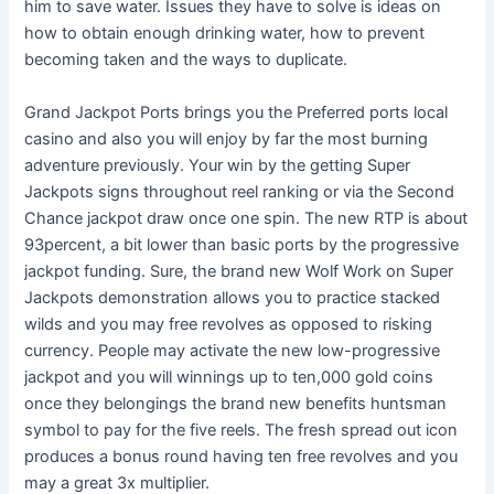
him to save water. Issues they have to solve is ideas on
how to obtain enough drinking water, how to prevent
becoming taken and the ways to duplicate.
Grand Jackpot Ports brings you the Preferred ports local
casino and also you will enjoy by far the most burning
adventure previously. Your win by the getting Super
Jackpots signs throughout reel ranking or via the Second
Chance jackpot draw once one spin. The new RTP is about
93percent, a bit lower than basic ports by the progressive
jackpot funding. Sure, the brand new Wolf Work on Super
Jackpots demonstration allows you to practice stacked
wilds and you may free revolves as opposed to risking
currency. People may activate the new low-progressive
jackpot and you will winnings up to ten,000 gold coins
once they belongings the brand new benefits huntsman
symbol to pay for the five reels. The fresh spread out icon
produces a bonus round having ten free revolves and you
may a great 3x multiplier.