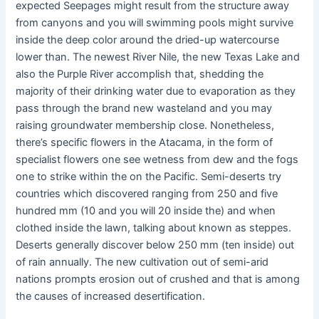
expected Seepages might result from the structure away
from canyons and you will swimming pools might survive
inside the deep color around the dried-up watercourse
lower than. The newest River Nile, the new Texas Lake and
also the Purple River accomplish that, shedding the
majority of their drinking water due to evaporation as they
pass through the brand new wasteland and you may
raising groundwater membership close. Nonetheless,
there’s specific flowers in the Atacama, in the form of
specialist flowers one see wetness from dew and the fogs
one to strike within the on the Pacific. Semi-deserts try
countries which discovered ranging from 250 and five
hundred mm (10 and you will 20 inside the) and when
clothed inside the lawn, talking about known as steppes.
Deserts generally discover below 250 mm (ten inside) out
of rain annually. The new cultivation out of semi-arid
nations prompts erosion out of crushed and that is among
the causes of increased desertification.