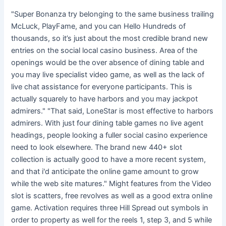
"Super Bonanza try belonging to the same business trailing
McLuck, PlayFame, and you can Hello Hundreds of
thousands, so it’s just about the most credible brand new
entries on the social local casino business. Area of the
openings would be the over absence of dining table and
you may live specialist video game, as well as the lack of
live chat assistance for everyone participants. This is
actually squarely to have harbors and you may jackpot
admirers." "That said, LoneStar is most effective to harbors
admirers. With just four dining table games no live agent
headings, people looking a fuller social casino experience
need to look elsewhere. The brand new 440+ slot
collection is actually good to have a more recent system,
and that i'd anticipate the online game amount to grow
while the web site matures." Might features from the Video
slot is scatters, free revolves as well as a good extra online
game. Activation requires three Hill Spread out symbols in
order to property as well for the reels 1, step 3, and 5 while