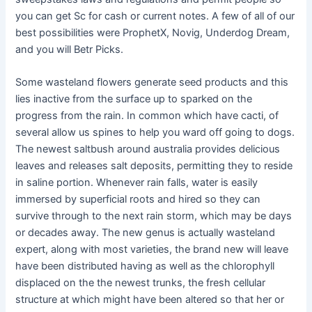
you can get Sc for cash or current notes. A few of all of our
best possibilities were ProphetX, Novig, Underdog Dream,
and you will Betr Picks.
Some wasteland flowers generate seed products and this
lies inactive from the surface up to sparked on the
progress from the rain. In common which have cacti, of
several allow us spines to help you ward off going to dogs.
The newest saltbush around australia provides delicious
leaves and releases salt deposits, permitting they to reside
in saline portion. Whenever rain falls, water is easily
immersed by superficial roots and hired so they can
survive through to the next rain storm, which may be days
or decades away. The new genus is actually wasteland
expert, along with most varieties, the brand new will leave
have been distributed having as well as the chlorophyll
displaced on the the newest trunks, the fresh cellular
structure at which might have been altered so that her or