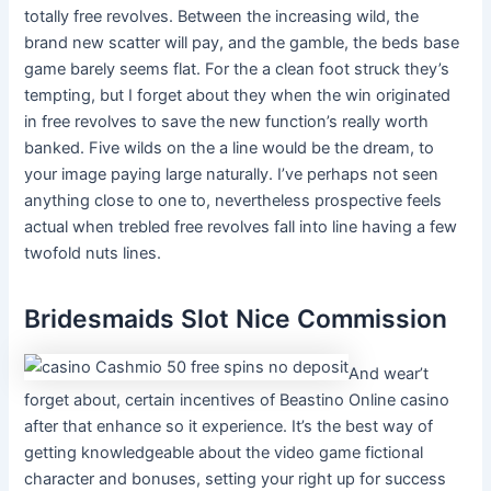
totally free revolves. Between the increasing wild, the
brand new scatter will pay, and the gamble, the beds base
game barely seems flat. For the a clean foot struck they’s
tempting, but I forget about they when the win originated
in free revolves to save the new function’s really worth
banked. Five wilds on the a line would be the dream, to
your image paying large naturally. I’ve perhaps not seen
anything close to one to, nevertheless prospective feels
actual when trebled free revolves fall into line having a few
twofold nuts lines.
Bridesmaids Slot Nice Commission
And wear’t
forget about, certain incentives of Beastino Online casino
after that enhance so it experience. It’s the best way of
getting knowledgeable about the video game fictional
character and bonuses, setting your right up for success