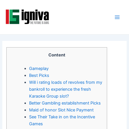
Skip
Post
Main
to
navigation
Men
content
Content
Gameplay
Best Picks
Will i rating loads of revolves from my
bankroll to experience the fresh
Karaoke Group slot?
Better Gambling establishment Picks
Maid of honor Slot Nice Payment
See Their Take in on the Incentive
Games