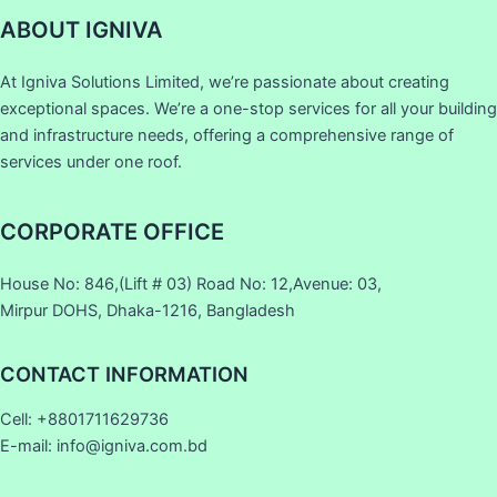
ABOUT IGNIVA
At Igniva Solutions Limited, we’re passionate about creating
exceptional spaces. We’re a one-stop services for all your building
and infrastructure needs, offering a comprehensive range of
services under one roof.
CORPORATE OFFICE
House No: 846,(Lift # 03) Road No: 12,Avenue: 03,
Mirpur DOHS, Dhaka-1216, Bangladesh
CONTACT INFORMATION
Cell: +8801711629736
E-mail: info@igniva.com.bd