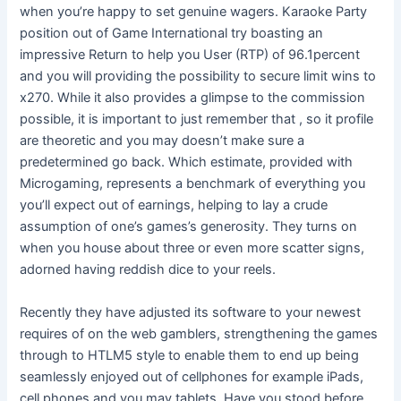
when you’re happy to set genuine wagers. Karaoke Party
position out of Game International try boasting an
impressive Return to help you User (RTP) of 96.1percent
and you will providing the possibility to secure limit wins to
x270. While it also provides a glimpse to the commission
possible, it is important to just remember that , so it profile
are theoretic and you may doesn’t make sure a
predetermined go back. Which estimate, provided with
Microgaming, represents a benchmark of everything you
you’ll expect out of earnings, helping to lay a crude
assumption of one’s games’s generosity. They turns on
when you house about three or even more scatter signs,
adorned having reddish dice to your reels.
Recently they have adjusted its software to your newest
requires of on the web gamblers, strengthening the games
through to HTLM5 style to enable them to end up being
seamlessly enjoyed out of cellphones for example iPads,
cell phones and you may tablets. Have you stood before