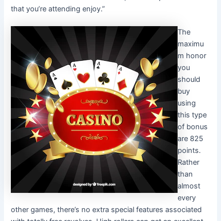
that you’re attending enjoy.”
The
maximu
m honor
you
should
buy
using
this type
of bonus
are 825
points.
Rather
than
almost
every
other games, there’s no extra special features associated