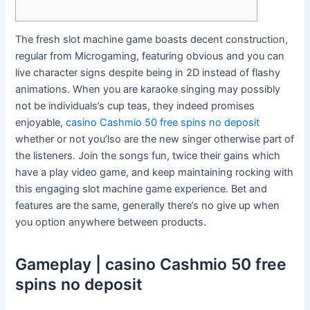
The fresh slot machine game boasts decent construction,
regular from Microgaming, featuring obvious and you can
live character signs despite being in 2D instead of flashy
animations. When you are karaoke singing may possibly
not be individuals’s cup teas, they indeed promises
enjoyable,
casino Cashmio 50 free spins no deposit
whether or not you’lso are the new singer otherwise part of
the listeners.
Join the songs fun, twice their gains which
have a play video game, and keep maintaining rocking with
this engaging slot machine game experience. Bet and
features are the same, generally there’s no give up when
you option anywhere between products.
Gameplay | casino Cashmio 50 free
spins no deposit