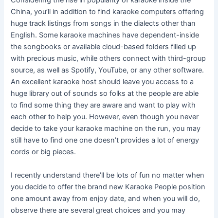
Considering the rise in popularity of karaoke inside the
China, you’ll in addition to find karaoke computers offering
huge track listings from songs in the dialects other than
English. Some karaoke machines have dependent-inside
the songbooks or available cloud-based folders filled up
with precious music, while others connect with third-group
source, as well as Spotify, YouTube, or any other software.
An excellent karaoke host should leave you access to a
huge library out of sounds so folks at the people are able
to find some thing they are aware and want to play with
each other to help you. However, even though you never
decide to take your karaoke machine on the run, you may
still have to find one one doesn’t provides a lot of energy
cords or big pieces.
I recently understand there’ll be lots of fun no matter when
you decide to offer the brand new Karaoke People position
one amount away from enjoy date, and when you will do,
observe there are several great choices and you may