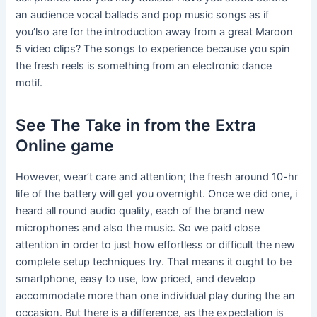
an audience vocal ballads and pop music songs as if
you’lso are for the introduction away from a great Maroon
5 video clips? The songs to experience because you spin
the fresh reels is something from an electronic dance
motif.
See The Take in from the Extra
Online game
However, wear’t care and attention; the fresh around 10-hr
life of the battery will get you overnight. Once we did one, i
heard all round audio quality, each of the brand new
microphones and also the music. So we paid close
attention in order to just how effortless or difficult the new
complete setup techniques try. That means it ought to be
smartphone, easy to use, low priced, and develop
accommodate more than one individual play during the an
occasion. But there is a difference, as the expectation is