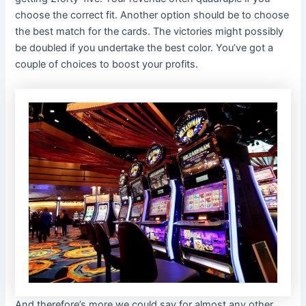
choose the correct fit. Another option should be to choose
the best match for the cards. The victories might possibly
be doubled if you undertake the best color. You’ve got a
couple of choices to boost your profits.
And therefore’s more we could say for almost any other