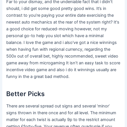
Far to your dismay, and the undeniable fact that i didn’t
should, i did get some good pretty good wins. It’s in
contrast to you’re paying your entire date exercising the
newest auto mechanics at the rear of the system right? It's
a good choice for reduced-moving however, not my
personal go-to help you slot which have a minimal
balance. I love the game and i also've got a nice winnings
when having fun with regional currency, regarding the
500x out of overall bet, highly recommended, sweet video
game away from microgaming It isn’t an easy task to score
incentive video game and also i do it winnings usually are
funny in the a great bad method.
Better Picks
There are several spread out signs and several ‘minor’
signs thrown in there once and for all level. The minimum
matter for each twist is actually 9p to the restrict amount
getting £forty-five. Your revenue often quadruple if you