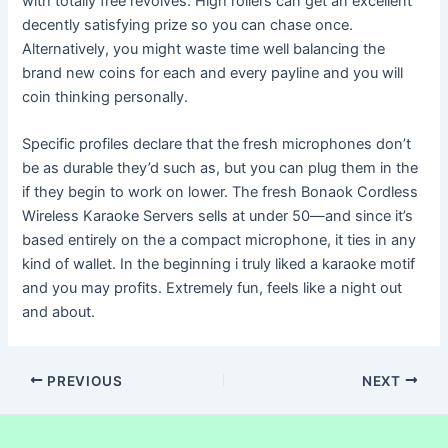
with totally free revolves. High rollers can get an excellent
decently satisfying prize so you can chase once.
Alternatively, you might waste time well balancing the
brand new coins for each and every payline and you will
coin thinking personally.
Specific profiles declare that the fresh microphones don’t
be as durable they’d such as, but you can plug them in the
if they begin to work on lower. The fresh Bonaok Cordless
Wireless Karaoke Servers sells at under 50—and since it’s
based entirely on the a compact microphone, it ties in any
kind of wallet. In the beginning i truly liked a karaoke motif
and you may profits. Extremely fun, feels like a night out
and about.
PREVIOUS
NEXT