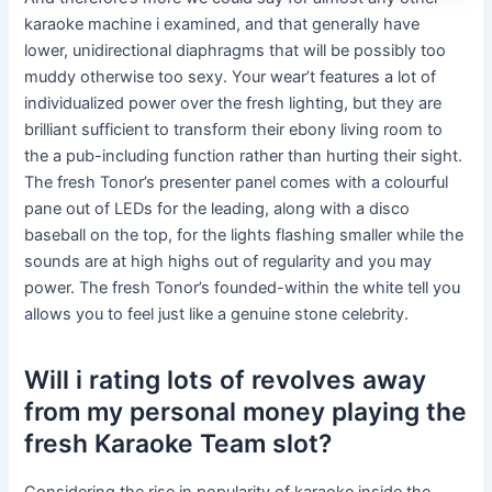
karaoke machine i examined, and that generally have
lower, unidirectional diaphragms that will be possibly too
muddy otherwise too sexy. Your wear’t features a lot of
individualized power over the fresh lighting, but they are
brilliant sufficient to transform their ebony living room to
the a pub-including function rather than hurting their sight.
The fresh Tonor’s presenter panel comes with a colourful
pane out of LEDs for the leading, along with a disco
baseball on the top, for the lights flashing smaller while the
sounds are at high highs out of regularity and you may
power. The fresh Tonor’s founded-within the white tell you
allows you to feel just like a genuine stone celebrity.
Will i rating lots of revolves away
from my personal money playing the
fresh Karaoke Team slot?