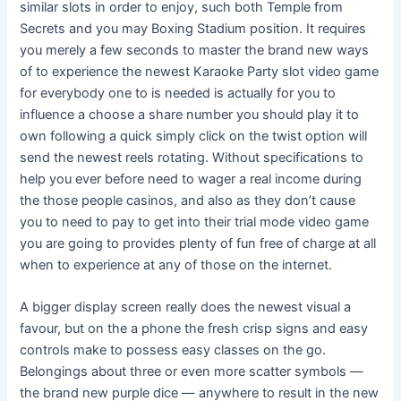
similar slots in order to enjoy, such both Temple from
Secrets and you may Boxing Stadium position. It requires
you merely a few seconds to master the brand new ways
of to experience the newest Karaoke Party slot video game
for everybody one to is needed is actually for you to
influence a choose a share number you should play it to
own following a quick simply click on the twist option will
send the newest reels rotating. Without specifications to
help you ever before need to wager a real income during
the those people casinos, and also as they don’t cause
you to need to pay to get into their trial mode video game
you are going to provides plenty of fun free of charge at all
when to experience at any of those on the internet.
A bigger display screen really does the newest visual a
favour, but on the a phone the fresh crisp signs and easy
controls make to possess easy classes on the go.
Belongings about three or even more scatter symbols —
the brand new purple dice — anywhere to result in the new