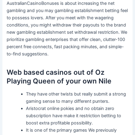
AustralianCasinoBonuses is about increasing the net
gambling and you may gambling establishment betting feel
to possess lovers. After you meet with the wagering
conditions, you might withdraw their payouts to the brand
new gambling establishment set withdrawal restriction. We
prioritize gambling enterprises that offer clean, clutter-100
percent free connects, fast packing minutes, and simple-
to-find suggestions.
Web based casinos out of Oz
Playing Queen of your own Nile
They have other twists but really submit a strong
gaming sense to many different punters.
Aristocrat online pokies and no obtain zero
subscription have make it restriction betting to
boost extra profitable possibility.
It is one of the primary games We previously