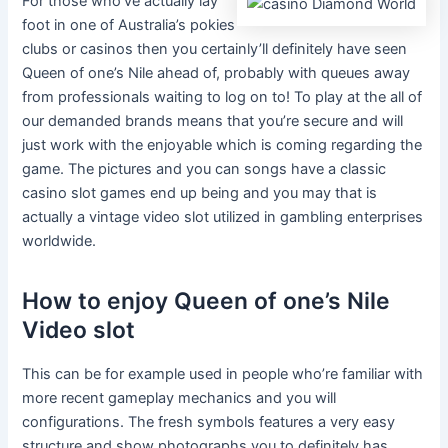
For those who’ve actually lay
foot in one of Australia’s pokies
clubs or casinos then you certainly’ll definitely have seen
Queen of one’s Nile ahead of, probably with queues away
from professionals waiting to log on to! To play at the all of
our demanded brands means that you’re secure and will
just work with the enjoyable which is coming regarding the
game. The pictures and you can songs have a classic
casino slot games end up being and you may that is
actually a vintage video slot utilized in gambling enterprises
worldwide.
How to enjoy Queen of one’s Nile
Video slot
This can be for example used in people who’re familiar with
more recent gameplay mechanics and you will
configurations. The fresh symbols features a very easy
structure and show photographs you to definitely has