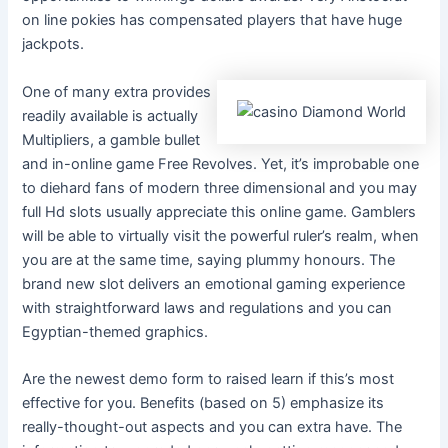
on line pokies has compensated players that have huge
jackpots.
One of many extra provides
readily available is actually
Multipliers, a gamble bullet
and in-online game Free Revolves. Yet, it’s improbable one
to diehard fans of modern three dimensional and you may
full Hd slots usually appreciate this online game. Gamblers
will be able to virtually visit the powerful ruler’s realm, when
you are at the same time, saying plummy honours. The
brand new slot delivers an emotional gaming experience
with straightforward laws and regulations and you can
Egyptian-themed graphics.
Are the newest demo form to raised learn if this’s most
effective for you. Benefits (based on 5) emphasize its
really-thought-out aspects and you can extra have. The