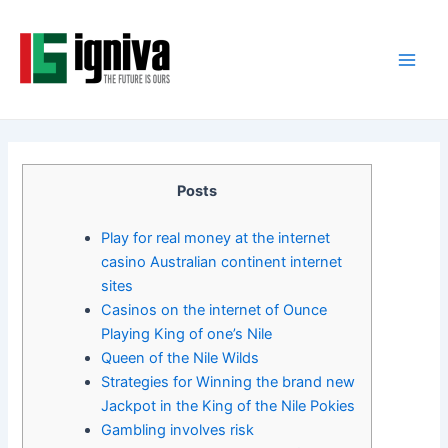
Skip
Post
Main
to
navigation
Men
content
Posts
Play for real money at the internet
casino Australian continent internet
sites
Casinos on the internet of Ounce
Playing King of one’s Nile
Queen of the Nile Wilds
Strategies for Winning the brand new
Jackpot in the King of the Nile Pokies
Gambling involves risk