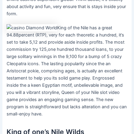
about activity and fun, very ensure that is stays inside your
form.
King of the Nile has a great
94.88percent (RTP), very for each theoretic a hundred, it’s
set to take 5,12 and provide aside inside profits. The most
commission try 125,one hundred thousand loans, to your
large solitary winnings in the 9,100 for a bump of 5 crazy
Cleopatra icons. The lasting popularity since the an
Aristocrat pokie, comprising ages, is actually an excellent
testament to help you its solid game play. Engrossed
inside the a keen Egyptian motif, unbelievable image, and
you will a vibrant storyline, Queen of your Nile slot video
game provides an engaging gaming sense. The new
program is straightforward but lacks alteration and you can
small-enjoy have.
King of one’s Nile Wilds