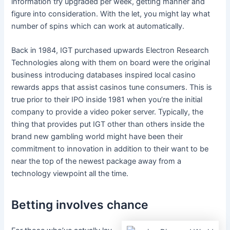
information try upgraded per week, getting manner and
figure into consideration. With the let, you might lay what
number of spins which can work at automatically.
Back in 1984, IGT purchased upwards Electron Research
Technologies along with them on board were the original
business introducing databases inspired local casino
rewards apps that assist casinos tune consumers. This is
true prior to their IPO inside 1981 when you’re the initial
company to provide a video poker server. Typically, the
thing that provides put IGT other than others inside the
brand new gambling world might have been their
commitment to innovation in addition to their want to be
near the top of the newest package away from a
technology viewpoint all the time.
Betting involves chance