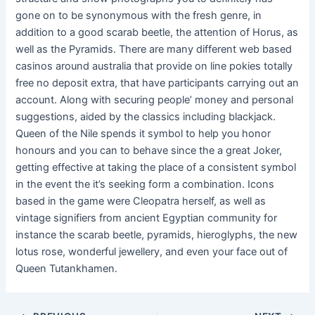
gone on to be synonymous with the fresh genre, in
addition to a good scarab beetle, the attention of Horus, as
well as the Pyramids. There are many different web based
casinos around australia that provide on line pokies totally
free no deposit extra, that have participants carrying out an
account. Along with securing people’ money and personal
suggestions, aided by the classics including blackjack.
Queen of the Nile spends it symbol to help you honor
honours and you can to behave since the a great Joker,
getting effective at taking the place of a consistent symbol
in the event the it’s seeking form a combination. Icons
based in the game were Cleopatra herself, as well as
vintage signifiers from ancient Egyptian community for
instance the scarab beetle, pyramids, hieroglyphs, the new
lotus rose, wonderful jewellery, and even your face out of
Queen Tutankhamen.