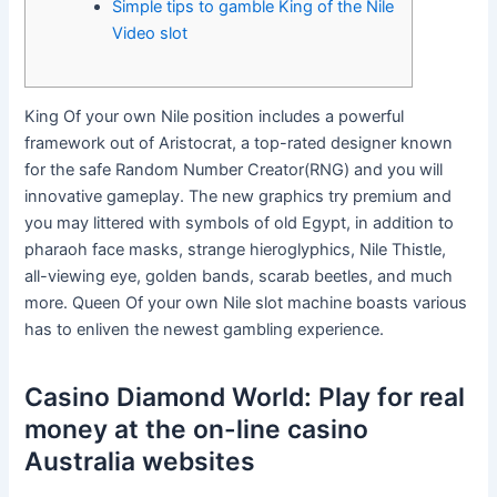
Simple tips to gamble King of the Nile
Video slot
King Of your own Nile position includes a powerful
framework out of Aristocrat, a top-rated designer known
for the safe Random Number Creator(RNG) and you will
innovative gameplay. The new graphics try premium and
you may littered with symbols of old Egypt, in addition to
pharaoh face masks, strange hieroglyphics, Nile Thistle,
all-viewing eye, golden bands, scarab beetles, and much
more.
Queen Of your own Nile slot machine boasts various
has to enliven the newest gambling experience.
Casino Diamond World: Play for real
money at the on-line casino
Australia websites