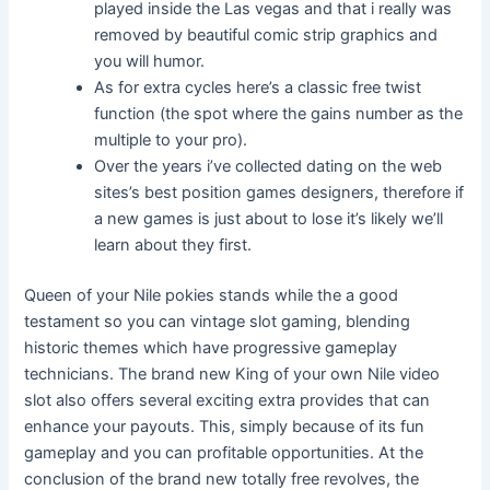
played inside the Las vegas and that i really was
removed by beautiful comic strip graphics and
you will humor.
As for extra cycles here’s a classic free twist
function (the spot where the gains number as the
multiple to your pro).
Over the years i’ve collected dating on the web
sites’s best position games designers, therefore if
a new games is just about to lose it’s likely we’ll
learn about they first.
Queen of your Nile pokies stands while the a good
testament so you can vintage slot gaming, blending
historic themes which have progressive gameplay
technicians. The brand new King of your own Nile video
slot also offers several exciting extra provides that can
enhance your payouts. This, simply because of its fun
gameplay and you can profitable opportunities. At the
conclusion of the brand new totally free revolves, the