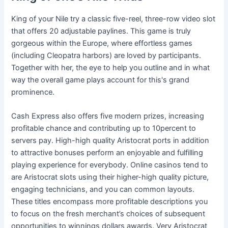
King of your Nile try a classic five-reel, three-row video slot
that offers 20 adjustable paylines. This game is truly
gorgeous within the Europe, where effortless games
(including Cleopatra harbors) are loved by participants.
Together with her, the eye to help you outline and in what
way the overall game plays account for this's grand
prominence.
Cash Express also offers five modern prizes, increasing
profitable chance and contributing up to 10percent to
servers pay. High-high quality Aristocrat ports in addition
to attractive bonuses perform an enjoyable and fulfilling
playing experience for everybody. Online casinos tend to
are Aristocrat slots using their higher-high quality picture,
engaging technicians, and you can common layouts.
These titles encompass more profitable descriptions you
to focus on the fresh merchant’s choices of subsequent
opportunities to winnings dollars awards. Very Aristocrat