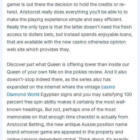
gamer is out there the decision to hold the credits or re-
twist. Aristocrat really does everything you’ll be able to to
make the playing experience simple and easy efficient.
Really the only type is that the latter doesn’t need the fresh
access to dollars bets, but instead spends enjoyable loans,
that are available with the new casino otherwise opinion
web site which provides they.
Discover just what Queen is offering lower than inside our
Queen of your own Nile on line pokies review. And it also
doesn’t-stop indeed there, as the series also has
expanded on the internet where the vintage
casino
Diamond World
Egyptian signs and you may satisfying 100
percent free spin ability makes it certainly the most well-
known headings. But not, perhaps one of the most
memorable on that enough time checklist is actually from
Aristocrat Betting, the new antique Aussie position name
brand whoever game are appeared in the property and
online casinos dependent global. Think about, it's exactly