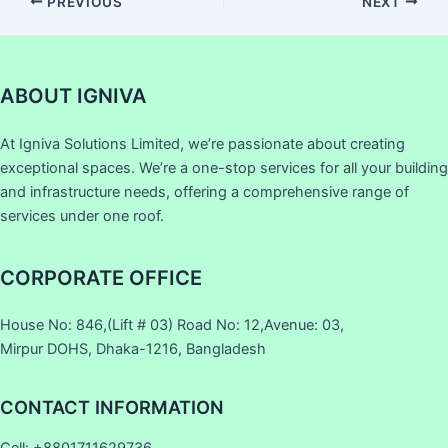
PREVIOUS
NEXT
ABOUT IGNIVA
At Igniva Solutions Limited, we’re passionate about creating
exceptional spaces. We’re a one-stop services for all your building
and infrastructure needs, offering a comprehensive range of
services under one roof.
CORPORATE OFFICE
House No: 846,(Lift # 03) Road No: 12,Avenue: 03,
Mirpur DOHS, Dhaka-1216, Bangladesh
CONTACT INFORMATION
Cell: +8801711629736