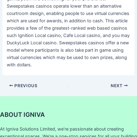
Sweepstakes casinos operate lower than an alternative
courtroom design, enabling people to use virtual currencies
which are used for awards, in addition to cash. This article
provides a few of the greatest-ranked web based casinos
such Ignition Local casino, Cafe Local casino, and you may
DuckyLuck Local casino. Sweepstakes casinos offer a new
model where participants is also take part in game using
virtual currencies which may be used to own prizes, along
with dollars.
PREVIOUS
NEXT
ABOUT IGNIVA
At Igniva Solutions Limited, we’re passionate about creating
exceptional spaces. We’re a one-stop services for all your building