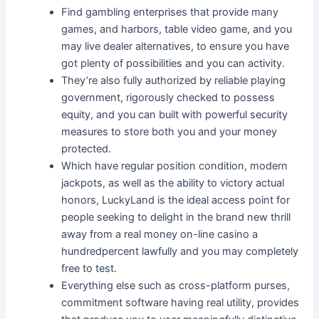
Find gambling enterprises that provide many
games, and harbors, table video game, and you
may live dealer alternatives, to ensure you have
got plenty of possibilities and you can activity.
They’re also fully authorized by reliable playing
government, rigorously checked to possess
equity, and you can built with powerful security
measures to store both you and your money
protected.
Which have regular position condition, modern
jackpots, as well as the ability to victory actual
honors, LuckyLand is the ideal access point for
people seeking to delight in the brand new thrill
away from a real money on-line casino a
hundredpercent lawfully and you may completely
free to test.
Everything else such as cross-platform purses,
commitment software having real utility, provides