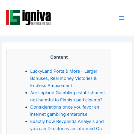
Skip
Post
Main
to
navigation
Men
content
Content
LuckyLand Ports & More – Larger
Bonuses, Real money Victories &
Endless Amusement
Are Lapland Gambling establishment
not harmful to Finnish participants?
Considerations once you favor an
internet gambling enterprise
Exactly how Revpanda Analysis and
you can Directories an informed On