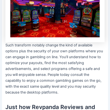
Such transform notably change the kind of available
options plus the security of your own platforms where you
can engage in gambling on line. You’ll understand how to
optimize your payouts, find the most satisfying
advertisements, and select programs offering a safe and
you will enjoyable sense. People today consult the
capability to enjoy a common gambling games on the go,
with the exact same quality level and you may security
because the desktop platforms.
Just how Revpanda Reviews and