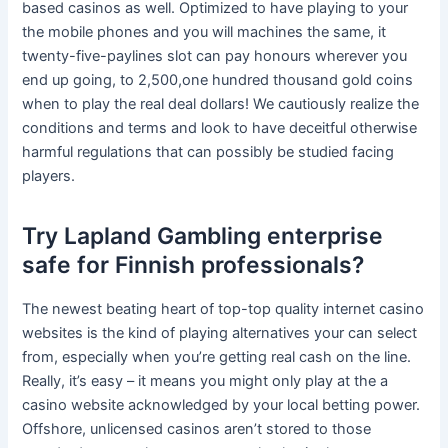
based casinos as well. Optimized to have playing to your
the mobile phones and you will machines the same, it
twenty-five-paylines slot can pay honours wherever you
end up going, to 2,500,one hundred thousand gold coins
when to play the real deal dollars! We cautiously realize the
conditions and terms and look to have deceitful otherwise
harmful regulations that can possibly be studied facing
players.
Try Lapland Gambling enterprise
safe for Finnish professionals?
The newest beating heart of top-top quality internet casino
websites is the kind of playing alternatives your can select
from, especially when you’re getting real cash on the line.
Really, it’s easy – it means you might only play at the a
casino website acknowledged by your local betting power.
Offshore, unlicensed casinos aren’t stored to those