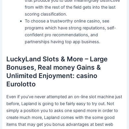
that produce you to user meaningfully distinctive
from with the rest of the field gets into the last
scoring classification.
To choose a trustworthy online casino, see
programs which have strong reputations, self-
confident pro recommendations, and
partnerships having top app business.
LuckyLand Slots & More – Large
Bonuses, Real money Gains &
Unlimited Enjoyment: casino
Eurolotto
Even if you’ve never attempted an on-line slot machine just
before, Lapland is going to be fairly easy to try out. Not
simply a position you to asks one spend more in order to
create much more, Lapland comes with the some good
items that may get you bonus advantages at best web