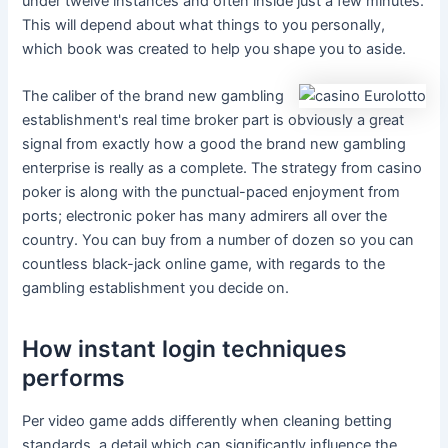
under twelve instances and often inside just a few minutes.
This will depend about what things to you personally,
which book was created to help you shape you to aside.
The caliber of the brand new gambling
establishment's real time broker part is obviously a great
signal from exactly how a good the brand new gambling
enterprise is really as a complete. The strategy from casino
poker is along with the punctual-paced enjoyment from
ports; electronic poker has many admirers all over the
country. You can buy from a number of dozen so you can
countless black-jack online game, with regards to the
gambling establishment you decide on.
How instant login techniques
performs
Per video game adds differently when cleaning betting
standards, a detail which can significantly influence the