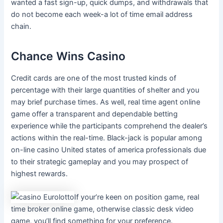
wanted a fast sign-up, quick dumps, and withdrawals that
do not become each week-a lot of time email address
chain.
Chance Wins Casino
Credit cards are one of the most trusted kinds of
percentage with their large quantities of shelter and you
may brief purchase times. As well, real time agent online
game offer a transparent and dependable betting
experience while the participants comprehend the dealer’s
actions within the real-time. Black-jack is popular among
on-line casino United states of america professionals due
to their strategic gameplay and you may prospect of
highest rewards.
If your’re keen on position game, real
time broker online game, otherwise classic desk video
game, you’ll find something for your preference.