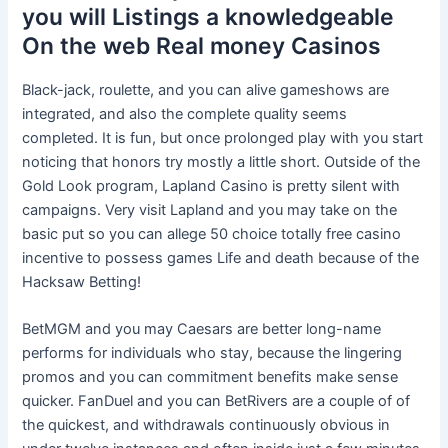
you will Listings a knowledgeable
On the web Real money Casinos
Black-jack, roulette, and you can alive gameshows are
integrated, and also the complete quality seems
completed. It is fun, but once prolonged play with you start
noticing that honors try mostly a little short. Outside of the
Gold Look program, Lapland Casino is pretty silent with
campaigns. Very visit Lapland and you may take on the
basic put so you can allege 50 choice totally free casino
incentive to possess games Life and death because of the
Hacksaw Betting!
BetMGM and you may Caesars are better long-name
performs for individuals who stay, because the lingering
promos and you can commitment benefits make sense
quicker. FanDuel and you can BetRivers are a couple of of
the quickest, and withdrawals continuously obvious in