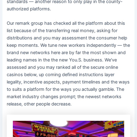
standards — another reason to only play in the county-
authorized platforms.
Our remark group has checked all the platform about this
list because of the transferring real money, asking for
distributions and you may assessment the consumer help
keep moments. We tune new workers independently — the
brand new networks here are by far the most shown and
leading names in the the new You.S. business. We've
assessed and you may ranked all of the secure online
casinos below, up coming defined instructions layer
legality, incentive aspects, payment timelines and the ways
to suits a platform for the ways you actually gamble. The
market industry changes prompt; the newest networks
release, other people decrease.