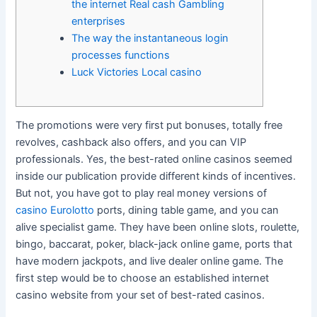
the internet Real cash Gambling
enterprises
The way the instantaneous login
processes functions
Luck Victories Local casino
The promotions were very first put bonuses, totally free
revolves, cashback also offers, and you can VIP
professionals. Yes, the best-rated online casinos seemed
inside our publication provide different kinds of incentives.
But not, you have got to play real money versions of
casino Eurolotto
ports, dining table game, and you can
alive specialist game.
They have been online slots, roulette,
bingo, baccarat, poker, black-jack online game, ports that
have modern jackpots, and live dealer online game. The
first step would be to choose an established internet
casino website from your set of best-rated casinos.