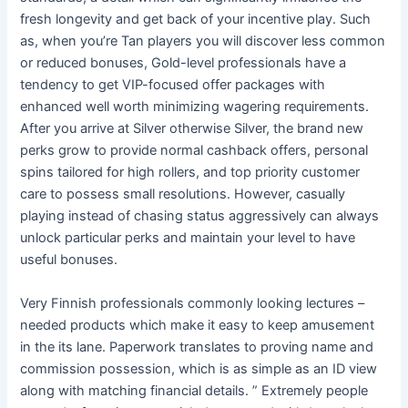
fresh longevity and get back of your incentive play. Such
as, when you’re Tan players you will discover less common
or reduced bonuses, Gold-level professionals have a
tendency to get VIP-focused offer packages with
enhanced well worth minimizing wagering requirements.
After you arrive at Silver otherwise Silver, the brand new
perks grow to provide normal cashback offers, personal
spins tailored for high rollers, and top priority customer
care to possess small resolutions. However, casually
playing instead of chasing status aggressively can always
unlock particular perks and maintain your level to have
useful bonuses.
Very Finnish professionals commonly looking lectures –
needed products which make it easy to keep amusement
in the its lane. Paperwork translates to proving name and
commission possession, which is as simple as an ID view
along with matching financial details. ” Extremely people