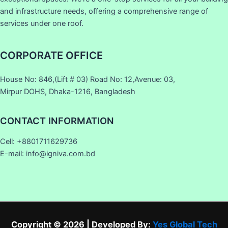
and infrastructure needs, offering a comprehensive range of
services under one roof.
CORPORATE OFFICE
House No: 846,(Lift # 03) Road No: 12,Avenue: 03,
Mirpur DOHS, Dhaka-1216, Bangladesh
CONTACT INFORMATION
Cell: +8801711629736
E-mail: info@igniva.com.bd
Copyright © 2026 | Developed By:
Yes Global Tech