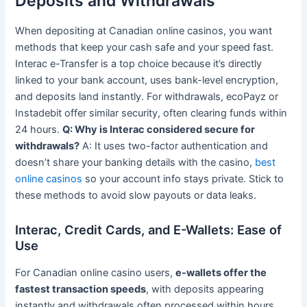
Deposits and Withdrawals
When depositing at Canadian online casinos, you want
methods that keep your cash safe and your speed fast.
Interac e-Transfer is a top choice because it’s directly
linked to your bank account, uses bank-level encryption,
and deposits land instantly. For withdrawals, ecoPayz or
Instadebit offer similar security, often clearing funds within
24 hours.
Q: Why is Interac considered secure for
withdrawals?
A: It uses two-factor authentication and
doesn’t share your banking details with the casino,
best
online casinos
so your account info stays private. Stick to
these methods to avoid slow payouts or data leaks.
Interac, Credit Cards, and E-Wallets: Ease of
Use
For Canadian online casino users,
e-wallets offer the
fastest transaction speeds
, with deposits appearing
instantly and withdrawals often processed within hours.