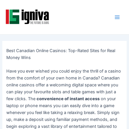
Skip
Post
Main
to
navigation
Men
content
Best Canadian Online Casinos: Top-Rated Sites for Real
Money Wins
Have you ever wished you could enjoy the thrill of a casino
from the comfort of your own home in Canada? Canadian
online casinos offer a welcoming digital space where you
can play your favourite slots and table games with just a
few clicks. The
convenience of instant access
on your
laptop or phone means you can easily dive into a game
whenever you feel like taking a relaxing break. Simply sign
up, make a deposit using familiar payment methods, and
begin exploring a vast library of entertainment tailored to