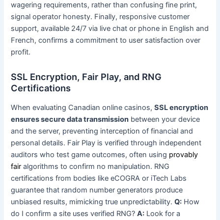
wagering requirements, rather than confusing fine print,
signal operator honesty. Finally, responsive customer
support, available 24/7 via live chat or phone in English and
French, confirms a commitment to user satisfaction over
profit.
SSL Encryption, Fair Play, and RNG
Certifications
When evaluating Canadian online casinos,
SSL encryption
ensures secure data transmission
between your device
and the server, preventing interception of financial and
personal details. Fair Play is verified through independent
auditors who test game outcomes, often using
provably
fair
algorithms to confirm no manipulation. RNG
certifications from bodies like eCOGRA or iTech Labs
guarantee that random number generators produce
unbiased results, mimicking true unpredictability.
Q:
How
do I confirm a site uses verified RNG?
A:
Look for a