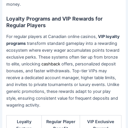
money.
Loyalty Programs and VIP Rewards for
Regular Players
For regular players at Canadian online casinos,
VIP loyalty
programs
transform standard gameplay into a rewarding
ecosystem where every wager accumulates points toward
exclusive perks. These systems often tier up from bronze
to elite, unlocking
cashback
offers, personalized deposit
bonuses, and faster withdrawals. Top-tier VIPs may
receive a dedicated account manager, higher table limits,
and invites to private tournaments or luxury events. Unlike
generic promotions, these rewards adapt to your play
style, ensuring consistent value for frequent deposits and
wagering activity.
Loyalty
Regular Player
VIP Exclusive