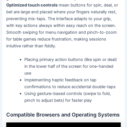
Optimized touch controls
mean buttons for spin, deal, or
bet are large and placed where your fingers naturally rest,
preventing mis-taps. The interface adapts to your grip,
with key actions always within easy reach on the screen.
Smooth swiping for menu navigation and pinch-to-zoom
for table games reduce frustration, making sessions
intuitive rather than fiddly.
Placing primary action buttons (like spin or deal)
in the lower half of the screen for one-handed
use
Implementing haptic feedback on tap
confirmations to reduce accidental double-taps
Using gesture-based controls (swipe to fold,
pinch to adjust bets) for faster play
Compatible Browsers and Operating Systems