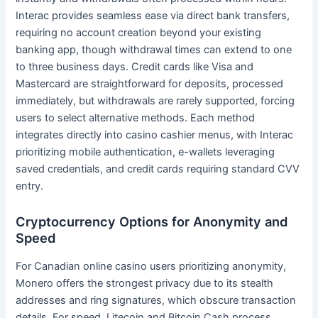
Interac provides seamless ease via direct bank transfers,
requiring no account creation beyond your existing
banking app, though withdrawal times can extend to one
to three business days. Credit cards like Visa and
Mastercard are straightforward for deposits, processed
immediately, but withdrawals are rarely supported, forcing
users to select alternative methods. Each method
integrates directly into casino cashier menus, with Interac
prioritizing mobile authentication, e-wallets leveraging
saved credentials, and credit cards requiring standard CVV
entry.
Cryptocurrency Options for Anonymity and
Speed
For Canadian online casino users prioritizing anonymity,
Monero offers the strongest privacy due to its stealth
addresses and ring signatures, which obscure transaction
details. For speed, Litecoin and Bitcoin Cash process