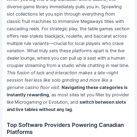
diverse game library immediately pulls you in. Sprawling
slot collections let you spin through everything from
classic fruit machines to immersive Megaways titles with
cascading reels. For strategic play, the table games section
offers real-stakes blackjack, roulette, and baccarat across
multiple rule variants—crucial for local players who crave
variation. What truly sets these platforms apart is the live
dealer lounge, where you can pull up a seat with a human
croupier streaming from a studio while chatting in real time.
This fusion of luck and interaction makes a late-night
session feel less like solo grinding and more like a
genuine casino floor visit.
Navigating these categories is
instantly rewarding
, as most sites let you filter by provider
like Microgaming or Evolution, and
switch between slots
and live tables without any lag
.
Top Software Providers Powering Canadian
Platforms