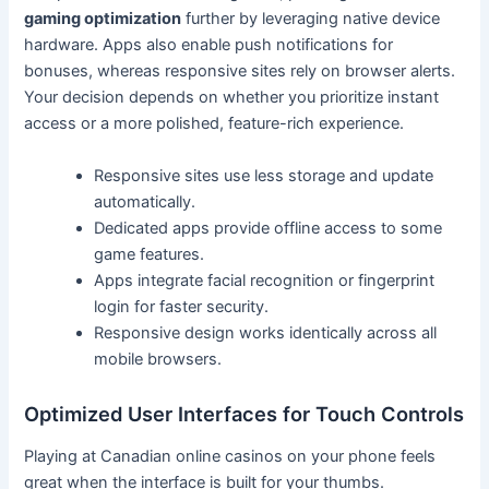
gaming optimization
further by leveraging native device
hardware. Apps also enable push notifications for
bonuses, whereas responsive sites rely on browser alerts.
Your decision depends on whether you prioritize instant
access or a more polished, feature-rich experience.
Responsive sites use less storage and update
automatically.
Dedicated apps provide offline access to some
game features.
Apps integrate facial recognition or fingerprint
login for faster security.
Responsive design works identically across all
mobile browsers.
Optimized User Interfaces for Touch Controls
Playing at Canadian online casinos on your phone feels
great when the interface is built for your thumbs.