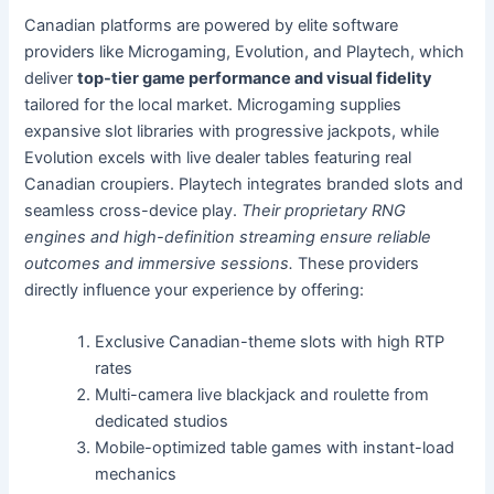
Canadian platforms are powered by elite software
providers like Microgaming, Evolution, and Playtech, which
deliver
top-tier game performance and visual fidelity
tailored for the local market. Microgaming supplies
expansive slot libraries with progressive jackpots, while
Evolution excels with live dealer tables featuring real
Canadian croupiers. Playtech integrates branded slots and
seamless cross-device play.
Their proprietary RNG
engines and high-definition streaming ensure reliable
outcomes and immersive sessions.
These providers
directly influence your experience by offering:
Exclusive Canadian-theme slots with high RTP
rates
Multi-camera live blackjack and roulette from
dedicated studios
Mobile-optimized table games with instant-load
mechanics