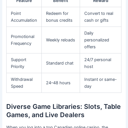
Feature
Benefit
Reward
Point
Redeem for
Convert to real
Accumulation
bonus credits
cash or gifts
Daily
Promotional
Weekly reloads
personalized
Frequency
offers
Support
24/7 personal
Standard chat
Priority
host
Withdrawal
Instant or same-
24–48 hours
Speed
day
Diverse Game Libraries: Slots, Table
Games, and Live Dealers
When you log into a top Canadian online casino, the