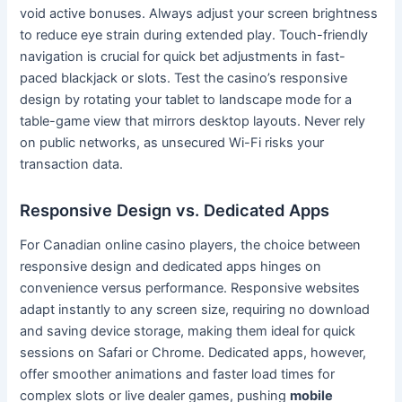
void active bonuses. Always adjust your screen brightness
to reduce eye strain during extended play. Touch-friendly
navigation is crucial for quick bet adjustments in fast-
paced blackjack or slots. Test the casino’s responsive
design by rotating your tablet to landscape mode for a
table-game view that mirrors desktop layouts. Never rely
on public networks, as unsecured Wi-Fi risks your
transaction data.
Responsive Design vs. Dedicated Apps
For Canadian online casino players, the choice between
responsive design and dedicated apps hinges on
convenience versus performance. Responsive websites
adapt instantly to any screen size, requiring no download
and saving device storage, making them ideal for quick
sessions on Safari or Chrome. Dedicated apps, however,
offer smoother animations and faster load times for
complex slots or live dealer games, pushing
mobile