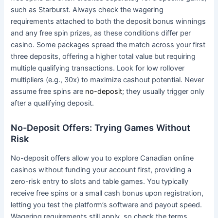
such as Starburst. Always check the wagering
requirements attached to both the deposit bonus winnings
and any free spin prizes, as these conditions differ per
casino. Some packages spread the match across your first
three deposits, offering a higher total value but requiring
multiple qualifying transactions. Look for low rollover
multipliers (e.g., 30x) to maximize cashout potential. Never
assume free spins are
no-deposit
; they usually trigger only
after a qualifying deposit.
No-Deposit Offers: Trying Games Without
Risk
No-deposit offers allow you to explore Canadian online
casinos without funding your account first, providing a
zero-risk entry to slots and table games. You typically
receive free spins or a small cash bonus upon registration,
letting you test the platform’s software and payout speed.
Wagering requirements still apply, so check the terms