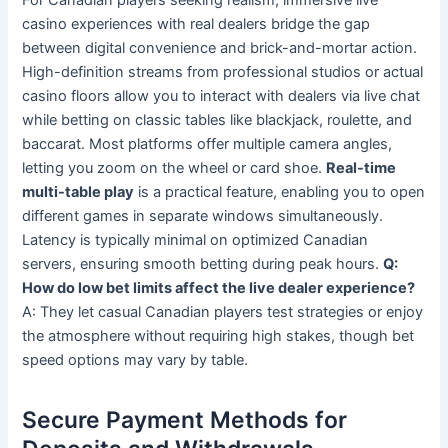
casino experiences with real dealers bridge the gap
between digital convenience and brick-and-mortar action.
High-definition streams from professional studios or actual
casino floors allow you to interact with dealers via live chat
while betting on classic tables like blackjack, roulette, and
baccarat. Most platforms offer multiple camera angles,
letting you zoom on the wheel or card shoe.
Real-time
multi-table play
is a practical feature, enabling you to open
different games in separate windows simultaneously.
Latency is typically minimal on optimized Canadian
servers, ensuring smooth betting during peak hours.
Q:
How do low bet limits affect the live dealer experience?
A: They let casual Canadian players test strategies or enjoy
the atmosphere without requiring high stakes, though bet
speed options may vary by table.
Secure Payment Methods for