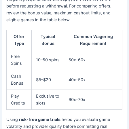
before requesting a withdrawal. For comparing offers,
review the bonus value, maximum cashout limits, and
eligible games in the table below.
Offer
Typical
Common Wagering
Type
Bonus
Requirement
Free
10–50 spins
50x–60x
Spins
Cash
$5–$20
40x–50x
Bonus
Play
Exclusive to
60x–70x
Credits
slots
Using
risk-free game trials
helps you evaluate game
volatility and provider quality before committing real