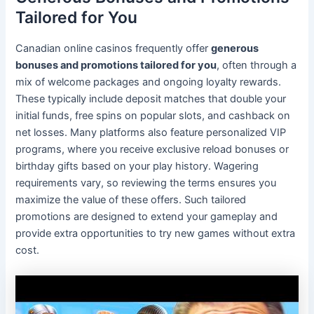
Tailored for You
Canadian online casinos frequently offer
generous
bonuses and promotions tailored for you
, often through a
mix of welcome packages and ongoing loyalty rewards.
These typically include deposit matches that double your
initial funds, free spins on popular slots, and cashback on
net losses. Many platforms also feature personalized VIP
programs, where you receive exclusive reload bonuses or
birthday gifts based on your play history. Wagering
requirements vary, so reviewing the terms ensures you
maximize the value of these offers. Such tailored
promotions are designed to extend your gameplay and
provide extra opportunities to try new games without extra
cost.