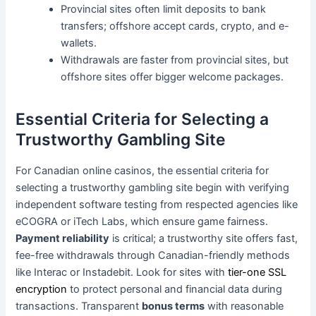
Provincial sites often limit deposits to bank
transfers; offshore accept cards, crypto, and e-
wallets.
Withdrawals are faster from provincial sites, but
offshore sites offer bigger welcome packages.
Essential Criteria for Selecting a
Trustworthy Gambling Site
For Canadian online casinos, the essential criteria for
selecting a trustworthy gambling site begin with verifying
independent software testing from respected agencies like
eCOGRA or iTech Labs, which ensure game fairness.
Payment reliability
is critical; a trustworthy site offers fast,
fee-free withdrawals through Canadian-friendly methods
like Interac or Instadebit. Look for sites with
tier-one SSL
encryption
to protect personal and financial data during
transactions. Transparent
bonus terms
with reasonable