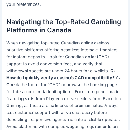
your preferences.
Navigating the Top-Rated Gambling
Platforms in Canada
When navigating top-rated Canadian online casinos,
prioritize platforms offering seamless Interac e-transfers
for instant deposits. Look for Canadian dollar (CAD)
support to avoid conversion fees, and verify that
withdrawal speeds are under 24 hours for e-wallets.
Q:
How do I quickly verify a casino’s CAD compatibility?
A:
Check the footer for “CAD” or browse the banking page
for Interac and Instadebit options. Focus on game libraries
featuring slots from Playtech or live dealers from Evolution
Gaming, as these are hallmarks of premium sites. Always
test customer support with a live chat query before
depositing; responsive agents indicate a reliable operator.
Avoid platforms with complex wagering requirements on