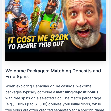
Welcome Packages: Matching Deposits and
Free Spins
When exploring Canadian online casinos, welcome
packages typically combine a
matching deposit bonus
with free spins on a selected slot. The match percentage
(e.g., 100% up to $1,000) doubles your initial funds, while
free spins are often credited separately for a specific game,