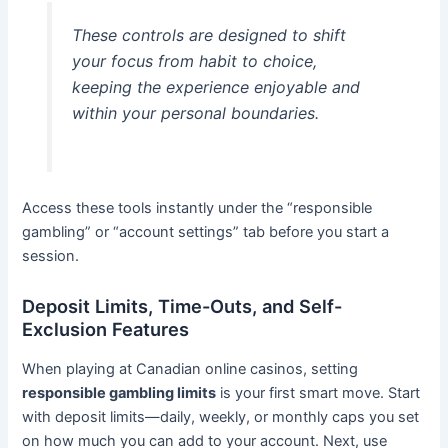
These controls are designed to shift
your focus from habit to choice,
keeping the experience enjoyable and
within your personal boundaries.
Access these tools instantly under the “responsible
gambling” or “account settings” tab before you start a
session.
Deposit Limits, Time-Outs, and Self-
Exclusion Features
When playing at Canadian online casinos, setting
responsible gambling limits
is your first smart move. Start
with deposit limits—daily, weekly, or monthly caps you set
on how much you can add to your account. Next, use