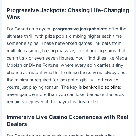
Progressive Jackpots: Chasing Life-Changing
Wins
For Canadian players,
progressive jackpot slots
offer the
ultimate thrill, with prize pools climbing higher each time
someone spins. These networked games link bets from
multiple casinos, fueling massive, life-changing sums that
can hit six or even seven figures. You’ll find titles like Mega
Moolah or Divine Fortune, where every spin carries a tiny
chance at instant wealth. To chase these wins, always bet
the minimum required for jackpot eligibility—otherwise
you’re just playing for fun. The key is
bankroll discipline
:
never gamble more than you can lose, because the odds
remain steep even if the payout is dream-like.
Immersive Live Casino Experiences with Real
Dealers
For Canadian players seeking realism, immersive live