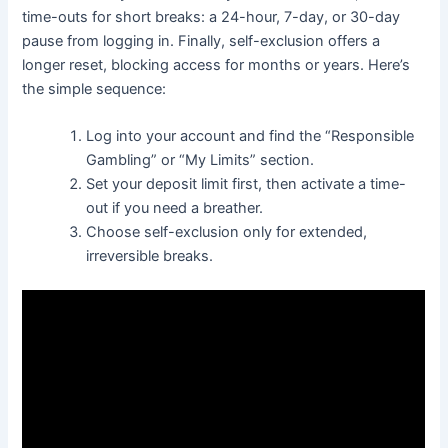
time-outs for short breaks: a 24-hour, 7-day, or 30-day
pause from logging in. Finally, self-exclusion offers a
longer reset, blocking access for months or years. Here’s
the simple sequence:
Log into your account and find the “Responsible
Gambling” or “My Limits” section.
Set your deposit limit first, then activate a time-
out if you need a breather.
Choose self-exclusion only for extended,
irreversible breaks.