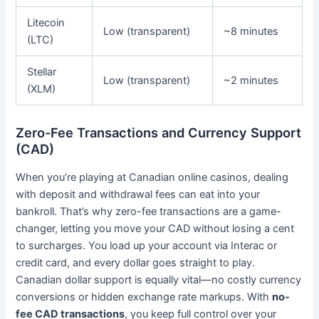
Litecoin
Low (transparent)
~8 minutes
(LTC)
Stellar
Low (transparent)
~2 minutes
(XLM)
Zero-Fee Transactions and Currency Support
(CAD)
When you’re playing at Canadian online casinos, dealing
with deposit and withdrawal fees can eat into your
bankroll. That’s why zero-fee transactions are a game-
changer, letting you move your CAD without losing a cent
to surcharges. You load up your account via Interac or
credit card, and every dollar goes straight to play.
Canadian dollar support is equally vital—no costly currency
conversions or hidden exchange rate markups. With
no-
fee CAD transactions
, you keep full control over your