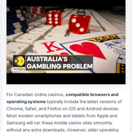
For Canadian online casinos,
compatible browsers and
operating systems
typically include the latest versions of
Chrome, Safari, and Firefox on iOS and Android devices.
Most modern smartphones and tablets from Apple and
Samsung will run these mobile casino sites smoothly
without any extra downloads.
However, older operating