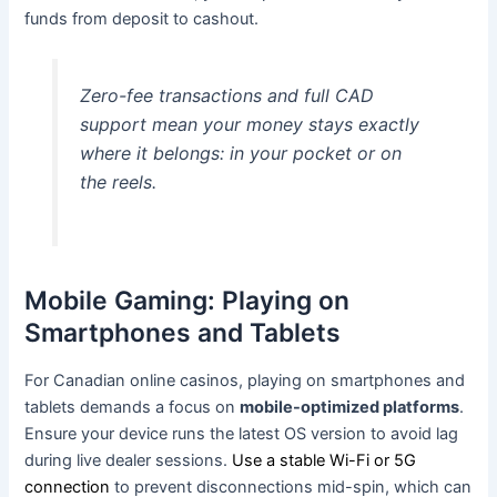
funds from deposit to cashout.
Zero-fee transactions and full CAD
support mean your money stays exactly
where it belongs: in your pocket or on
the reels.
Mobile Gaming: Playing on
Smartphones and Tablets
For Canadian online casinos, playing on smartphones and
tablets demands a focus on
mobile-optimized platforms
.
Ensure your device runs the latest OS version to avoid lag
during live dealer sessions.
Use a stable Wi-Fi or 5G
connection
to prevent disconnections mid-spin, which can