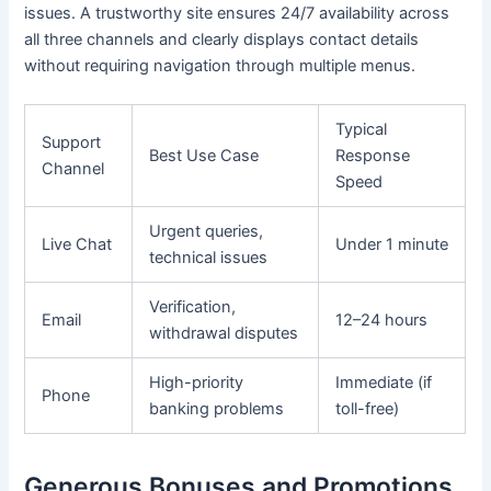
issues. A trustworthy site ensures 24/7 availability across
all three channels and clearly displays contact details
without requiring navigation through multiple menus.
Typical
Support
Best Use Case
Response
Channel
Speed
Urgent queries,
Live Chat
Under 1 minute
technical issues
Verification,
Email
12–24 hours
withdrawal disputes
High-priority
Immediate (if
Phone
banking problems
toll-free)
Generous Bonuses and Promotions