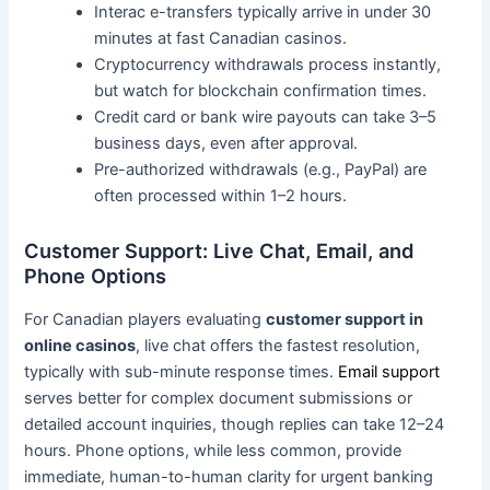
Interac e-transfers typically arrive in under 30
minutes at fast Canadian casinos.
Cryptocurrency withdrawals process instantly,
but watch for blockchain confirmation times.
Credit card or bank wire payouts can take 3–5
business days, even after approval.
Pre-authorized withdrawals (e.g., PayPal) are
often processed within 1–2 hours.
Customer Support: Live Chat, Email, and
Phone Options
For Canadian players evaluating
customer support in
online casinos
, live chat offers the fastest resolution,
typically with sub-minute response times.
Email support
serves better for complex document submissions or
detailed account inquiries, though replies can take 12–24
hours. Phone options, while less common, provide
immediate, human-to-human clarity for urgent banking