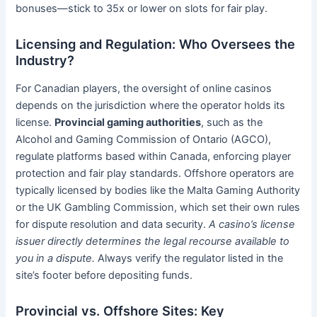
bonuses—stick to 35x or lower on slots for fair play.
Licensing and Regulation: Who Oversees the
Industry?
For Canadian players, the oversight of online casinos
depends on the jurisdiction where the operator holds its
license.
Provincial gaming authorities
, such as the
Alcohol and Gaming Commission of Ontario (AGCO),
regulate platforms based within Canada, enforcing player
protection and fair play standards. Offshore operators are
typically licensed by bodies like the Malta Gaming Authority
or the UK Gambling Commission, which set their own rules
for dispute resolution and data security.
A casino’s license
issuer directly determines the legal recourse available to
you in a dispute.
Always verify the regulator listed in the
site’s footer before depositing funds.
Provincial vs. Offshore Sites: Key