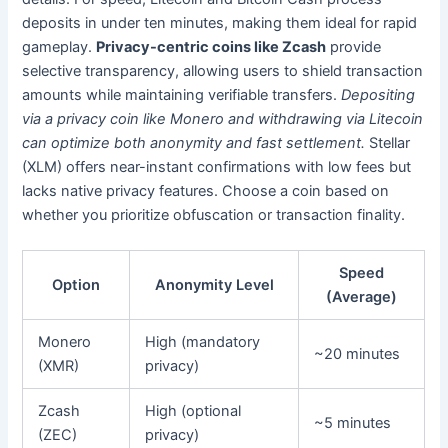
deposits in under ten minutes, making them ideal for rapid
gameplay.
Privacy-centric coins like Zcash
provide
selective transparency, allowing users to shield transaction
amounts while maintaining verifiable transfers.
Depositing
via a privacy coin like Monero and withdrawing via Litecoin
can optimize both anonymity and fast settlement.
Stellar
(XLM) offers near-instant confirmations with low fees but
lacks native privacy features. Choose a coin based on
whether you prioritize obfuscation or transaction finality.
Speed
Option
Anonymity Level
(Average)
Monero
High (mandatory
~20 minutes
(XMR)
privacy)
Zcash
High (optional
~5 minutes
(ZEC)
privacy)