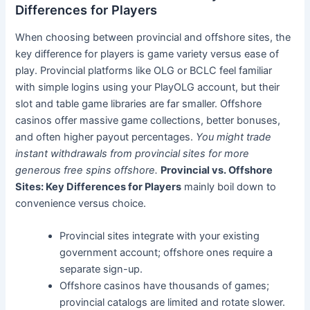
Differences for Players
When choosing between provincial and offshore sites, the
key difference for players is game variety versus ease of
play. Provincial platforms like OLG or BCLC feel familiar
with simple logins using your PlayOLG account, but their
slot and table game libraries are far smaller. Offshore
casinos offer massive game collections, better bonuses,
and often higher payout percentages.
You might trade
instant withdrawals from provincial sites for more
generous free spins offshore.
Provincial vs. Offshore
Sites: Key Differences for Players
mainly boil down to
convenience versus choice.
Provincial sites integrate with your existing
government account; offshore ones require a
separate sign-up.
Offshore casinos have thousands of games;
provincial catalogs are limited and rotate slower.