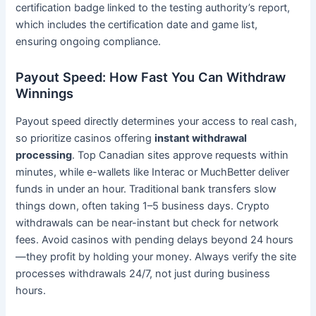
certification badge linked to the testing authority’s report,
which includes the certification date and game list,
ensuring ongoing compliance.
Payout Speed: How Fast You Can Withdraw
Winnings
Payout speed directly determines your access to real cash,
so prioritize casinos offering
instant withdrawal
processing
. Top Canadian sites approve requests within
minutes, while e-wallets like Interac or MuchBetter deliver
funds in under an hour. Traditional bank transfers slow
things down, often taking 1–5 business days. Crypto
withdrawals can be near-instant but check for network
fees. Avoid casinos with pending delays beyond 24 hours
—they profit by holding your money. Always verify the site
processes withdrawals 24/7, not just during business
hours.