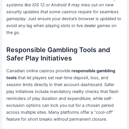
systems like iOS 12 or Android 9 may miss out on new
security updates that some casinos require for seamless
gameplay.
Just ensure your device’s browser is updated to
avoid any lag when playing slots or live dealer games on
the go.
Responsible Gambling Tools and
Safer Play Initiatives
Canadian online casinos provide
responsible gambling
tools
that let players set real-time deposit, loss, and
session limits directly in their account dashboard. Safer
play initiatives include mandatory reality checks that flash
reminders of play duration and expenditure, while self-
exclusion options can lock you out for a chosen period
across multiple sites. Many platforms offer a “cool-off”
feature for short breaks without permanent closure.