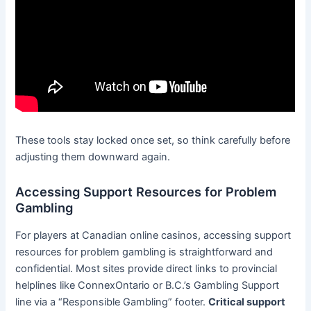
These tools stay locked once set, so think carefully before
adjusting them downward again.
Accessing Support Resources for Problem
Gambling
For players at Canadian online casinos, accessing support
resources for problem gambling is straightforward and
confidential. Most sites provide direct links to provincial
helplines like ConnexOntario or B.C.’s Gambling Support
line via a “Responsible Gambling” footer.
Critical support