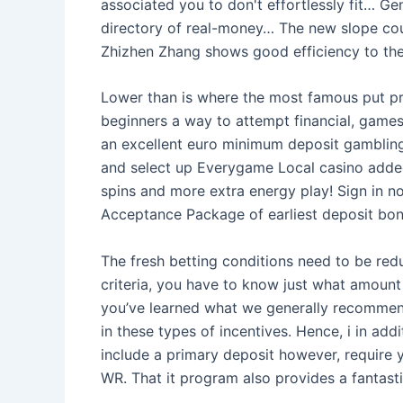
associated you to don't effortlessly fit… G
directory of real-money… The new slope co
Zhizhen Zhang shows good efficiency to the d
Lower than is where the most famous put pro
beginners a way to attempt financial, games
an excellent euro minimum deposit gambling e
and select up Everygame Local casino added
spins and more extra energy play! Sign in 
Acceptance Package of earliest deposit bonus
The fresh betting conditions need to be redu
criteria, you have to know just what amount 
you’ve learned what we generally recommend 
in these types of incentives. Hence, i in a
include a primary deposit however, require 
WR. That it program also provides a fantasti