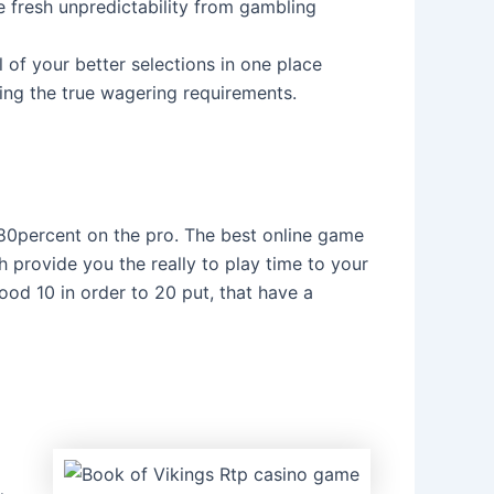
e fresh unpredictability from gambling
l of your better selections in one place
ing the true wagering requirements.
–80percent on the pro. The best online game
 provide you the really to play time to your
ood 10 in order to 20 put, that have a