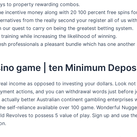
ays to property rewarding combos.
the incentive money along with 20 100 percent free spins fo
ternatives from the really second your register all of us wi
in our quest to carry on being the greatest betting system.
training while increasing the likelihood of winning.
resh professionals a pleasant bundle which has one another
sino game | ten Minimum Depos
al income as opposed to investing your dollars. Look not i
yment actions, and you can withdrawal words just before jo
s actually better Australian continent gambling enterprises
the self-reliance available over 100 game. Wonderful Nugge
d Revolves to possess 5 value of play. Sign up and use th
on.