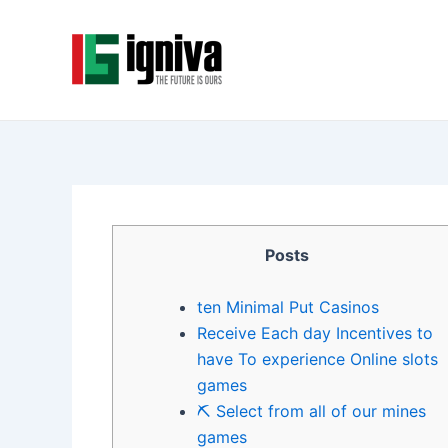
Skip
Post
to
navigation
content
Posts
ten Minimal Put Casinos
Receive Each day Incentives to
have To experience Online slots
games
⛏ Select from all of our mines
games