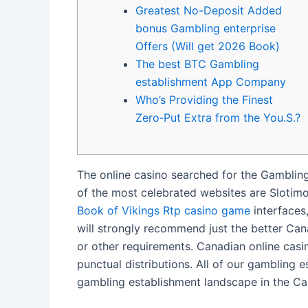
Greatest No-Deposit Added
bonus Gambling enterprise
Offers (Will get 2026 Book)
The best BTC Gambling
establishment App Company
Who’s Providing the Finest
Zero‑Put Extra from the You.S.?
The online casino searched for the Gambling
of the most celebrated websites are Slotimo
Book of Vikings Rtp casino game
interfaces
will strongly recommend just the better Can
or other requirements. Canadian online casin
punctual distributions. All of our gambling
gambling establishment landscape in the Ca