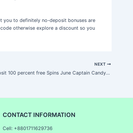
et you to definitely no-deposit bonuses are
ve code otherwise explore a discount so you
NEXT
70 No deposit 100 percent free Spins June Captain Candy play for fun 2026
CONTACT INFORMATION
Cell: +8801711629736