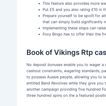
This feature also provides more w
Put £5 and you also rating £10 in 
Prepare yourself to be spoilt for al
that can simply build significantly 
Implementing these steps can raise 
Foxy Bingo has to offer their the f
Book of Vikings Rtp ca
No deposit bonuses enable you to wager a re
cashout constraints, wagering standards, pa
to possess Aussie people, allowing you to i
entitled Bend Revolves while they give you 
another campaign providing five hundred Fol
three hundred spins on the a featured positi