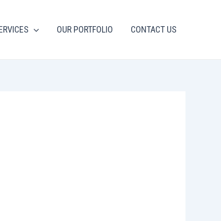
ERVICES
OUR PORTFOLIO
CONTACT US