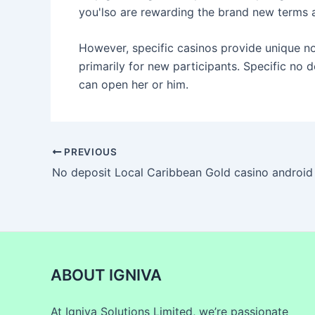
you'lso are rewarding the brand new terms a
However, specific casinos provide unique no 
primarily for new participants. Specific no 
can open her or him.
PREVIOUS
ABOUT IGNIVA
At Igniva Solutions Limited, we’re passionate