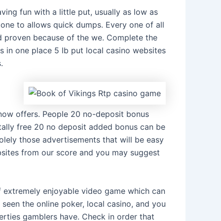
ing fun with a little put, usually as low as
te one to allows quick dumps. Every one of all
d proven because of the we. Complete the
 in one place 5 lb put local casino websites
.
 now offers. People 20 no-deposit bonus
totally free 20 no deposit added bonus can be
solely those advertisements that will be easy
bsites from our score and you may suggest
f extremely enjoyable video game which can
 seen the online poker, local casino, and you
erties gamblers have. Check in order that