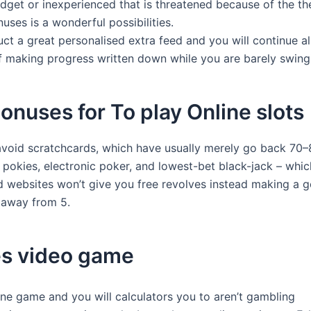
dget or inexperienced that is threatened because of the th
uses is a wonderful possibilities.
uct a great personalised extra feed and you will continue al
 of making progress written down while you are barely swing
nuses for To play Online slots
o avoid scratchcards, which have usually merely go back 70
pokies, electronic poker, and lowest-bet black-jack – which
ed websites won’t give you free revolves instead making a g
m away from 5.
es video game
ine game and you will calculators you to aren’t gambling