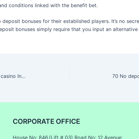
nd conditions linked with the benefit bet.
deposit bonuses for their established players. It’s no secr
deposit bonuses simply require that you input an alternati
No deposit Local Caribbean Gold casino android casino Incentives Free Spins for Online Professionals 2026
CORPORATE OFFICE
House No: 846,(Lift # 03) Road No: 12,Avenue: