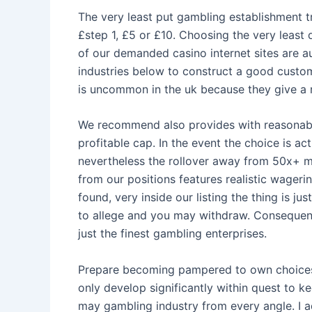
The very least put gambling establishment try
£step 1, £5 or £10. Choosing the very least d
of our demanded casino internet sites are
industries below to construct a good custom
is uncommon in the uk because they give a r
We recommend also provides with reasonable
profitable cap. In the event the choice is ac
nevertheless the rollover away from 50x+ m
from our positions features realistic wageri
found, very inside our listing the thing is 
to allege and you may withdraw. Consequen
just the finest gambling enterprises.
Prepare becoming pampered to own choices 
only develop significantly within quest to k
may gambling industry from every angle. I a