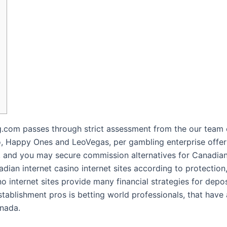
.com passes through strict assessment from the our team o
, Happy Ones and LeoVegas, per gambling enterprise offeri
, and you may secure commission alternatives for Canadian
adian internet casino internet sites according to protecti
o internet sites provide many financial strategies for depo
 establishment pros is betting world professionals, that ha
nada.