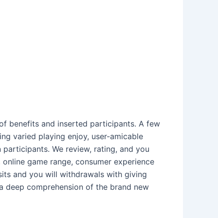
f benefits and inserted participants. A few
ng varied playing enjoy, user-amicable
 participants.
We review, rating, and you
on, online game range, consumer experience
sits and you will withdrawals with giving
ve a deep comprehension of the brand new