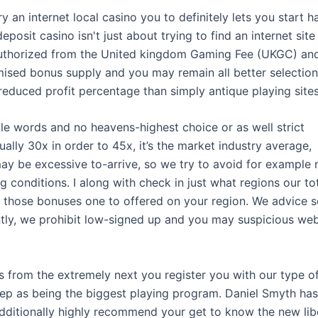
 an internet local casino you to definitely lets you start hav
eposit casino isn't just about trying to find an internet si
 authorized from the United kingdom Gaming Fee (UKGC) an
ised bonus supply and you may remain all better selections
educed profit percentage than simply antique playing sites
 words and no heavens-highest choice or as well strict
tually 30x in order to 45x, it’s the market industry average,
ay be excessive to-arrive, so we try to avoid for example
ng conditions. I along with check in just what regions our 
just those bonuses one to offered on your region. We advice 
tly, we prohibit low-signed up and you may suspicious we
from the extremely next you register you with our type o
eep as being the biggest playing program. Daniel Smyth has
dditionally highly recommend your get to know the new lib