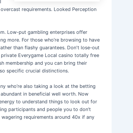
l
 overcast requirements. Looked Perception
em. Low-put gambling enterprises offer
ding more. For those who’re browsing to have
rather than flashy guarantees. Don't lose-out
rivate Everygame Local casino totally free
ish membership and you can bring their
 specific crucial distinctions.
any who’re also taking a look at the betting
t abundant in beneficial well worth. Now
energy to understand things to look out for
ing participants and people you to don’t
s wagering requirements around 40x if any