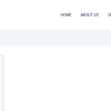
HOME
ABOUT US
S