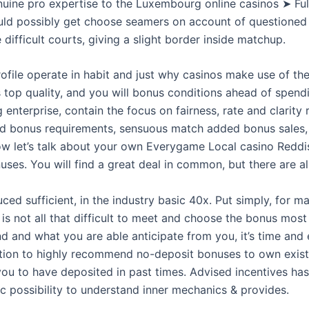
enuine pro expertise to the Luxembourg online casinos ➤ Ful
uld possibly get choose seamers on account of questioned
ifficult courts, giving a slight border inside matchup.
file operate in habit and just why casinos make use of th
 top quality, and you will bonus conditions ahead of spen
nterprise, contain the focus on fairness, rate and clarity 
 bonus requirements, sensuous match added bonus sales, p
now let’s talk about your own Everygame Local casino Redd
es. You will find a great deal in common, but there are also
ced sufficient, in the industry basic 40x. Put simply, for m
is not all that difficult to meet and choose the bonus mos
and what you are able anticipate from you, it’s time and 
ddition to highly recommend no-deposit bonuses to own exist
you to have deposited in past times. Advised incentives ha
c possibility to understand inner mechanics & provides.