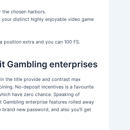
r the chosen harbors.
th your distinct highly enjoyable video game
 a position extra and you can 100 FS.
it Gambling enterprises
n the title provide and contrast max
ining. No-deposit incentives is a favourite
 which have zero chance. Speaking of
t Gambling enterprise features rolled away
e brand new password, and also you’ll get