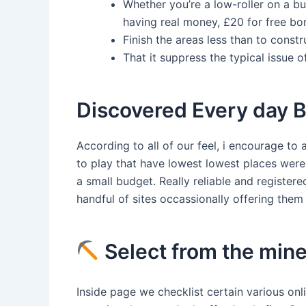
Whether you’re a low-roller on a bu
having real money, £20 for free bon
Finish the areas less than to constr
That it suppress the typical issue
Discovered Every day Bo
According to all of our feel, i encourage t
to play that have lowest lowest places were 
a small budget. Really reliable and register
handful of sites occassionally offering the
Select from the min
Inside page we checklist certain various onl