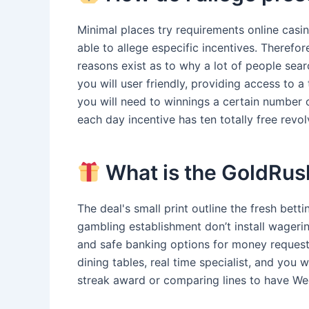
Minimal places try requirements online casino
able to allege especific incentives. Therefore
reasons exist as to why a lot of people sear
you will user friendly, providing access to 
you will need to winnings a certain number o
each day incentive has ten totally free revo
What is the GoldRus
The deal's small print outline the fresh be
gambling establishment don’t install wager
and safe banking options for money requests
dining tables, real time specialist, and you
streak award or comparing lines to have Wee