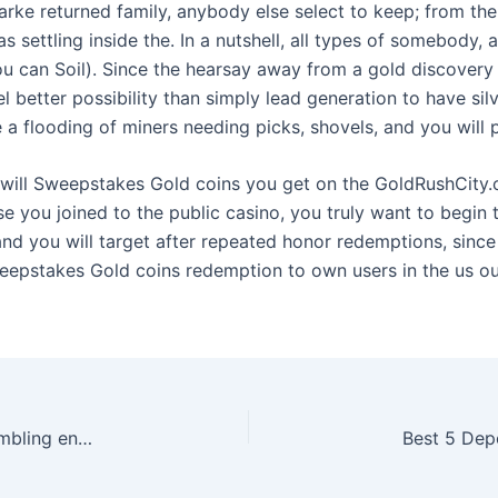
Parke returned family, anybody else select to keep; from th
settling inside the. In a nutshell, all types of somebody, 
u can Soil). Since the hearsay away from a gold discovery 
better possibility than simply lead generation to have silve
e a flooding of miners needing picks, shovels, and you will 
will Sweepstakes Gold coins you get on the GoldRushCity.
use you joined to the public casino, you truly want to begin
d you will target after repeated honor redemptions, since t
eepstakes Gold coins redemption to own users in the us ou
Greatest Free Spins No deposit Added bonus Gambling enterprises Top casino bonus Moongames 10 to own 2026