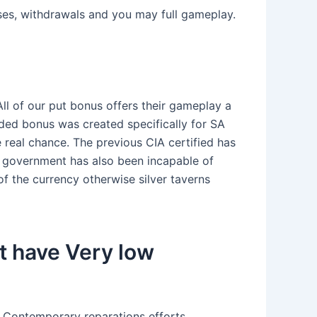
uses, withdrawals and you may full gameplay.
ll of our put bonus offers their gameplay a
dded bonus was created specifically for SA
he real chance. The previous CIA certified has
e government has also been incapable of
f the currency otherwise silver taverns
t have Very low
. Contemporary reparations efforts,