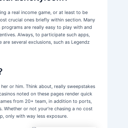
ying a real income game, or at least to be
most crucial ones briefly within section. Many
h programs are really easy to play with and
entives. Always, to participate such apps,
re are several exclusions, such as Legendz
?
 her or him. Think about, really sweepstakes
casinos noted on these pages render quick
games from 20+ team, in addition to ports,
es. Whether or not your’re chasing a no cost
p, only with way less exposure.