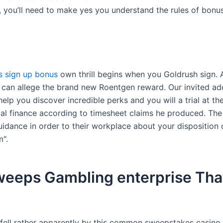
t, you’ll need to make yes you understand the rules of bon
s sign up bonus
own thrill begins when you Goldrush sign. A
you can allege the brand new Roentgen reward. Our invited a
 help you discover incredible perks and you will a trial at t
al finance according to timesheet claims he produced. Th
idance in order to their workplace about your disposition o
m".
weeps Gambling enterprise Tha
 fell rather apparently by this common sweepstakes casino