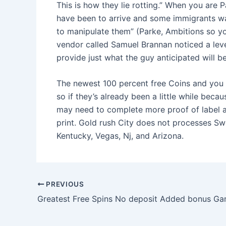
This is how they lie rotting.” When you are 
have been to arrive and some immigrants was 
to manipulate them” (Parke, Ambitions so yo
vendor called Samuel Brannan noticed a level 
provide just what the guy anticipated will b
The newest 100 percent free Coins and you 
so if they’s already been a little while beca
may need to complete more proof of label an
print. Gold rush City does not processes Sw
Kentucky, Vegas, Nj, and Arizona.
PREVIOUS