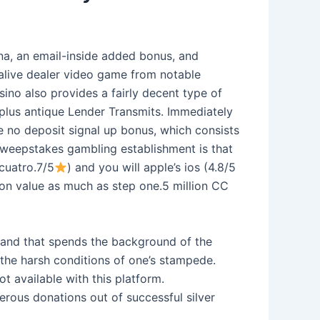
na, an email-inside added bonus, and
 alive dealer video game from notable
ino also provides a fairly decent type of
 plus antique Lender Transmits. Immediately
 no deposit signal up bonus, which consists
weepstakes gambling establishment is that
cuatro.7/5
) and you will apple’s ios (4.8/5
tion value as much as step one.5 million CC
, and that spends the background of the
the harsh conditions of one’s stampede.
t available with this platform.
erous donations out of successful silver