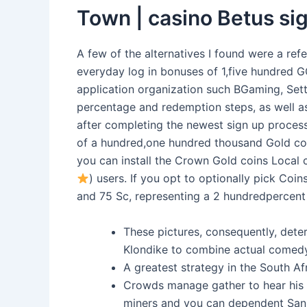
Town | casino Betus si
A few of the alternatives I found were a re
everyday log in bonuses of 1,five hundred G
application organization such BGaming, Sett
percentage and redemption steps, as well as
after completing the newest sign up proces
of a hundred,one hundred thousand Gold coi
you can install the Crown Gold coins Local c
) users. If you opt to optionally pick Coi
and 75 Sc, representing a 2 hundredpercent 
These pictures, consequently, dete
Klondike to combine actual comedy 
A greatest strategy in the South Af
Crowds manage gather to hear his s
miners and you can dependent San 