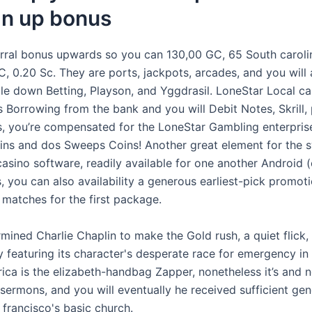
gn up bonus
ferral bonus upwards so you can 130,00 GC, 65 South caroli
C, 0.20 Sc. They are ports, jackpots, arcades, and you will
le down Betting, Playson, and Yggdrasil. LoneStar Local cas
 Borrowing from the bank and you will Debit Notes, Skrill,
s, you’re compensated for the LoneStar Gambling enterprise
ns and dos Sweeps Coins! Another great element for the s
asino software, readily available for one another Android (
ns, you can also availability a generous earliest-pick promo
matches for the first package.
rmined Charlie Chaplin to make the Gold rush, a quiet flick
featuring its character's desperate race for emergency in 
rica is the elizabeth-handbag Zapper, nonetheless it’s and no
ermons, and you will eventually he received sufficient gen
francisco's basic church.