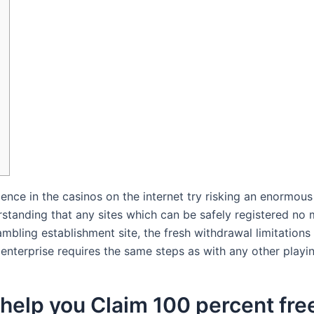
nce in the casinos on the internet try risking an enormou
rstanding that any sites which can be safely registered no 
ambling establishment site, the fresh withdrawal limitation
enterprise requires the same steps as with any other play
help you Claim 100 percent fre