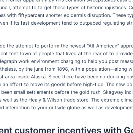
cil, attempt to target these types of historic injustices.
eness with fiftypercent shorter epidermis disruption. These 
en if its fast development tend to outpaced regulating str
ide the attempt to perform the newest "All-American" appro
ent tent town of people that lived at the rear of to provide
 telegraph work environment charging to help you post mess
ertheless, by the june from 1898, with a population—along
 area inside Alaska. Since there have been no docking busi
 an effort to move its goods before high-tide. The new p
 been small settlements before the gold rush, Skagway incl
 well as the Healy & Wilson trade store. The extreme cli
nd interaction to your outside globe as well as developmen
ent customer incentives with 