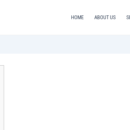
HOME
ABOUT US
S