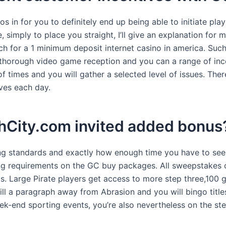
s in for you to definitely end up being able to initiate pla
, simply to place you straight, I’ll give an explanation for 
ch for a 1 minimum deposit internet casino in america. Suc
a thorough video game reception and you can a range of inc
f times and you will gather a selected level of issues. The
lves each day.
hCity.com invited added bonus
tting standards and exactly how enough time you have to see
ing requirements on the GC buy packages. All sweepstakes 
. Large Pirate players get access to more step three,100 
 will a paragraph away from Abrasion and you will bingo titl
k-end sporting events, you’re also nevertheless on the ste