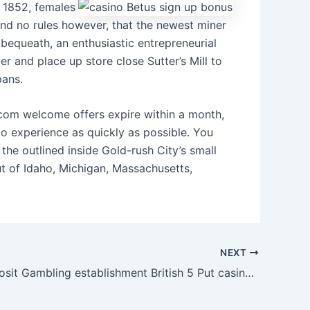
e 1852, females
and no rules however, that the newest miner
bequeath, an enthusiastic entrepreneurial
r and place up store close Sutter’s Mill to
pans.
com welcome offers expire within a month,
 to experience as quickly as possible. You
he outlined inside Gold-rush City’s small
t of Idaho, Michigan, Massachusetts,
NEXT
Best 5 Deposit Gambling establishment British 5 Put casino Lvbet Gambling enterprise Websites 2026