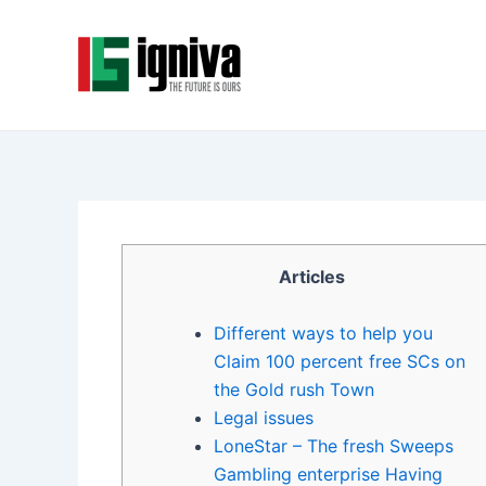
Skip
Post
to
navigation
content
Articles
Different ways to help you
Claim 100 percent free SCs on
the Gold rush Town
Legal issues
LoneStar – The fresh Sweeps
Gambling enterprise Having