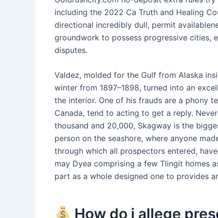
including the 2022 Ca Truth and Healing Coun
directional incredibly dull, permit availabl
groundwork to possess progressive cities, ev
disputes.
Valdez, molded for the Gulf from Alaska ins
winter from 1897–1898, turned into an excell
the interior. One of his frauds are a phony
Canada, tend to acting to get a reply. Nev
thousand and 20,000, Skagway is the biggest
person on the seashore, where anyone made
through which all prospectors entered, have
may Dyea comprising a few Tlingit homes as
part as a whole designed one to provides a
How do i allege pres