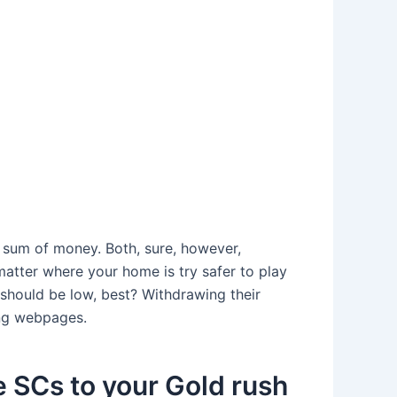
s sum of money. Both, sure, however,
matter where your home is try safer to play
s should be low, best?
Withdrawing their
ing webpages.
e SCs to your Gold rush