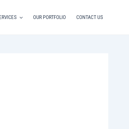
ERVICES
OUR PORTFOLIO
CONTACT US