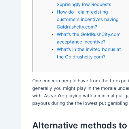
Suprisingly low Requests
How do i claim existing
customers incentives having
Goldrushcity.com?
What’s the GoldRushCity.com
acceptance incentive?
What’s in the invited bonus at
the Goldrushcity.com?
One concern people have from the to experie
generally you might play in the morale unde
with. As you’re playing with a minimal put g
payouts during the the lowest put gambling 
Alternative methods to 