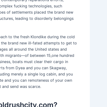
 Complex fucking technologies, such
types of settlements placed the brand new
uctures, leading to disorderly belongings
ach to the fresh Klondike during the cold
 the brand new ill-fated attempts to get to
ages all around the United states and
 with migrants—of between 15,one hundred
ness, boats must clear their cargo in
orts from Dyea and you can Skagway,
uding merely a single log cabin, and you
mate and you can remoteness of your own
t and send was scarce.
Goldrushcity.com?