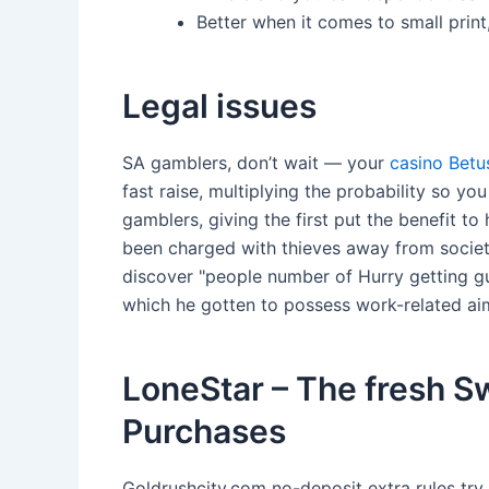
Better when it comes to small prin
Legal issues
SA gamblers, don’t wait — your
casino Betu
fast raise, multiplying the probability so 
gamblers, giving the first put the benefit to
been charged with thieves away from societ
discover "people number of Hurry getting gu
which he gotten to possess work-related ai
LoneStar – The fresh S
Purchases
Goldrushcity.com no-deposit extra rules try