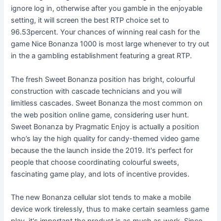
ignore log in, otherwise after you gamble in the enjoyable
setting, it will screen the best RTP choice set to
96.53percent. Your chances of winning real cash for the
game Nice Bonanza 1000 is most large whenever to try out
in the a gambling establishment featuring a great RTP.
The fresh Sweet Bonanza position has bright, colourful
construction with cascade technicians and you will
limitless cascades. Sweet Bonanza the most common on
the web position online game, considering user hunt.
Sweet Bonanza by Pragmatic Enjoy is actually a position
who’s lay the high quality for candy-themed video game
because the the launch inside the 2019. It's perfect for
people that choose coordinating colourful sweets,
fascinating game play, and lots of incentive provides.
The new Bonanza cellular slot tends to make a mobile
device work tirelessly, thus to make certain seamless game
play, it's important the product is as much as work. Since