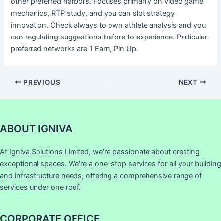
other preferred harbors. Focuses primarily on video game
mechanics, RTP study, and you can slot strategy
innovation. Check always to own athlete analysis and you
can regulating suggestions before to experience. Particular
preferred networks are 1 Earn, Pin Up.
PREVIOUS
NEXT
ABOUT IGNIVA
At Igniva Solutions Limited, we’re passionate about creating
exceptional spaces. We’re a one-stop services for all your building
and infrastructure needs, offering a comprehensive range of
services under one roof.
CORPORATE OFFICE