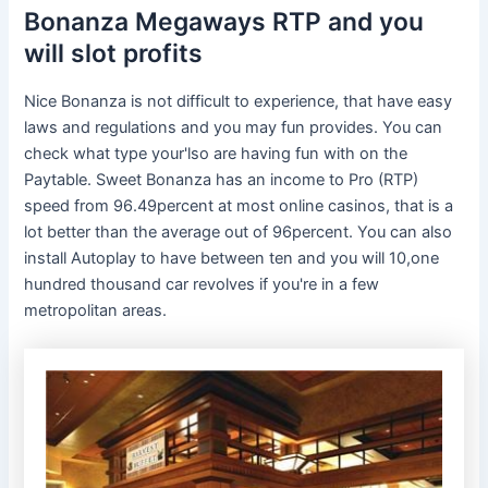
Bonanza Megaways RTP and you
will slot profits
Nice Bonanza is not difficult to experience, that have easy
laws and regulations and you may fun provides. You can
check what type your'lso are having fun with on the
Paytable. Sweet Bonanza has an income to Pro (RTP)
speed from 96.49percent at most online casinos, that is a
lot better than the average out of 96percent. You can also
install Autoplay to have between ten and you will 10,one
hundred thousand car revolves if you're in a few
metropolitan areas.