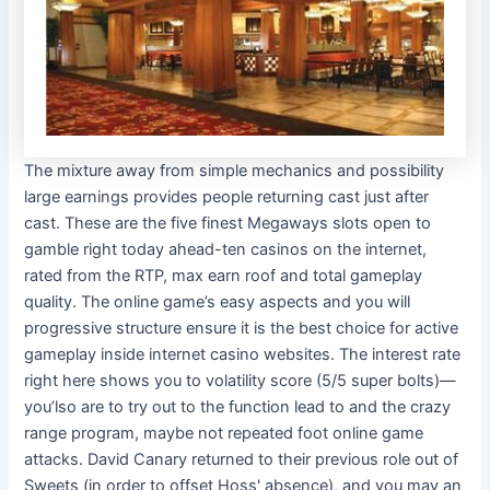
The mixture away from simple mechanics and possibility
large earnings provides people returning cast just after
cast. These are the five finest Megaways slots open to
gamble right today ahead-ten casinos on the internet,
rated from the RTP, max earn roof and total gameplay
quality. The online game’s easy aspects and you will
progressive structure ensure it is the best choice for active
gameplay inside internet casino websites. The interest rate
right here shows you to volatility score (5/5 super bolts)—
you’lso are to try out to the function lead to and the crazy
range program, maybe not repeated foot online game
attacks. David Canary returned to their previous role out of
Sweets (in order to offset Hoss' absence), and you may an