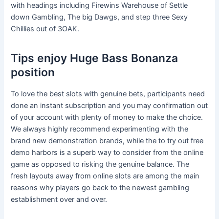
with headings including Firewins Warehouse of Settle
down Gambling, The big Dawgs, and step three Sexy
Chillies out of 3OAK.
Tips enjoy Huge Bass Bonanza
position
To love the best slots with genuine bets, participants need
done an instant subscription and you may confirmation out
of your account with plenty of money to make the choice.
We always highly recommend experimenting with the
brand new demonstration brands, while the to try out free
demo harbors is a superb way to consider from the online
game as opposed to risking the genuine balance. The
fresh layouts away from online slots are among the main
reasons why players go back to the newest gambling
establishment over and over.