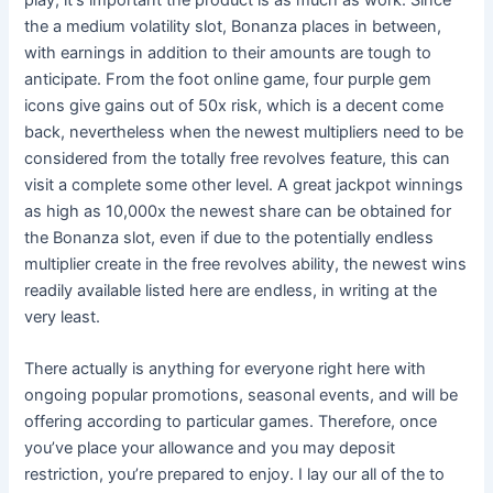
the a medium volatility slot, Bonanza places in between,
with earnings in addition to their amounts are tough to
anticipate. From the foot online game, four purple gem
icons give gains out of 50x risk, which is a decent come
back, nevertheless when the newest multipliers need to be
considered from the totally free revolves feature, this can
visit a complete some other level. A great jackpot winnings
as high as 10,000x the newest share can be obtained for
the Bonanza slot, even if due to the potentially endless
multiplier create in the free revolves ability, the newest wins
readily available listed here are endless, in writing at the
very least.
There actually is anything for everyone right here with
ongoing popular promotions, seasonal events, and will be
offering according to particular games. Therefore, once
you’ve place your allowance and you may deposit
restriction, you’re prepared to enjoy. I lay our all of the to