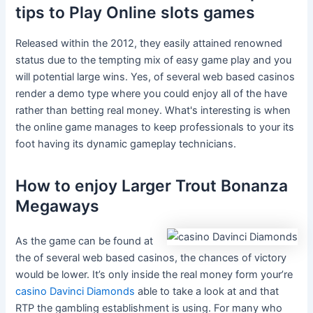
tips to Play Online slots games
Released within the 2012, they easily attained renowned
status due to the tempting mix of easy game play and you
will potential large wins. Yes, of several web based casinos
render a demo type where you could enjoy all of the have
rather than betting real money. What's interesting is when
the online game manages to keep professionals to your its
foot having its dynamic gameplay technicians.
How to enjoy Larger Trout Bonanza
Megaways
As the game can be found at
the of several web based casinos, the chances of victory
would be lower. It’s only inside the real money form your’re
casino Davinci Diamonds
able to take a look at and that
RTP the gambling establishment is using. For many who