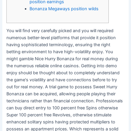
position earnings
Bonanza Megaways position wilds
You will find very carefully picked and you will required
numerous better-level platforms that provide it position
having sophisticated terminology, ensuring the right
betting environment to have high-volatility enjoy. You
might gamble Nice Hurry Bonanza for real money during
the numerous reliable online casinos. Getting into demo
enjoy should be thought about to completely understand
the game's volatility and have connections before to try
out for real money.
A trial game to possess Sweet Hurry
Bonanza can be acquired, allowing people playing their
technicians rather than financial connection. Professionals
can buy direct entry to 100 percent free Spins otherwise
Super 100 percent free Revolves, otherwise stimulate
enhanced solitary spins having protected multipliers to
possess an appartment prices. Which represents a solid