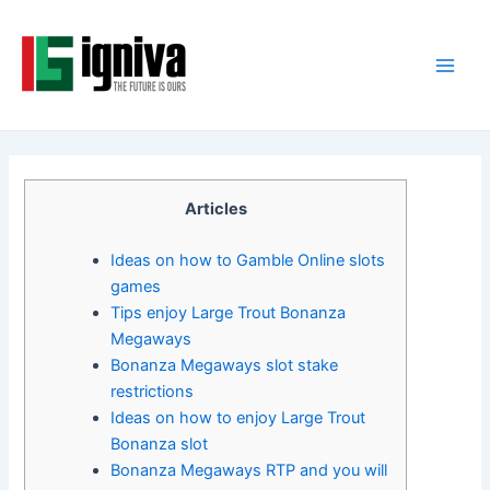
Skip
Post
Main
to
navigation
Men
content
Articles
Ideas on how to Gamble Online slots
games
Tips enjoy Large Trout Bonanza
Megaways
Bonanza Megaways slot stake
restrictions
Ideas on how to enjoy Large Trout
Bonanza slot
Bonanza Megaways RTP and you will