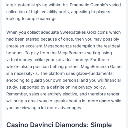
large-potential giving within this Pragmatic Gamble’s varied
collection of high-volatility ports, appealing to players
looking to ample earnings.
When you collect adequate Sweepstakes Gold coins which
had been starred because of once, then you may possibly
create an excellent Megabonanza redemption the real deal
honours. To play from the MegaBonanza setting using
virtual money unlike your individual money. For those
who’re also a position betting partner, MegaBonanza Game
is a necessity-is. The platform uses globe-fundamental
encoding to guard your own personal and you will financial
study, supported by a definite online privacy policy.
Remember, sales are entirely elective, and therefore render
will bring a great way to speak about a lot more game while
you are viewing a lot more advantages.
Casino Davinci Diamonds: Simple