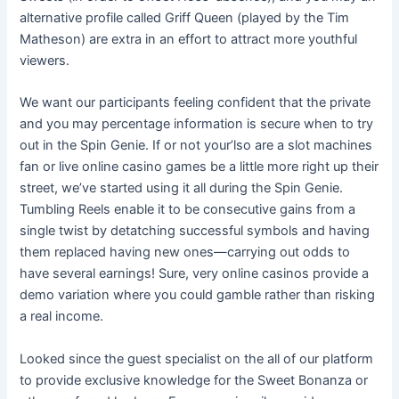
alternative profile called Griff Queen (played by the Tim
Matheson) are extra in an effort to attract more youthful
viewers.
We want our participants feeling confident that the private
and you may percentage information is secure when to try
out in the Spin Genie. If or not your’lso are a slot machines
fan or live online casino games be a little more right up their
street, we’ve started using it all during the Spin Genie.
Tumbling Reels enable it to be consecutive gains from a
single twist by detatching successful symbols and having
them replaced having new ones—carrying out odds to
have several earnings! Sure, very online casinos provide a
demo variation where you could gamble rather than risking
a real income.
Looked since the guest specialist on the all of our platform
to provide exclusive knowledge for the Sweet Bonanza or