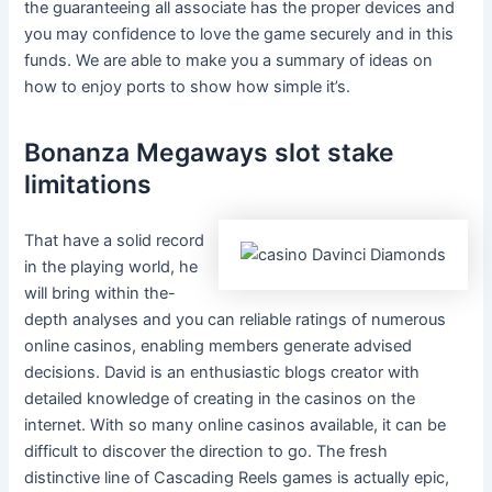
the guaranteeing all associate has the proper devices and
you may confidence to love the game securely and in this
funds. We are able to make you a summary of ideas on
how to enjoy ports to show how simple it’s.
Bonanza Megaways slot stake
limitations
That have a solid record
in the playing world, he
will bring within the-
depth analyses and you can reliable ratings of numerous
online casinos, enabling members generate advised
decisions. David is an enthusiastic blogs creator with
detailed knowledge of creating in the casinos on the
internet. With so many online casinos available, it can be
difficult to discover the direction to go. The fresh
distinctive line of Cascading Reels games is actually epic,