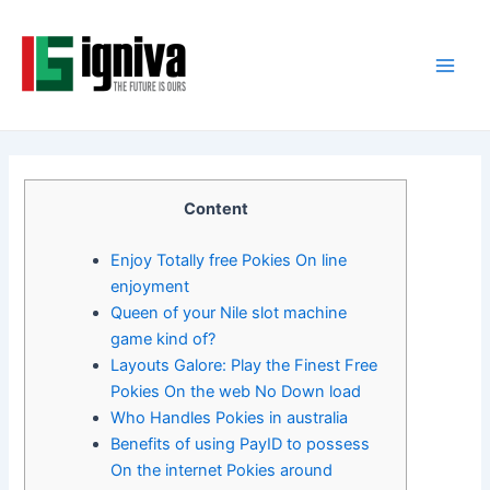
Skip
Post
Main
to
navigation
Men
content
Content
Enjoy Totally free Pokies On line
enjoyment
Queen of your Nile slot machine
game kind of?
Layouts Galore: Play the Finest Free
Pokies On the web No Down load
Who Handles Pokies in australia
Benefits of using PayID to possess
On the internet Pokies around