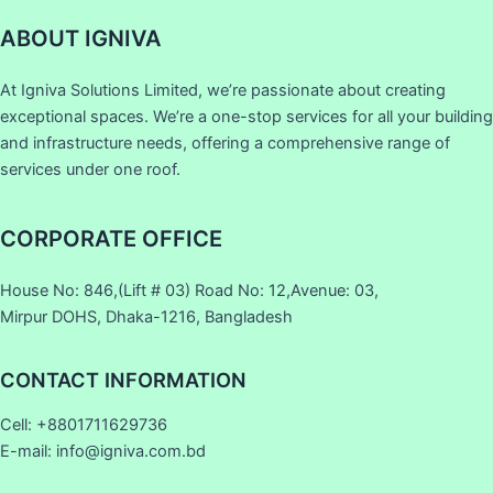
ABOUT IGNIVA
At Igniva Solutions Limited, we’re passionate about creating
exceptional spaces. We’re a one-stop services for all your building
and infrastructure needs, offering a comprehensive range of
services under one roof.
CORPORATE OFFICE
House No: 846,(Lift # 03) Road No: 12,Avenue: 03,
Mirpur DOHS, Dhaka-1216, Bangladesh
CONTACT INFORMATION
Cell: +8801711629736
E-mail: info@igniva.com.bd