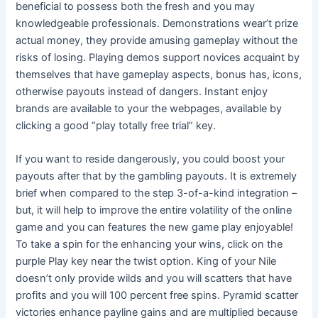
beneficial to possess both the fresh and you may
knowledgeable professionals. Demonstrations wear’t prize
actual money, they provide amusing gameplay without the
risks of losing. Playing demos support novices acquaint by
themselves that have gameplay aspects, bonus has, icons,
otherwise payouts instead of dangers. Instant enjoy
brands are available to your the webpages, available by
clicking a good “play totally free trial” key.
If you want to reside dangerously, you could boost your
payouts after that by the gambling payouts. It is extremely
brief when compared to the step 3-of-a-kind integration –
but, it will help to improve the entire volatility of the online
game and you can features the new game play enjoyable!
To take a spin for the enhancing your wins, click on the
purple Play key near the twist option. King of your Nile
doesn’t only provide wilds and you will scatters that have
profits and you will 100 percent free spins. Pyramid scatter
victories enhance payline gains and are multiplied because