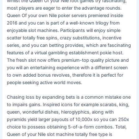
Whilst the Queen Of your Nile foot games try fascinating,
most players are eager to enter the advantage rounds.
Queen Of your own Nile poker servers premiered inside
2016 and you can is part of a well-known trilogy from
enjoyable slot machines. Participants will enjoy simple
scatter totally free spins, crazy substitutions, incentive
series, and you can betting provides, which are fascinating
features of a virtual gambling establishment pokie host.
The fresh slot now offers premium-top quality picture and
you will an entertaining experience with a different screen
to own added bonus revolves, therefore it is perfect for
people seeking active world moves.
Chasing loss by expanding bets is a common mistake one
to impairs gains. Inspired icons for example scarabs, king,
queen, wonderful dishes, hieroglyphics, along with
pyramids yield larger payouts of 10,000x so you can 250x
choice to possess obtaining 5-of-a-form combos. Total,
Queen of your Nile slot machine totally free type is