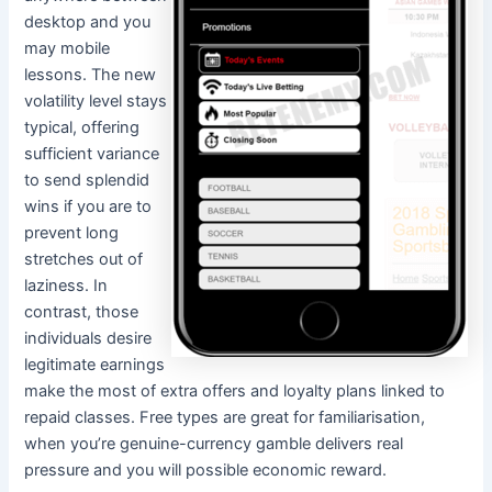
desktop and you
may mobile
lessons. The new
volatility level stays
typical, offering
sufficient variance
to send splendid
wins if you are to
prevent long
stretches out of
laziness. In
contrast, those
individuals desire
legitimate earnings
make the most of extra offers and loyalty plans linked to
repaid classes. Free types are great for familiarisation,
when you’re genuine-currency gamble delivers real
pressure and you will possible economic reward.