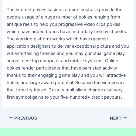
The internet pokies casinos around australia provide the
people usage of a huge number of pokies ranging from
antique reels to help you progressive video clips pokies
which have added bonus have and totally free twist perks.
The working platform works which have greatest
application designers to deliver exceptional picture and you
will entertaining themes and you may punctual game play
across desktop computer and mobile systems. Online
pokies render participants that have persisted activity
thanks to their engaging game play and you will attractive
habits and large award potential. Because the victories in
that form try tripled, 2x nuts multipliers change also very
first symbol gains to your five-hundred+ credit payouts.
PREVIOUS
NEXT