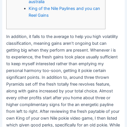
australia
King of the Nile Paylines and you can
Reel Gains
In addition, it falls to the average to help you high volatility
classification, meaning gains aren’t ongoing but can
getting big when they perform are present. Whenever i is
to experience, the fresh gains took place usually sufficient
to keep myself interested rather than emptying my
personal harmony too-soon, getting it pokie certain
significant points.
In addition to, around three thrown
Pyramids set off the fresh totally free revolves feature,
along with gains increased by your total choice. Almost
every other profits start after you home about three or
higher complimentary signs for the an energetic payline
from left to right. After reviewing the fresh paytable of your
own King of your own Nile pokie video game, I then listed
which given good perks, specifically for an old pokie. While