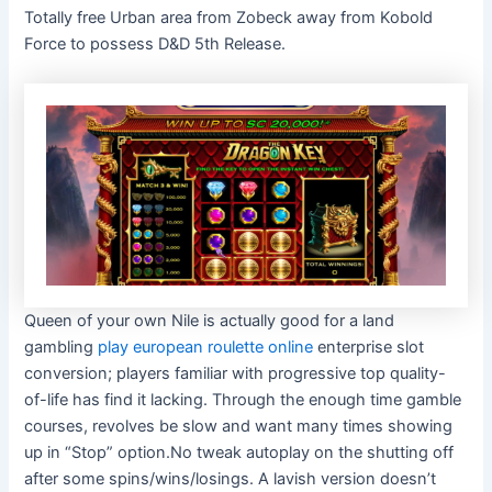
Totally free Urban area from Zobeck away from Kobold
Force to possess D&D 5th Release.
Queen of your own Nile is actually good for a land
gambling
play european roulette online
enterprise slot
conversion; players familiar with progressive top quality-
of-life has find it lacking. Through the enough time gamble
courses, revolves be slow and want many times showing
up in “Stop” option.No tweak autoplay on the shutting off
after some spins/wins/losings. A lavish version doesn’t