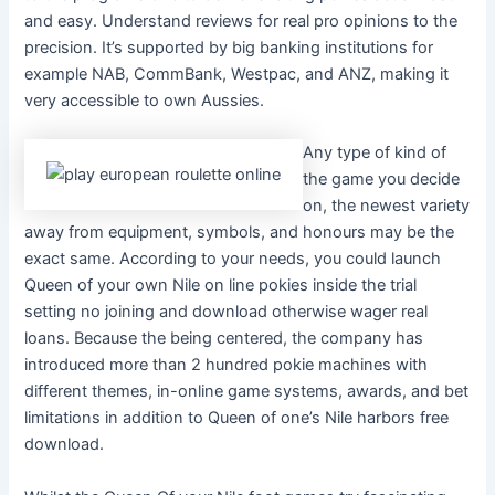
and easy. Understand reviews for real pro opinions to the
precision. It’s supported by big banking institutions for
example NAB, CommBank, Westpac, and ANZ, making it
very accessible to own Aussies.
Any type of kind of
the game you decide
on, the newest variety
away from equipment, symbols, and honours may be the
exact same. According to your needs, you could launch
Queen of your own Nile on line pokies inside the trial
setting no joining and download otherwise wager real
loans. Because the being centered, the company has
introduced more than 2 hundred pokie machines with
different themes, in-online game systems, awards, and bet
limitations in addition to Queen of one’s Nile harbors free
download.