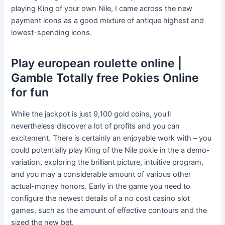
playing King of your own Nile, I came across the new
payment icons as a good mixture of antique highest and
lowest-spending icons.
Play european roulette online |
Gamble Totally free Pokies Online
for fun
While the jackpot is just 9,100 gold coins, you'll
nevertheless discover a lot of profits and you can
excitement. There is certainly an enjoyable work with – you
could potentially play King of the Nile pokie in the a demo-
variation, exploring the brilliant picture, intuitive program,
and you may a considerable amount of various other
actual-money honors. Early in the game you need to
configure the newest details of a no cost casino slot
games, such as the amount of effective contours and the
sized the new bet.