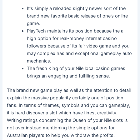
It's simply a reloaded slightly newer sort of the
brand new favorite basic release of one’s online
game.
PlayTech maintains its position because the a
high option for real-money internet casino
followers because of its fair video game and you
may complex has and exceptional gameplay auto
mechanics.
The fresh King of your Nile local casino games
brings an engaging and fulfilling sense.
The brand new game play as well as the attention to detail
explain the massive popularity certainly one of position
fans. In terms of themes, symbols and you can gameplay,
it is hard discover a slot which have finest creativity.
Writing ratings concerning the Queen of your Nile slots is
not over instead mentioning the simple options for
Australian players to help you withdraw the profits.