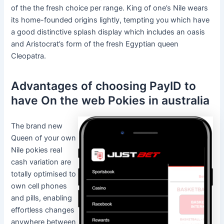
of the the fresh choice per range. King of one’s Nile wears
its home-founded origins lightly, tempting you which have
a good distinctive splash display which includes an oasis
and Aristocrat’s form of the fresh Egyptian queen
Cleopatra.
Advantages of choosing PayID to
have On the web Pokies in australia
The brand new
Queen of your own
Nile pokies real
cash variation are
totally optimised to
own cell phones
and pills, enabling
effortless changes
anywhere between