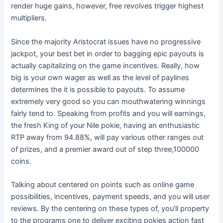
render huge gains, however, free revolves trigger highest
multipliers.
Since the majority Aristocrat issues have no progressive
jackpot, your best bet in order to bagging epic payouts is
actually capitalizing on the game incentives. Really, how
big is your own wager as well as the level of paylines
determines the it is possible to payouts. To assume
extremely very good so you can mouthwatering winnings
fairly tend to. Speaking from profits and you will earnings,
the fresh King of your Nile pokie, having an enthusiastic
RTP away from 94.88%, will pay various other ranges out
of prizes, and a premier award out of step three,100000
coins.
Talking about centered on points such as online game
possibilities, incentives, payment speeds, and you will user
reviews. By the centering on these types of, you’ll property
to the programs one to deliver exciting pokies action fast