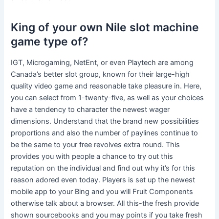
King of your own Nile slot machine
game type of?
IGT, Microgaming, NetEnt, or even Playtech are among
Canada’s better slot group, known for their large-high
quality video game and reasonable take pleasure in. Here,
you can select from 1-twenty-five, as well as your choices
have a tendency to character the newest wager
dimensions. Understand that the brand new possibilities
proportions and also the number of paylines continue to
be the same to your free revolves extra round. This
provides you with people a chance to try out this
reputation on the individual and find out why it’s for this
reason adored even today. Players is set up the newest
mobile app to your Bing and you will Fruit Components
otherwise talk about a browser. All this-the fresh provide
shown sourcebooks and you may points if you take fresh