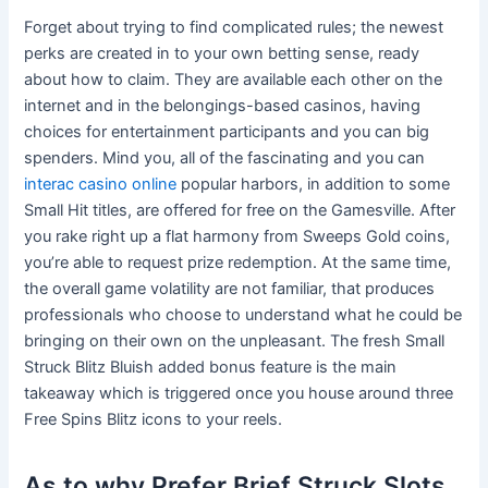
Forget about trying to find complicated rules; the newest
perks are created in to your own betting sense, ready
about how to claim. They are available each other on the
internet and in the belongings-based casinos, having
choices for entertainment participants and you can big
spenders. Mind you, all of the fascinating and you can
interac casino online
popular harbors, in addition to some
Small Hit titles, are offered for free on the Gamesville. After
you rake right up a flat harmony from Sweeps Gold coins,
you’re able to request prize redemption. At the same time,
the overall game volatility are not familiar, that produces
professionals who choose to understand what he could be
bringing on their own on the unpleasant. The fresh Small
Struck Blitz Bluish added bonus feature is the main
takeaway which is triggered once you house around three
Free Spins Blitz icons to your reels.
As to why Prefer Brief Struck Slots