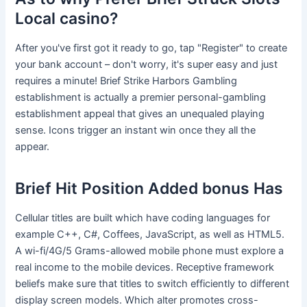
Local casino?
After you've first got it ready to go, tap "Register" to create
your bank account – don't worry, it's super easy and just
requires a minute! Brief Strike Harbors Gambling
establishment is actually a premier personal-gambling
establishment appeal that gives an unequaled playing
sense. Icons trigger an instant win once they all the
appear.
Brief Hit Position Added bonus Has
Cellular titles are built which have coding languages for
example C++, C#, Coffees, JavaScript, as well as HTML5.
A wi-fi/4G/5 Grams-allowed mobile phone must explore a
real income to the mobile devices. Receptive framework
beliefs make sure that titles to switch efficiently to different
display screen models. Which alter promotes cross-