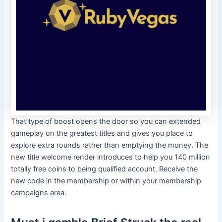
That type of boost opens the door so you can extended
gameplay on the greatest titles and gives you place to
explore extra rounds rather than emptying the money. The
new title welcome render introduces to help you 140 million
totally free coins to being qualified account. Receive the
new code in the membership or within your membership
campaigns area.