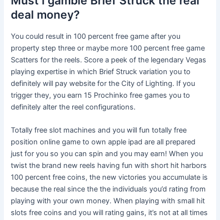
Must i gamble Brief Struck the real
deal money?
You could result in 100 percent free game after you
property step three or maybe more 100 percent free game
Scatters for the reels. Score a peek of the legendary Vegas
playing expertise in which Brief Struck variation you to
definitely will pay website for the City of Lighting. If you
trigger they, you earn 15 Prochinko free games you to
definitely alter the reel configurations.
Totally free slot machines and you will fun totally free
position online game to own apple ipad are all prepared
just for you so you can spin and you may earn! When you
twist the brand new reels having fun with short hit harbors
100 percent free coins, the new victories you accumulate is
because the real since the the individuals you’d rating from
playing with your own money. When playing with small hit
slots free coins and you will rating gains, it’s not at all times