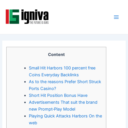
Skip
Post
Main
to
navigation
Men
content
Content
Small Hit Harbors 100 percent free
Coins Everyday Backlinks
As to the reasons Prefer Short Struck
Ports Casino?
Short Hit Position Bonus Have
Advertisements That suit the brand
new Prompt‑Play Model
Playing Quick Attacks Harbors On the
web