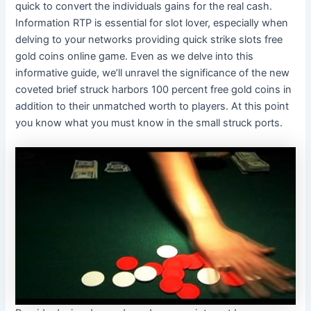
quick to convert the individuals gains for the real cash.
Information RTP is essential for slot lover, especially when
delving to your networks providing quick strike slots free
gold coins online game. Even as we delve into this
informative guide, we’ll unravel the significance of the new
coveted brief struck harbors 100 percent free gold coins in
addition to their unmatched worth to players. At this point
you know what you must know in the small struck ports.