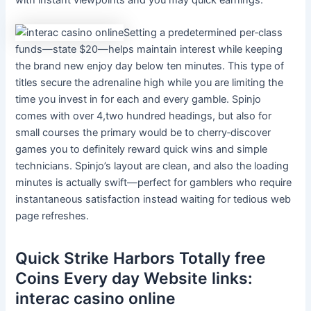
with instant viewpoints and you may quick earnings.
Setting a predetermined per‑class
funds—state $20—helps maintain interest while keeping
the brand new enjoy day below ten minutes. This type of
titles secure the adrenaline high while you are limiting the
time you invest in for each and every gamble. Spinjo
comes with over 4,two hundred headings, but also for
small courses the primary would be to cherry‑discover
games you to definitely reward quick wins and simple
technicians. Spinjo’s layout are clean, and also the loading
minutes is actually swift—perfect for gamblers who require
instantaneous satisfaction instead waiting for tedious web
page refreshes.
Quick Strike Harbors Totally free
Coins Every day Website links:
interac casino online