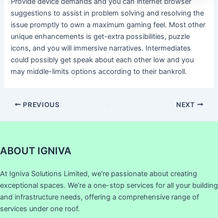
Provide device demands and you can internet browser
suggestions to assist in problem solving and resolving the
issue promptly to own a maximum gaming feel. Most other
unique enhancements is get-extra possibilities, puzzle
icons, and you will immersive narratives. Intermediates
could possibly get speak about each other low and you
may middle-limits options according to their bankroll.
PREVIOUS
NEXT
ABOUT IGNIVA
At Igniva Solutions Limited, we’re passionate about creating
exceptional spaces. We’re a one-stop services for all your building
and infrastructure needs, offering a comprehensive range of
services under one roof.