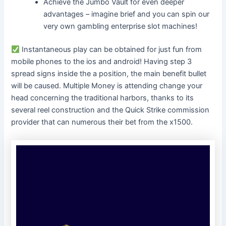
Achieve the Jumbo Vault for even deeper
advantages – imagine brief and you can spin our
very own gambling enterprise slot machines!
Instantaneous play can be obtained for just fun from
mobile phones to the ios and android! Having step 3
spread signs inside the a position, the main benefit bullet
will be caused. Multiple Money is attending change your
head concerning the traditional harbors, thanks to its
several reel construction and the Quick Strike commission
provider that can numerous their bet from the x1500.