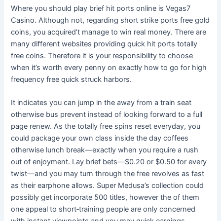
Where you should play brief hit ports online is Vegas7
Casino. Although not, regarding short strike ports free gold
coins, you acquired’t manage to win real money. There are
many different websites providing quick hit ports totally
free coins. Therefore it is your responsibility to choose
when it’s worth every penny on exactly how to go for high
frequency free quick struck harbors.
It indicates you can jump in the away from a train seat
otherwise bus prevent instead of looking forward to a full
page renew. As the totally free spins reset everyday, you
could package your own class inside the day coffees
otherwise lunch break—exactly when you require a rush
out of enjoyment. Lay brief bets—$0.20 or $0.50 for every
twist—and you may turn through the free revolves as fast
as their earphone allows. Super Medusa’s collection could
possibly get incorporate 500 titles, however the of them
one appeal to short‑training people are only concerned