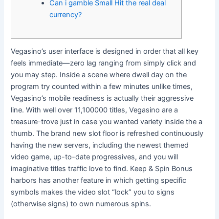
Can i gamble Small Hit the real deal
currency?
Vegasino’s user interface is designed in order that all key
feels immediate—zero lag ranging from simply click and
you may step. Inside a scene where dwell day on the
program try counted within a few minutes unlike times,
Vegasino’s mobile readiness is actually their aggressive
line. With well over 11,100000 titles, Vegasino are a
treasure-trove just in case you wanted variety inside the a
thumb.
The brand new slot floor is refreshed continuously
having the new servers, including the newest themed
video game, up-to-date progressives, and you will
imaginative titles traffic love to find. Keep & Spin Bonus
harbors has another feature in which getting specific
symbols makes the video slot “lock” you to signs
(otherwise signs) to own numerous spins.