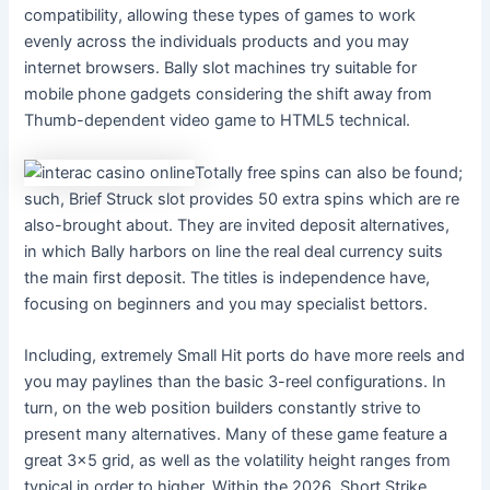
compatibility, allowing these types of games to work
evenly across the individuals products and you may
internet browsers. Bally slot machines try suitable for
mobile phone gadgets considering the shift away from
Thumb-dependent video game to HTML5 technical.
Totally free spins can also be found;
such, Brief Struck slot provides 50 extra spins which are re
also-brought about. They are invited deposit alternatives,
in which Bally harbors on line the real deal currency suits
the main first deposit. The titles is independence have,
focusing on beginners and you may specialist bettors.
Including, extremely Small Hit ports do have more reels and
you may paylines than the basic 3-reel configurations. In
turn, on the web position builders constantly strive to
present many alternatives. Many of these game feature a
great 3×5 grid, as well as the volatility height ranges from
typical in order to higher. Within the 2026, Short Strike