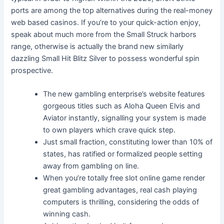
ports are among the top alternatives during the real-money
web based casinos. If you’re to your quick-action enjoy,
speak about much more from the Small Struck harbors
range, otherwise is actually the brand new similarly
dazzling Small Hit Blitz Silver to possess wonderful spin
prospective.
The new gambling enterprise’s website features
gorgeous titles such as Aloha Queen Elvis and
Aviator instantly, signalling your system is made
to own players which crave quick step.
Just small fraction, constituting lower than 10% of
states, has ratified or formalized people setting
away from gambling on line.
When you’re totally free slot online game render
great gambling advantages, real cash playing
computers is thrilling, considering the odds of
winning cash.