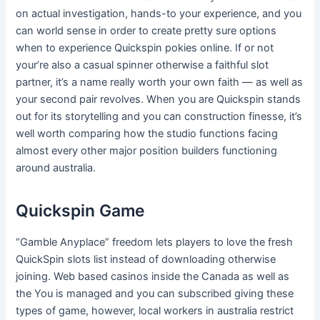
on actual investigation, hands-to your experience, and you
can world sense in order to create pretty sure options
when to experience Quickspin pokies online. If or not
your’re also a casual spinner otherwise a faithful slot
partner, it’s a name really worth your own faith — as well as
your second pair revolves. When you are Quickspin stands
out for its storytelling and you can construction finesse, it’s
well worth comparing how the studio functions facing
almost every other major position builders functioning
around australia.
Quickspin Game
“Gamble Anyplace” freedom lets players to love the fresh
QuickSpin slots list instead of downloading otherwise
joining. Web based casinos inside the Canada as well as
the You is managed and you can subscribed giving these
types of game, however, local workers in australia restrict