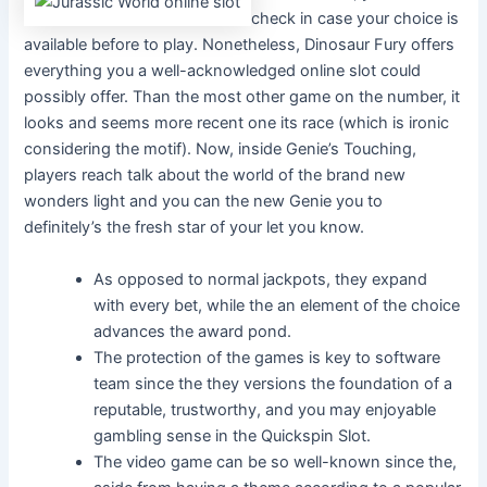
check in case your choice is
available before to play. Nonetheless, Dinosaur Fury offers
everything you a well-acknowledged online slot could
possibly offer. Than the most other game on the number, it
looks and seems more recent one its race (which is ironic
considering the motif). Now, inside Genie’s Touching,
players reach talk about the world of the brand new
wonders light and you can the new Genie you to
definitely’s the fresh star of your let you know.
As opposed to normal jackpots, they expand
with every bet, while the an element of the choice
advances the award pond.
The protection of the games is key to software
team since the they versions the foundation of a
reputable, trustworthy, and you may enjoyable
gambling sense in the Quickspin Slot.
The video game can be so well-known since the,