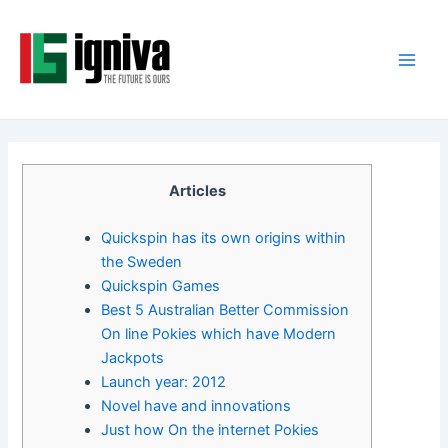
Skip
Post
Main
to
navigation
Men
content
Articles
Quickspin has its own origins within
the Sweden
Quickspin Games
Best 5 Australian Better Commission
On line Pokies which have Modern
Jackpots
Launch year: 2012
Novel have and innovations
Just how On the internet Pokies