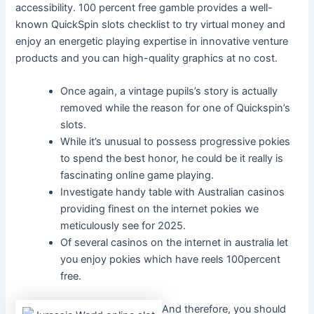
accessibility. 100 percent free gamble provides a well-
known QuickSpin slots checklist to try virtual money and
enjoy an energetic playing expertise in innovative venture
products and you can high-quality graphics at no cost.
Once again, a vintage pupils’s story is actually
removed while the reason for one of Quickspin’s
slots.
While it’s unusual to possess progressive pokies
to spend the best honor, he could be it really is
fascinating online game playing.
Investigate handy table with Australian casinos
providing finest on the internet pokies we
meticulously see for 2025.
Of several casinos on the internet in australia let
you enjoy pokies which have reels 100percent
free.
And therefore, you should