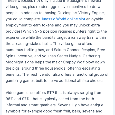
These websites not only include the designer’s newest
video game, plus render aggressive incentives to draw
people! In addition to, having Quickspin’s Victory Engine,
you could complete
Jurassic World online slot
enjoyable
employment to earn tokens and you may unlock extra
provides! Which 5×5 position requires punters right to the
experience while the bandits target a runaway train within
the a leading-stakes heist. The video game offers
numerous thrilling has, and Sakura Chance Respins, Free
Spins Incentive, and you can Secret Nudge. Gathering
Moonlight signs helps the major Crappy Wolf blow down
the pigs’ around three households, offering escalating
benefits. The fresh vendor also offers a functional group of
gambling games built to serve additional athlete choices.
Video game also offers RTP that is always ranging from
96% and 97%, that is typically asked from the both
informal and smart gamblers. Sevens High have antique
symbols for example good fresh fruit, bells, sevens and