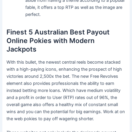
aside from having a theme according to a popular
fable, it offers a top RTP as well as the image are
perfect.
Finest 5 Australian Best Payout
Online Pokies with Modern
Jackpots
With this bullet, the newest central reels become stacked
with a high-paying icons, enhancing the prospect of high
victories around 2,500x the bet. The new Free Revolves
element also provides professionals the ability to earn
instead betting more loans. Which have medium volatility
and a profit in order to User (RTP) rates out of 96%, the
overall game also offers a healthy mix of constant small
wins and you can the potential for big earnings. Work at on
the web pokies to pay off wagering shorter.