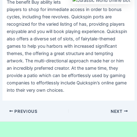
The benefit Buy ability lets
players to shop for immediate access in order to bonus
cycles, including free revolves. Quickspin ports are
recognized for the varied listing of has, providing players
enjoyable and you will book playing experience. Quickspin
also offers a diverse set of slots, of fairytale-themed
games to help you harbors with increased significant
themes, the offering a great structure and tempting
artwork. The multi-directional approach made her or him
an incredibly preferred creator. At the same time, they
provide a patio which can be effortlessly used by gaming
companies to effortlessly include Quickspin’s online game
into their very own choices.
PREVIOUS
NEXT