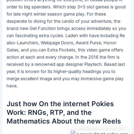
order to big spenders. Which step 3×5 slot games is good
for late night winter season game play. For these
desperate to diving for the cardio of your adventure, the
brand new Get Function brings access immediately so you
can fascinating extra cycles. Laden with have including Re
also-Launchers, Webpage Doors, Award Purse, Honor
Gates, and you can Extra Pockets, this video game offers
action at each and every change. In the 2016 the firm is
received by a renowned app designer Playtech. Based last
year, it is known for its higher-quality headings you to
merge excellent image and you may immersive game play
have.
Just how On the internet Pokies
Work: RNGs, RTP, and the
Mathematics About the new Reels