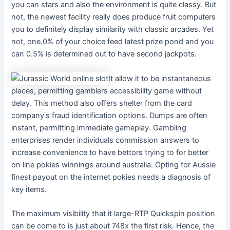
you can stars and also the environment is quite classy. But
not, the newest facility really does produce fruit computers
you to definitely display similarity with classic arcades. Yet
not, one.0% of your choice feed latest prize pond and you
can 0.5% is determined out to have second jackpots.
It allow it to be instantaneous
places, permitting gamblers accessibility game without
delay. This method also offers shelter from the card
company's fraud identification options. Dumps are often
instant, permitting immediate gameplay. Gambling
enterprises render individuals commission answers to
increase convenience to have bettors trying to for better
on line pokies winnings around australia. Opting for Aussie
finest payout on the internet pokies needs a diagnosis of
key items.
The maximum visibility that it large-RTP Quickspin position
can be come to is just about 748x the first risk. Hence, the