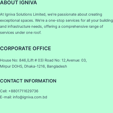
ABOUT IGNIVA
At Igniva Solutions Limited, we’re passionate about creating
exceptional spaces. We’re a one-stop services for all your building
and infrastructure needs, offering a comprehensive range of
services under one roof.
CORPORATE OFFICE
House No: 846,(Lift # 03) Road No: 12,Avenue: 03,
Mirpur DOHS, Dhaka-1216, Bangladesh
CONTACT INFORMATION
Cell: +8801711629736
E-mail: info@igniva.com.bd