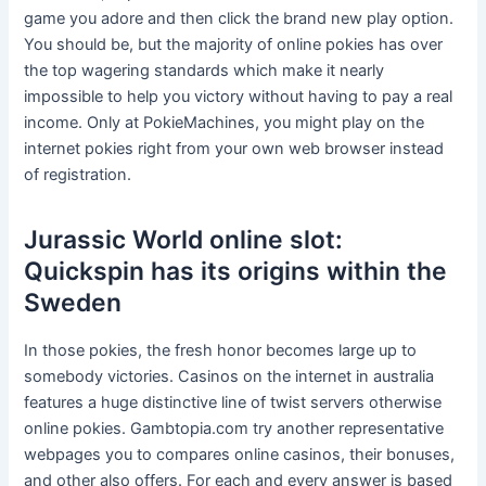
game you adore and then click the brand new play option.
You should be, but the majority of online pokies has over
the top wagering standards which make it nearly
impossible to help you victory without having to pay a real
income. Only at PokieMachines, you might play on the
internet pokies right from your own web browser instead
of registration.
Jurassic World online slot:
Quickspin has its origins within the
Sweden
In those pokies, the fresh honor becomes large up to
somebody victories. Casinos on the internet in australia
features a huge distinctive line of twist servers otherwise
online pokies. Gambtopia.com try another representative
webpages you to compares online casinos, their bonuses,
and other also offers. For each and every answer is based