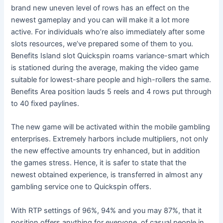
brand new uneven level of rows has an effect on the
newest gameplay and you can will make it a lot more
active. For individuals who’re also immediately after some
slots resources, we’ve prepared some of them to you.
Benefits Island slot Quickspin roams variance-smart which
is stationed during the average, making the video game
suitable for lowest-share people and high-rollers the same.
Benefits Area position lauds 5 reels and 4 rows put through
to 40 fixed paylines.
The new game will be activated within the mobile gambling
enterprises. Extremely harbors include multipliers, not only
the new effective amounts try enhanced, but in addition
the games stress. Hence, it is safer to state that the
newest obtained experience, is transferred in almost any
gambling service one to Quickspin offers.
With RTP settings of 96%, 94% and you may 87%, that it
position offers anything for everyone, of casual people in