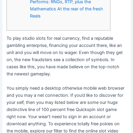
Performs: RNGs, RTP, plus the
Mathematics At the rear of the fresh
Reels
To play studio slots for real currency, find a reputable
gambling enterprise, financing your account there, like an
unit and you will move on to wager. Even though they get
on, the new fraudsters see a collection of symbols. In
cases like this, you have made believe on the top-notch
the newest gameplay.
You simply need a desktop otherwise mobile web browser
and you may a net connection.
If you’d like to discover for
your self, then you may listed below are some our huge
distinctive line of 100 percent free Quickspin slot game
right now. Your wear’t need to sign in an account or
download anything. To experience totally free pokies on
the mobile, explore our filter to find the online slot video