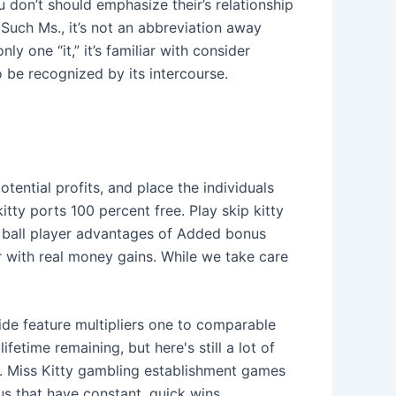
 don’t should emphasize their’s relationship
 Such Ms., it’s not an abbreviation away
ly one “it,” it’s familiar with consider
be recognized by its intercourse.
tential profits, and place the individuals
tty ports 100 percent free. Play skip kitty
he ball player advantages of Added bonus
r with real money gains. While we take care
side feature multipliers one to comparable
ifetime remaining, but here's still a lot of
y. Miss Kitty gambling establishment games
s that have constant, quick wins.