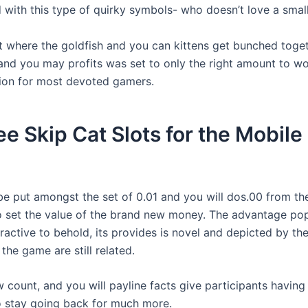
 with this type of quirky symbols- who doesn’t love a sma
 where the goldfish and you can kittens get bunched toget
nd you may profits was set to only the right amount to wo
ion for most devoted gamers.
e Skip Cat Slots for the Mobile 
will be put amongst the set of 0.01 and you will dos.00 from
to set the value of the brand new money. The advantage popu
ttractive to behold, its provides is novel and depicted by th
the game are still related.
row count, and you will payline facts give participants havin
o stay going back for much more.