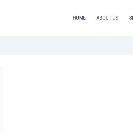
HOME
ABOUT US
S