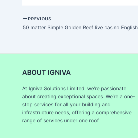
PREVIOUS
ABOUT IGNIVA
At Igniva Solutions Limited, we’re passionate
about creating exceptional spaces. We’re a one-
stop services for all your building and
infrastructure needs, offering a comprehensive
range of services under one roof.