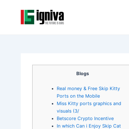
Skip
Post
to
navigation
content
Blogs
Real money & Free Skip Kitty
Ports on the Mobile
Miss Kitty ports graphics and
visuals (3/
Betscore Crypto Incentive
In which Can i Enjoy Skip Cat