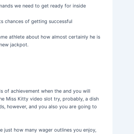
demands we need to get ready for inside
ts chances of getting successful
ame athlete about how almost certainly he is
 new jackpot.
odds of achievement when the and you will
 Miss Kitty video slot try, probably, a dish
ds, however, and you also you are going to
 just how many wager outlines you enjoy,