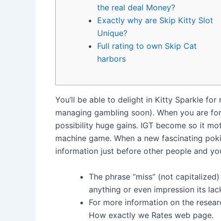
the real deal Money?
Exactly why are Skip Kitty Slot
Unique?
Full rating to own Skip Cat
harbors
You’ll be able to delight in Kitty Sparkle f
managing gambling soon). When you are fortun
possibility huge gains. IGT become so it mot
machine game.
When a new fascinating pokie
information just before other people and yo
The phrase “miss” (not capitalized
anything or even impression its la
For more information on the resea
How exactly we Rates web page.