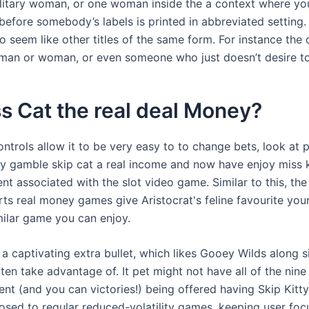
olitary woman, or one woman inside the a context where you
 before somebody’s labels is printed in abbreviated setting.
to seem like other titles of the same form. For instance the on
an or woman, or even someone who just doesn’t desire to 
ss Cat the real deal Money?
trols allow it to be very easy to to change bets, look at po
lly gamble skip cat a real income and now have enjoy miss ki
ent associated with the slot video game. Similar to this, t
rts real money games give Aristocrat's feline favourite you
milar game you can enjoy.
d a captivating extra bullet, which likes Gooey Wilds along 
ften take advantage of. It pet might not have all of the nine l
nt (and you can victories!) being offered having Skip Kitt
osed to regular reduced-volatility games, keeping user focu