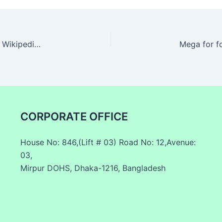
50 matter Simple Golden Reef live casino English Wikipedia, the fresh totally free encyclopedia
CORPORATE OFFICE
House No: 846,(Lift # 03) Road No: 12,Avenue:
03,
Mirpur DOHS, Dhaka-1216, Bangladesh