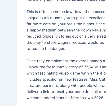
This is often seen to slow down the amusemen
unique extra rounds you to put an excellent
far more cats on your reels the higher since i
a happy medium between the down value howev
reduced typical victories out of a very erra
the play to store wagers reduced would be t
to reduce the danger.
Once they complement the overall game’s a c
unlock the fresh max victory of 77,548x. Hav
which fascinating video game within the it on
includes specific fun new features. Miss Cat
creature partners, along with people who del
deliver a link to reset your code Join all 
welcome added bonus offers to own 2026.