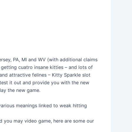
ersey, PA, MI and WV (with additional claims
etting cuatro insane kitties – and lots of
d attractive felines – Kitty Sparkle slot
test it out and provide you with the new
play the new game.
various meanings linked to weak hitting
and you may video game, here are some our