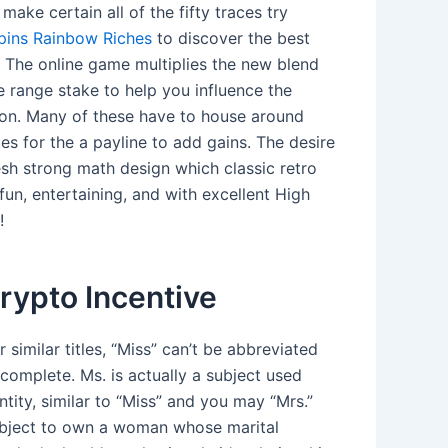
o make certain all of the fifty traces try
spins Rainbow Riches
to discover the best
 The online game multiplies the new blend
 range stake to help you influence the
n. Many of these have to house around
es for the a payline to add gains. The desire
esh strong math design which classic retro
 fun, entertaining, and with excellent High
!
rypto Incentive
 similar titles, “Miss” can’t be abbreviated
 complete. Ms. is actually a subject used
ntity, similar to “Miss” and you may “Mrs.”
a subject to own a woman whose marital