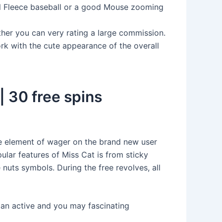
ll Fleece baseball or a good Mouse zooming
her you can very rating a large commission.
rk with the cute appearance of the overall
| 30 free spins
 the element of wager on the brand new user
lar features of Miss Cat is from sticky
e nuts symbols. During the free revolves, all
g an active and you may fascinating