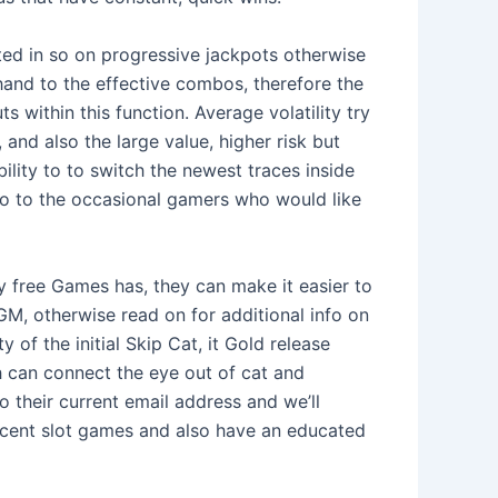
sted in so on progressive jackpots otherwise
hand to the effective combos, therefore the
s within this function. Average volatility try
nd also the large value, higher risk but
ility to to switch the newest traces inside
so to the occasional gamers who would like
y free Games has, they can make it easier to
MGM, otherwise read on for additional info on
of the initial Skip Cat, it Gold release
h can connect the eye out of cat and
o their current email address and we’ll
recent slot games and also have an educated