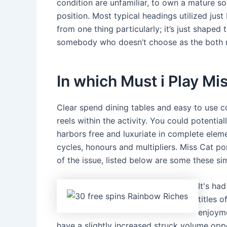
condition are unfamiliar, to own a mature s
position. Most typical headings utilized just
from one thing particularly; it’s just shaped 
somebody who doesn’t choose as the both m
In which Must i Play Mi
Clear spend dining tables and easy to use con
reels within the activity. You could potentia
harbors free and luxuriate in complete elem
cycles, honours and multipliers. Miss Cat po
of the issue, listed below are some these si
It's ha
titles o
enjoyme
have a slightly increased struck volume opp