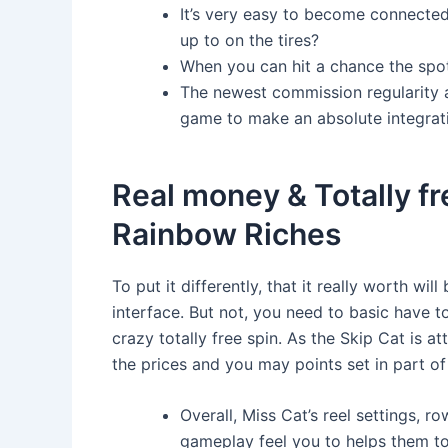
It’s very easy to become connected
up to on the tires?
When you can hit a chance the spot
The newest commission regularity a
game to make an absolute integrat
Real money & Totally fre
Rainbow Riches
To put it differently, that it really worth 
interface. But not, you need to basic have 
crazy totally free spin. As the Skip Cat is a
the prices and you may points set in part of 
Overall, Miss Cat’s reel settings, 
gameplay feel you to helps them t