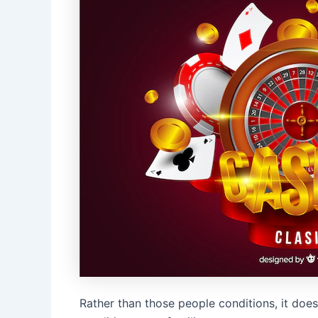
Rather than those people conditions, it does