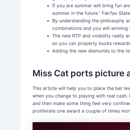
If you are summer will bring fun and
summer in the future.” Fairfax Sta
By understanding the philosophy an
combinations and you will winning l
The new RTP and volatility really 
so you can property bucks rewards 
Adding the new diamonds to the tota
Miss Cat ports picture 
This article will help you to place the bet 
when you change to playing with real cash. I
and then make some thing feel very confined
proliferate one award a couple of times mor