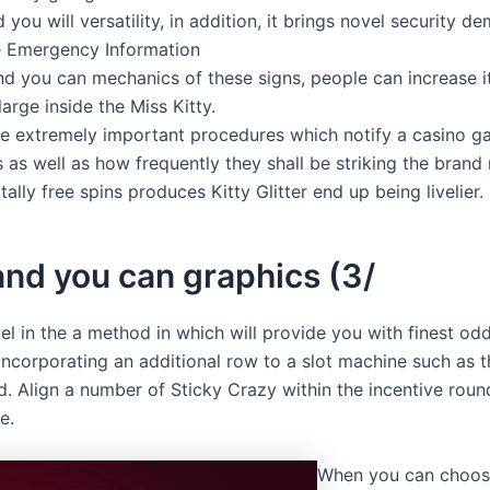
 you will versatility, in addition, it brings novel security 
te Emergency Information
d you can mechanics of these signs, people can increase i
arge inside the Miss Kitty.
are extremely important procedures which notify a casino g
as well as how frequently they shall be striking the brand
lly free spins produces Kitty Glitter end up being livelier.
and you can graphics (3/
level in the a method in which will provide you with finest 
ncorporating an additional row to a slot machine such as the
. Align a number of Sticky Crazy within the incentive roun
e.
When you can choose