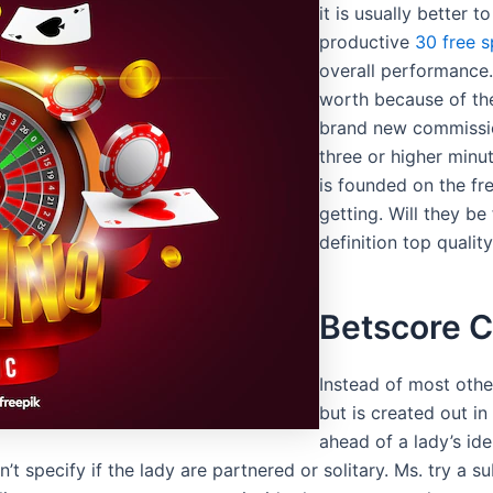
it is usually better t
productive
30 free 
overall performance.
worth because of the
brand new commissio
three or higher minut
is founded on the fr
getting. Will they be
definition top quality
Betscore C
Instead of most other
but is created out in
ahead of a lady’s ide
n’t specify if the lady are partnered or solitary. Ms. try 