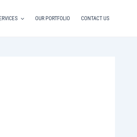
ERVICES
OUR PORTFOLIO
CONTACT US