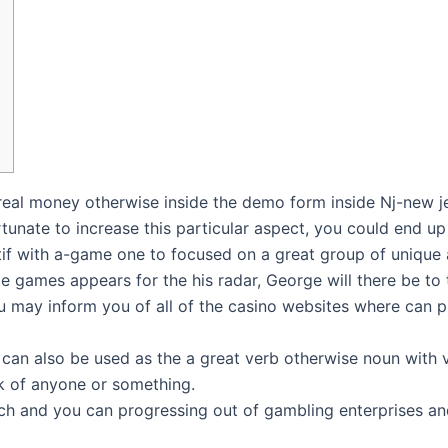
or real money otherwise inside the demo form inside Nj-new j
ate to increase this particular aspect, you could end up g
if with a-game one to focused on a great group of unique an
 games appears for the his radar, George will there be to 
u may inform you of all of the casino websites where can 
) can also be used as the a great verb otherwise noun with 
ck of anyone or something.
rch and you can progressing out of gambling enterprises 