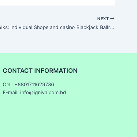
NEXT
Mega for folks: Individual Shops and casino Blackjack Ballroom mobile Messaging
CONTACT INFORMATION
Cell: +8801711629736
E-mail: info@igniva.com.bd