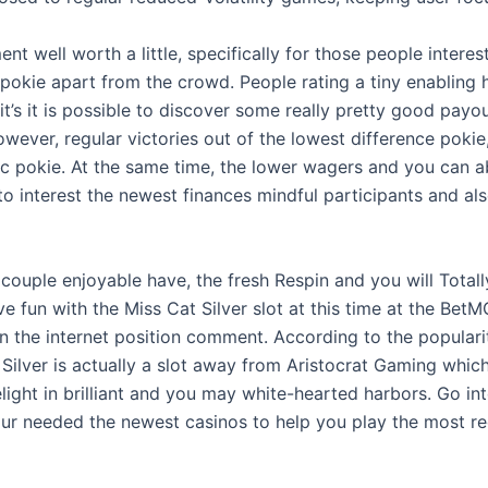
t well worth a little, specifically for those people intere
 pokie apart from the crowd. People rating a tiny enabling 
t’s it is possible to discover some really pretty good payout
er, regular victories out of the lowest difference pokie, a
tic pokie. At the same time, the lower wagers and you can ab
o interest the newest finances mindful participants and al
ouple enjoyable have, the fresh Respin and you will Totall
e fun with the Miss Cat Silver slot at this time at the Bet
 the internet position comment. According to the popularity 
 Silver is actually a slot away from Aristocrat Gaming whic
ight in brilliant and you may white-hearted harbors. Go int
of our needed the newest casinos to help you play the most 