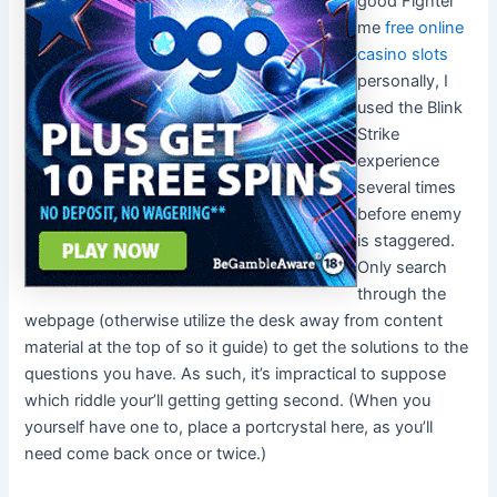
good Fighter
me
free online
casino slots
personally, I
used the Blink
Strike
experience
several times
before enemy
is staggered.
Only search
through the
webpage (otherwise utilize the desk away from content
material at the top of so it guide) to get the solutions to the
questions you have. As such, it’s impractical to suppose
which riddle your’ll getting getting second. (When you
yourself have one to, place a portcrystal here, as you’ll
need come back once or twice.)