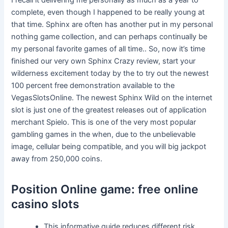
I recall it delivering me personally as much as a year to
complete, even though I happened to be really young at
that time. Sphinx are often has another put in my personal
nothing game collection, and can perhaps continually be
my personal favorite games of all time.. So, now it’s time
finished our very own Sphinx Crazy review, start your
wilderness excitement today by the to try out the newest
100 percent free demonstration available to the
VegasSlotsOnline. The newest Sphinx Wild on the internet
slot is just one of the greatest releases out of application
merchant Spielo. This is one of the very most popular
gambling games in the when, due to the unbelievable
image, cellular being compatible, and you will big jackpot
away from 250,000 coins.
Position Online game: free online
casino slots
This informative guide reduces different risk