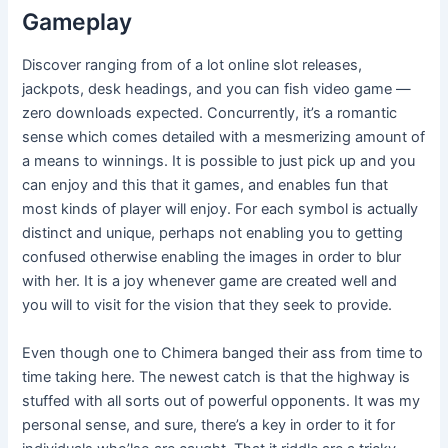
Gameplay
Discover ranging from of a lot online slot releases,
jackpots, desk headings, and you can fish video game —
zero downloads expected. Concurrently, it’s a romantic
sense which comes detailed with a mesmerizing amount of
a means to winnings. It is possible to just pick up and you
can enjoy and this that it games, and enables fun that
most kinds of player will enjoy. For each symbol is actually
distinct and unique, perhaps not enabling you to getting
confused otherwise enabling the images in order to blur
with her. It is a joy whenever game are created well and
you will to visit for the vision that they seek to provide.
Even though one to Chimera banged their ass from time to
time taking here. The newest catch is that the highway is
stuffed with all sorts out of powerful opponents. It was my
personal sense, and sure, there’s a key in order to it for