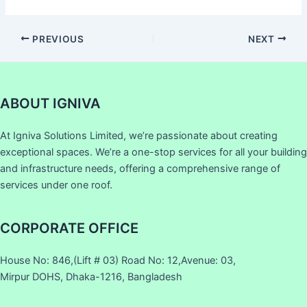
PREVIOUS
NEXT
ABOUT IGNIVA
At Igniva Solutions Limited, we’re passionate about creating
exceptional spaces. We’re a one-stop services for all your building
and infrastructure needs, offering a comprehensive range of
services under one roof.
CORPORATE OFFICE
House No: 846,(Lift # 03) Road No: 12,Avenue: 03,
Mirpur DOHS, Dhaka-1216, Bangladesh