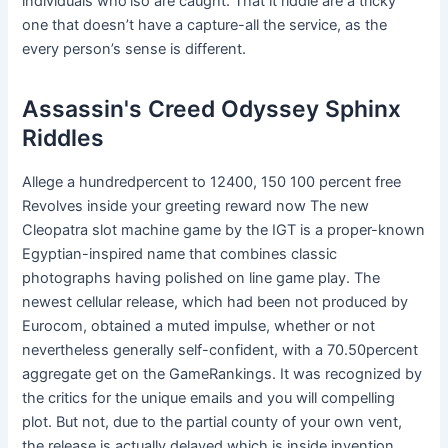
individuals who’lso are caught. That it riddle are a tricky
one that doesn’t have a capture-all the service, as the
every person’s sense is different.
Assassin's Creed Odyssey Sphinx
Riddles
Allege a hundredpercent to 12400, 150 100 percent free
Revolves inside your greeting reward now The new
Cleopatra slot machine game by the IGT is a proper-known
Egyptian-inspired name that combines classic
photographs having polished on line game play. The
newest cellular release, which had been not produced by
Eurocom, obtained a muted impulse, whether or not
nevertheless generally self-confident, with a 70.50percent
aggregate get on the GameRankings. It was recognized by
the critics for the unique emails and you will compelling
plot. But not, due to the partial county of your own vent,
the release is actually delayed which is inside invention.