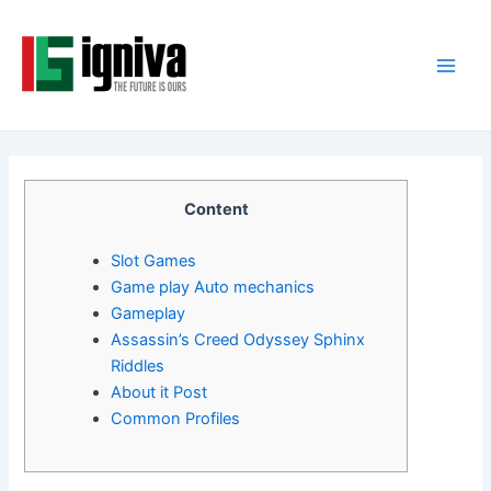
Skip
Post
Main
to
navigation
Men
content
Content
Slot Games
Game play Auto mechanics
Gameplay
Assassin’s Creed Odyssey Sphinx
Riddles
About it Post
Common Profiles