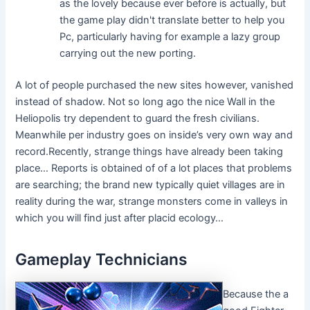
as the lovely because ever before is actually, but
the game play didn't translate better to help you
Pc, particularly having for example a lazy group
carrying out the new porting.
A lot of people purchased the new sites however, vanished
instead of shadow. Not so long ago the nice Wall in the
Heliopolis try dependent to guard the fresh civilians.
Meanwhile per industry goes on inside’s very own way and
record.Recently, strange things have already been taking
place… Reports is obtained of of a lot places that problems
are searching; the brand new typically quiet villages are in
reality during the war, strange monsters come in valleys in
which you will find just after placid ecology…
Gameplay Technicians
Because the a