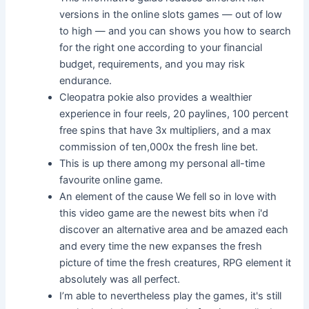
versions in the online slots games — out of low
to high — and you can shows you how to search
for the right one according to your financial
budget, requirements, and you may risk
endurance.
Cleopatra pokie also provides a wealthier
experience in four reels, 20 paylines, 100 percent
free spins that have 3x multipliers, and a max
commission of ten,000x the fresh line bet.
This is up there among my personal all-time
favourite online game.
An element of the cause We fell so in love with
this video game are the newest bits when i'd
discover an alternative area and be amazed each
and every time the new expanses the fresh
picture of time the fresh creatures, RPG element it
absolutely was all perfect.
I’m able to nevertheless play the games, it's still