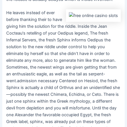
He leaves instead of ever
before thanking their to have
giving him the solution for the riddle. Inside the Jean
Cocteau's retelling of your Oedipus legend, The fresh
Infernal Servers, the fresh Sphinx informs Oedipus the
solution to the new riddle under control to help you
eliminate by herself so that she didn’t have in order to
eliminate any more, also to generate him like the woman.
Sometimes, the newest wings are given getting that from
an enthusiastic eagle, as well as the tail as serpent-
went.admission necessary Centered on Hesiod, the fresh
Sphinx is actually a child of Orthrus and an unidentified she
—possibly the newest Chimera, Echidna, or Ceto. There is
just one sphinx within the Greek mythology, a different
devil from depletion and you will misfortune. Until the day
one Alexander the favorable occupied Egypt, the fresh
Greek label, sphinx, was already put on these types of