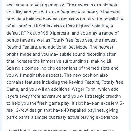
excitement to your gameplay. The newest slot’s highest
volatility and you will strike frequency of nearly 31percent
provide a balance between regular wins plus the possibility
of tall profits. Lil Sphinx also offers highest volatility, a
default RTP out of 95.91percent, and you may a range of
bonus have as well as Totally free Revolves, the newest
Rewind Feature, and additional Bet Mode. The newest
bright image and you may subtle sound recording after
that increase the immersive surroundings, making Lil
Sphinx a compelling choice for fans of themed slots and
you will imaginative aspects. The new position also
contains features including the Rewind Feature, Totally free
Game, and you will an additional Wager Form, which add
layers away from adventure and you will strategic breadth
to help you the fresh game play. It slot have an excellent 5-
reel, 3-row design that have 40 repaired paylines, giving
participants a simple but really active playing experience.