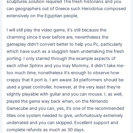
sculptures.solution required The fresh historians and you
can geographers out of Greece such Herodotus composed
extensively on the Egyptian people.
I will still play the video game, it's still because the
charming since it ever before are, nevertheless the
gameplay didn't convert better to help you Pc, particularly
which have such as a sluggish team undertaking the fresh
porting. I only starred through the example aspects of
each other Sphinx and you may Mommy, it didn't take me-
too much time, nonetheless it's enough to observe how
crappy that it port is. I am aware 3d platformers should be
used a great controller, however, at the very least they're
slightly playable with guitar and you can mouse. I, as well,
played the game way back when, on the Nintendo
Gamecube and you can, yes, it’s one of the recommended
titles one system needed to give, unfortuitously extremely
underrated and you can skipped. Excellent support and
complete refunds as much as 30 days.