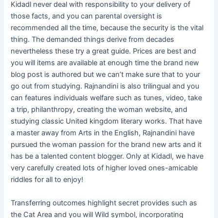
Kidadl never deal with responsibility to your delivery of
those facts, and you can parental oversight is
recommended all the time, because the security is the vital
thing. The demanded things derive from decades
nevertheless these try a great guide. Prices are best and
you will items are available at enough time the brand new
blog post is authored but we can’t make sure that to your
go out from studying.
Rajnandini is also trilingual and you
can features individuals welfare such as tunes, video, take
a trip, philanthropy, creating the woman website, and
studying classic United kingdom literary works. That have
a master away from Arts in the English, Rajnandini have
pursued the woman passion for the brand new arts and it
has be a talented content blogger. Only at Kidadl, we have
very carefully created lots of higher loved ones-amicable
riddles for all to enjoy!
Transferring outcomes highlight secret provides such as
the Cat Area and you will Wild symbol, incorporating