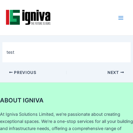
Skip
Post
Main
to
navigation
Men
content
test
PREVIOUS
NEXT
ABOUT IGNIVA
At Igniva Solutions Limited, we’re passionate about creating
exceptional spaces. We’re a one-stop services for all your building
and infrastructure needs, offering a comprehensive range of