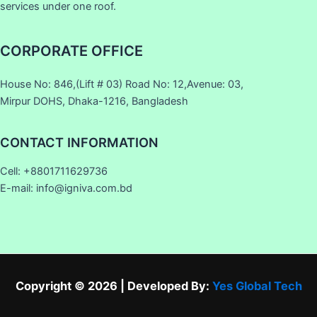
services under one roof.
CORPORATE OFFICE
House No: 846,(Lift # 03) Road No: 12,Avenue: 03,
Mirpur DOHS, Dhaka-1216, Bangladesh
CONTACT INFORMATION
Cell: +8801711629736
E-mail: info@igniva.com.bd
Copyright © 2026 | Developed By:
Yes Global Tech