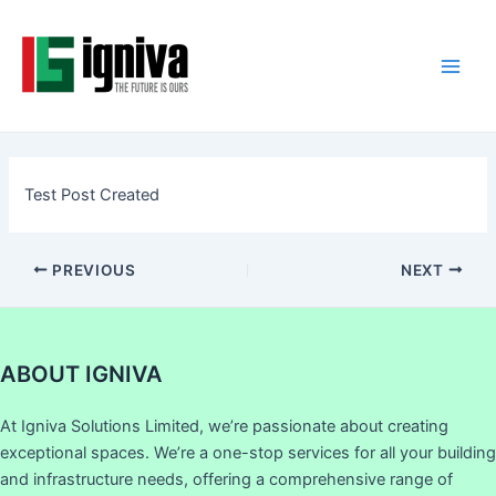
Skip
Post
Main
to
navigation
Men
content
Test Post Created
PREVIOUS
NEXT
ABOUT IGNIVA
At Igniva Solutions Limited, we’re passionate about creating
exceptional spaces. We’re a one-stop services for all your building
and infrastructure needs, offering a comprehensive range of