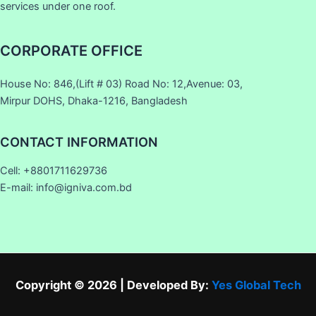
services under one roof.
CORPORATE OFFICE
House No: 846,(Lift # 03) Road No: 12,Avenue: 03,
Mirpur DOHS, Dhaka-1216, Bangladesh
CONTACT INFORMATION
Cell: +8801711629736
E-mail: info@igniva.com.bd
Copyright © 2026 | Developed By:
Yes Global Tech