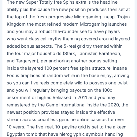
The new Super Totally free Spins extra is the headline
ability plus the cause the new position produces their set at
the top of the fresh progressive Microgaming lineup. Trojan
Kingdom the most refined modern Microgaming launches
and you may a robust the-rounder see to have players
who want classical-myths theming covered around layered
added bonus aspects. The 5-reel grid try themed within
the four major households (Stark, Lannister, Baratheon,
and Targaryen), per anchoring another bonus setting
inside the layered 100 percent free spins structure. Insane
Focus fireplaces at random while in the base enjoy, arriving
so you can five reels completely wild to possess one twist
and you will regularly bringing payouts on the 100x
assortment or higher. Released in 2011 and you may
remastered by the Game International inside the 2020, the
newest position provides stayed inside the effective
stream across countless genuine online casinos for over
10 years. The five-reel, 10-payline grid is set to the a keen
Egyptian tomb that have hieroglyphic symbols handling