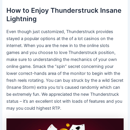
How to Enjoy Thunderstruck Insane
Lightning
Even though just customized, Thunderstruck provides
stayed a popular options at the of a lot casinos on the
internet. When you are the new in to the online slots
games and you choose to love Thunderstruck position,
make sure to understanding the mechanics of your own
online game. Smack the “spin” secret concerning your
lower correct-hands area of the monitor to begin with the
fresh reels rotating. You can buy struck by the a wild Secret
(Insane Storm) extra you to's caused randomly which can
be extremely fun. We appreciated the new Thunderstruck
status – it’s an excellent slot with loads of features and you
may you could highest RTP.