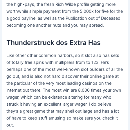
the high-pays, the fresh Rich Wilde profile getting more
worthwhile simple payment from the 5,000x for five for the
a good payline, as well as the Publication out of Deceased
becoming one another nuts and you may spread.
Thunderstruck dos Extra Has
Like other other common harbors, so it slot also has sets
of totally free spins with multipliers from to 12x. He’s
perhaps one of the most well-known slot builders of all the
go out, and is also not hard discover their online game at
the particular of the very most leading casinos on the
internet out there. The most win are 8,000 times your own
wager, which can be existence altering for many who
struck it having an excellent larger wager. I do believe
they’s a great game that may shell out large and has a lot
of have to keep stuff amusing so make sure you check it
out.