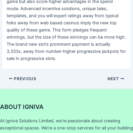
game but also score higher advantages in the spend
mode. Advanced incentive solutions, unique tales,
templates, and you will expert ratings away from typical
folks away from web based casinos imply the new top
quality of these game. This form pledges frequent
winnings, but the size of these winnings can be more high.
The brand new slot’s prominent payment is actually
3,333x, away from number-higher progressive jackpots for
sale in progressive slots.
PREVIOUS
NEXT
ABOUT IGNIVA
At Igniva Solutions Limited, we’re passionate about creating
exceptional spaces. We’re a one-stop services for all your building