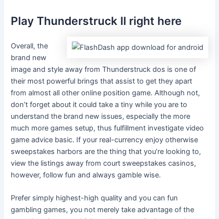
Play Thunderstruck II right here
Overall, the
brand new
image and style away from Thunderstruck dos is one of
their most powerful brings that assist to get they apart
from almost all other online position game. Although not,
don’t forget about it could take a tiny while you are to
understand the brand new issues, especially the more
much more games setup, thus fulfillment investigate video
game advice basic. If your real-currency enjoy otherwise
sweepstakes harbors are the thing that you’re looking to,
view the listings away from court sweepstakes casinos,
however, follow fun and always gamble wise.
Prefer simply highest-high quality and you can fun
gambling games, you not merely take advantage of the