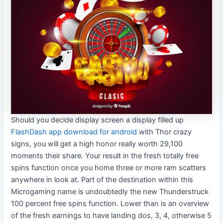
Should you decide display screen a display filled up
FlashDash app download for android
with Thor crazy
signs, you will get a high honor really worth 29,100
moments their share. Your result in the fresh totally free
spins function once you home three or more ram scatters
anywhere in look at. Part of the destination within this
Microgaming name is undoubtedly the new Thunderstruck
100 percent free spins function. Lower than is an overview
of the fresh earnings to have landing dos, 3, 4, otherwise 5