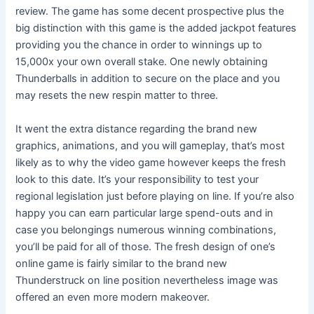
review. The game has some decent prospective plus the
big distinction with this game is the added jackpot features
providing you the chance in order to winnings up to
15,000x your own overall stake. One newly obtaining
Thunderballs in addition to secure on the place and you
may resets the new respin matter to three.
It went the extra distance regarding the brand new
graphics, animations, and you will gameplay, that’s most
likely as to why the video game however keeps the fresh
look to this date. It’s your responsibility to test your
regional legislation just before playing on line. If you’re also
happy you can earn particular large spend-outs and in
case you belongings numerous winning combinations,
you’ll be paid for all of those. The fresh design of one’s
online game is fairly similar to the brand new
Thunderstruck on line position nevertheless image was
offered an even more modern makeover.