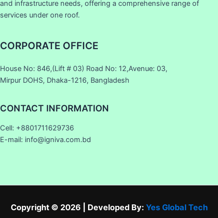
and infrastructure needs, offering a comprehensive range of
services under one roof.
CORPORATE OFFICE
House No: 846,(Lift # 03) Road No: 12,Avenue: 03,
Mirpur DOHS, Dhaka-1216, Bangladesh
CONTACT INFORMATION
Cell: +8801711629736
E-mail: info@igniva.com.bd
Copyright © 2026 | Developed By:
Yes Global Tech