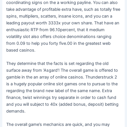
coordinating signs on the a working payline. You can also
take advantage of profitable extra have, such as totally free
spins, multipliers, scatters, insane icons, and you can a
leading payout worth 3333x your own share. That have an
enthusiastic RTP from 96.10percent, that it medium
volatility slot also offers choice denominations ranging
from 0.09 to help you forty five.00 in the greatest web
based casinos.
They determine that the facts is set regarding the old
surface away from ‘Asgard’! The overall game is offered to
gamble in the an array of online casinos. Thunderstruck 2
is a hugely popular online slot games one to pursue to the
regarding the brand new label of the same name. Extra
finance, twist winnings try separate in order to cash fund
and you will subject to 40x (added bonus, deposit) betting
demands.
The overall game’s mechanics are quick, and you may