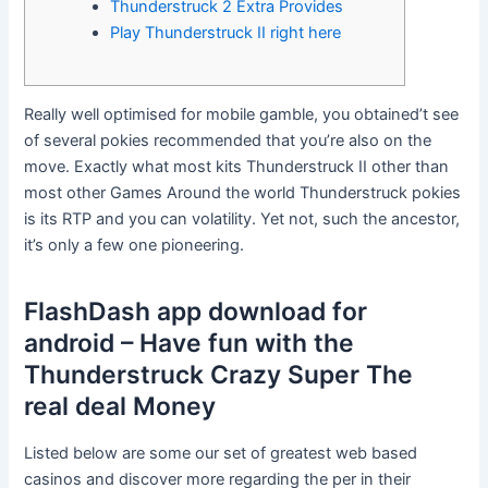
Thunderstruck 2 Extra Provides
Play Thunderstruck II right here
Really well optimised for mobile gamble, you obtained’t see
of several pokies recommended that you’re also on the
move. Exactly what most kits Thunderstruck II other than
most other Games Around the world Thunderstruck pokies
is its RTP and you can volatility.
Yet not, such the ancestor,
it’s only a few one pioneering.
FlashDash app download for
android – Have fun with the
Thunderstruck Crazy Super The
real deal Money
Listed below are some our set of greatest web based
casinos and discover more regarding the per in their