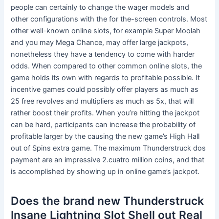
people can certainly to change the wager models and
other configurations with the for the-screen controls. Most
other well-known online slots, for example Super Moolah
and you may Mega Chance, may offer large jackpots,
nonetheless they have a tendency to come with harder
odds. When compared to other common online slots, the
game holds its own with regards to profitable possible. It
incentive games could possibly offer players as much as
25 free revolves and multipliers as much as 5x, that will
rather boost their profits. When you’re hitting the jackpot
can be hard, participants can increase the probability of
profitable larger by the causing the new game’s High Hall
out of Spins extra game. The maximum Thunderstruck dos
payment are an impressive 2.cuatro million coins, and that
is accomplished by showing up in online game’s jackpot.
Does the brand new Thunderstruck
Insane Lightning Slot Shell out Real