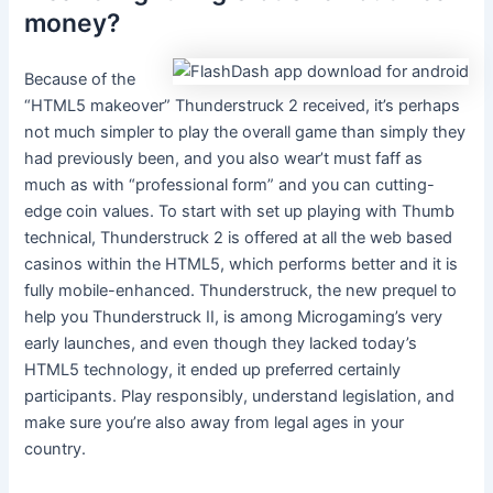
money?
Because of the
“HTML5 makeover” Thunderstruck 2 received, it’s perhaps
not much simpler to play the overall game than simply they
had previously been, and you also wear’t must faff as
much as with “professional form” and you can cutting-
edge coin values. To start with set up playing with Thumb
technical, Thunderstruck 2 is offered at all the web based
casinos within the HTML5, which performs better and it is
fully mobile-enhanced. Thunderstruck, the new prequel to
help you Thunderstruck II, is among Microgaming’s very
early launches, and even though they lacked today’s
HTML5 technology, it ended up preferred certainly
participants. Play responsibly, understand legislation, and
make sure you’re also away from legal ages in your
country.