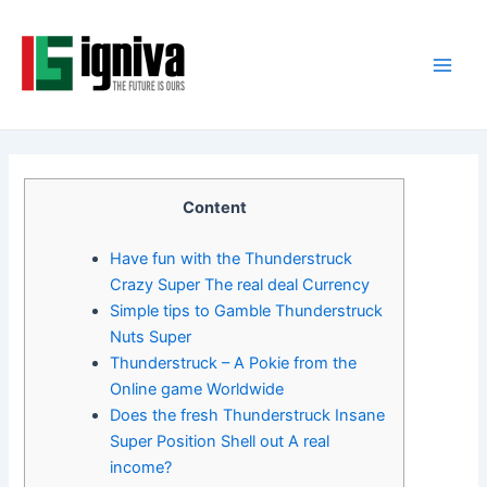
Skip
Post
Main
to
navigation
Men
content
Content
Have fun with the Thunderstruck
Crazy Super The real deal Currency
Simple tips to Gamble Thunderstruck
Nuts Super
Thunderstruck – A Pokie from the
Online game Worldwide
Does the fresh Thunderstruck Insane
Super Position Shell out A real
income?