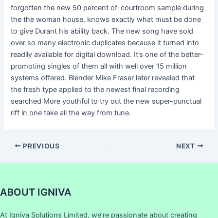
forgotten the new 50 percent of-courtroom sample during
the the woman house, knows exactly what must be done
to give Durant his ability back. The new song have sold
over so many electronic duplicates because it turned into
readily available for digital download. It’s one of the better-
promoting singles of them all with well over 15 million
systems offered. Blender Mike Fraser later revealed that
the fresh type applied to the newest final recording
searched More youthful to try out the new super-punctual
riff in one take all the way from tune.
PREVIOUS
NEXT
ABOUT IGNIVA
At Igniva Solutions Limited, we’re passionate about creating