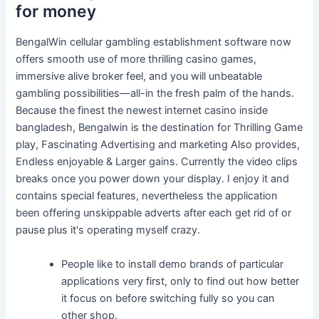
for money
BengalWin cellular gambling establishment software now
offers smooth use of more thrilling casino games,
immersive alive broker feel, and you will unbeatable
gambling possibilities—all-in the fresh palm of the hands.
Because the finest the newest internet casino inside
bangladesh, Bengalwin is the destination for Thrilling Game
play, Fascinating Advertising and marketing Also provides,
Endless enjoyable & Larger gains. Currently the video clips
breaks once you power down your display. I enjoy it and
contains special features, nevertheless the application
been offering unskippable adverts after each get rid of or
pause plus it's operating myself crazy.
People like to install demo brands of particular
applications very first, only to find out how better
it focus on before switching fully so you can
other shop.