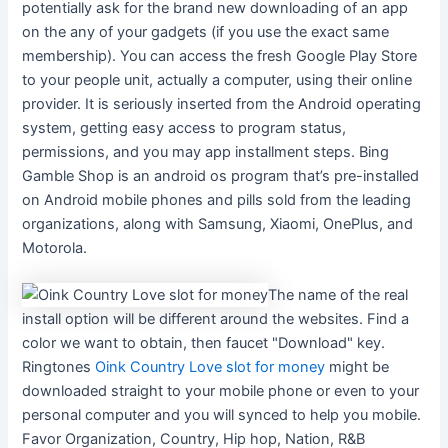
potentially ask for the brand new downloading of an app
on the any of your gadgets (if you use the exact same
membership). You can access the fresh Google Play Store
to your people unit, actually a computer, using their online
provider. It is seriously inserted from the Android operating
system, getting easy access to program status,
permissions, and you may app installment steps. Bing
Gamble Shop is an android os program that’s pre-installed
on Android mobile phones and pills sold from the leading
organizations, along with Samsung, Xiaomi, OnePlus, and
Motorola.
The name of the real
install option will be different around the websites. Find a
color we want to obtain, then faucet "Download" key.
Ringtones
Oink Country Love slot for money
might be
downloaded straight to your mobile phone or even to your
personal computer and you will synced to help you mobile.
Favor Organization, Country, Hip hop, Nation, R&B