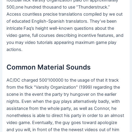
500,one hundred thousand to use “Thunderstruck.”
Access countless precise translations compiled by we out
of educated English-Spanish translators. They’ve been
intricate Faq’s height well-known questions about the
video game, full courses describing incentive features, and
you may video tutorials appearing maximum game play
actions.
Common Material Sounds
AC/DC charged 500'100000 to the usage of that it track
from the flick "Varsity Organization" (1999) regarding the
scene in the event the party try hungover on the earlier
nights. Even when the guy plays alternatively badly, with
assistance from the whole party, as well as Connor, he
nonetheless is able to direct his party in order to an almost
video game. Eventually, the guy goes toward apologize
and you will, in front of the the newest videos out of him