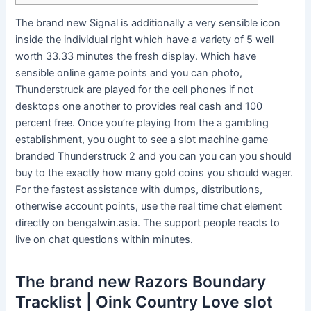
The brand new Signal is additionally a very sensible icon
inside the individual right which have a variety of 5 well
worth 33.33 minutes the fresh display. Which have
sensible online game points and you can photo,
Thunderstruck are played for the cell phones if not
desktops one another to provides real cash and 100
percent free.
Once you’re playing from the a gambling
establishment, you ought to see a slot machine game
branded Thunderstruck 2 and you can you can you should
buy to the exactly how many gold coins you should wager.
For the fastest assistance with dumps, distributions,
otherwise account points, use the real time chat element
directly on bengalwin.asia. The support people reacts to
live on chat questions within minutes.
The brand new Razors Boundary
Tracklist | Oink Country Love slot