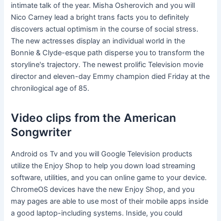
intimate talk of the year. Misha Osherovich and you will
Nico Carney lead a bright trans facts you to definitely
discovers actual optimism in the course of social stress.
The new actresses display an individual world in the
Bonnie & Clyde-esque path disperse you to transform the
storyline's trajectory. The newest prolific Television movie
director and eleven-day Emmy champion died Friday at the
chronilogical age of 85.
Video clips from the American
Songwriter
Android os Tv and you will Google Television products
utilize the Enjoy Shop to help you down load streaming
software, utilities, and you can online game to your device.
ChromeOS devices have the new Enjoy Shop, and you
may pages are able to use most of their mobile apps inside
a good laptop-including systems. Inside, you could