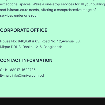
exceptional spaces. We’re a one-stop services for all your building
and infrastructure needs, offering a comprehensive range of
services under one roof.
CORPORATE OFFICE
House No: 846,(Lift # 03) Road No: 12,Avenue: 03,
Mirpur DOHS, Dhaka-1216, Bangladesh
CONTACT INFORMATION
Cell: +8801711629736
E-mail: info@igniva.com.bd