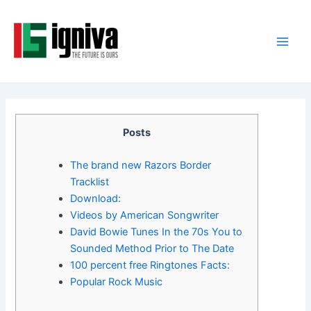
Skip
Post
Main
to
navigation
Men
content
Posts
The brand new Razors Border
Tracklist
Download:
Videos by American Songwriter
David Bowie Tunes In the 70s You to
Sounded Method Prior to The Date
100 percent free Ringtones Facts:
Popular Rock Music