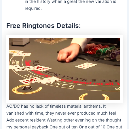
in the history when a great the new variation is
required.
Free Ringtones Details:
AC/DC has no lack of timeless material anthems. It
vanished with time, they never ever produced much feel
Adolescent resident Wasting other evening on the thought
my personal payback One out of ten One out of 10 One out