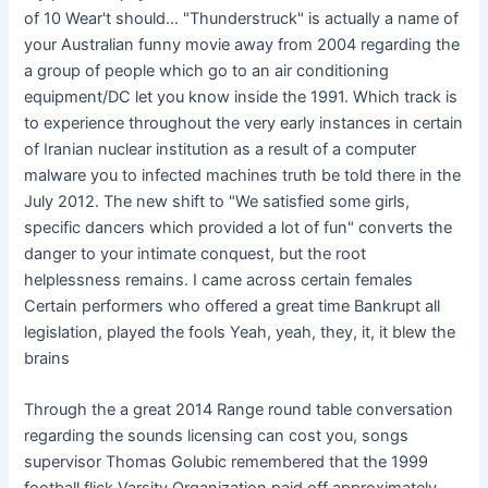
of 10 Wear't should… "Thunderstruck" is actually a name of
your Australian funny movie away from 2004 regarding the
a group of people which go to an air conditioning
equipment/DC let you know inside the 1991. Which track is
to experience throughout the very early instances in certain
of Iranian nuclear institution as a result of a computer
malware you to infected machines truth be told there in the
July 2012. The new shift to "We satisfied some girls,
specific dancers which provided a lot of fun" converts the
danger to your intimate conquest, but the root
helplessness remains. I came across certain females
Certain performers who offered a great time Bankrupt all
legislation, played the fools Yeah, yeah, they, it, it blew the
brains
Through the a great 2014 Range round table conversation
regarding the sounds licensing can cost you, songs
supervisor Thomas Golubic remembered that the 1999
football flick Varsity Organization paid off approximately