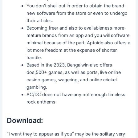
You don’t shell out in order to obtain the brand
new software from the store or even to undergo
their articles.
Becoming freer and also to availableness more
mature brands from an app and you will software
minimal because of the part, Aptoide also offers a
lot more freedom at the expense of shorter
handle.
Based in the 2023, Bengalwin also offers
dos,500+ games, as well as ports, live online
casino games, wagering, and online cricket
gambling.
AC/DC does not have any not enough timeless
rock anthems.
Download:
“I want they to appear as if you” may be the solitary very