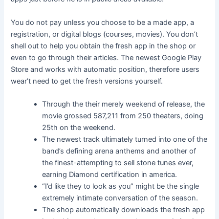
You do not pay unless you choose to be a made app, a
registration, or digital blogs (courses, movies). You don’t
shell out to help you obtain the fresh app in the shop or
even to go through their articles. The newest Google Play
Store and works with automatic position, therefore users
wear’t need to get the fresh versions yourself.
Through the their merely weekend of release, the
movie grossed 587,211 from 250 theaters, doing
25th on the weekend.
The newest track ultimately turned into one of the
band’s defining arena anthems and another of
the finest-attempting to sell stone tunes ever,
earning Diamond certification in america.
“I’d like they to look as you” might be the single
extremely intimate conversation of the season.
The shop automatically downloads the fresh app