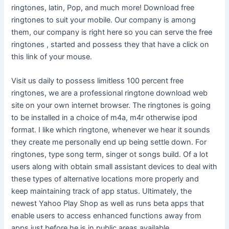
ringtones, latin, Pop, and much more! Download free
ringtones to suit your mobile. Our company is among
them, our company is right here so you can serve the free
ringtones , started and possess they that have a click on
this link of your mouse.
Visit us daily to possess limitless 100 percent free
ringtones, we are a professional ringtone download web
site on your own internet browser. The ringtones is going
to be installed in a choice of m4a, m4r otherwise ipod
format. I like which ringtone, whenever we hear it sounds
they create me personally end up being settle down. For
ringtones, type song term, singer ot songs build. Of a lot
users along with obtain small assistant devices to deal with
these types of alternative locations more properly and
keep maintaining track of app status. Ultimately, the
newest Yahoo Play Shop as well as runs beta apps that
enable users to access enhanced functions away from
apps just before he is in public areas available.