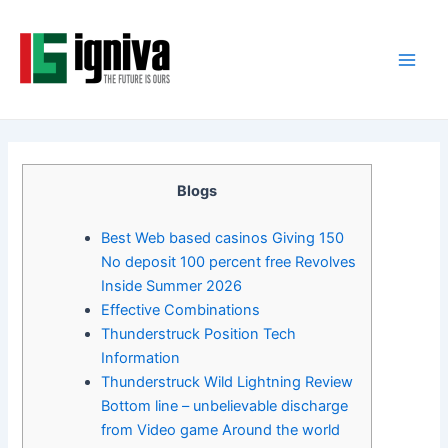
Skip
Post
Main
to
navigation
Men
content
Blogs
Best Web based casinos Giving 150
No deposit 100 percent free Revolves
Inside Summer 2026
Effective Combinations
Thunderstruck Position Tech
Information
Thunderstruck Wild Lightning Review
Bottom line – unbelievable discharge
from Video game Around the world