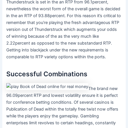
Thunderstruck is set in the an RTP from 96.1percent,
nevertheless the worst form of the overall game is decided
in the an RTP of 93.88percent. For this reason it’s critical to
remember that you’re playing the fresh advantageous RTP
version out of Thunderstruck which augments your odds
of winning because of the as the very much like
2.22percent as opposed to the new substandard RTP.
Getting into blackjack under the new requirements is
comparable to RTP variety options within the ports.
Successful Combinations
The brand new
96.09percent RTP and lowest volatility ensure it is perfect
for conference betting conditions. Of several casinos is
Publication of Dead within the totally free twist now offers
while the players enjoy the gameplay. Gambling
enterprises limit revolves to certain headings, constantly