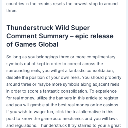
countries in the respins resets the newest stop to around
three.
Thunderstruck Wild Super
Comment Summary – epic release
of Games Global
So long as you belongings three or more complimentary
symbols out of kept in order to correct across the
surrounding reels, you will get a fantastic consolidation,
despite the position of your own reels. You should property
around three or maybe more symbols along adjacent reels
in order to score a fantastic consolidation. To experience
for real money, utilize the banners in this article to register
and you will gamble at the best real money online casinos.
If you wish to wager fun, click the trial alternative in this
post to know the game auto mechanics and you will laws
and regulations. Thunderstruck II try starred to your a great