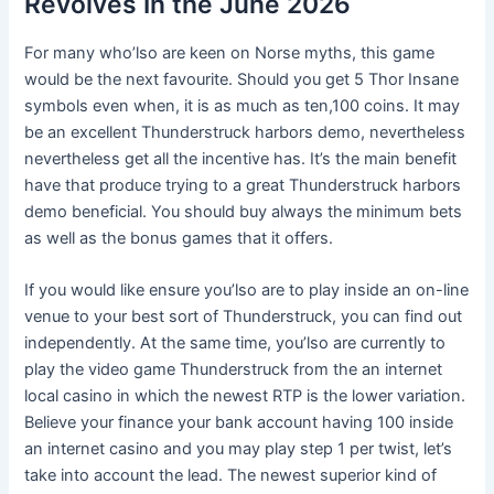
Revolves In the June 2026
For many who’lso are keen on Norse myths, this game
would be the next favourite. Should you get 5 Thor Insane
symbols even when, it is as much as ten,100 coins. It may
be an excellent Thunderstruck harbors demo, nevertheless
nevertheless get all the incentive has. It’s the main benefit
have that produce trying to a great Thunderstruck harbors
demo beneficial. You should buy always the minimum bets
as well as the bonus games that it offers.
If you would like ensure you’lso are to play inside an on-line
venue to your best sort of Thunderstruck, you can find out
independently. At the same time, you’lso are currently to
play the video game Thunderstruck from the an internet
local casino in which the newest RTP is the lower variation.
Believe your finance your bank account having 100 inside
an internet casino and you may play step 1 per twist, let’s
take into account the lead. The newest superior kind of