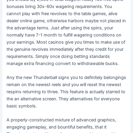
bonuses bring 30x-60x wagering requirements. You
cannot play with free revolves to the table games, alive
dealer online game, otherwise harbors maybe not placed in
the advantage terms. Just after using the spins, your
normally have 7-1 month to fulfill wagering conditions on
your earnings. Most casinos give you times to make use of
the genuine revolves immediately after they credit for your
requirements. Simply once doing betting standards
manage extra financing convert to withdrawable bucks.
Any the new Thunderball signs you to definitely belongings
remain on the newest reels and you will reset the newest
respins returning to three. This feature is actually starred to
the an alternative screen. They alternatives for everyone
basic symbols.
A properly-constructed mixture of advanced graphics,
engaging gameplay, and bountiful benefits, that it