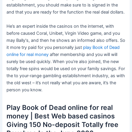
establishment, you should make sure to is signed in the
and that you are ready for the function the real deal dollars.
He’s an expert inside the casinos on the internet, with
before caused Coral, Unibet, Virgin Video game, and you
may Bally's, and then he shows an informed also offers. So
it more try paid for you personally just
play Book of Dead
online for real money
after membership and you will will
surely be used quickly. When you’re also joined, the new
totally free spins would be used on your family savings. For
the to your-range gambling establishment industry, as with
the old west – it’s not really what you are aware, it’s the
person you know.
Play Book of Dead online for real
money | Best Web based casinos
Giving 150 No-deposit Totally free