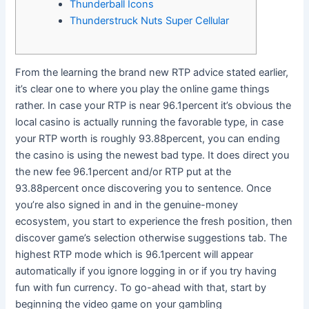
Thunderball Icons
Thunderstruck Nuts Super Cellular
From the learning the brand new RTP advice stated earlier,
it’s clear one to where you play the online game things
rather. In case your RTP is near 96.1percent it’s obvious the
local casino is actually running the favorable type, in case
your RTP worth is roughly 93.88percent, you can ending
the casino is using the newest bad type. It does direct you
the new fee 96.1percent and/or RTP put at the
93.88percent once discovering you to sentence.
Once
you’re also signed in and in the genuine-money
ecosystem, you start to experience the fresh position, then
discover game’s selection otherwise suggestions tab. The
highest RTP mode which is 96.1percent will appear
automatically if you ignore logging in or if you try having
fun with fun currency. To go-ahead with that, start by
beginning the video game on your gambling