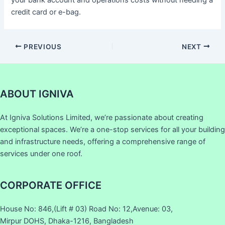
your bank account and operations costs without needing a
credit card or e-bag.
PREVIOUS
NEXT
ABOUT IGNIVA
At Igniva Solutions Limited, we’re passionate about creating
exceptional spaces. We’re a one-stop services for all your building
and infrastructure needs, offering a comprehensive range of
services under one roof.
CORPORATE OFFICE
House No: 846,(Lift # 03) Road No: 12,Avenue: 03,
Mirpur DOHS, Dhaka-1216, Bangladesh