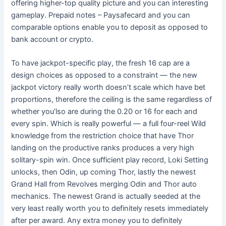
offering higher-top quality picture and you can interesting
gameplay. Prepaid notes – Paysafecard and you can
comparable options enable you to deposit as opposed to
bank account or crypto.
To have jackpot-specific play, the fresh 16 cap are a
design choices as opposed to a constraint — the new
jackpot victory really worth doesn’t scale which have bet
proportions, therefore the ceiling is the same regardless of
whether you’lso are during the 0.20 or 16 for each and
every spin. Which is really powerful — a full four-reel Wild
knowledge from the restriction choice that have Thor
landing on the productive ranks produces a very high
solitary-spin win. Once sufficient play record, Loki Setting
unlocks, then Odin, up coming Thor, lastly the newest
Grand Hall from Revolves merging Odin and Thor auto
mechanics. The newest Grand is actually seeded at the
very least really worth you to definitely resets immediately
after per award. Any extra money you to definitely