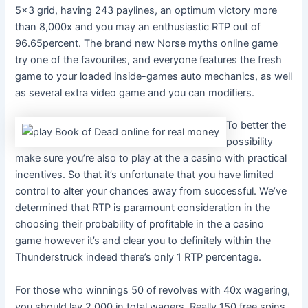
5×3 grid, having 243 paylines, an optimum victory more
than 8,000x and you may an enthusiastic RTP out of
96.65percent. The brand new Norse myths online game
try one of the favourites, and everyone features the fresh
game to your loaded inside-games auto mechanics, as well
as several extra video game and you can modifiers.
To better the
possibility
make sure you’re also to play at the a casino with practical
incentives. So that it’s unfortunate that you have limited
control to alter your chances away from successful. We’ve
determined that RTP is paramount consideration in the
choosing their probability of profitable in the a casino
game however it’s and clear you to definitely within the
Thunderstruck indeed there’s only 1 RTP percentage.
For those who winnings 50 of revolves with 40x wagering,
you should lay 2,000 in total wagers. Really 150 free spins