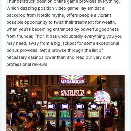
Thunderstruck position online game provides everything.
Which dazzling position video game, lay amidst a
backdrop from Nordic myths, offers people a vibrant
possible opportunity to twist their treatment for wealth,
when you’re becoming entranced by powerful goodness
from thunder, Thor. It has undoubtedly everything you you
may need, away from a big jackpot for some exceptional
bonus provides. Get a browse through the list of
necessary casinos lower than and read our very own
professional reviews.