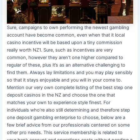
Sure, campaigns to own performing the newest gambling
account have become common, even when that it local
casino incentive will be based upon a tiny commission
really worth NZ1. Sure, such as incentives are very
common, however they aren’t one higher compared to
regular of these, plus it’s as an alternative challenging to
find them. Always lay limitations and you may play sensibly
so that it stays enjoyable and you will in your come to.
Mention our very own complete listing of the best step one
deposit casinos in the NZ and choose the one that
matches your own to experience style finest. For
individuals who’re also still determining and therefore step
one deposit gambling enterprise to choose, below are a
few brief advice from our professionals centered on some
other pro needs. This service membership is related to