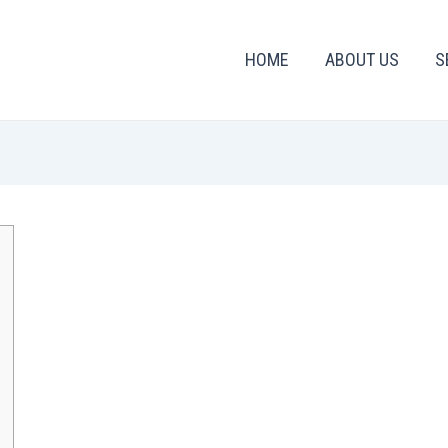
HOME
ABOUT US
S