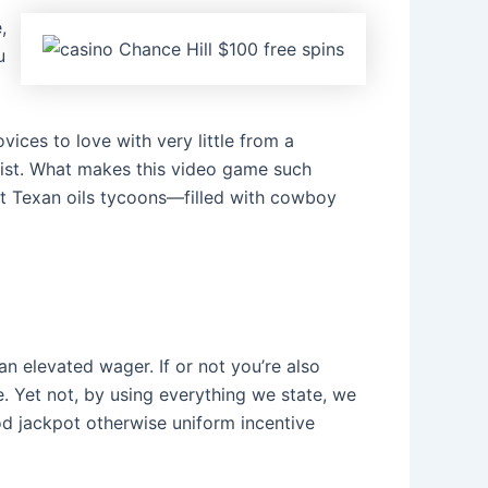
,
u
ices to love with very little from a
twist. What makes this video game such
ut Texan oils tycoons—filled with cowboy
n elevated wager. If or not you’re also
e. Yet not, by using everything we state, we
od jackpot otherwise uniform incentive