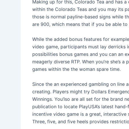
Making up for this, Colorado Tea and has a 
within the Colorado Teas and you may its par
those is normal payline-based signs while t
are 900, which means that if you be able to 
While the added bonus features for example
video game, participants must lay derricks i
possibilities bonus games and you can an e
meagerly diverse RTP. When you’re she’s a pa
games within the the woman spare time.
Since the an experienced gambling on line a
creating. Players might try Dollars Emergen
Winnings. You’lso are all set for the brand n
publication to locate PlayUSA’s latest hand-f
incentive video game is a great, interactive
Three, five, and five heels provides restrict