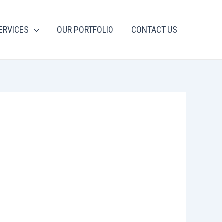
ERVICES
OUR PORTFOLIO
CONTACT US