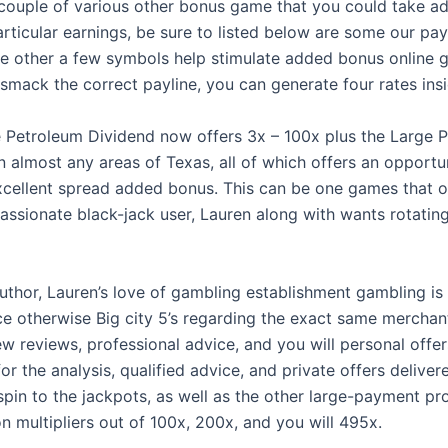
couple of various other bonus game that you could take adva
ticular earnings, be sure to listed below are some our payt
he other a few symbols help stimulate added bonus online ga
smack the correct payline, you can generate four rates ins
 Petroleum Dividend now offers 3x – 100x plus the Large 
n almost any areas of Texas, all of which offers an opportu
xcellent spread added bonus. This can be one games that o
ssionate black-jack user, Lauren along with wants rotating t
uthor, Lauren’s love of gambling establishment gambling is 
ce otherwise Big city 5’s regarding the exact same merchan
ew reviews, professional advice, and you will personal offer
or the analysis, qualified advice, and private offers deliver
 spin to the jackpots, as well as the other large-payment p
ion multipliers out of 100x, 200x, and you will 495x.