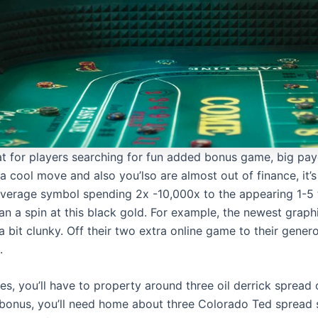
t for players searching for fun added bonus game, big pay
a cool move and also you’lso are almost out of finance, it’
everage symbol spending 2x -10,000x to the appearing 1-5 t
an a spin at this black gold. For example, the newest grap
it clunky. Off their two extra online game to their genero
.
es, you’ll have to property around three oil derrick spread 
onus, you’ll need home about three Colorado Ted spread s