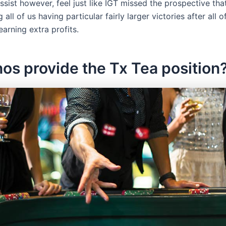
ssist however, feel just like IGT missed the prospective t
 of us having particular fairly larger victories after all of
arning extra profits.
nos provide the Tx Tea position