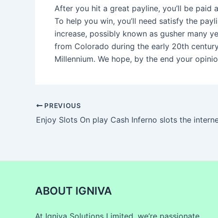
After you hit a great payline, you’ll be paid
To help you win, you’ll need satisfy the payl
increase, possibly known as gusher many yea
from Colorado during the early 20th century.
Millennium. We hope, by the end your opinion,
PREVIOUS
ABOUT IGNIVA
At Igniva Solutions Limited, we’re passionate