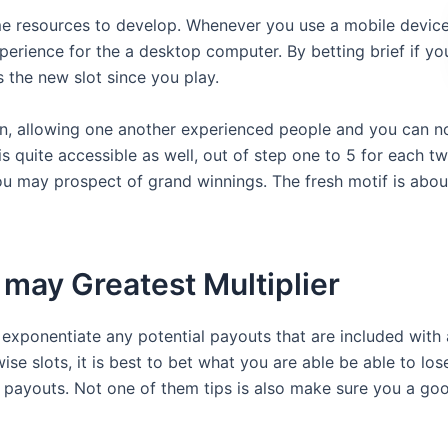
ime resources to develop. Whenever you use a mobile device
xperience for the a desktop computer. By betting brief if yo
 the new slot since you play.
n, allowing one another experienced people and you can nov
s quite accessible as well, out of step one to 5 for each 
you may prospect of grand winnings. The fresh motif is abo
may Greatest Multiplier
 exponentiate any potential payouts that are included with a
se slots, it is best to bet what you are able be able to los
r payouts. Not one of them tips is also make sure you a go