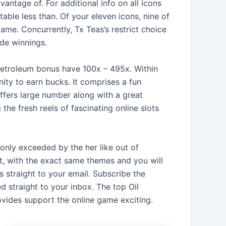
ntage of. For additional info on all icons
able less than. Of your eleven icons, nine of
me. Concurrently, Tx Teas’s restrict choice
ide winnings.
Petroleum bonus have 100x – 495x. Within
nity to earn bucks. It comprises a fun
ffers large number along with a great
he fresh reels of fascinating online slots
only exceeded by the her like out of
t, with the exact same themes and you will
s straight to your email. Subscribe the
ed straight to your inbox. The top Oil
rovides support the online game exciting.