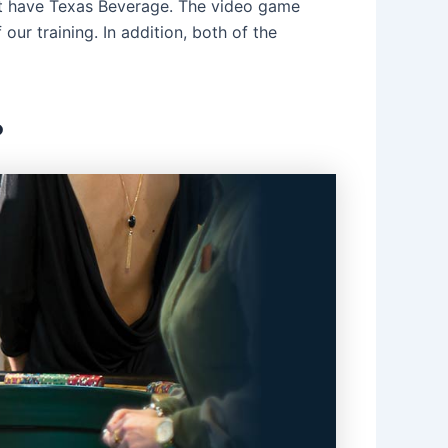
hat have Texas Beverage. The video game
 our training. In addition, both of the
?