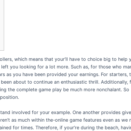
ollers, which means that your’ll have to choice big to help 
 left you looking for a lot more. Such as, for those who 
ears as you have been provided your earnings.
For starters,
 been about to continue an enthusiastic thrill. Additionally,
aking the complete game play be much more nonchalant. So i
position.
to stand involved for your example. One another provides give
weren’t as much within the-online game features even as we
ned for times. Therefore, if your’re during the beach, havin