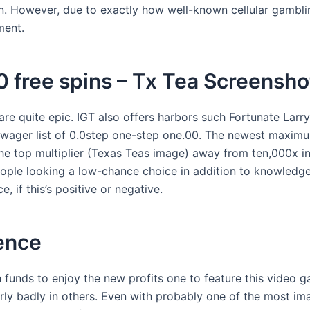
n. However, due to exactly how well-known cellular gamblin
ment.
 free spins – Tx Tea Screensho
s are quite epic. IGT also offers harbors such Fortunate La
wager list of 0.0step one-step one.00. The newest maximu
 the top multiplier (Texas Teas image) away from ten,000x 
 people looking a low-chance choice in addition to knowled
, if this’s positive or negative.
ence
sh funds to enjoy the new profits one to feature this video 
rly badly in others. Even with probably one of the most ima