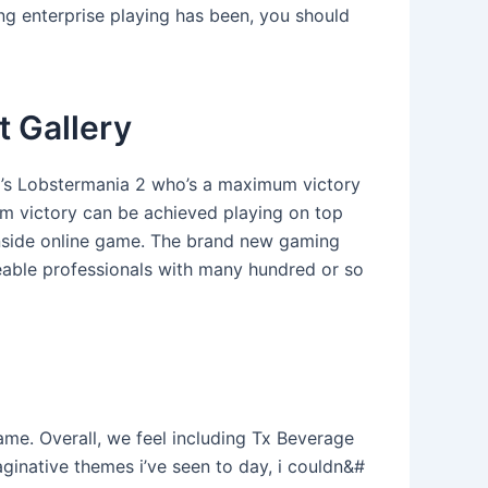
g enterprise playing has been, you should
t Gallery
rry’s Lobstermania 2 who’s a maximum victory
m victory can be achieved playing on top
inside online game. The brand new gaming
geable professionals with many hundred or so
game. Overall, we feel including Tx Beverage
ginative themes i’ve seen to day, i couldn&#