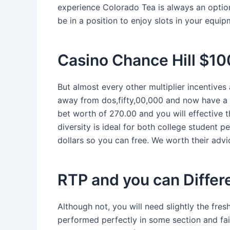
experience Colorado Tea is always an optio
be in a position to enjoy slots in your equip
Casino Chance Hill $100
But almost every other multiplier incentive
away from dos,fifty,00,000 and now have a 
bet worth of 270.00 and you will effective
diversity is ideal for both college student
dollars so you can free. We worth their advice
RTP and you can Differ
Although not, you will need slightly the fre
performed perfectly in some section and fai