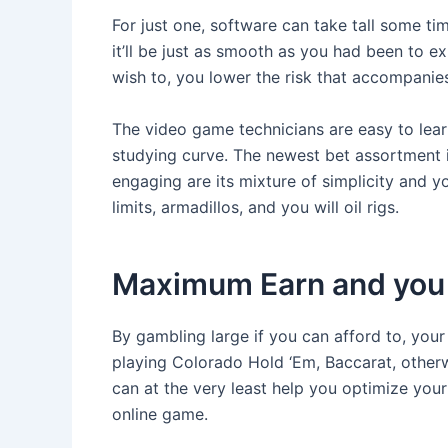
For just one, software can take tall some t
it’ll be just as smooth as you had been to e
wish to, you lower the risk that accompanies
The video game technicians are easy to lear
studying curve. The newest bet assortment i
engaging are its mixture of simplicity and 
limits, armadillos, and you will oil rigs.
Maximum Earn and you 
By gambling large if you can afford to, your
playing Colorado Hold ‘Em, Baccarat, otherwi
can at the very least help you optimize you
online game.