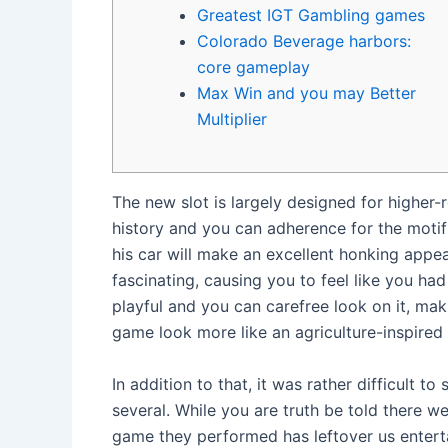
Greatest IGT Gambling games
Colorado Beverage harbors:
core gameplay
Max Win and you may Better
Multiplier
The new slot is largely designed for higher-r
history and you can adherence for the motif
his car will make an excellent honking app
fascinating, causing you to feel like you had
playful and you can carefree look on it, m
game look more like an agriculture-inspired 
In addition to that, it was rather difficult 
several. While you are truth be told there 
game they performed has leftover us entertai