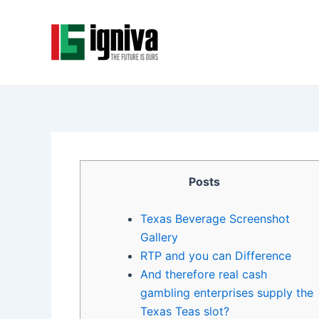
Skip
Post
to
navigation
content
Posts
Texas Beverage Screenshot
Gallery
RTP and you can Difference
And therefore real cash
gambling enterprises supply the
Texas Teas slot?