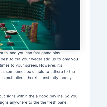
outs, and you can fast game play.
s best to cut your wager add up to only you
imes to your screen. However, it’s
hics sometimes be unable to adhere to the
us multipliers, there’s constantly money
out signs within the a good payline. So you
igns anywhere to the the fresh panel.