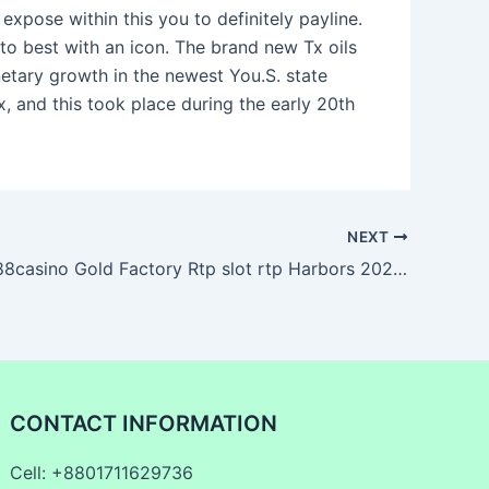
expose within this you to definitely payline.
t to best with an icon. The brand new Tx oils
etary growth in the newest You.S. state
x, and this took place during the early 20th
NEXT
Greatest 888casino Gold Factory Rtp slot rtp Harbors 2026 Greatest 888 Slot machine game
CONTACT INFORMATION
Cell: +8801711629736