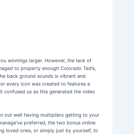
you winnings larger. However, the lack of
managed to property enough Colorado Ted’s,
 the back ground sounds is vibrant and
 for every icon was created to features a
t confused us as this generated the video
n out well having multipliers getting to your
 manage’ve preferred, the two bonus online
g loved ones, or simply just by yourself, to