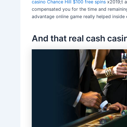
casino Chance Hill $100 free spins
x2019;t a
compensated you for the time and remaining all
advantage online game really helped inside e
And that real cash casi