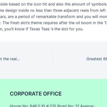
 aside based on the icon hit and also the amount of symbols 
ine design inside no less than three adjacent reels from lef
rs, are a period of remarkable transform and you will mon
 The fresh slot’s theme requires after the oil boom in the T
 you’ll know if Texas Teas ‘s the slot for you.
Enjoy Slots On play Cash Inferno slots the internet the real deal Money 2026
CORPORATE OFFICE
House No: 846,(Lift # 03) Road No: 12,Avenue: