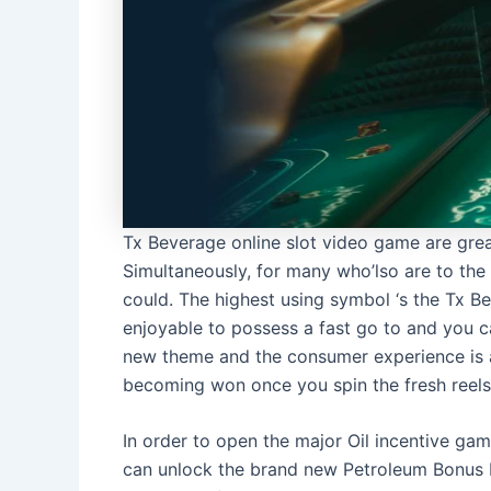
Tx Beverage online slot video game are grea
Simultaneously, for many who’lso are to the 
could. The highest using symbol ‘s the Tx B
enjoyable to possess a fast go to and you c
new theme and the consumer experience is a b
becoming won once you spin the fresh reels
In order to open the major Oil incentive gam
can unlock the brand new Petroleum Bonus b