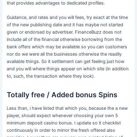
that provides advantages to dedicated profiles.
Guidance, and rates and you will fees, try exact at the time
of the new publishing date and it has maybe not started
given or endorsed by advertiser. FinanceBuzz does not
include all of the financial otherwise borrowing from the
bank offers which may be available so you can customers
nor do we were all the businesses otherwise the readily
available things. So it settlement can get feeling just how
and you will where things appear on which site (in addition
to, such, the transaction where they look).
Totally free / Added bonus Spins
Less than, i have listed that which you, because the a new
player, should expect whenever choosing your own 5
minimum deposit casino bonus. I update so it checklist
continuously in order to mirror the fresh offered also