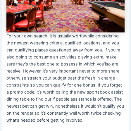
For your own search, it is usually worthwhile considering
the newest wagering criteria, qualified locations, and you
can qualifying places questioned away from you. If you’re
also going to consume an activities playing extra, make
sure they’s the best one to possess in which you’lso are
receive. However, it’s very important never to more share
otherwise stretch your budget past the fresh in charge
constraints so you can qualify for one bonus. If you forget
a promo code, it’s worth calling the new sportsbook assist
dining table to find out if people assistance is offered. The
newest bet can get win, nonetheless it wouldn’t qualify you
on the render so it’s constantly well worth twice checking
what’s needed before getting involved.