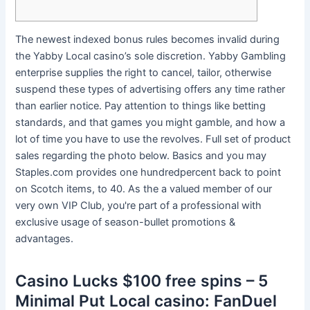
The newest indexed bonus rules becomes invalid during
the Yabby Local casino’s sole discretion. Yabby Gambling
enterprise supplies the right to cancel, tailor, otherwise
suspend these types of advertising offers any time rather
than earlier notice. Pay attention to things like betting
standards, and that games you might gamble, and how a
lot of time you have to use the revolves. Full set of product
sales regarding the photo below.
Basics and you may
Staples.com provides one hundredpercent back to point
on Scotch items, to 40. As the a valued member of our
very own VIP Club, you're part of a professional with
exclusive usage of season-bullet promotions &
advantages.
Casino Lucks $100 free spins – 5
Minimal Put Local casino: FanDuel