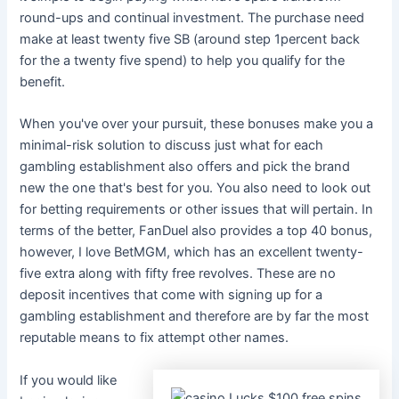
round-ups and continual investment. The purchase need
make at least twenty five SB (around step 1percent back
for the a twenty five spend) to help you qualify for the
benefit.
When you've over your pursuit, these bonuses make you a
minimal-risk solution to discuss just what for each
gambling establishment also offers and pick the brand
new the one that's best for you. You also need to look out
for betting requirements or other issues that will pertain. In
terms of the better, FanDuel also provides a top 40 bonus,
however, I love BetMGM, which has an excellent twenty-
five extra along with fifty free revolves. These are no
deposit incentives that come with signing up for a
gambling establishment and therefore are by far the most
reputable means to fix attempt other names.
If you would like