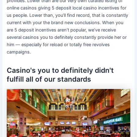
provides. Lower than are our very own curated listing of
online casinos giving 5 deposit local casino incentives for
us people. Lower than, you’ll find record, that is constantly
current with your the brand new conclusions. When you
are 5 deposit incentives aren’t popular, we’ve receive
several casinos you to definitely constantly provide her or
him — especially for reload or totally free revolves
campaigns.
Casino's you to definitely didn't
fulfill all of our standards