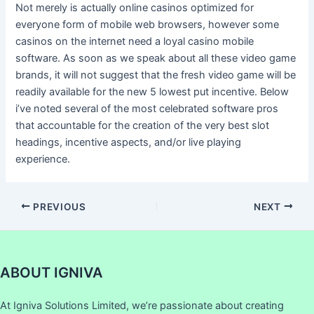
Not merely is actually online casinos optimized for
everyone form of mobile web browsers, however some
casinos on the internet need a loyal casino mobile
software. As soon as we speak about all these video game
brands, it will not suggest that the fresh video game will be
readily available for the new 5 lowest put incentive. Below
i’ve noted several of the most celebrated software pros
that accountable for the creation of the very best slot
headings, incentive aspects, and/or live playing
experience.
PREVIOUS
NEXT
ABOUT IGNIVA
At Igniva Solutions Limited, we’re passionate about creating