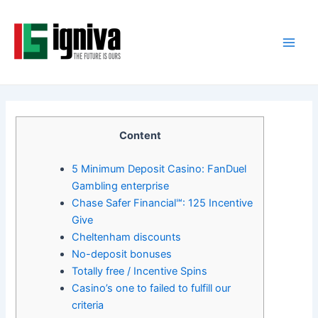
Skip
Post
Main
to
navigation
Men
content
Content
5 Minimum Deposit Casino: FanDuel
Gambling enterprise
Chase Safer Financial℠: 125 Incentive
Give
Cheltenham discounts
No-deposit bonuses
Totally free / Incentive Spins
Casino’s one to failed to fulfill our
criteria