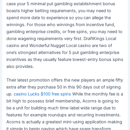
case your 5 minimal put gambling establishment bonus
boasts higher betting requirements, you may need to
spend more date to experience so you can allege the
winnings. For those who winnings from incentive fund,
gambling enterprise credits, or free spins, you may need to
done wagering requirements very first. DraftKings Local
casino and Wonderful Nugget Local casino are two of
one’s strongest alternatives for 5 put gambling enterprise
incentives as they usually feature lowest-entry bonus spins
also provides.
Their latest promotion offers the new players an ample fifty
extra after they purchase 50 in this 90 days out of signing
up.
casino Lucks $100 free spins
While the monthly fee is a
bit high to possess brief membership, Acorns is going to
be a unit for building much time-label wide range due to
features for example roundups and recurring investments.
Acorns is actually a greatest mini-using application making
it simple to begin paying which have spare transform