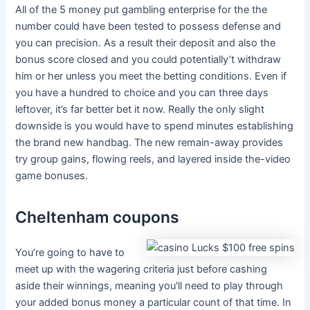
All of the 5 money put gambling enterprise for the the
number could have been tested to possess defense and
you can precision. As a result their deposit and also the
bonus score closed and you could potentially’t withdraw
him or her unless you meet the betting conditions. Even if
you have a hundred to choice and you can three days
leftover, it’s far better bet it now. Really the only slight
downside is you would have to spend minutes establishing
the brand new handbag. The new remain-away provides
try group gains, flowing reels, and layered inside the-video
game bonuses.
Cheltenham coupons
You’re going to have to
meet up with the wagering criteria just before cashing
aside their winnings, meaning you'll need to play through
your added bonus money a particular count of that time. In