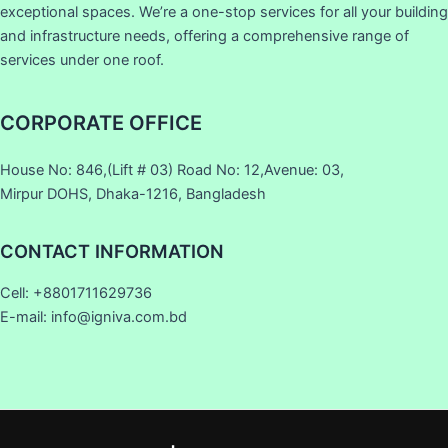
exceptional spaces. We’re a one-stop services for all your building
and infrastructure needs, offering a comprehensive range of
services under one roof.
CORPORATE OFFICE
House No: 846,(Lift # 03) Road No: 12,Avenue: 03,
Mirpur DOHS, Dhaka-1216, Bangladesh
CONTACT INFORMATION
Cell: +8801711629736
E-mail: info@igniva.com.bd