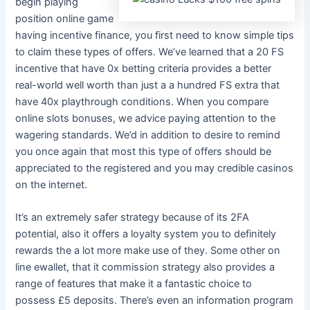
begin playing
position online game
having incentive finance, you first need to know simple tips
to claim these types of offers. We’ve learned that a 20 FS
incentive that have 0x betting criteria provides a better
real-world well worth than just a a hundred FS extra that
have 40x playthrough conditions. When you compare
online slots bonuses, we advice paying attention to the
wagering standards. We’d in addition to desire to remind
you once again that most this type of offers should be
appreciated to the registered and you may credible casinos
on the internet.
It’s an extremely safer strategy because of its 2FA
potential, also it offers a loyalty system you to definitely
rewards the a lot more make use of they. Some other on
line ewallet, that it commission strategy also provides a
range of features that make it a fantastic choice to
possess £5 deposits. There’s even an information program