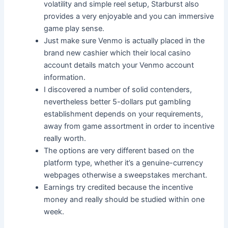
volatility and simple reel setup, Starburst also
provides a very enjoyable and you can immersive
game play sense.
Just make sure Venmo is actually placed in the
brand new cashier which their local casino
account details match your Venmo account
information.
I discovered a number of solid contenders,
nevertheless better 5-dollars put gambling
establishment depends on your requirements,
away from game assortment in order to incentive
really worth.
The options are very different based on the
platform type, whether it’s a genuine-currency
webpages otherwise a sweepstakes merchant.
Earnings try credited because the incentive
money and really should be studied within one
week.