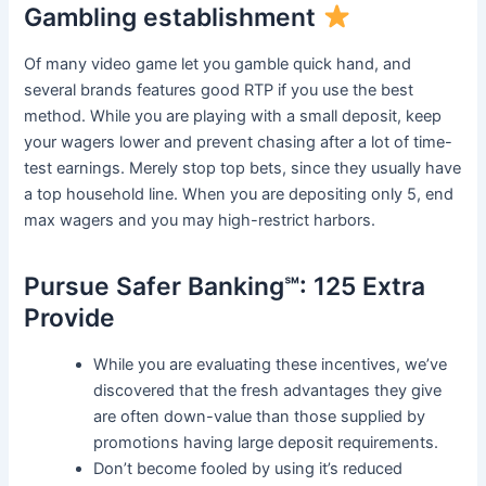
Gambling establishment
Of many video game let you gamble quick hand, and
several brands features good RTP if you use the best
method. While you are playing with a small deposit, keep
your wagers lower and prevent chasing after a lot of time-
test earnings. Merely stop top bets, since they usually have
a top household line. When you are depositing only 5, end
max wagers and you may high-restrict harbors.
Pursue Safer Banking℠: 125 Extra
Provide
While you are evaluating these incentives, we’ve
discovered that the fresh advantages they give
are often down-value than those supplied by
promotions having large deposit requirements.
Don’t become fooled by using it’s reduced