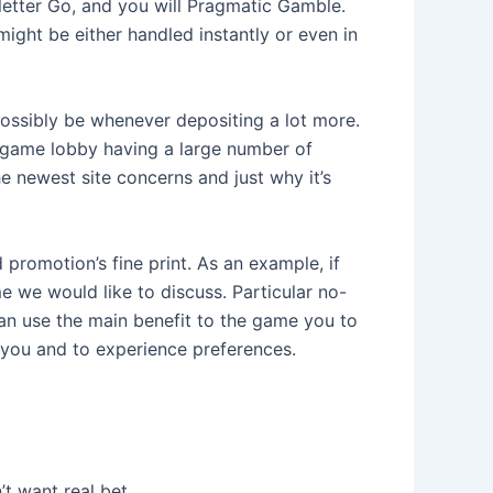
letter Go, and you will Pragmatic Gamble.
ight be either handled instantly or even in
possibly be whenever depositing a lot more.
ne game lobby having a large number of
e newest site concerns and just why it’s
 promotion’s fine print. As an example, if
e we would like to discuss. Particular no-
can use the main benefit to the game you to
 you and to experience preferences.
’t want real bet.