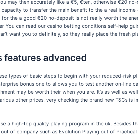
u may then accurately like a €5, €ten, otherwise €20 no-dep
capacity to transfer the main benefit to the a real income –
on for the a good €20 no-deposit is not really worth the en
tter You can read our casino betting conditions self-help g
ar’t want you to definitely, so they really place the fresh 
s features advanced
ese types of basic steps to begin with your reduced-risk pl
terprise bonus one to allows you to test another on-line ca
ment may be worth their when you are. It’s as well as well w
various other prices, very checking the brand new T&Cs is i
e a high-top quality playing program in the uk. Besides that
 out of company such as Evolution Playing out of Practical