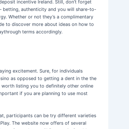
osit incentive Ireland. Still, don’t forget
 betting, authenticity and you will share-to-
ergy. Whether or not they’s a complimentary
uide to discover more about ideas on how to
playthrough terms accordingly.
aying excitement. Sure, for individuals
sino as opposed to getting a dent in the the
orth listing you to definitely other online
mportant if you are planning to use most
, participants can be try different varieties
 Play. The website now offers of several