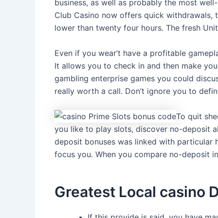
business, as well as probably the most well
Club Casino now offers quick withdrawals, t
lower than twenty four hours. The fresh Un
Even if you wear’t have a profitable gamepla
It allows you to check in and then make your
gambling enterprise games you could discuss
really worth a call. Don’t ignore you to defi
To quit she
you like to play slots, discover no-deposit 
deposit bonuses was linked with particular 
focus you. When you compare no-deposit ince
Greatest Local casino 
If this provide is said, you have m