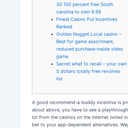
30 100 percent free South
carolina to own 9.99
Finest Casino Put Incentives
Ranked
Golden Nugget Local casino –
Best for game assortment,
reduced purchase-inside video
game
Secret what to recall – your own
5 dollars totally free revolves
list
A good recommend-a-buddy incentive is prett
about above, you have to see a playthrough
lot from the casinos on the internet noted in
bet to your app-dependent alternatives.
Wag