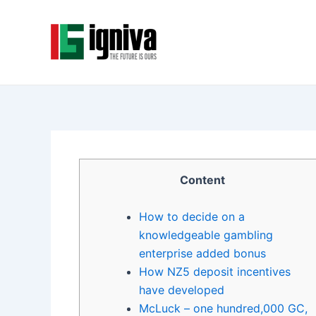
Skip
Post
to
navigation
content
Content
How to decide on a
knowledgeable gambling
enterprise added bonus
How NZ5 deposit incentives
have developed
McLuck – one hundred,000 GC,