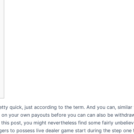
y quick, just according to the term. And you can, similar 
 on your own payouts before you can can also be withdraw
 this post, you might nevertheless find some fairly unbelieva
ers to possess live dealer game start during the step one f