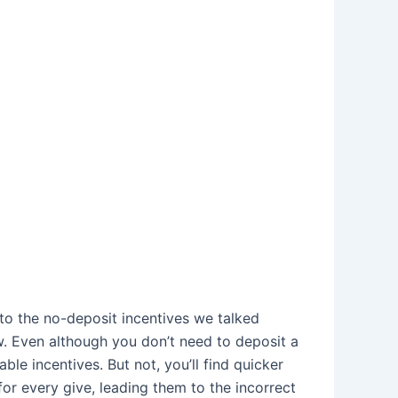
to the no-deposit incentives we talked
. Even although you don’t need to deposit a
ble incentives. But not, you’ll find quicker
or every give, leading them to the incorrect