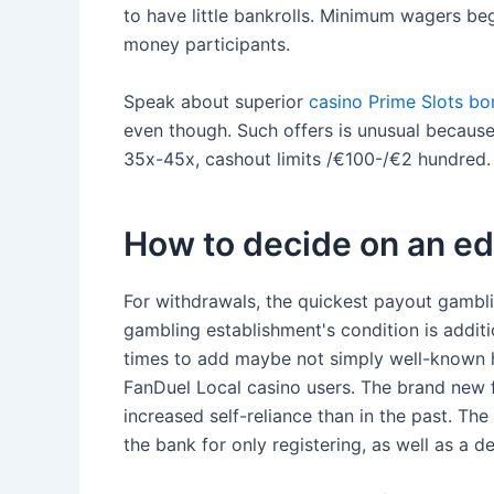
to have little bankrolls. Minimum wagers beg
money participants.
Speak about superior
casino Prime Slots b
even though. Such offers is unusual because
35x-45x, cashout limits /€100-/€2 hundred.
How to decide on an ed
For withdrawals, the quickest payout gamblin
gambling establishment's condition is additi
times to add maybe not simply well-known he
FanDuel Local casino users. The brand new fo
increased self-reliance than in the past. 
the bank for only registering, as well as a 