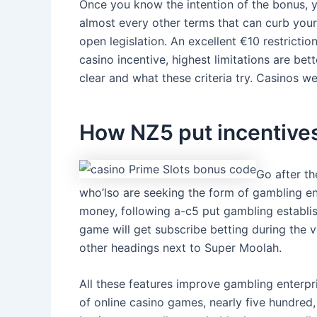
Once you know the intention of the bonus, yo
almost every other terms that can curb your 
open legislation. An excellent €10 restricti
casino incentive, highest limitations are be
clear and what these criteria try. Casinos we
How NZ5 put incentive
Go after th
who’lso are seeking the form of gambling en
money, following a-c5 put gambling establish
game will get subscribe betting during the 
other headings next to Super Moolah.
All these features improve gambling enterpris
of online casino games, nearly five hundred,