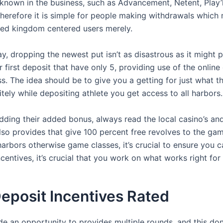
-known in the business, such as Advancement, Netent, Play’
herefore it is simple for people making withdrawals which m
ited kingdom centered users merely.
y, dropping the newest put isn’t as disastrous as it might 
 first deposit that have only 5, providing use of the onli
. The idea should be to give you a getting for just what th
nitely while depositing athlete you get access to all harbors.
dding their added bonus, always read the local casino’s and
also provides that give 100 percent free revolves to the gam
harbors otherwise game classes, it’s crucial to ensure you 
ntives, it’s crucial that you work on what works right for
Deposit Incentives Rated
ade an opportunity to provides multiple rounds, and this don