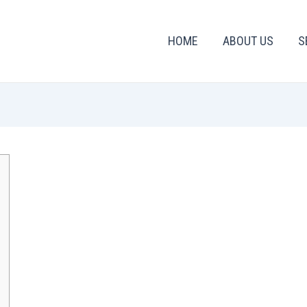
HOME
ABOUT US
S