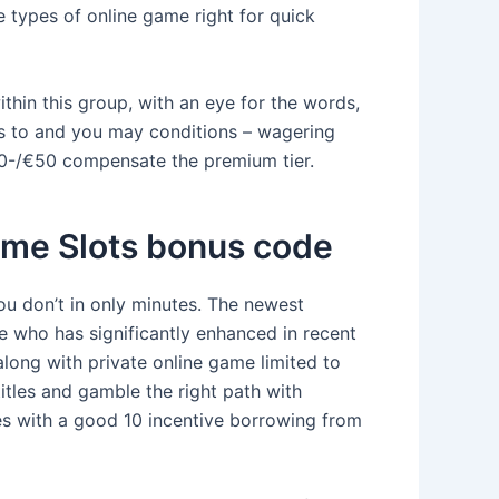
e types of online game right for quick
thin this group, with an eye for the words,
ds to and you may conditions – wagering
30-/€50 compensate the premium tier.
rime Slots bonus code
ou don’t in only minutes. The newest
me who has significantly enhanced in recent
long with private online game limited to
itles and gamble the right path with
s with a good 10 incentive borrowing from