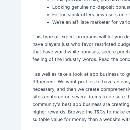
Looking genuine no-deposit bonuses
FortuneJack offers new users one h
We’re an affiliate marketer for va
This type of expert programs will let you del
have players just who favor restricted budg
that have worthwhile bonuses, secure purch
feeling of the industry words. Read the cond
I as well as take a look at app business to 
99percent. We want profiles to have an easy
necessary, and then we create comprehensiv
sites centered on several items to be sure th
community's best app business are creating 
higher rewards. Browse the T&Cs to make cer
suitable value for money than a website with