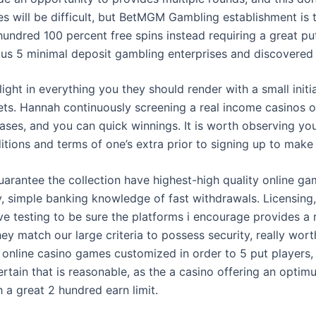
 will be difficult, but BetMGM Gambling establishment is 
undred 100 percent free spins instead requiring a great pu
rious 5 minimal deposit gambling enterprises and discovere
ight in everything you they should render with a small initi
ets. Hannah continuously screening a real income casinos 
ases, and you can quick winnings. It is worth observing yo
itions and terms of one’s extra prior to signing up to mak
guarantee the collection have highest-high quality online ga
, simple banking knowledge of fast withdrawals. Licensing
e testing to be sure the platforms i encourage provides a
ey match our large criteria to possess security, really wort
online casino games customized in order to 5 put players, 
tain that is reasonable, as the a casino offering an optim
 a great 2 hundred earn limit.