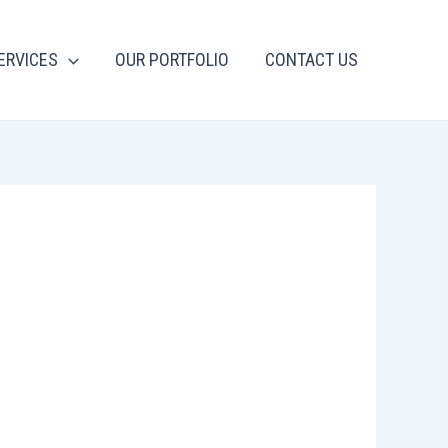
ERVICES
OUR PORTFOLIO
CONTACT US