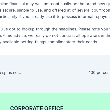
ine financial may well not continually be the brand new qu
ys secure, simple to use, and offered at of several courtr
ticularly if you already use it to possess informal repayme
ou’ve got to lookup through the headlines. Please note you 
o-time advice, we really do not contrast all operators in 
ly available betting things complimentary their needs.
What’s in initial deposit? casino Get Lucky 25 free spins no deposit Meaning, Brands as well as how It works
CORPORATE OFFICE