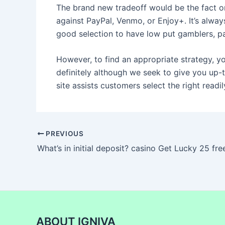
The brand new tradeoff would be the fact onl
against PayPal, Venmo, or Enjoy+. It’s alwa
good selection to have low put gamblers, par
However, to find an appropriate strategy, y
definitely although we seek to give you up-t
site assists customers select the right readi
PREVIOUS
ABOUT IGNIVA