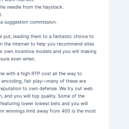
the needle from the haystack.
t.
d a suggestion commission.
al put, leading them to a fantastic choice to
on the internet to help you recommend sites
ur own incentive models and you will making
e sure even when.
me with a high RTP cost all the way to
, encoding, fair play—many of these are
 reputation to own defense. We try out web
h, and you will top quality. Some of the
featuring lower lowest bets and you will
um winnings limit away from 400 is the most