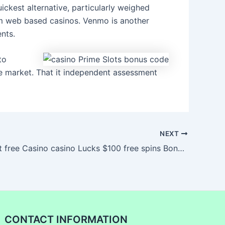
ickest alternative, particularly weighed
oom web based casinos. Venmo is another
nts.
to
the market. That it independent assessment
NEXT
100 percent free Casino casino Lucks $100 free spins Bonuses 2026
CONTACT INFORMATION