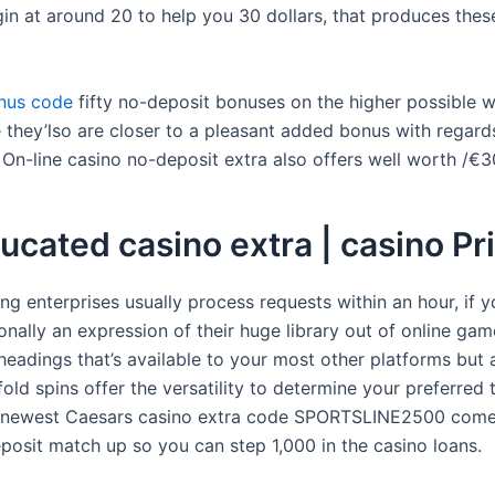
in at around 20 to help you 30 dollars, that produces thes
onus code
fifty no-deposit bonuses on the higher possible wi
 they’lso are closer to a pleasant added bonus with regar
 On-line casino no-deposit extra also offers well worth /€
ucated casino extra | casino P
g enterprises usually process requests within an hour, if y
onally an expression of their huge library out of online ga
adings that’s available to your most other platforms but a
ld spins offer the versatility to determine your preferred t
The newest Caesars casino extra code SPORTSLINE2500 come
deposit match up so you can step 1,000 in the casino loans.