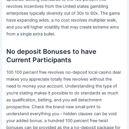
revolves incentives from the United states gambling
enterprises typically diversity out of 30x to 60x. The game
have expanding wilds, a no cost revolves multiplier walk,
and you will higher volatility that may create extreme wins
from a single extra bullet.
No deposit Bonuses to have
Current Participants
100 100 percent free revolves no-deposit local casino deal
makes you appreciate totally free revolves without the
need to money your account. Understanding the type of
you’re stating makes it possible to do standards as much
as qualification, betting, and you will detachment
prospective. Check the brand new small print to
understand everything you – hidden clauses can be void
your added bonus. a hundred 100 percent free twist
bonuses can be provided as the a no-deposit package for