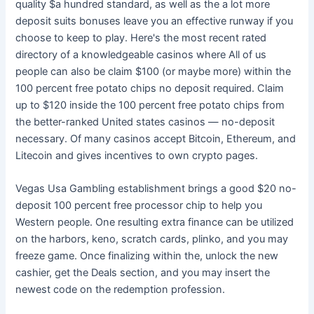
quality $a hundred standard, as well as the a lot more
deposit suits bonuses leave you an effective runway if you
choose to keep to play. Here's the most recent rated
directory of a knowledgeable casinos where All of us
people can also be claim $100 (or maybe more) within the
100 percent free potato chips no deposit required. Claim
up to $120 inside the 100 percent free potato chips from
the better-ranked United states casinos — no-deposit
necessary. Of many casinos accept Bitcoin, Ethereum, and
Litecoin and gives incentives to own crypto pages.
Vegas Usa Gambling establishment brings a good $20 no-
deposit 100 percent free processor chip to help you
Western people. One resulting extra finance can be utilized
on the harbors, keno, scratch cards, plinko, and you may
freeze game. Once finalizing within the, unlock the new
cashier, get the Deals section, and you may insert the
newest code on the redemption profession.