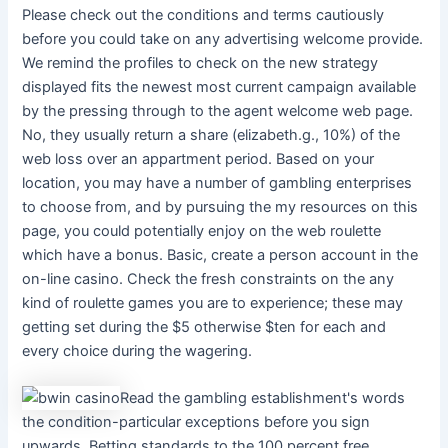
Please check out the conditions and terms cautiously
before you could take on any advertising welcome provide.
We remind the profiles to check on the new strategy
displayed fits the newest most current campaign available
by the pressing through to the agent welcome web page.
No, they usually return a share (elizabeth.g., 10%) of the
web loss over an appartment period. Based on your
location, you may have a number of gambling enterprises
to choose from, and by pursuing the my resources on this
page, you could potentially enjoy on the web roulette
which have a bonus. Basic, create a person account in the
on-line casino. Check the fresh constraints on the any
kind of roulette games you are to experience; these may
getting set during the $5 otherwise $ten for each and
every choice during the wagering.
Read the gambling establishment's words
the condition-particular exceptions before you sign
upwards. Betting standards to the 100 percent free