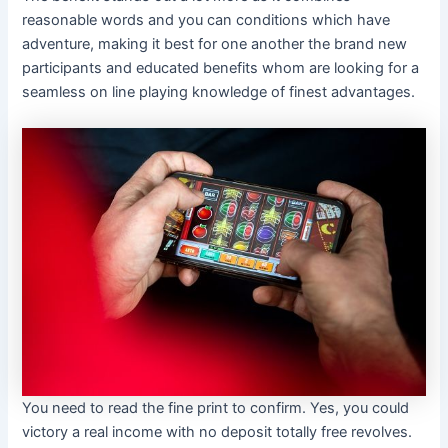
reasonable words and you can conditions which have
adventure, making it best for one another the brand new
participants and educated benefits whom are looking for a
seamless on line playing knowledge of finest advantages.
You need to read the fine print to confirm. Yes, you could
victory a real income with no deposit totally free revolves.