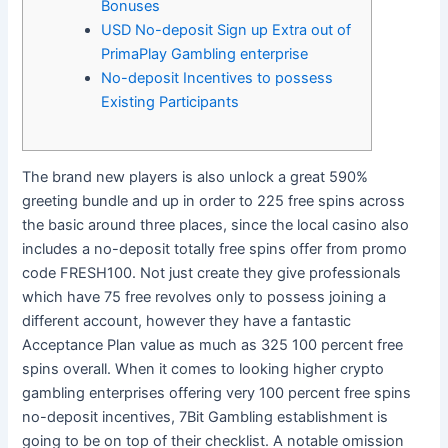
Bonuses
USD No-deposit Sign up Extra out of
PrimaPlay Gambling enterprise
No-deposit Incentives to possess
Existing Participants
The brand new players is also unlock a great 590%
greeting bundle and up in order to 225 free spins across
the basic around three places, since the local casino also
includes a no-deposit totally free spins offer from promo
code FRESH100. Not just create they give professionals
which have 75 free revolves only to possess joining a
different account, however they have a fantastic
Acceptance Plan value as much as 325 100 percent free
spins overall.
When it comes to looking higher crypto
gambling enterprises offering very 100 percent free spins
no-deposit incentives, 7Bit Gambling establishment is
going to be on top of their checklist. A notable omission