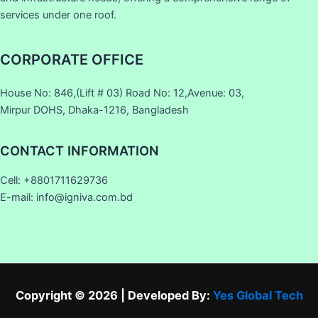
services under one roof.
CORPORATE OFFICE
House No: 846,(Lift # 03) Road No: 12,Avenue: 03,
Mirpur DOHS, Dhaka-1216, Bangladesh
CONTACT INFORMATION
Cell: +8801711629736
E-mail: info@igniva.com.bd
Copyright © 2026 | Developed By:
Yes Global Tech