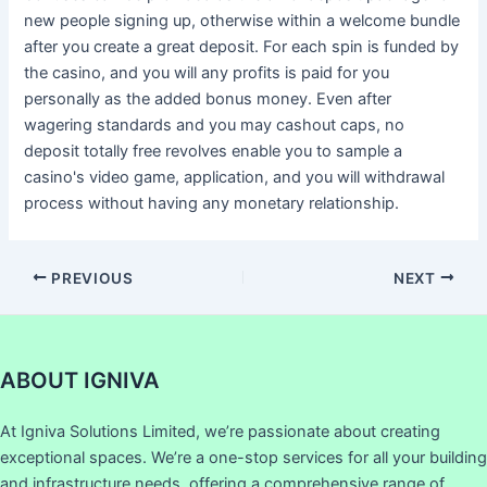
new people signing up, otherwise within a welcome bundle
after you create a great deposit. For each spin is funded by
the casino, and you will any profits is paid for you
personally as the added bonus money. Even after
wagering standards and you may cashout caps, no
deposit totally free revolves enable you to sample a
casino's video game, application, and you will withdrawal
process without having any monetary relationship.
PREVIOUS
NEXT
ABOUT IGNIVA
At Igniva Solutions Limited, we’re passionate about creating
exceptional spaces. We’re a one-stop services for all your building
and infrastructure needs, offering a comprehensive range of