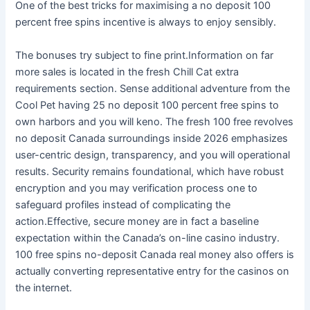
One of the best tricks for maximising a no deposit 100
percent free spins incentive is always to enjoy sensibly.
The bonuses try subject to fine print.Information on far
more sales is located in the fresh Chill Cat extra
requirements section. Sense additional adventure from the
Cool Pet having 25 no deposit 100 percent free spins to
own harbors and you will keno. The fresh 100 free revolves
no deposit Canada surroundings inside 2026 emphasizes
user-centric design, transparency, and you will operational
results. Security remains foundational, which have robust
encryption and you may verification process one to
safeguard profiles instead of complicating the
action.Effective, secure money are in fact a baseline
expectation within the Canada’s on-line casino industry.
100 free spins no-deposit Canada real money also offers is
actually converting representative entry for the casinos on
the internet.