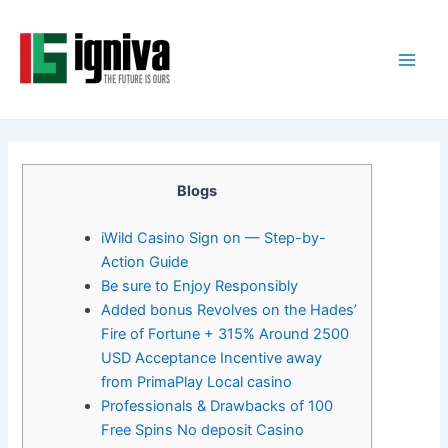
Skip
Post
Main
to
navigation
Men
content
Blogs
iWild Casino Sign on — Step-by-
Action Guide
Be sure to Enjoy Responsibly
Added bonus Revolves on the Hades’
Fire of Fortune + 315% Around 2500
USD Acceptance Incentive away
from PrimaPlay Local casino
Professionals & Drawbacks of 100
Free Spins No deposit Casino