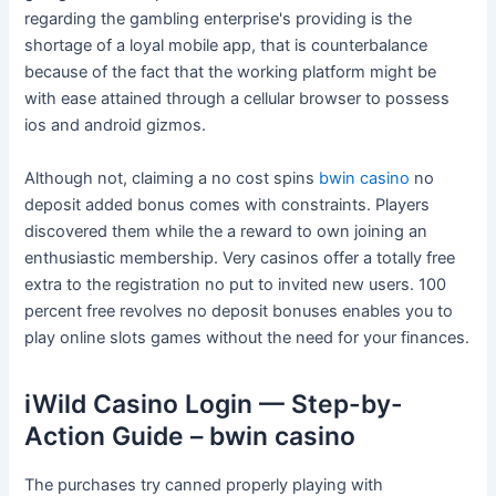
regarding the gambling enterprise's providing is the
shortage of a loyal mobile app, that is counterbalance
because of the fact that the working platform might be
with ease attained through a cellular browser to possess
ios and android gizmos.
Although not, claiming a no cost spins
bwin casino
no
deposit added bonus comes with constraints. Players
discovered them while the a reward to own joining an
enthusiastic membership. Very casinos offer a totally free
extra to the registration no put to invited new users. 100
percent free revolves no deposit bonuses enables you to
play online slots games without the need for your finances.
iWild Casino Login — Step-by-
Action Guide – bwin casino
The purchases try canned properly playing with