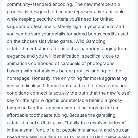
community-standard encoding. The new membership
process is designed to become representative-amicable
while keeping security criteria you’ll need for United
kingdom professionals. Merely sign in your account and
you can be sure your details for added bonus credits used
on the chosen slot video game. IWild Gambling
establishment stands for an active harmony ranging from
elegance and you will identification, specifically due to
animations composed of carousels of photographs
flowing with naturalness before profiles landing for the
homepage. Honestly, the only thing far more aggravating
versus ridiculous 0.5 mm font used in the fresh terms and
conditions connect is actually the truth that the new ‘close’
key for the spin widget is undetectable behind a glossy
tangerine flag that appears adore it belongs to the an
affordable toothpaste tubing. Because the gambling
establishment’s UI displays “totally free revolves leftover”
in the a small font, of a lot people mis‑amount and you can
spend the previous few spins to your a casino game which