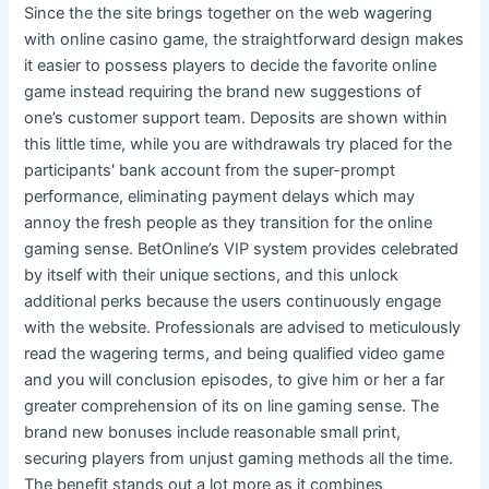
Since the the site brings together on the web wagering
with online casino game, the straightforward design makes
it easier to possess players to decide the favorite online
game instead requiring the brand new suggestions of
one’s customer support team. Deposits are shown within
this little time, while you are withdrawals try placed for the
participants' bank account from the super-prompt
performance, eliminating payment delays which may
annoy the fresh people as they transition for the online
gaming sense. BetOnline’s VIP system provides celebrated
by itself with their unique sections, and this unlock
additional perks because the users continuously engage
with the website. Professionals are advised to meticulously
read the wagering terms, and being qualified video game
and you will conclusion episodes, to give him or her a far
greater comprehension of its on line gaming sense. The
brand new bonuses include reasonable small print,
securing players from unjust gaming methods all the time.
The benefit stands out a lot more as it combines