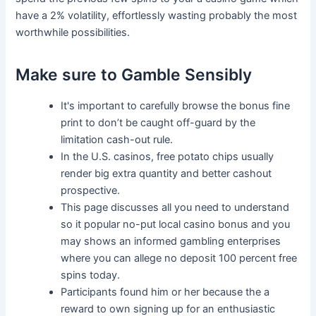
have a 2% volatility, effortlessly wasting probably the most
worthwhile possibilities.
Make sure to Gamble Sensibly
It's important to carefully browse the bonus fine
print to don’t be caught off-guard by the
limitation cash-out rule.
In the U.S. casinos, free potato chips usually
render big extra quantity and better cashout
prospective.
This page discusses all you need to understand
so it popular no-put local casino bonus and you
may shows an informed gambling enterprises
where you can allege no deposit 100 percent free
spins today.
Participants found him or her because the a
reward to own signing up for an enthusiastic