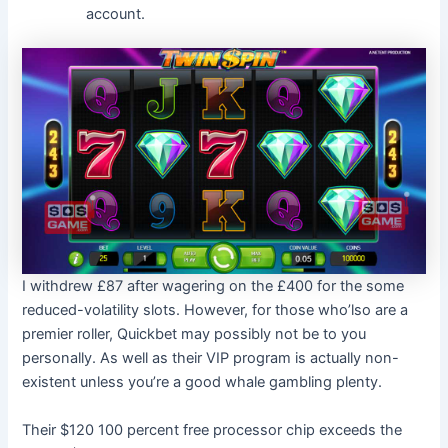
account.
I withdrew £87 after wagering on the £400 for the some
reduced-volatility slots. However, for those who’lso are a
premier roller, Quickbet may possibly not be to you
personally. As well as their VIP program is actually non-
existent unless you’re a good whale gambling plenty.
Their $120 100 percent free processor chip exceeds the