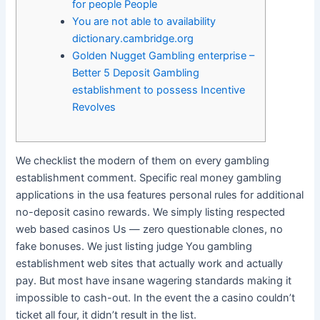
for people People
You are not able to availability
dictionary.cambridge.org
Golden Nugget Gambling enterprise –
Better 5 Deposit Gambling
establishment to possess Incentive
Revolves
We checklist the modern of them on every gambling
establishment comment. Specific real money gambling
applications in the usa features personal rules for additional
no-deposit casino rewards. We simply listing respected
web based casinos Us — zero questionable clones, no
fake bonuses. We just listing judge You gambling
establishment web sites that actually work and actually
pay. But most have insane wagering standards making it
impossible to cash-out.
In the event the a casino couldn’t
ticket all four, it didn’t result in the list.