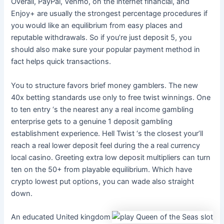
Overall, PayPal, Venmo, on the internet financial, and
Enjoy+ are usually the strongest percentage procedures if
you would like an equilibrium from easy places and
reputable withdrawals. So if you’re just deposit 5, you
should also make sure your popular payment method in
fact helps quick transactions.
You to structure favors brief money gamblers. The new
40x betting standards use only to free twist winnings. One
to ten entry ‘s the nearest any a real income gambling
enterprise gets to a genuine 1 deposit gambling
establishment experience. Hell Twist ‘s the closest your’ll
reach a real lower deposit feel during the a real currency
local casino. Greeting extra low deposit multipliers can turn
ten on the 50+ from playable equilibrium. Which have
crypto lowest put options, you can wade also straight
down.
An educated United kingdom