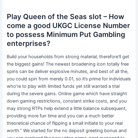
Play Queen of the Seas slot – How
come a good UKGC License Number
to possess Minimum Put Gambling
enterprises?
Build your households from strong material, therefore'll get
the biggest gains! The newest broadening icon totally free
spins can be deliver explosive minutes, and best of all the,
you could spin from merely 0.01, so it’s prime for individuals
who’re to play with limited funds yet still wanted a trial
during the severe gains. Online game which have straight
down gaming restrictions, constant strike costs, and you
may strong RTPs help extend a little balance subsequent,
providing more fun time and you can a much better
theoretical chance of flipping a small initiate to your real
worth.” We started for the no deposit greeting bonus and