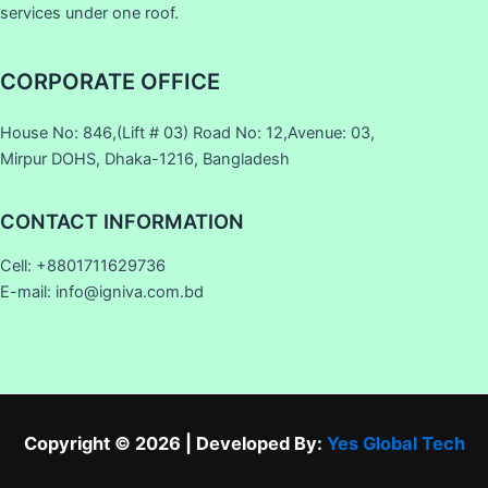
services under one roof.
CORPORATE OFFICE
House No: 846,(Lift # 03) Road No: 12,Avenue: 03,
Mirpur DOHS, Dhaka-1216, Bangladesh
CONTACT INFORMATION
Cell: +8801711629736
E-mail: info@igniva.com.bd
Copyright © 2026 | Developed By:
Yes Global Tech