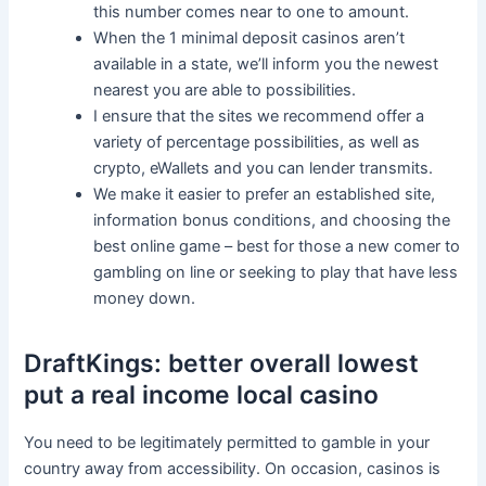
this number comes near to one to amount.
When the 1 minimal deposit casinos aren’t
available in a state, we’ll inform you the newest
nearest you are able to possibilities.
I ensure that the sites we recommend offer a
variety of percentage possibilities, as well as
crypto, eWallets and you can lender transmits.
We make it easier to prefer an established site,
information bonus conditions, and choosing the
best online game – best for those a new comer to
gambling on line or seeking to play that have less
money down.
DraftKings: better overall lowest
put a real income local casino
You need to be legitimately permitted to gamble in your
country away from accessibility. On occasion, casinos is