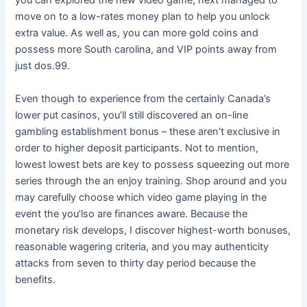
you can explored the new video game, next managed to
move on to a low-rates money plan to help you unlock
extra value. As well as, you can more gold coins and
possess more South carolina, and VIP points away from
just dos.99.
Even though to experience from the certainly Canada’s
lower put casinos, you’ll still discovered an on-line
gambling establishment bonus – these aren’t exclusive in
order to higher deposit participants. Not to mention,
lowest lowest bets are key to possess squeezing out more
series through the an enjoy training. Shop around and you
may carefully choose which video game playing in the
event the you’lso are finances aware. Because the
monetary risk develops, I discover highest-worth bonuses,
reasonable wagering criteria, and you may authenticity
attacks from seven to thirty day period because the
benefits.