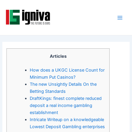
Skip
Post
Main
to
navigation
Men
content
Articles
How does a UKGC License Count for
Minimum Put Casinos?
The new Unsightly Details On the
Betting Standards
DraftKings: finest complete reduced
deposit a real income gambling
establishment
Intricate Writeup on a knowledgeable
Lowest Deposit Gambling enterprises