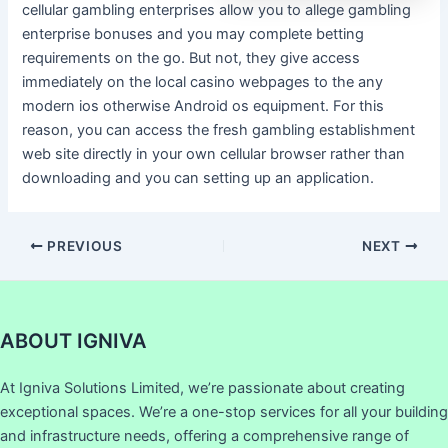
cellular gambling enterprises allow you to allege gambling
enterprise bonuses and you may complete betting
requirements on the go. But not, they give access
immediately on the local casino webpages to the any
modern ios otherwise Android os equipment. For this
reason, you can access the fresh gambling establishment
web site directly in your own cellular browser rather than
downloading and you can setting up an application.
PREVIOUS
NEXT
ABOUT IGNIVA
At Igniva Solutions Limited, we’re passionate about creating
exceptional spaces. We’re a one-stop services for all your building
and infrastructure needs, offering a comprehensive range of