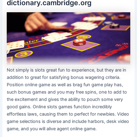
dictionary.cambridge.org
Not simply is slots great fun to experience, but they are in
addition to great for satisfying bonus wagering criteria.
Position online game as well as brag fun game play has,
such bonus games and you may free spins, one to add to
the excitement and gives the ability to pouch some very
good gains. Online slots games function incredibly
effortless laws, causing them to perfect for newbies. Video
game selections is diverse and include harbors, desk video
game, and you will alive agent online game.