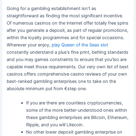
Going for a gambling establishment isn’t as
straightforward as finding the most significant incentive.
Of numerous casinos on the internet offer totally free spins
after you generate a deposit, as part of regular promotions,
within the loyalty programmes and for special occasions.
Wherever your enjoy,
play Queen of the Seas slot
constantly understand a plus’s fine print, betting standards
and you may games constraints to ensure that you’lso are
capable meet those requirements. Our very own list of best
casinos offers comprehensive casino reviews of your own
best-ranked gambling enterprises one to take on the
absolute minimum put from €step one.
If you are there are countless cryptocurrencies,
some of the more better-understood ones within
these gambling enterprises are Bitcoin, Ethereum,
Ripple, and you will Litecoin.
No other lower deposit gambling enterprise on