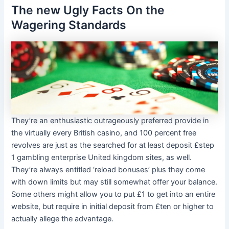
The new Ugly Facts On the
Wagering Standards
They’re an enthusiastic outrageously preferred provide in
the virtually every British casino, and 100 percent free
revolves are just as the searched for at least deposit £step
1 gambling enterprise United kingdom sites, as well.
They’re always entitled ‘reload bonuses’ plus they come
with down limits but may still somewhat offer your balance.
Some others might allow you to put £1 to get into an entire
website, but require in initial deposit from £ten or higher to
actually allege the advantage.