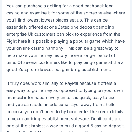
You can purchase a getting for a good cashback local
casino and examine it for some of the someone else where
you’ll find lowest lowest places set up. This can be
essentially offered at one £step one deposit gambling
enterprise Uk customers can pick to experience from the.
Right here it is possible playing a popular game which have
your on line casino harmony. This can be a great way to
help make your money history more a longer period of
time. Of several customers like to play bingo game at the a
good £step one lowest put gambling establishment.
It truly does work similarly to PayPal because it offers a
easy way to go money as opposed to typing on your own
financial information every time. It is quick, easy to use,
and you can adds an additional layer away from shelter
because you don’t need to by hand enter the credit details
to your gambling establishment software. Debit cards are
one of the simplest a way to build a good 5 casino deposit.