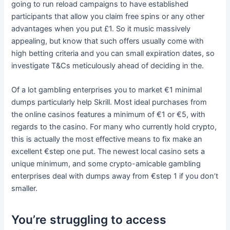
going to run reload campaigns to have established
participants that allow you claim free spins or any other
advantages when you put £1. So it music massively
appealing, but know that such offers usually come with
high betting criteria and you can small expiration dates, so
investigate T&Cs meticulously ahead of deciding in the.
Of a lot gambling enterprises you to market €1 minimal
dumps particularly help Skrill. Most ideal purchases from
the online casinos features a minimum of €1 or €5, with
regards to the casino. For many who currently hold crypto,
this is actually the most effective means to fix make an
excellent €step one put. The newest local casino sets a
unique minimum, and some crypto-amicable gambling
enterprises deal with dumps away from €step 1 if you don’t
smaller.
You’re struggling to access